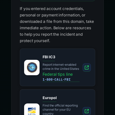
If you entered account credentials,
personal or payment information, or
downloaded a file from this domain, take
immediate action. Below are resources
to help you report the incident and
protect yourself.
FBI IC3
Report internet-enabled
crime in the United States
Federal tips line
1-800-CALL-FBI
Europol
Find the official reporting
channel for your EU
country