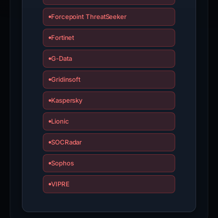
Forcepoint ThreatSeeker
Fortinet
G-Data
Gridinsoft
Kaspersky
Lionic
SOCRadar
Sophos
VIPRE