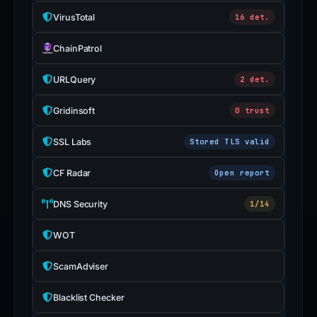
VirusTotal
16 det.
ChainPatrol
URLQuery
2 det.
Gridinsoft
0 trust
SSL Labs
Stored TLS valid
CF Radar
Open report
DNS Security
1/14
WOT
ScamAdviser
Blacklist Checker