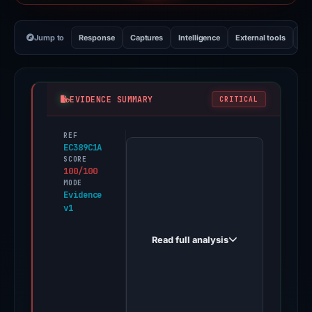
Jump to
Response
Captures
Intelligence
External tools
Vi
EVIDENCE SUMMARY
CRITICAL
REF
PhishDestroy
EC389C1A
first
SCORE
100/100
observed
MODE
binance-
Evidence
v1
invite.com
on
Read full analysis
May
19,
2026.
Evidence