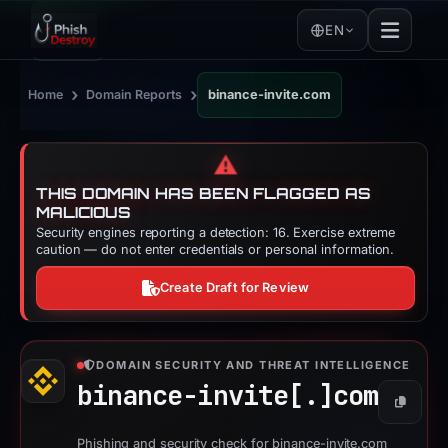
EN
›
›
Home
Domain Reports
binance-invite.com
⚠️
THIS DOMAIN HAS BEEN FLAGGED AS
MALICIOUS
Security engines reporting a detection: 16. Exercise extreme
caution — do not enter credentials or personal information.
Create Draft for Review
DOMAIN SECURITY AND THREAT INTELLIGENCE
binance-invite[.]
com
Copy
Phishing and security check for binance-invite.com