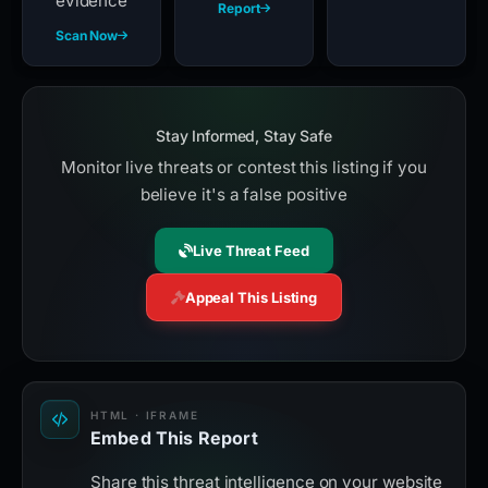
evidence
Report
Scan Now
Stay Informed, Stay Safe
Monitor live threats or contest this listing if you
believe it's a false positive
Live Threat Feed
Appeal This Listing
HTML · IFRAME
Embed This Report
Share this threat intelligence on your website