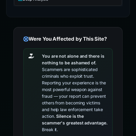
Were You Affected by This Site?
You are not alone and there is
nothing to be ashamed of.
Scammers are sophisticated
criminals who exploit trust.
Reporting your experience is the
most powerful weapon against
fraud — your report can prevent
others from becoming victims
and help law enforcement take
action.
Silence is the
scammer's greatest advantage.
Break it.