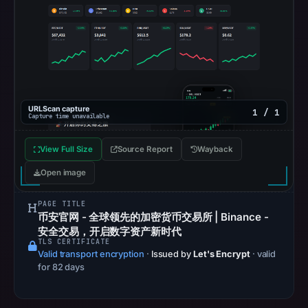
on
May
19,
2026
at
02:03
UTC.
URLScan capture
1 / 1
Capture time unavailable
Spamhaus
DBL
View Full Size
Source Report
Wayback
recorded
Open image
no
positive
PAGE TITLE
result
币安官网 - 全球领先的加密货币交易所 | Binance -
on
安全交易，开启数字资产新时代
TLS CERTIFICATE
Jul
Valid transport encryption
·
Issued by
Let's Encrypt
· valid
13,
for 82 days
2026
at