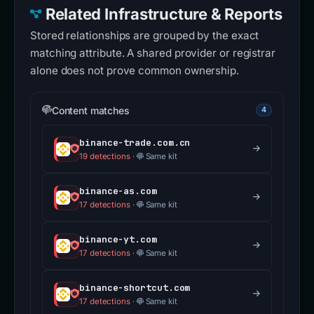
Related Infrastructure & Reports
Stored relationships are grouped by the exact
matching attribute. A shared provider or registrar
alone does not prove common ownership.
Content matches
4
binance-trade.com.cn
19 detections
·
Same kit
binance-as.com
17 detections
·
Same kit
binance-yt.com
17 detections
·
Same kit
binance-shortcut.com
17 detections
·
Same kit