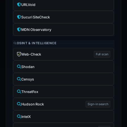
URLVoid
Sucuri SiteCheck
MDN Observatory
OSINT & INTELLIGENCE
Web-Check
Full scan
Shodan
Censys
ThreatFox
Hudson Rock
Sign-in search
IntelX