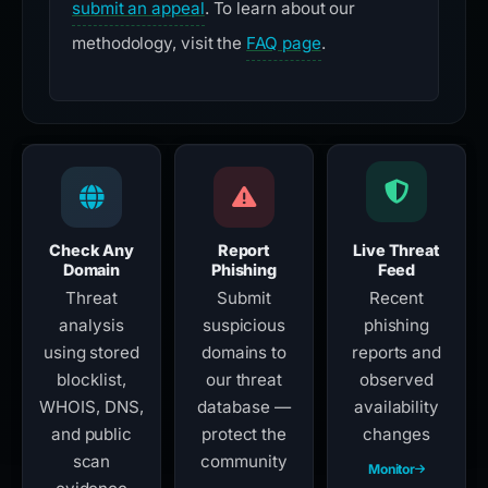
submit an appeal
. To learn about our
methodology, visit the
FAQ page
.
Check Any
Report
Live Threat
Domain
Phishing
Feed
Threat
Submit
Recent
analysis
suspicious
phishing
using stored
domains to
reports and
blocklist,
our threat
observed
WHOIS, DNS,
database —
availability
and public
protect the
changes
scan
community
Monitor