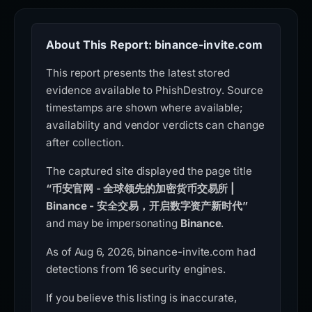
About This Report: binance-invite.com
This report presents the latest stored
evidence available to PhishDestroy. Source
timestamps are shown where available;
availability and vendor verdicts can change
after collection.
The captured site displayed the page title
“币安官网 - 全球领先的加密货币交易所 |
Binance - 安全交易，开启数字资产新时代”
and may be impersonating
Binance
.
As of Aug 6, 2026, binance-invite.com had
detections from 16 security engines.
If you believe this listing is inaccurate,