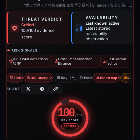
“币安官网 - 全球领先的加密货币交易所 | Binance - 安全交易，开启数字资产新时代”
AVAILABILITY
THREAT VERDICT
Last known active
Critical
Latest stored
100/100 evidence
reachability
score
observation
RISK SIGNALS
VirusTotal detections:
Brand impersonation:
Last known
16/91
Binance
active
16/91 VT
URLQuery: 2 detections
May 19, 2026
Binance
Brand Impersonation
CDN
SHARE
100
/100
RISK SCORE
Risk score: 100 out of 100. Risk
CRITICAL