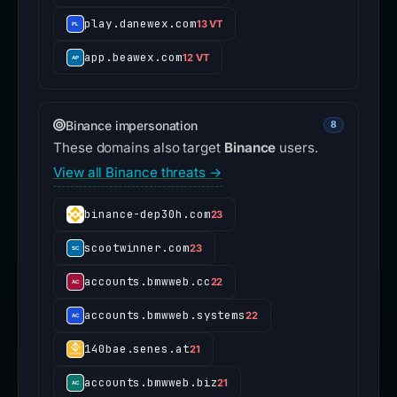
play.danewex.com
13 VT
app.beawex.com
12 VT
Binance impersonation
8
These domains also target
Binance
users.
View all Binance threats →
binance-dep30h.com
23
scootwinner.com
23
accounts.bmwweb.cc
22
accounts.bmwweb.systems
22
140bae.senes.at
21
accounts.bmwweb.biz
21