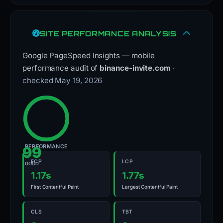
SITE PERFORMANCE ANALYSIS
Google PageSpeed Insights — mobile
performance audit of
binance-invite.com
·
checked May 19, 2026
PERFORMANCE
99
FCP
LCP
GOOD
1.17s
1.77s
First Contentful Paint
Largest Contentful Paint
CLS
TBT