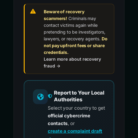
Beware of recovery
scammers!
Criminals may
contact victims again while
pretending to be investigators,
lawyers, or recovery agents.
Do
not pay upfront fees or share
credentials.
Learn more about recovery
fraud →
Report to Your Local
Authorities
Select your country to get
official cybercrime
contacts
, or
create a complaint draft