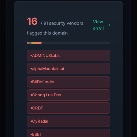
16
View
/ 91 security vendors
on VT
flagged this domain
ADMINUSLabs
alphaMountain.ai
BitDefender
Chong Lua Dao
CRDF
CyRadar
ESET