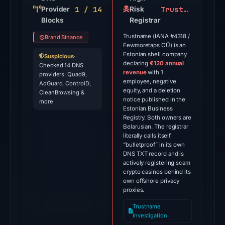
1 / 14
Trustname
Provider
on
Risk
Blocks
Registrar
Jul
9,
Trustname (IANA #4318 /
Brand Binance
Fewmoretaps OÜ) is an
2026
Estonian shell company
Suspicious
·
at
declaring
€120 annual
Checked 14 DNS
01:20
revenue
with 1
providers: Quad9,
employee, negative
AdGuard, ControlD,
UTC.
equity, and a deletion
CleanBrowsing &
notice published in the
more
The
Estonian Business
latest
Registry. Both owners are
Belarusian. The registrar
probe
literally calls itself
reached
“bulletproof”
in its own
DNS TXT record and is
the
actively registering scam
domain
crypto casinos behind its
(HTTP
own offshore privacy
proxies.
301)
on
Trustname
Investigation
Aug