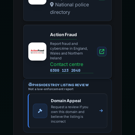
National police
directory
Action Fraud
Report fraud and
cybercrime in England,
Wales and Northern
Ireland
Contact centre
0300 123 2040
PHISHDESTROY LISTING REVIEW
Not a law-enforcement report
Domain Appeal
Request a review if you
own this domain and
believe the listing is
incorrect