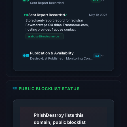
1/1 ✓
No
Sent Report Recorded
external
Sent Report Recorded
blocklist
May 19, 2026
Stored sent-report record for registrar
matches
Fewmoretaps OU d/b/a Trustname.com
,
were
hosting provider, 1 abuse contact
recorded
abuse@trustname.com
in
the
Publication & Availability
1/2
snapshot
DestroyList Published · Monitoring Continues
from
Aug
6,
2026
PUBLIC BLOCKLIST STATUS
at
02:20
UTC.
PhishDestroy lists this
Google
domain; public blocklist
Safe