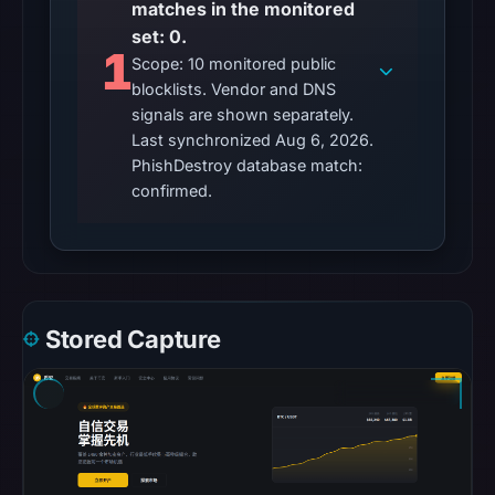
matches in the monitored
Browsing
set: 0.
recorded
1
no
Scope: 10 monitored public
blocklists. Vendor and DNS
flag
signals are shown separately.
on
Last synchronized Aug 6, 2026.
May
PhishDestroy database match:
19,
confirmed.
2026
at
02:02
UTC.
AlienVault
Stored Capture
OTX
recorded
0
community
pulse
references