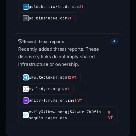
geldchantix-trade.com
21
pg.binanncee.com
21
Recent threat reports
4
Recently added threat reports. These
discovery links do not imply shared
infrastructure or ownership.
www.teolqksf.sbs
12 VT
my-ledger.org
16 VT
unity-forums.online
8 VT
xvtly34lkww-snhgj54zwur-7b8f1a-
8
snq03x.pages.dev
VT