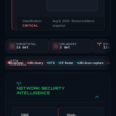
score:
100/100
(a
triage
Classification:
Aug 6, 2026
· Stored evidence
CRITICAL
score,
snapshot
not
a
VIRUSTOTAL
URLQUERY
DNS SE
probability).
16 det
2 det
114/
Threat
DATA
signals:
VirusTotal
URLQuery
OTX
CF Radar
URLScan capture
URLS
COVERAGE
16
of
91
NETWORK SECURITY
VirusTotal
INTELLIGENCE
engines
flagged
the
domain
DNS
High-