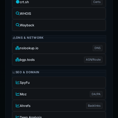
crt.sh
Certs
WHOIS
Wayback
DNS & NETWORK
nslookup.io
DNS
bgp.tools
ASN/Route
SEO & DOMAIN
SpyFu
Moz
DA/PA
Ahrefs
Backlinks
Deep Analysis