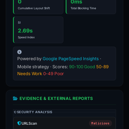
0
0ms
Cumulative Layout Shift
Total Blocking Time
SI
2.69s
Speed Index
Powered by
Google PageSpeed Insights
·
Mobile strategy · Scores:
90-100 Good
50-89
Needs Work
0-49 Poor
EVIDENCE & EXTERNAL REPORTS
SECURITY ANALYSIS
URLScan
Malicious