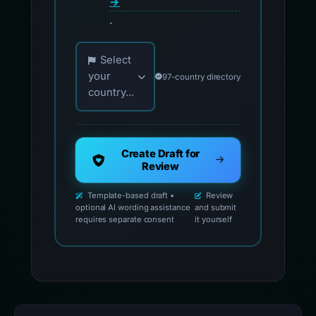
→
.
Choose your country for official reporting co
Select
your
97-country directory
country...
Create Draft for
Review
Template-based draft •
Review
optional AI wording assistance
and submit
requires separate consent
it yourself