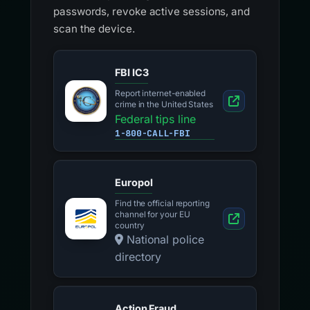
passwords, revoke active sessions, and
scan the device.
FBI IC3
Report internet-enabled
crime in the United States
Federal tips line
1-800-CALL-FBI
Europol
Find the official reporting
channel for your EU
country
National police
directory
Action Fraud