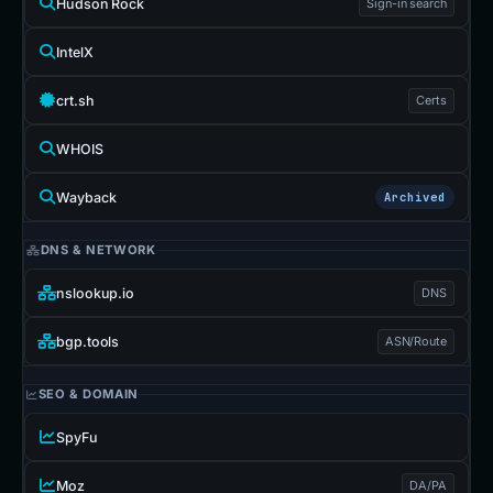
Hudson Rock
Sign-in search
IntelX
crt.sh
Certs
WHOIS
Wayback
Archived
DNS & NETWORK
nslookup.io
DNS
bgp.tools
ASN/Route
SEO & DOMAIN
SpyFu
Moz
DA/PA