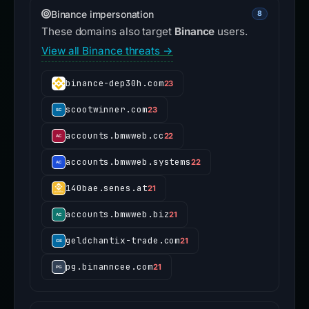
Binance impersonation
8
These domains also target
Binance
users.
View all Binance threats →
binance-dep30h.com
23
scootwinner.com
23
accounts.bmwweb.cc
22
accounts.bmwweb.systems
22
140bae.senes.at
21
accounts.bmwweb.biz
21
geldchantix-trade.com
21
pg.binanncee.com
21