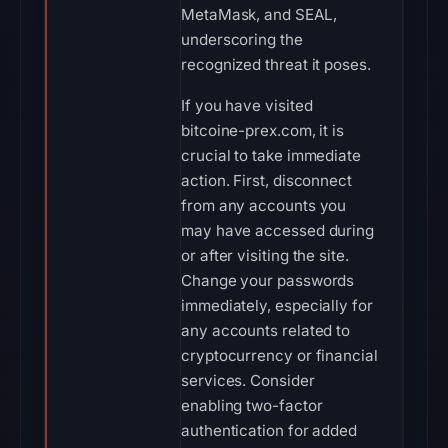
MetaMask, and SEAL,
underscoring the
recognized threat it poses.
If you have visited
bitcoine-prex.com, it is
crucial to take immediate
action. First, disconnect
from any accounts you
may have accessed during
or after visiting the site.
Change your passwords
immediately, especially for
any accounts related to
cryptocurrency or financial
services. Consider
enabling two-factor
authentication for added