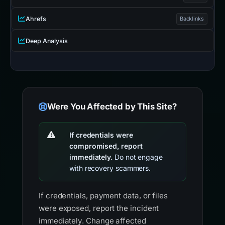
Ahrefs
Backlinks
Deep Analysis
Were You Affected by This Site?
If credentials were
compromised, report
immediately.
Do not engage
with recovery scammers.
If credentials, payment data, or files
were exposed, report the incident
immediately. Change affected