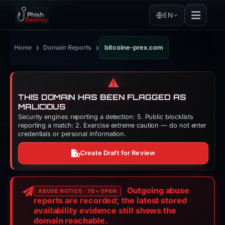
EN
›
›
Home
Domain Reports
bitcoine-prex.com
⚠️
THIS DOMAIN HAS BEEN FLAGGED AS
MALICIOUS
Security engines reporting a detection: 5. Public blocklists
reporting a match: 2. Exercise extreme caution — do not enter
credentials or personal information.
Create Draft for Review
Outgoing abuse
ABUSE NOTICE · 7D+ OPEN
reports are recorded; the latest stored
availability evidence still shows the
domain reachable.