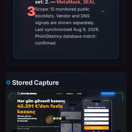
set: 2. —
MetaMask, SEAL
3
Scope: 10 monitored public
blocklists. Vendor and DNS
signals are shown separately.
Last synchronized Aug 9, 2026.
PhishDestroy database match:
confirmed.
Stored Capture