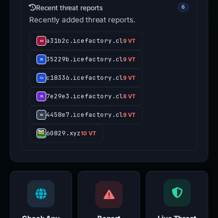
Recent threat reports
6
Recently added threat reports.
a31b2c.icefactory.cl
9 VT
35229b.icefactory.cl
9 VT
c18336.icefactory.cl
9 VT
7e29e3.icefactory.cl
8 VT
4458e7.icefactory.cl
9 VT
60829.xyz
10 VT