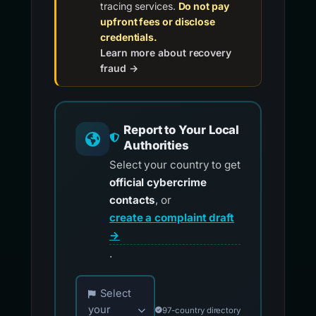
tracing services.
Do not pay
upfront fees or disclose
credentials.
Learn more about recovery
fraud →
Report to Your Local
Authorities
Select your country to get
official cybercrime
contacts
, or
create a complaint draft
→
.
Choose your country for official reporting co
Select
your
97-country directory