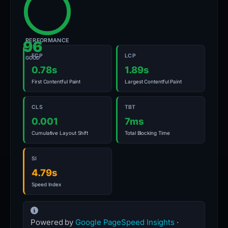
PERFORMANCE
96
FCP
LCP
GOOD
0.78s
1.89s
First Contentful Paint
Largest Contentful Paint
CLS
TBT
0.001
7ms
Cumulative Layout Shift
Total Blocking Time
SI
4.79s
Speed Index
Powered by
Google PageSpeed Insights
·