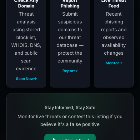
Check Any
Report
Live Threat
Domain
Phishing
Feed
Threat
Submit
Recent
analysis
suspicious
phishing
using stored
domains to
reports and
blocklist,
our threat
observed
WHOIS, DNS,
database —
availability
and public
protect the
changes
scan
community
Monitor
evidence
Report
Scan Now
Stay Informed, Stay Safe
Monitor live threats or contest this listing if you
believe it's a false positive