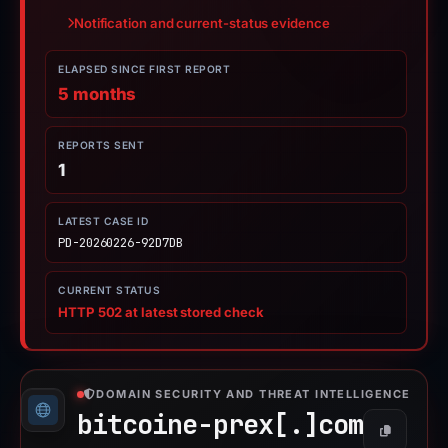
Notification and current-status evidence
ELAPSED SINCE FIRST REPORT
5 months
REPORTS SENT
1
LATEST CASE ID
PD-20260226-92D7DB
CURRENT STATUS
HTTP 502 at latest stored check
DOMAIN SECURITY AND THREAT INTELLIGENCE
bitcoine-prex[.]
com
Copy