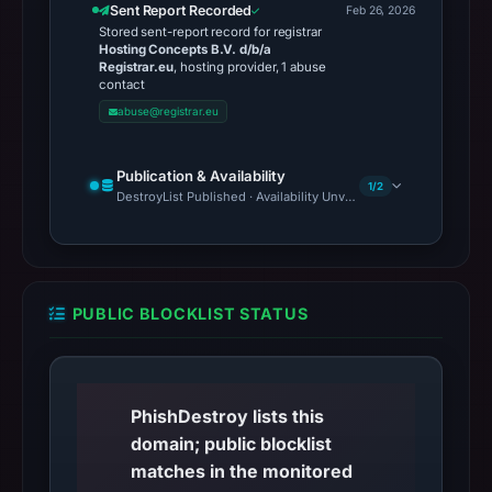
Sent Report Recorded
Feb 26, 2026
Stored sent-report record for registrar
Hosting Concepts B.V. d/b/a
Registrar.eu
, hosting provider, 1 abuse
contact
abuse@registrar.eu
Publication & Availability
1/2
DestroyList Published · Availability Unverified
PUBLIC BLOCKLIST STATUS
PhishDestroy lists this
domain; public blocklist
matches in the monitored