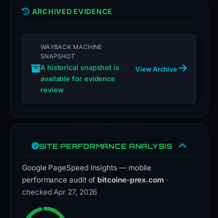
ARCHIVED EVIDENCE
WAYBACK MACHINE
SNAPSHOT
A historical snapshot is
View Archive
available for evidence
review
SITE PERFORMANCE ANALYSIS
Google PageSpeed Insights — mobile
performance audit of
bitcoine-prex.com
·
checked Apr 27, 2026