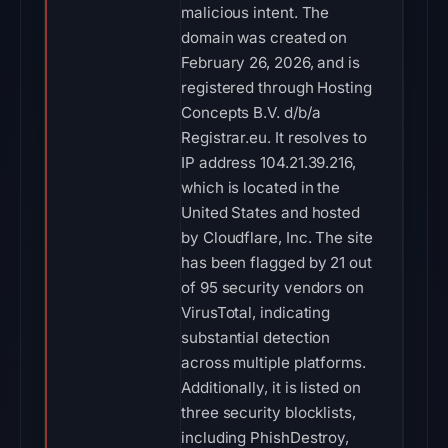
malicious intent. The
domain was created on
February 26, 2026, and is
registered through Hosting
Concepts B.V. d/b/a
Registrar.eu. It resolves to
IP address 104.21.39.216,
which is located in the
United States and hosted
by Cloudflare, Inc. The site
has been flagged by 21 out
of 95 security vendors on
VirusTotal, indicating
substantial detection
across multiple platforms.
Additionally, it is listed on
three security blocklists,
including PhishDestroy,