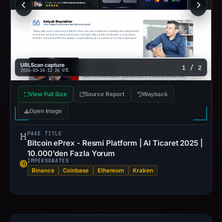
URLScan capture
1 / 2
2026-03-24 12:26 UTC
View Full Size
Source Report
Wayback
Open image
PAGE TITLE
Bitcoin ePrex - Resmi Platform | AI Ticaret 2025 |
10.000'den Fazla Yorum
IMPERSONATES
Binance
Coinbase
Ethereum
Kraken