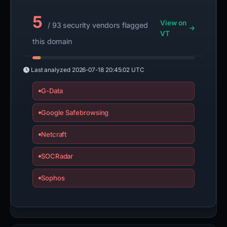
5
View on
/ 93 security vendors flagged
VT
this domain
Last analyzed
2026-07-18 20:45:02 UTC
G-Data
Google Safebrowsing
Netcraft
SOCRadar
Sophos