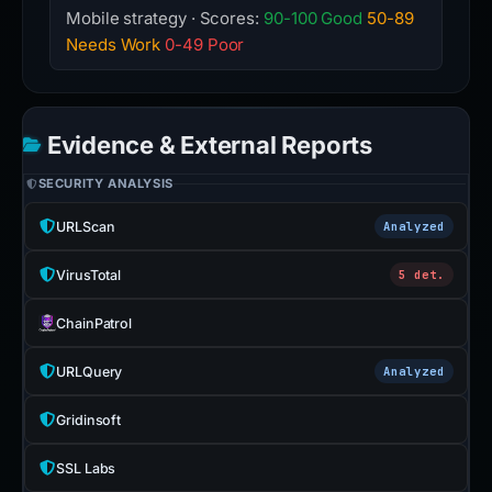
Mobile strategy · Scores:
90-100 Good
50-89
Needs Work
0-49 Poor
Evidence & External Reports
SECURITY ANALYSIS
URLScan
Analyzed
VirusTotal
5 det.
ChainPatrol
URLQuery
Analyzed
Gridinsoft
SSL Labs