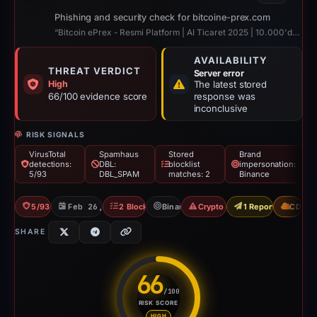
Phishing and security check for bitcoine-prex.com
“Bitcoin ePrex - Resmi Platform | AI Ticaret 2025 | 10.000'den Fazla Yorum”
AVAILABILITY
THREAT VERDICT
Server error
High
The latest stored
66/100 evidence score
response was
inconclusive
RISK SIGNALS
VirusTotal
Spamhaus
Stored
Brand
detections:
DBL:
blocklist
impersonation:
5/93
DBL_SPAM
matches: 2
Binance
5/93 VT
Feb 26, 2026
2 Blocklists
Binance
Crypto Scam
1 Report Sent
CDN
SHARE
66
/100
RISK SCORE
Risk score: 66 out of 100. Risk
HIGH