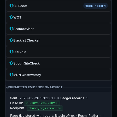
CF Radar
Open report
WOT
ScamAdviser
Blacklist Checker
URLVoid
Sucuri SiteCheck
MDN Observatory
SUBMITTED EVIDENCE SNAPSHOT
Sent:
2026-02-26 15:02:01 UTC
Ledger records:
1
Case ID:
PD-20260226-92D7DB
Recipient:
abuse@registrar.eu
Page title stored with report:
Bitcoin ePrex - Resmi Platform |