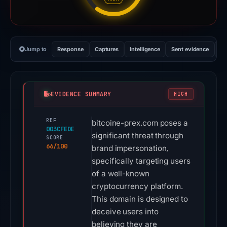
Jump to
Response
Captures
Intelligence
Sent evidence
Ex
EVIDENCE SUMMARY
HIGH
REF
bitcoine-prex.com poses a
003CFEDE
significant threat through
SCORE
66/100
brand impersonation,
specifically targeting users
of a well-known
cryptocurrency platform.
This domain is designed to
deceive users into
believing they are