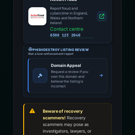
Report fraud and
cybercrime in England,
Wales and Northern
Ireland
Contact centre
0300 123 2040
PHISHDESTROY LISTING REVIEW
Not a law-enforcement report
Domain Appeal
Request a review if you
own this domain and
believe the listing is
incorrect
Beware of recovery
scammers!
Recovery
scammers may pose as
investigators, lawyers, or