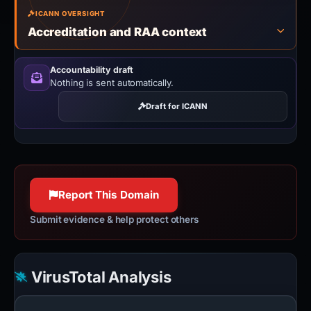
ICANN OVERSIGHT
Accreditation and RAA context
Accountability draft
Nothing is sent automatically.
Draft for ICANN
Report This Domain
Submit evidence & help protect others
VirusTotal Analysis