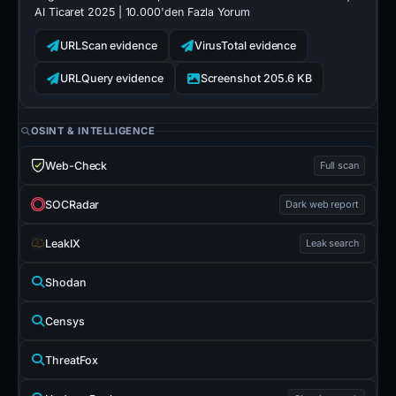
AI Ticaret 2025 | 10.000'den Fazla Yorum
URLScan evidence
VirusTotal evidence
URLQuery evidence
Screenshot 205.6 KB
OSINT & INTELLIGENCE
Web-Check
Full scan
SOCRadar
Dark web report
LeakIX
Leak search
Shodan
Censys
ThreatFox