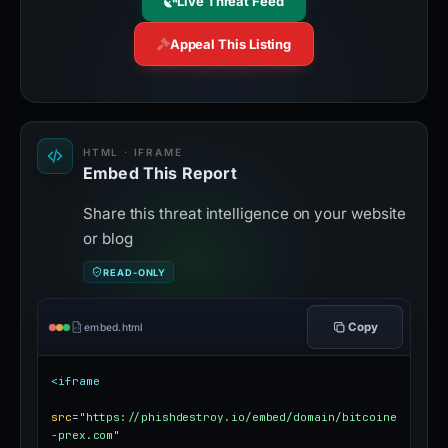
Live Threat Feed
Appeal This Listing
HTML · IFRAME
Embed This Report
Share this threat intelligence on your website
or blog
READ-ONLY
Copy
embed.html
<iframe
src
=
"https://phishdestroy.io/embed/domain/bitcoine
-prex.com"