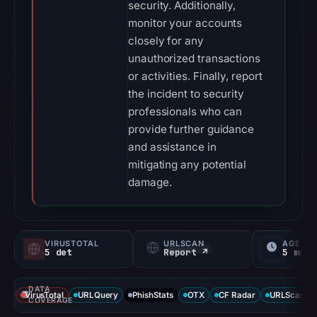
security. Additionally,
monitor your accounts
closely for any
unauthorized transactions
or activities. Finally, report
the incident to security
professionals who can
provide further guidance
and assistance in
mitigating any potential
damage.
VIRUSTOTAL
URLSCAN
AGE
5 det
Report ↗
5 mo
DATA
VirusTotal
URLQuery
PhishStats
OTX
CF Radar
URLScan ca
COVERAGE