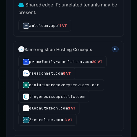
Shared edge IP; unrelated tenants may be
present.
amlclean.app
11 VT
Same registrar: Hosting Concepts
6
primefamily-annulation.com
20 VT
megaconnet.com
6 VT
centurionrecoveryservices.com
thegenesiscapitalfx.com
globautotech.com
3 VT
2-euroline.com
13 VT