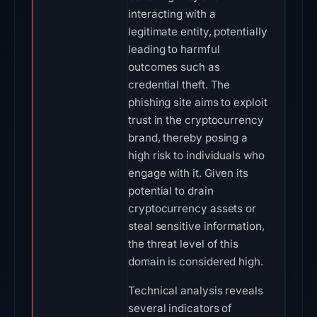
interacting with a
legitimate entity, potentially
leading to harmful
outcomes such as
credential theft. The
phishing site aims to exploit
trust in the cryptocurrency
brand, thereby posing a
high risk to individuals who
engage with it. Given its
potential to drain
cryptocurrency assets or
steal sensitive information,
the threat level of this
domain is considered high.
Technical analysis reveals
several indicators of