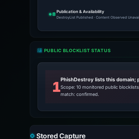
Publication & Availability
DestroyList Published · Content Observed Unavaila
PUBLIC BLOCKLIST STATUS
PhishDestroy lists this domain; 
1
Scope: 10 monitored public blocklis
match: confirmed.
Stored Capture