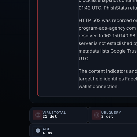
blocklist snapshot contain
01:42 UTC. PhishStats ret
HTTP 502 was recorded on 
program-ads-agency.com list
resolved to 162.159.140.98 
server is not established 
metadata lists Google Trus
UTC.
The content indicators and
target field identifies Fac
wallet connection.
VIRUSTOTAL
URLQUERY
21 det
2 det
AGE
4 mo