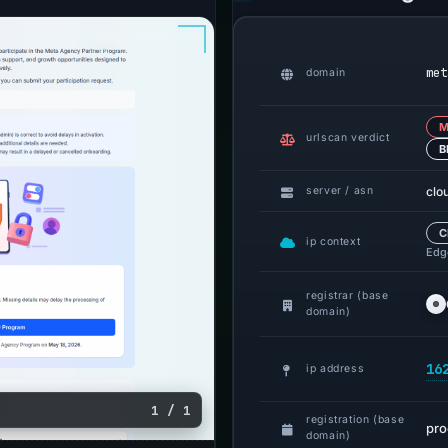
met
domain
M
urlscan verdict
B
clo
server / asn
C
ip context
Edge
registrar (base
domain)
16
ip address
1 / 1
registration (base
pr
domain)