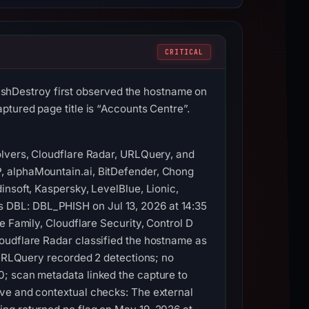
CRITICAL
hDestroy first observed the hostname on
ptured page title is “Accounts Centre”.
olvers, Cloudflare Radar, URLQuery, and
, alphaMountain.ai, BitDefender, Chong
insoft, Kaspersky, LevelBlue, Lionic,
 DBL: DBL_PHISH on Jul 13, 2026 at 14:35
e Family, Cloudflare Security, Control D
oudflare Radar classified the hostname as
. URLQuery recorded 2 detections; no
0; scan metadata linked the capture to
ive and contextual checks: The external