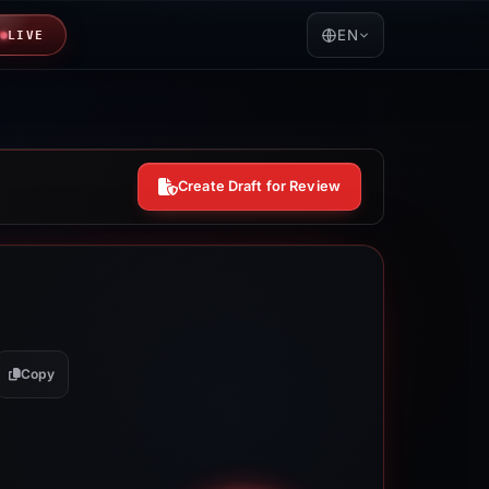
EN
LIVE
Create Draft for Review
Copy