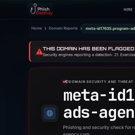
HOME
›
›
Home
Domain Reports
meta-id17635.program-a
THIS DOMAIN HAS BEEN FLAGGED
⚠️
Security engines reporting a detection: 21. Exerci
DOMAIN SECURITY AND THREAT 
meta-id1
ads-agen
Phishing and security check for
agency.com