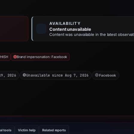
AVAILABILITY
Content unavailable
Content was unavailable in the latest observat
PHISH
Brand impersonation: Facebook
19, 2026
Unavailable since Aug 7, 2026
Facebook
al tools
Victim help
Related reports