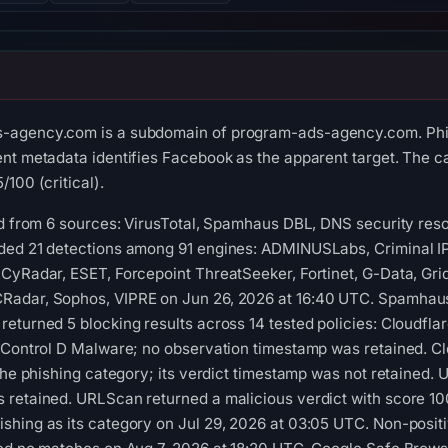
-agency.com is a subdomain of program-ads-agency.com. Phis
nt metadata identifies Facebook as the apparent target. The ca
100 (critical).
ed from 6 sources: VirusTotal, Spamhaus DBL, DNS security res
ded 21 detections among 91 engines: ADMINUSLabs, Criminal IP
CyRadar, ESET, Forcepoint ThreatSeeker, Fortinet, G-Data, Grid
adar, Sophos, VIPRE on Jun 26, 2026 at 16:40 UTC. Spamhaus
eturned 5 blocking results across 14 tested policies: Cloudflar
 Control D Malware; no observation timestamp was retained. Cl
 the phishing category; its verdict timestamp was not retained
 retained. URLScan returned a malicious verdict with score 10
shing as its category on Jul 29, 2026 at 03:05 UTC. Non-posit