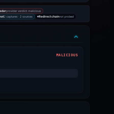
provider verdict: malicious
adar
2 captures · 2 sources
not probed
hot
Redirect chain
MALICIOUS