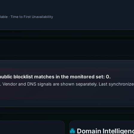
ble · Time to First Unavailability
public blocklist matches in the monitored set: 0.
ts. Vendor and DNS signals are shown separately. Last synchroniz
Domain Intelligen