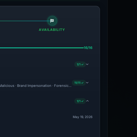
AVAILABILITY
16/16
1/1 ✓
11/11 ✓
: Malicious · Brand Impersonation · Forensic Evidence Collected · Technical Analysi
1/1 ✓
May 19, 2026