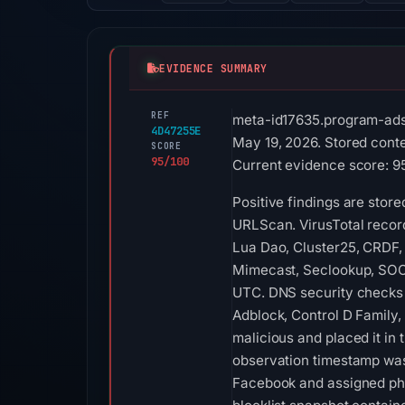
EVIDENCE SUMMARY
REF
meta-id17635.program-ads
4D47255E
May 19, 2026. Stored conte
SCORE
95/100
Current evidence score: 95/
Positive findings are stor
URLScan. VirusTotal recor
Lua Dao, Cluster25, CRDF, 
Mimecast, Seclookup, SOCR
UTC. DNS security checks r
Adblock, Control D Family,
malicious and placed it in
observation timestamp was
Facebook and assigned phi