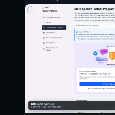
URLScan capture
Capture time unavailable