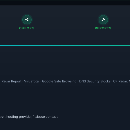
CHECKS
REPORTS
 Radar Report · VirusTotal · Google Safe Browsing · DNS Security Blocks · CF Radar
.o.
, hosting provider, 1 abuse contact