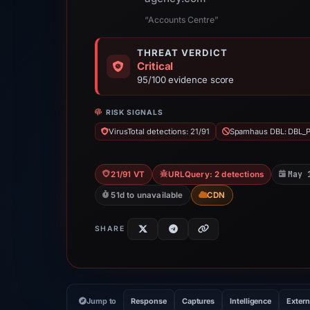
“Accounts Centre”
THREAT VERDICT
Critical
95/100 evidence score
RISK SIGNALS
VirusTotal detections: 21/91
Spamhaus DBL: DBL_
May 
21/91 VT
URLQuery: 2 detections
51d to unavailable
CDN
SHARE
Jump to
Response
Captures
Intelligence
Extern