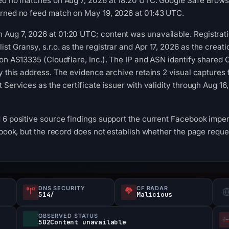
ed no matches on Aug 7, 2026 at 18:20 UTC. Google Safe Browsi
urned no feed match on May 19, 2026 at 01:43 UTC.
Aug 7, 2026 at 01:20 UTC; content was unavailable. Registrati
 Gransy, s.r.o. as the registrar and Apr 17, 2026 as the creati
on AS13335 (Cloudflare, Inc.). The IP and ASN identify shared C
by this address. The evidence archive retains 2 visual captur
t Services as the certificate issuer with validity through Aug 
 6 positive source findings support the current Facebook imper
ebook, but the record does not establish whether the page reque
DNS SECURITY
CF RADAR
514/
Malicious
OBSERVED STATUS
502Content unavailable