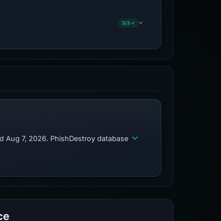
3/3 ✓
ed Aug 7, 2026. PhishDestroy database
ce