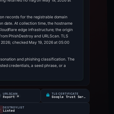
ng returned no flag on May 19, 2026 at
on records for the registrable domain
on date. At collection time, the hostname
loudflare edge infrastructure; the origin
es from PhishDestroy and URLScan. TLS
16, 2026; checked May 19, 2026 at 05:00
sonation and phishing classification. The
sted credentials, a seed phrase, or a
URLSCAN
TLS CERTIFICATE
Report ↗
Google Trust Services
DESTROYLIST
Listed