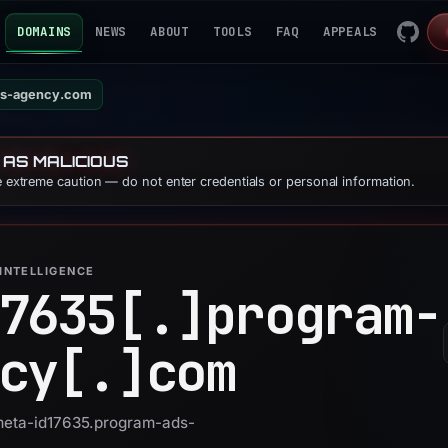
DOMAINS
NEWS
ABOUT
TOOLS
FAQ
APPEALS
ds-agency.com
 AS MALICIOUS
se extreme caution — do not enter credentials or personal information.
INTELLIGENCE
7635[.]
program-
cy[.]
com
 meta-id17635.program-ads-