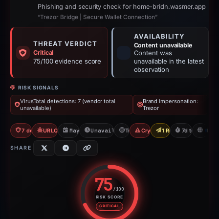
Phishing and security check for home-bridn.wasmer.app
“Trezor Bridge | Secure Wallet Connection”
AVAILABILITY
THREAT VERDICT
Content unavailable
Critical
Content was
75/100 evidence score
unavailable in the latest
observation
RISK SIGNALS
VirusTotal detections: 7 (vendor total
Brand impersonation:
unavailable)
Trezor
7 detections VT
URLQuery: 2 detections
May 19, 2026
Unavailable since Jun 6, 2026
Trezor
Crypto Drainer
1 Report Sent
7d to unavaila
FR
SHARE
75
/100
RISK SCORE
Risk score: 75 out of 100. Risk 
CRITICAL