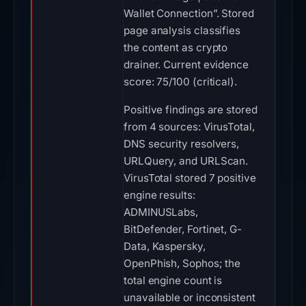
Wallet Connection”. Stored
page analysis classifies
the content as crypto
drainer. Current evidence
score: 75/100 (critical).
Positive findings are stored
from 4 sources: VirusTotal,
DNS security resolvers,
URLQuery, and URLScan.
VirusTotal stored 7 positive
engine results:
ADMINUSLabs,
BitDefender, Fortinet, G-
Data, Kaspersky,
OpenPhish, Sophos; the
total engine count is
unavailable or inconsistent