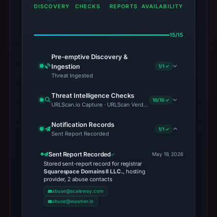
DISCOVERY
CHECKS
REPORTS
AVAILABILITY
15/15
Pre-emptive Discovery &
Ingestion
1/1 ✓
Threat Ingested
Threat Intelligence Checks
10/10 ✓
URLScan.io Capture · URLScan Verdict · Cloudflare Radar Report 
Notification Records
1/1 ✓
Sent Report Recorded
Sent Report Recorded
May 19, 2026
Stored sent-report record for registrar
Squarespace Domains II LLC.
, hosting
provider, 2 abuse contacts
abuse@scaleway.com
abuse@wasmer.io