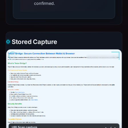
confirmed.
Stored Capture
URLScan capture