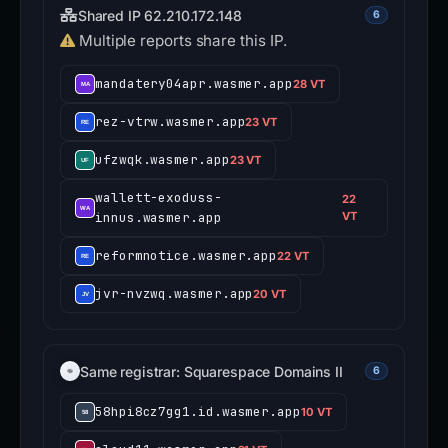
Shared IP 62.210.172.148
6
Multiple reports share this IP.
mandatery04apr.wasmer.app
28 VT
rez-vtrw.wasmer.app
23 VT
ufzwqk.wasmer.app
23 VT
wallett-exoduss-
22
innus.wasmer.app
VT
reformnotice.wasmer.app
22 VT
jvr-nvzwq.wasmer.app
20 VT
Same registrar: Squarespace Domains II
6
58hpi8cz7gg1.id.wasmer.app
10 VT