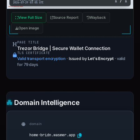
1 / 1
2026-07-29 03:05 UTC
View Full Size
Source Report
Wayback
Open image
PAGE TITLE
Trezor Bridge | Secure Wallet Connection
TLS CERTIFICATE
Valid transport encryption
·
Issued by
Let's Encrypt
· valid
for 79 days
Domain Intelligence
domain
home-bridn.wasmer.app