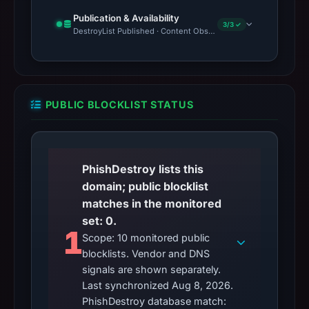
Publication & Availability
3/3 ✓
DestroyList Published · Content Observed Unavailable · Time to F
PUBLIC BLOCKLIST STATUS
PhishDestroy lists this
domain; public blocklist
matches in the monitored
set: 0.
1
Scope: 10 monitored public
blocklists. Vendor and DNS
signals are shown separately.
Last synchronized Aug 8, 2026.
PhishDestroy database match: