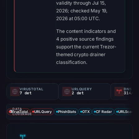
validity through Jul 15,
2026; checked May 19,
2026 at 05:00 UTC.
The content indicators and
4 positive source findings
support the current Trezor-
themed crypto drainer
classification.
VIRUSTOTAL
URLQUERY
DNS SE
7 det
2 det
314/
DATA
VirusTotal
URLQuery
PhishStats
OTX
CF Radar
URLScan ca
COVERAGE