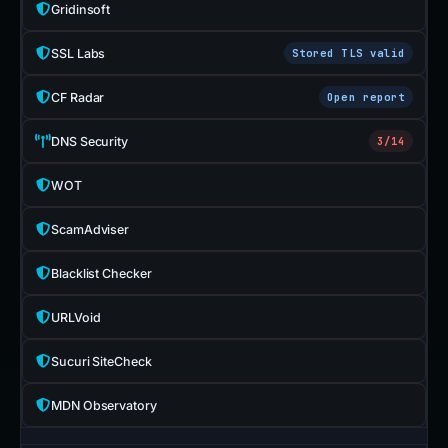
Gridinsoft
SSL Labs
Stored TLS valid
CF Radar
Open report
DNS Security
3/14
WOT
ScamAdviser
Blacklist Checker
URLVoid
Sucuri SiteCheck
MDN Observatory