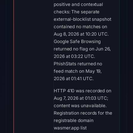
positive and contextual
checks: The separate
external-blocklist snapshot
contained no matches on
Aug 8, 2026 at 10:20 UTC.
Google Safe Browsing
returned no flag on Jun 26,
2026 at 03:22 UTC.
PhishStats returned no
feed match on May 19,
2026 at 01:41 UTC.
HTTP 410 was recorded on
Aug 7, 2026 at 01:03 UTC;
content was unavailable.
Registration records for the
registrable domain
wasmer.app list