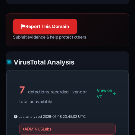
Report This Domain
Submit evidence & help protect others
VirusTotal Analysis
7
View on
detections recorded · vendor
VT
total unavailable
Last analyzed
2026-07-18 20:45:02 UTC
ADMINUSLabs