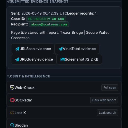
SUBMITTED EVIDENCE SNAPSHOT
Sent:
2026-05-19 00:42:39 UTC
Ledger records:
1
Case ID:
PD-20260519-AD1CB8
Recipient:
abuse@scaleway.com
Page title stored with report:
Trezor Bridge | Secure Wallet
Connection
URLScan evidence
VirusTotal evidence
URLQuery evidence
Screenshot 72.2 KB
OSINT & INTELLIGENCE
Web-Check
Full scan
SOCRadar
Dark web report
LeakIX
Leak search
Shodan