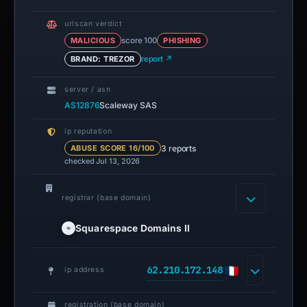
urlscan verdict
MALICIOUS
score 100
PHISHING
BRAND: TREZOR
report ↗
server / asn
AS12876
Scaleway SAS
ip reputation
3 reports
ABUSE SCORE 16/100
checked Jul 13, 2026
registrar (base domain)
Squarespace Domains II
62.210.172.148
ip address
registration (base domain)