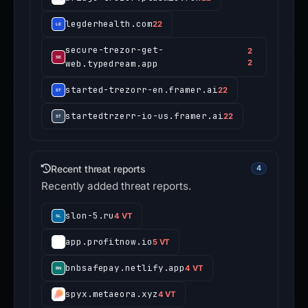
legderhealth.com
22
secure-trezor-get-
2
web.typedream.app
2
started-trezorr-en.framer.ai
22
startedtrzerr-io-us.framer.ai
22
Recent threat reports
4
Recently added threat reports.
slon-5.ru
4 VT
app.profitnow.io
5 VT
bnbsafepay.netlify.app
4 VT
spyx.metaeora.xyz
4 VT