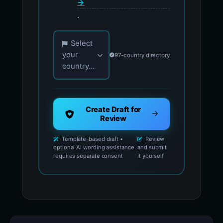
→
.
Choose your country for official reporting co
Select
your
97-country directory
country...
Create Draft for
Review
Template-based draft •
Review
optional AI wording assistance
and submit
requires separate consent
it yourself