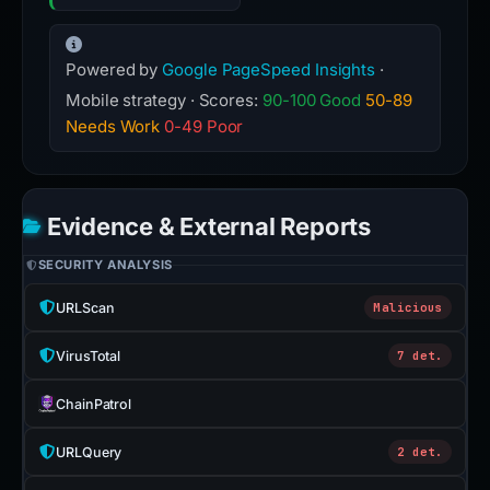
Powered by
Google PageSpeed Insights
·
Mobile strategy · Scores:
90-100 Good
50-89
Needs Work
0-49 Poor
Evidence & External Reports
SECURITY ANALYSIS
URLScan
Malicious
VirusTotal
7 det.
ChainPatrol
URLQuery
2 det.