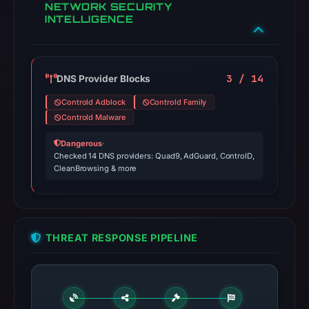
NETWORK SECURITY
INTELLIGENCE
3 / 14
DNS Provider Blocks
Controld Adblock
Controld Family
Controld Malware
Dangerous
·
Checked 14 DNS providers: Quad9, AdGuard, ControlD,
CleanBrowsing & more
THREAT RESPONSE PIPELINE