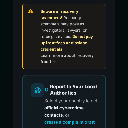
Beware of recovery
scammers!
Recovery
scammers may pose as
investigators, lawyers, or
tracing services.
Do not pay
upfront fees or disclose
credentials.
Learn more about recovery
fraud →
Report to Your Local
Authorities
Select your country to get
official cybercrime
contacts
, or
create a complaint draft