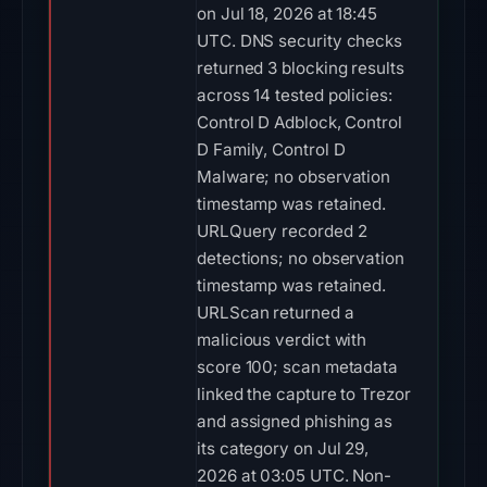
on Jul 18, 2026 at 18:45
UTC. DNS security checks
returned 3 blocking results
across 14 tested policies:
Control D Adblock, Control
D Family, Control D
Malware; no observation
timestamp was retained.
URLQuery recorded 2
detections; no observation
timestamp was retained.
URLScan returned a
malicious verdict with
score 100; scan metadata
linked the capture to Trezor
and assigned phishing as
its category on Jul 29,
2026 at 03:05 UTC. Non-