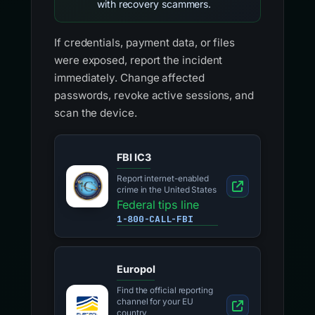
with recovery scammers.
If credentials, payment data, or files
were exposed, report the incident
immediately. Change affected
passwords, revoke active sessions, and
scan the device.
FBI IC3
Report internet-enabled
crime in the United States
Federal tips line
1-800-CALL-FBI
Europol
Find the official reporting
channel for your EU
country