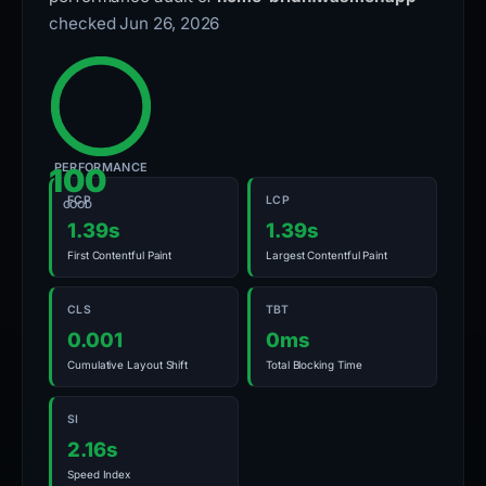
checked Jun 26, 2026
PERFORMANCE
100
FCP
LCP
GOOD
1.39s
1.39s
First Contentful Paint
Largest Contentful Paint
CLS
TBT
0.001
0ms
Cumulative Layout Shift
Total Blocking Time
SI
2.16s
Speed Index