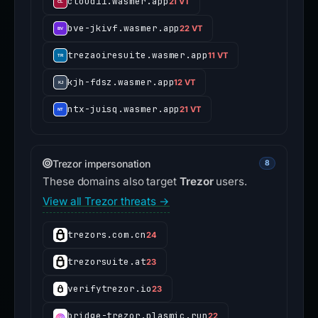
cloud11.wasmer.app
21 VT
bve-jkivf.wasmer.app
22 VT
trezaoiresuite.wasmer.app
11 VT
kjh-fdsz.wasmer.app
12 VT
ntx-juisq.wasmer.app
21 VT
Trezor impersonation
8
These domains also target
Trezor
users.
View all Trezor threats →
trezors.com.cn
24
trezorsuite.at
23
verifytrezor.io
23
bridge-trezor.plasmic.run
22