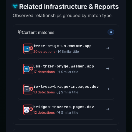
Related Infrastructure & Reports
Observed relationships grouped by match type.
Content matches
4
trzer-brige-us.wasmer.app
20 detections
·
Similar title
uss-trzer-bryge.wasmer.app
17 detections
·
Similar title
io-trezo-bridge-in.pages.dev
13 detections
·
Similar title
bridges-trazores.pages.dev
12 detections
·
Similar title