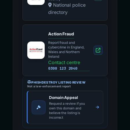
National police
directory
Action Fraud
Report fraud and
cybercrime in England,
Wales and Northern
Ireland
Contact centre
0300 123 2040
PHISHDESTROY LISTING REVIEW
Not a law-enforcement report
Domain Appeal
Request a review if you
own this domain and
believe the listing is
incorrect