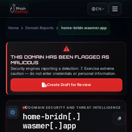
EN
›
›
Home
Domain Reports
home-bridn.wasmer.app
⚠️
THIS DOMAIN HAS BEEN FLAGGED AS
MALICIOUS
Security engines reporting a detection: 7. Exercise extreme
caution — do not enter credentials or personal information.
Create Draft for Review
DOMAIN SECURITY AND THREAT INTELLIGENCE
home-bridn[.]
Copy
wasmer[.]
app