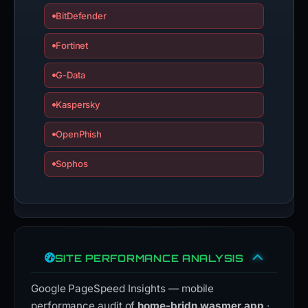
BitDefender
Fortinet
G-Data
Kaspersky
OpenPhish
Sophos
SITE PERFORMANCE ANALYSIS
Google PageSpeed Insights — mobile
performance audit of
home-bridn.wasmer.app
·