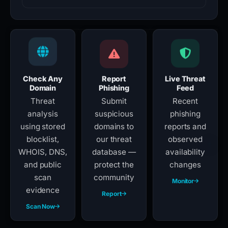
Check Any
Report
Live Threat
Domain
Phishing
Feed
Threat
Submit
Recent
analysis
suspicious
phishing
using stored
domains to
reports and
blocklist,
our threat
observed
WHOIS, DNS,
database —
availability
and public
protect the
changes
scan
community
Monitor
evidence
Report
Scan Now