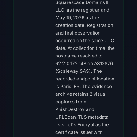
Squarespace Domains II
LLC. as the registrar and
May 19, 2026 as the
creation date. Registration
and first observation
occurred on the same UTC
date. At collection time, the
hostname resolved to
62.210.172.148 on AS12876
(Scaleway SAS). The
recorded endpoint location
is Paris, FR. The evidence
archive retains 2 visual
captures from
PhishDestroy and
URLScan. TLS metadata
lists Let's Encrypt as the
certificate issuer with