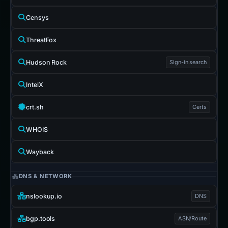
Censys
ThreatFox
Hudson Rock
Sign-in search
IntelX
crt.sh
Certs
WHOIS
Wayback
DNS & NETWORK
nslookup.io
DNS
bgp.tools
ASN/Route