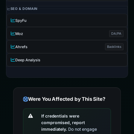
SEO & DOMAIN
SpyFu
Moz
DA/PA
Ahrefs
Backlinks
Deep Analysis
Were You Affected by This Site?
If credentials were
compromised, report
immediately.
Do not engage