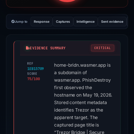
Jump to
Response
Captures
Intelligence
Sent evidence
Ex
EVIDENCE SUMMARY
CRITICAL
REF
home-bridn.wasmer.app is
1EB15709
a subdomain of
SCORE
75/100
wasmer.app. PhishDestroy
first observed the
hostname on May 19, 2026.
Stored content metadata
identifies Trezor as the
apparent target. The
captured page title is
“Trezor Bridge | Secure