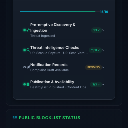
on
15/16
May
14,
Pre-emptive Discovery &
2026
Ingestion
1/1 ✓
at
Threat Ingested
05:09
Threat Intelligence Checks
UTC.
11/11 ✓
URLScan.io Capture · URLScan Verdict · Cloudflare Radar Report
Google
Safe
Notification Records
PENDING
Complaint Draft Available
Browsing
flagged
Publication & Availability
the
3/3 ✓
DestroyList Published · Content Observed Unavailable · Time to F
domain
on
Feb
25,
PUBLIC BLOCKLIST STATUS
2026