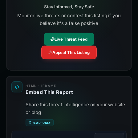
Stay Informed, Stay Safe
Monitor live threats or contest this listing if you
believe it's a false positive
Live Threat Feed
Appeal This Listing
HTML · IFRAME
Embed This Report
Share this threat intelligence on your website
or blog
READ-ONLY