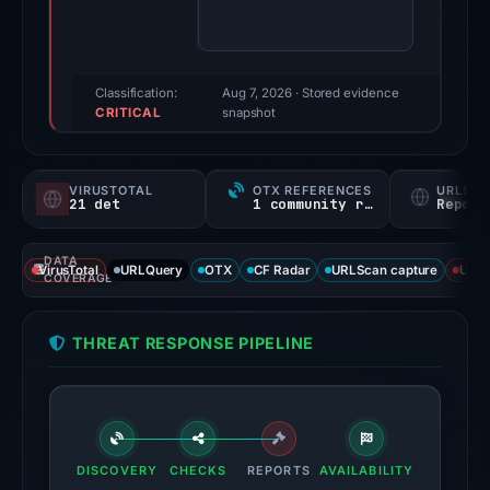
score:
100/100
(a
triage
Classification:
Aug 7, 2026
· Stored evidence
CRITICAL
score,
snapshot
not
a
VIRUSTOTAL
OTX REFERENCES
URLSC
probability).
21 det
1 community ref
Report
Threat
DATA
signals:
VirusTotal
URLQuery
OTX
CF Radar
URLScan capture
URLS
COVERAGE
21
of
THREAT RESPONSE PIPELINE
93
VirusTotal
engines
flagged
the
DISCOVERY
CHECKS
REPORTS
AVAILABILITY
domain