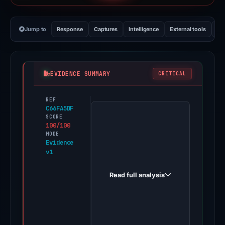
Jump to
Response
Captures
Intelligence
External tools
Vi
EVIDENCE SUMMARY
CRITICAL
REF
PhishDestroy
C66FA5DF
first
SCORE
100/100
observed
MODE
geldchantix-
Evidence
v1
trade.com
on
Read full analysis
Jan
21,
2026.
Evidence