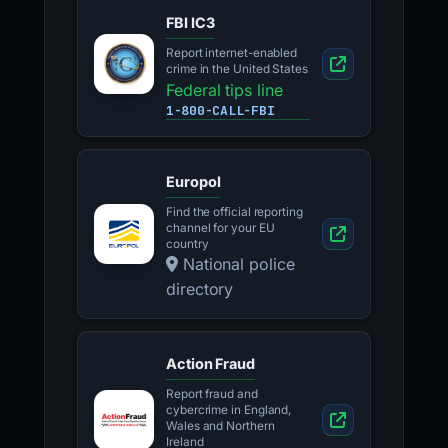
FBI IC3
Report internet-enabled
crime in the United States
Federal tips line
1-800-CALL-FBI
Europol
Find the official reporting
channel for your EU
country
National police
directory
Action Fraud
Report fraud and
cybercrime in England,
Wales and Northern
Ireland