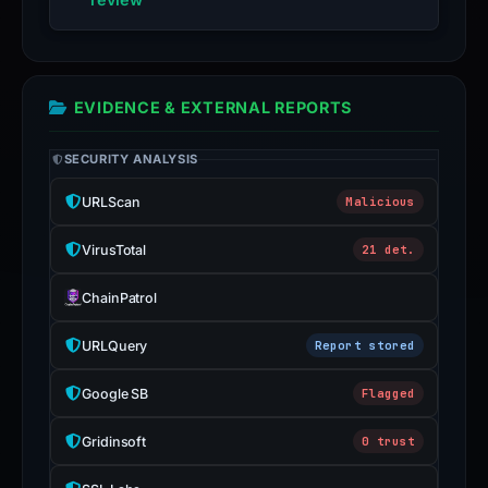
EVIDENCE & EXTERNAL REPORTS
SECURITY ANALYSIS
URLScan
Malicious
VirusTotal
21 det.
ChainPatrol
URLQuery
Report stored
Google SB
Flagged
Gridinsoft
0 trust