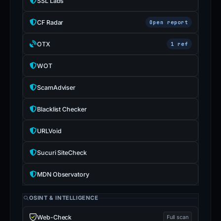
SSL Labs
CF Radar
Open report
OTX
1 ref
WOT
ScamAdviser
Blacklist Checker
URLVoid
Sucuri SiteCheck
MDN Observatory
OSINT & INTELLIGENCE
Web-Check
Full scan