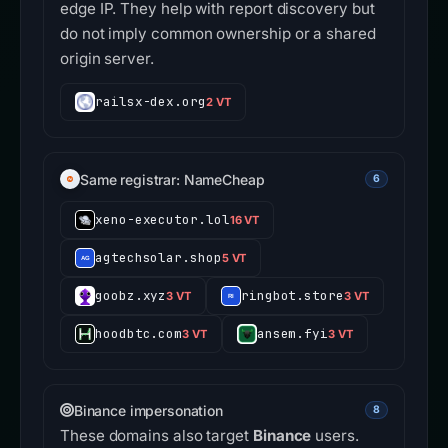
edge IP. They help with report discovery but
do not imply common ownership or a shared
origin server.
railsx-dex.org
2 VT
Same registrar: NameCheap
6
xeno-executor.lol
16 VT
agtechsolar.shop
5 VT
goobz.xyz
ringbot.store
3 VT
3 VT
hoodbtc.com
ansem.fyi
3 VT
3 VT
Binance impersonation
8
These domains also target
Binance
users.