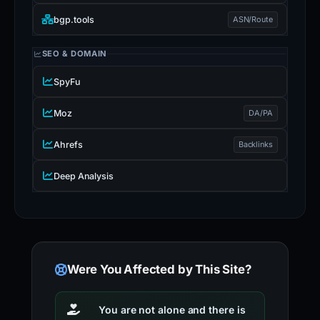
bgp.tools
ASN/Route
SEO & DOMAIN
SpyFu
Moz
DA/PA
Ahrefs
Backlinks
Deep Analysis
Were You Affected by This Site?
You are not alone and there is