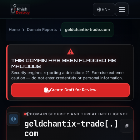
EN
›
›
Home
Domain Reports
geldchantix-trade.com
⚠️
THIS DOMAIN HAS BEEN FLAGGED AS
MALICIOUS
Security engines reporting a detection: 21. Exercise extreme
caution — do not enter credentials or personal information.
Create Draft for Review
DOMAIN SECURITY AND THREAT INTELLIGENCE
geldchantix-trade[.]
Copy
com