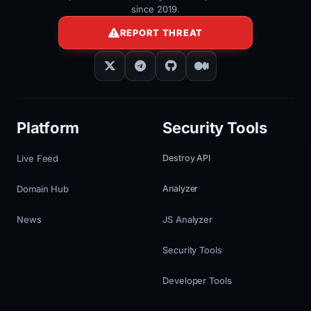
since 2019.
REPORT THREAT
Platform
Security Tools
Live Feed
Destroy API
Domain Hub
Analyzer
News
JS Analyzer
Security Tools
Developer Tools