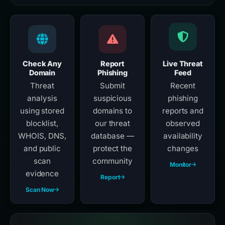
Check Any
Report
Live Threat
Domain
Phishing
Feed
Threat
Submit
Recent
analysis
suspicious
phishing
using stored
domains to
reports and
blocklist,
our threat
observed
WHOIS, DNS,
database —
availability
and public
protect the
changes
scan
community
Monitor
evidence
Report
Scan Now