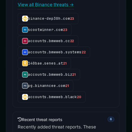
View all Binance threats →
binance-dep30h.com
23
scootwinner.com
23
accounts.bmwweb.cc
22
accounts.bmwweb.systems
22
140bae.senes.at
21
accounts.bmwweb.biz
21
pg.binanncee.com
21
accounts.bmwweb.black
20
Recent threat reports
6
Recently added threat reports. These