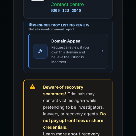
Contact centre
0300 123 2040
PHISHDESTROY LISTING REVIEW
Not a law-enforcement report
Domain Appeal
Request a review if you
own this domain and
believe the listing is
incorrect
Beware of recovery
scammers!
Criminals may
contact victims again while
pretending to be investigators,
lawyers, or recovery agents.
Do
not pay upfront fees or share
credentials.
Learn more about recovery