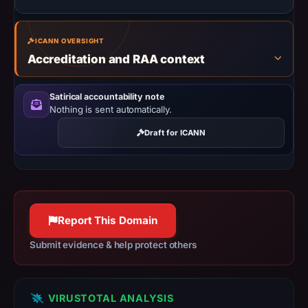
2026
at
ICANN OVERSIGHT
10:38
Accreditation and RAA context
UTC.
URLScan
captured
Satirical accountability note
Nothing is sent automatically.
the
domain
Draft for ICANN
on
Mar
25,
2026
at
Report This Domain
12:20
Submit evidence & help protect others
UTC.
Negative
or
VIRUSTOTAL ANALYSIS
missing