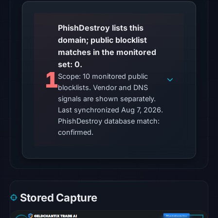
at
20:32
UTC.
PhishDestroy lists this
AlienVault
domain; public blocklist
OTX
matches in the monitored
recorded
set: 0.
1
1
Scope: 10 monitored public
community
blocklists. Vendor and DNS
pulse
signals are shown separately.
reference
Last synchronized Aug 7, 2026.
PhishDestroy database match:
on
confirmed.
Mar
1,
2026
at
11:33
UTC.
Stored Capture
The