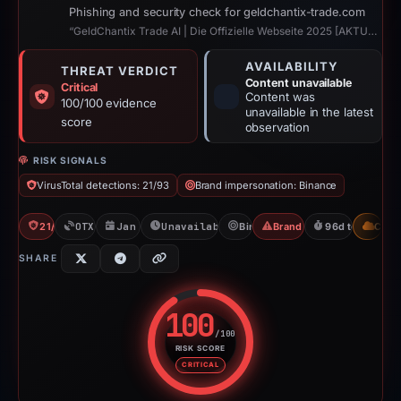
Phishing and security check for geldchantix-trade.com
“GeldChantix Trade AI | Die Offizielle Webseite 2025 [AKTUALISIERT]”
AVAILABILITY
THREAT VERDICT
Content unavailable
Critical
Content was
100/100 evidence
unavailable in the latest
score
observation
RISK SIGNALS
VirusTotal detections: 21/93
Brand impersonation: Binance
21/93 VT
OTX: 1 ref
Jan 21, 2026
Unavailable since Apr 28, 2026
Binance
Brand Impersonation
96d to unavaila
CDN
SHARE
100
/100
RISK SCORE
Risk score: 100 out of 100. Risk
CRITICAL