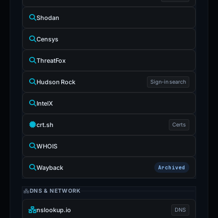
Shodan
Censys
ThreatFox
Hudson Rock
Sign-in search
IntelX
crt.sh
Certs
WHOIS
Wayback
Archived
DNS & NETWORK
nslookup.io
DNS