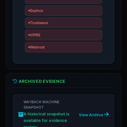
with
the
Sophos
domain;
submit
Trustwave
an
VIPRE
appeal
if
Webroot
the
report
is
inaccurate.
ARCHIVED EVIDENCE
WAYBACK MACHINE
SNAPSHOT
A historical snapshot is
View Archive
available for evidence
review