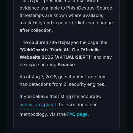
This report presents the latest stored
evidence available to PhishDestroy. Source
timestamps are shown where available;
availability and vendor verdicts can change
after collection.
The captured site displayed the page title
“GeldChantix Trade AI | Die Offizielle
Webseite 2025 [AKTUALISIERT]”
and may
be impersonating
Binance
.
As of Aug 7, 2026, geldchantix-trade.com
had detections from 21 security engines.
If you believe this listing is inaccurate,
submit an appeal
. To learn about our
methodology, visit the
FAQ page
.