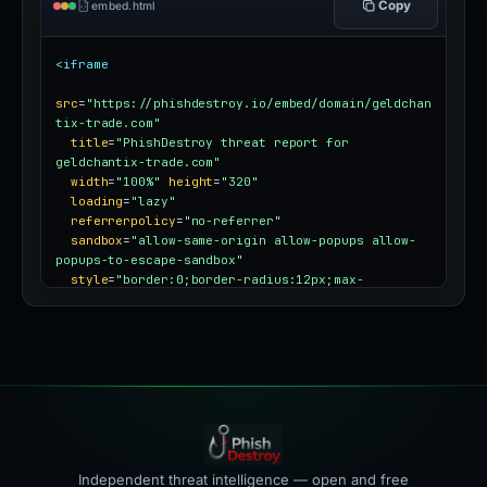
Copy
embed.html
<iframe
src
=
"https://phishdestroy.io/embed/domain/geldchan
tix-trade.com"
title
=
"PhishDestroy threat report for 
geldchantix-trade.com"
width
=
"100%"
height
=
"320"
loading
=
"lazy"
referrerpolicy
=
"no-referrer"
sandbox
=
"allow-same-origin allow-popups allow-
popups-to-escape-sandbox"
style
=
"border:0;border-radius:12px;max-
width:100%"
></iframe>
Independent threat intelligence — open and free