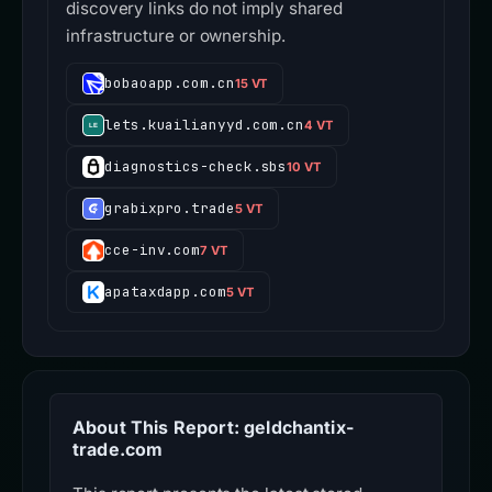
discovery links do not imply shared
infrastructure or ownership.
bobaoapp.com.cn
15 VT
lets.kuailianyyd.com.cn
4 VT
diagnostics-check.sbs
10 VT
grabixpro.trade
5 VT
cce-inv.com
7 VT
apataxdapp.com
5 VT
About This Report: geldchantix-
trade.com