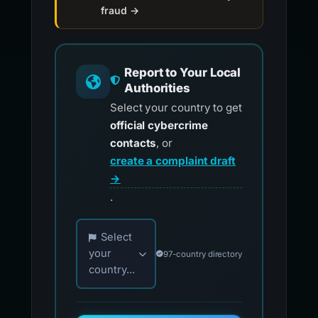
fraud →
Report to Your Local
Authorities
Select your country to get
official cybercrime
contacts
, or
create a complaint draft
→
.
Choose your country for official reporting co
Select
your
97-country directory
country...