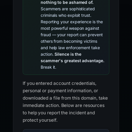
nothing to be ashamed of.
Scammers are sophisticated
criminals who exploit trust.
Reporting your experience is the
most powerful weapon against
fraud — your report can prevent
others from becoming victims
and help law enforcement take
action.
Silence is the
scammer's greatest advantage.
Break it.
If you entered account credentials,
personal or payment information, or
downloaded a file from this domain, take
immediate action. Below are resources
to help you report the incident and
protect yourself.