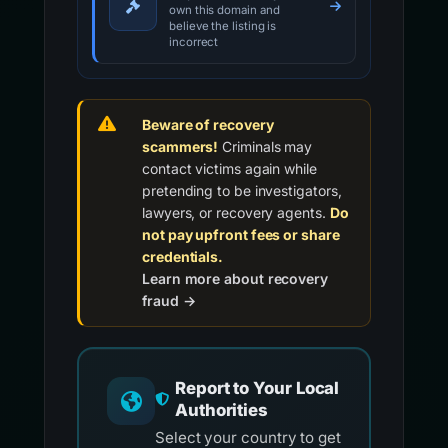
own this domain and
believe the listing is
incorrect
Beware of recovery
scammers!
Criminals may
contact victims again while
pretending to be investigators,
lawyers, or recovery agents.
Do
not pay upfront fees or share
credentials.
Learn more about recovery
fraud →
Report to Your Local
Authorities
Select your country to get