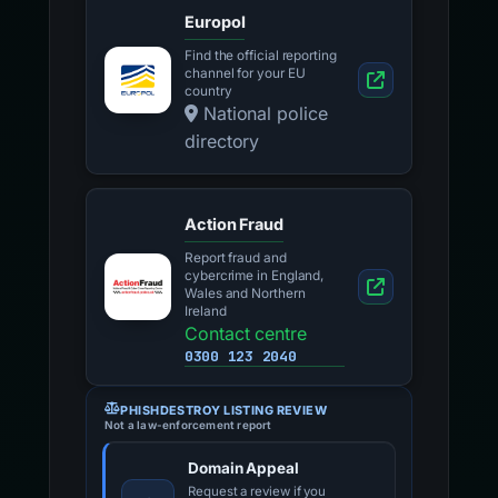
Europol
Find the official reporting
channel for your EU
country
National police
directory
Action Fraud
Report fraud and
cybercrime in England,
Wales and Northern
Ireland
Contact centre
0300 123 2040
PHISHDESTROY LISTING REVIEW
Not a law-enforcement report
Domain Appeal
Request a review if you