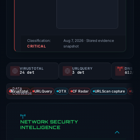
2026.
Evidence
score:
100/100
(a
triage
Classification:
Aug 7, 2026
· Stored evidence
CRITICAL
score,
snapshot
not
a
VIRUSTOTAL
URLQUERY
DNS SE
probability).
24 det
3 det
612/
Threat
DATA
signals:
VirusTotal
URLQuery
OTX
CF Radar
URLScan capture
URLS
COVERAGE
24
of
91
NETWORK SECURITY
VirusTotal
INTELLIGENCE
engines
flagged