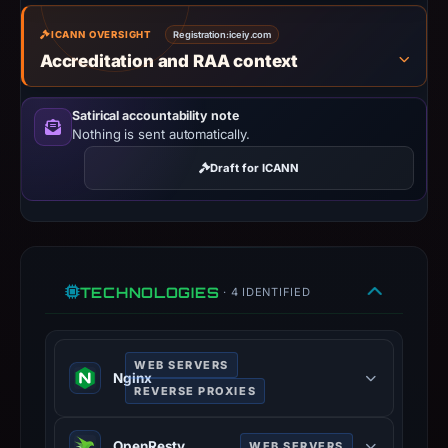
IP
address
ICANN OVERSIGHT
Registration:
iceiy.com
185.27.134.128,
Accreditation and RAA context
registration
date
Satirical accountability note
Dec
Nothing is sent automatically.
6,
Draft for ICANN
2020,
apparent
target
Microsoft.
Infrastructure
TECHNOLOGIES
· 4 IDENTIFIED
details
may
have
WEB SERVERS
Nginx
changed
REVERSE PROXIES
since
Nginx is a web server that can also
collection.
OpenResty
WEB SERVERS