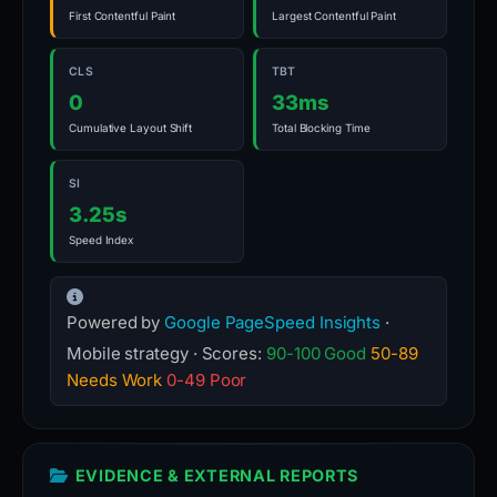
First Contentful Paint
Largest Contentful Paint
CLS
TBT
0
33ms
Cumulative Layout Shift
Total Blocking Time
SI
3.25s
Speed Index
Powered by
Google PageSpeed Insights
·
Mobile strategy · Scores:
90-100 Good
50-89
Needs Work
0-49 Poor
EVIDENCE & EXTERNAL REPORTS