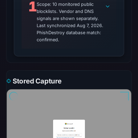
1
Scope: 10 monitored public
automated
blocklists. Vendor and DNS
checks.
signals are shown separately.
Other
Last synchronized Aug 7, 2026.
PhishDestroy database match:
observations:
confirmed.
No
external
blocklist
matches
were
recorded
Stored Capture
in
the
snapshot
from
Aug
7,
2026