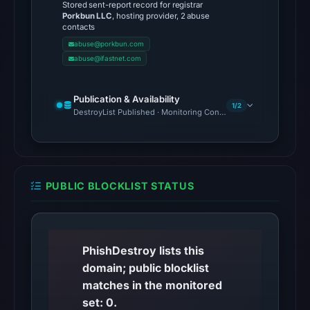
Stored sent-report record for registrar
cloaking
Porkbun LLC
, hosting provider, 2 abuse
behavior
contacts
(HTTP
abuse@porkbun.com
abuse@ifastnet.com
200)
on
Aug
Publication & Availability
1/2
7,
DestroyList Published · Monitoring Continues
2026
at
01:43
UTC.
PUBLIC BLOCKLIST STATUS
The
response
may
PhishDestroy lists this
differ
domain; public blocklist
between
matches in the monitored
visitors
set: 0.
and