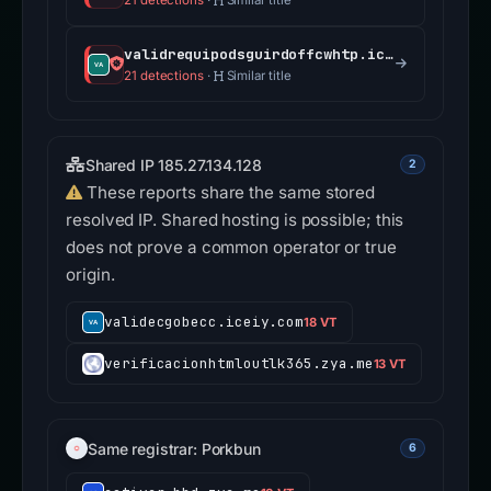
21 detections
·
Similar title
validrequipodsguirdoffcwhtp.iceiy.com
21 detections
·
Similar title
Shared IP 185.27.134.128
2
These reports share the same stored
resolved IP. Shared hosting is possible; this
does not prove a common operator or true
origin.
validecgobecc.iceiy.com
18 VT
verificacionhtmloutlk365.zya.me
13 VT
Same registrar: Porkbun
6