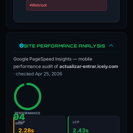
Webroot
SITE PERFORMANCE ANALYSIS
Google PageSpeed Insights — mobile
performance audit of
actualizar-entrar.iceiy.com
· checked Apr 25, 2026
PERFORMANCE
94
FCP
LCP
GOOD
2.28s
2.43s