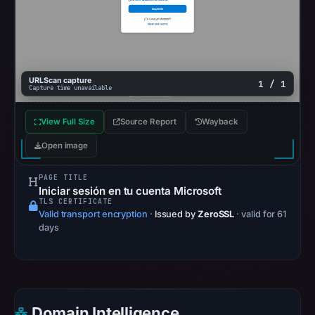
at
02:20
UTC.
Google
Safe
URLScan capture
1 / 1
Capture time unavailable
Browsing
recorded
View Full Size
Source Report
Wayback
no
flag
Open image
on
PAGE TITLE
Apr
Iniciar sesión en tu cuenta Microsoft
25,
TLS CERTIFICATE
Valid transport encryption
·
Issued by
ZeroSSL
· valid for 61
2026
days
at
13:22
UTC.
AlienVault
OTX
Domain Intelligence