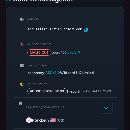
recorded
0
community
domain
pulse
actualizar-entrar.iceiy.com
references
on
urlscan verdict
Apr
MALICIOUS
score 100
report ↗
25,
2026
server / asn
at
·
openresty
AS34119
Wildcard UK Limited
13:23
UTC.
ip reputation
A
1 report
checked Jul 13, 2026
ABUSE SCORE 0/100
URLScan
capture
registrar (base domain)
is
available,
Porkbun
(US)
but