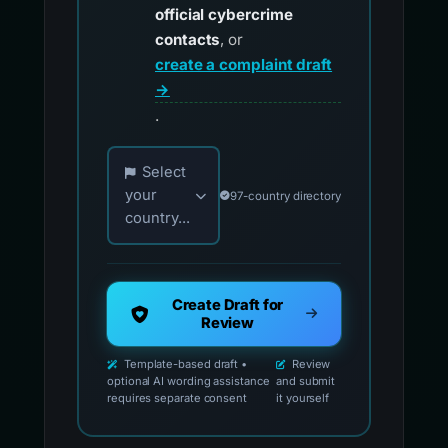
official cybercrime
contacts
, or
create a complaint draft
→
.
Choose your country for official reporting co
Select
your
97-country directory
country...
Create Draft for
Review
Template-based draft •
Review
optional AI wording assistance
and submit
requires separate consent
it yourself