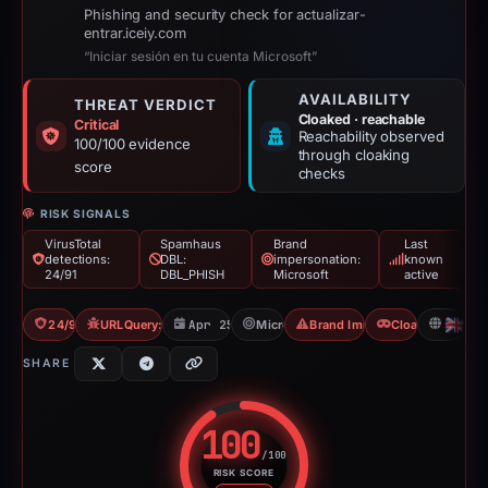
Phishing and security check for actualizar-
entrar.iceiy.com
“Iniciar sesión en tu cuenta Microsoft”
AVAILABILITY
THREAT VERDICT
Cloaked · reachable
Critical
Reachability observed
100/100 evidence
through cloaking
score
checks
RISK SIGNALS
VirusTotal
Spamhaus
Brand
Last
detections:
DBL:
impersonation:
known
24/91
DBL_PHISH
Microsoft
active
24/91 VT
URLQuery: 3 detections
Apr 25, 2026
Microsoft
Brand Impersonation
Cloaking
GB
SHARE
100
/100
RISK SCORE
Risk score: 100 out of 100. Risk