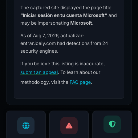
The captured site displayed the page title
“Iniciar sesión en tu cuenta Microsoft”
and
may be impersonating
Microsoft
.
As of Aug 7, 2026, actualizar-
entrar.iceiy.com had detections from 24
security engines.
If you believe this listing is inaccurate,
submit an appeal
. To learn about our
methodology, visit the
FAQ page
.