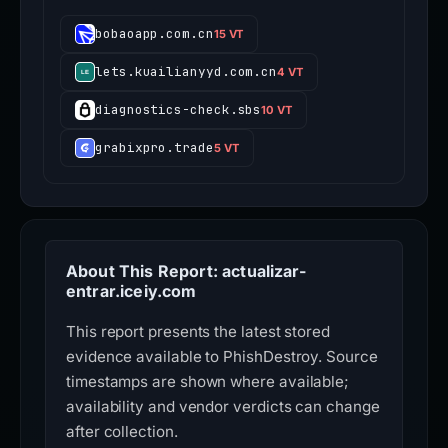
bobaoapp.com.cn
15 VT
lets.kuailianyyd.com.cn
4 VT
diagnostics-check.sbs
10 VT
grabixpro.trade
5 VT
About This Report: actualizar-
entrar.iceiy.com
This report presents the latest stored
evidence available to PhishDestroy. Source
timestamps are shown where available;
availability and vendor verdicts can change
after collection.