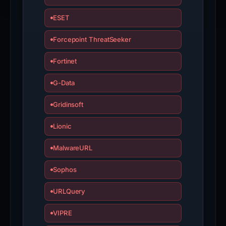
ESET
Forcepoint ThreatSeeker
Fortinet
G-Data
Gridinsoft
Lionic
MalwareURL
Sophos
URLQuery
VIPRE