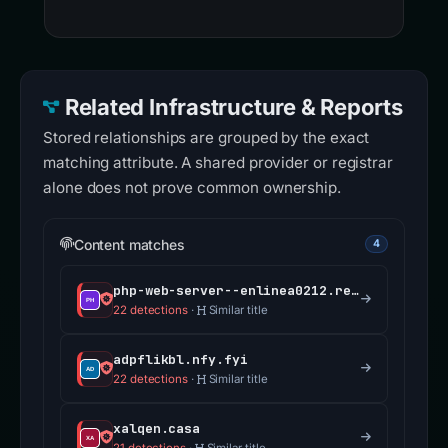
Related Infrastructure & Reports
Stored relationships are grouped by the exact
matching attribute. A shared provider or registrar
alone does not prove common ownership.
Content matches
4
php-web-server--enlinea0212.replit.app
22 detections
·
Similar title
adpflikbl.nfy.fyi
22 detections
·
Similar title
xalqen.casa