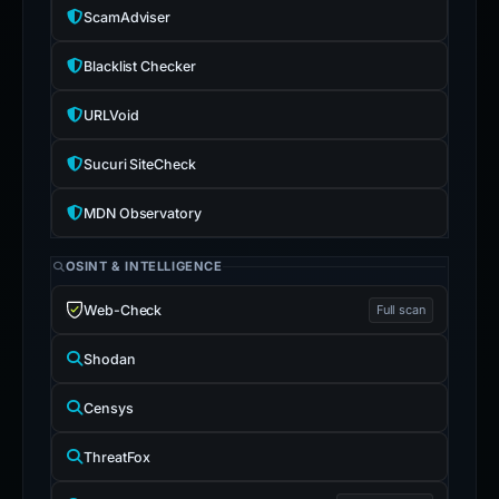
ScamAdviser
Blacklist Checker
URLVoid
Sucuri SiteCheck
MDN Observatory
OSINT & INTELLIGENCE
Web-Check
Full scan
Shodan
Censys
ThreatFox