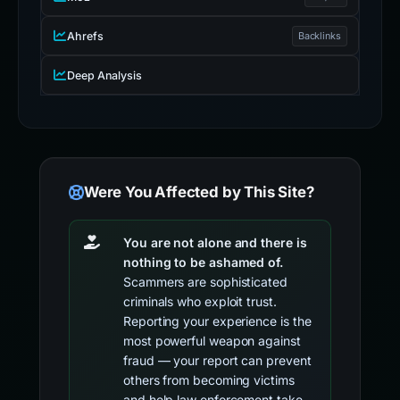
Ahrefs
Backlinks
Deep Analysis
Were You Affected by This Site?
You are not alone and there is
nothing to be ashamed of.
Scammers are sophisticated
criminals who exploit trust.
Reporting your experience is the
most powerful weapon against
fraud — your report can prevent
others from becoming victims
and help law enforcement take