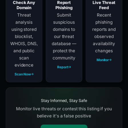
Check Any
Report
Live Threat
Domain
Phishing
Feed
Threat
Submit
Recent
analysis
suspicious
phishing
using stored
domains to
reports and
blocklist,
our threat
observed
WHOIS, DNS,
database —
availability
and public
protect the
changes
scan
community
Monitor
evidence
Report
Scan Now
Stay Informed, Stay Safe
Monitor live threats or contest this listing if you
believe it's a false positive