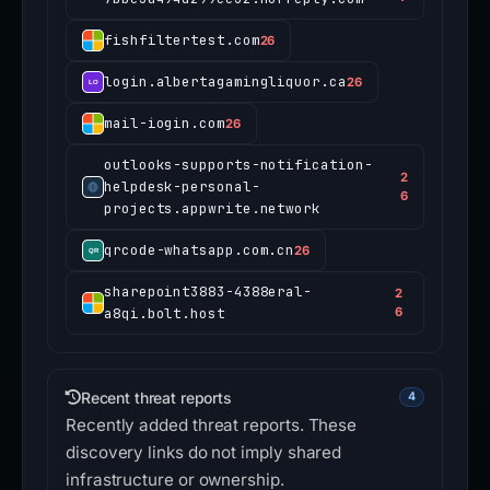
fishfiltertest.com
26
login.albertagamingliquor.ca
26
mail-iogin.com
26
outlooks-supports-notification-
2
helpdesk-personal-
6
projects.appwrite.network
qrcode-whatsapp.com.cn
26
sharepoint3883-4388eral-
2
a8qi.bolt.host
6
Recent threat reports
4
Recently added threat reports. These
discovery links do not imply shared
infrastructure or ownership.