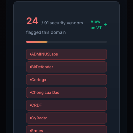
appeal
if
the
24
View
report
/ 91 security vendors
on VT
is
flagged this domain
inaccurate.
ADMINUSLabs
BitDefender
Certego
Chong Lua Dao
CRDF
CyRadar
Ermes