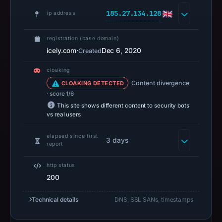
no
185.27.134.128
ip address
capture
timestamp
registration (base domain)
was
iceiy.com
·
Dec 6, 2020
Created
recorded.
Negative
cloaking
or
Content divergence
CLOAKING DETECTED
missing
· score 1/6
results
This site shows different content to security bots
vs real users
do
not
elapsed since first
3 days
establish
report
safety.
http status
Context:
200
registrar
Porkbun
Technical details
DNS, SSL SANs, timestamps
LLC,