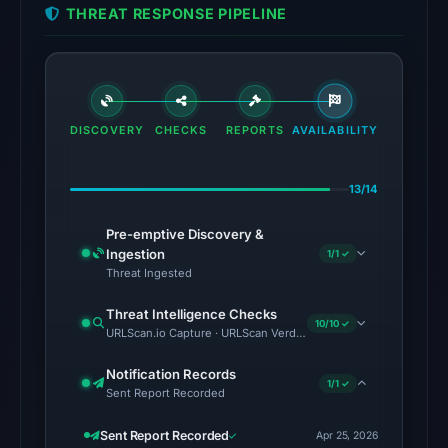
THREAT RESPONSE PIPELINE
UTC.
Cloudflare
Radar
classified
the
DISCOVERY
CHECKS
REPORTS
AVAILABILITY
domain
as
13/14
malicious;
no
Pre-emptive Discovery &
source
Ingestion
1/1 ✓
timestamp
Threat Ingested
was
Threat Intelligence Checks
recorded.
10/10 ✓
URLScan.io Capture · URLScan Verdict · Cloudflare Radar Report 
The
Notification Records
latest
1/1 ✓
Sent Report Recorded
probe
recorded
Sent Report Recorded
Apr 25, 2026