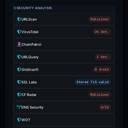
SECURITY ANALYSIS
URLScan
Malicious
VirusTotal
24 det.
ChainPatrol
URLQuery
3 det.
Gridinsoft
0 trust
SSL Labs
Stored TLS valid
CF Radar
Malicious
DNS Security
6/12
WOT