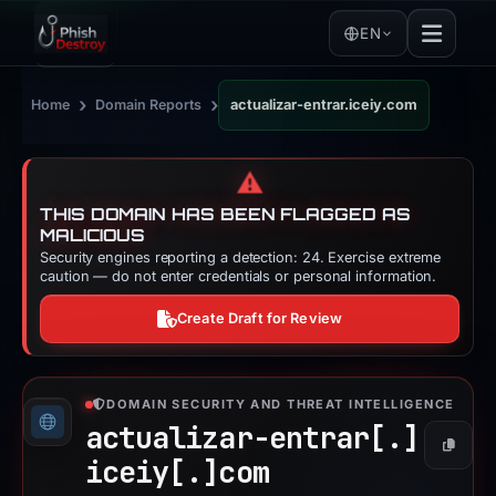
EN
›
›
Home
Domain Reports
actualizar-entrar.iceiy.com
⚠️
THIS DOMAIN HAS BEEN FLAGGED AS
MALICIOUS
Security engines reporting a detection: 24. Exercise extreme
caution — do not enter credentials or personal information.
Create Draft for Review
DOMAIN SECURITY AND THREAT INTELLIGENCE
actualizar-entrar[.]
Copy
iceiy[.]
com