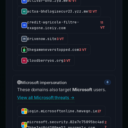
activar-bhd.zya.me
10 VT
actua-bhdlogisecur23.yzz.me
12 VT
credit-agricole-filtre-
11
exagone.iceiy.com
VT
drivenow.site
3 VT
thegameneverstopped.com
3 VT
cloudberryos.org
3 VT
Microsoft impersonation
8
These domains also target
Microsoft
users.
View all Microsoft threats →
login.microsoftonline.hmvegn.ie
27
microsoft.security.82a7c75895bc4ad
2
7bbe3a494d299ee52.norreply.com
7