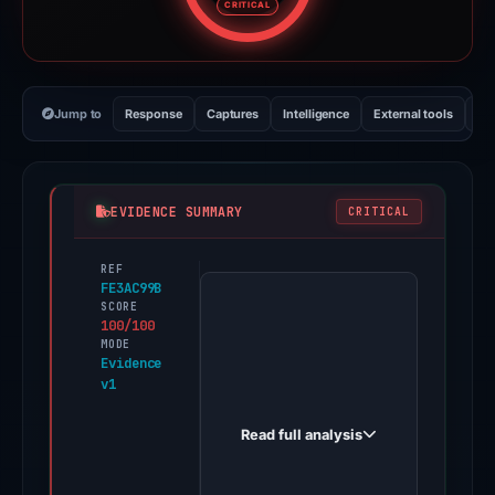
CRITICAL
Jump to
Response
Captures
Intelligence
External tools
Vi
EVIDENCE SUMMARY
CRITICAL
REF
PhishDestroy
FE3AC99B
first
SCORE
100/100
observed
MODE
actualizar-
Evidence
v1
entrar.iceiy.com
on
Read full analysis
Apr
25,