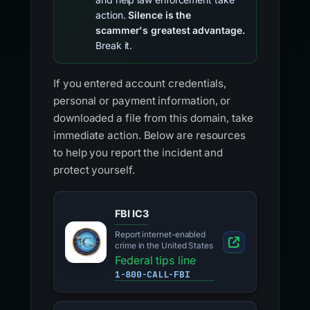
action.
Silence is the
scammer's greatest advantage.
Break it.
If you entered account credentials,
personal or payment information, or
downloaded a file from this domain, take
immediate action. Below are resources
to help you report the incident and
protect yourself.
FBI IC3
Report internet-enabled
crime in the United States
Federal tips line
1-800-CALL-FBI