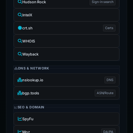
Hudson Rock
Sign-in search
IntelX
crt.sh
Certs
WHOIS
Wayback
DNS & NETWORK
nslookup.io
DNS
bgp.tools
ASN/Route
SEO & DOMAIN
SpyFu
Moz
DA/PA