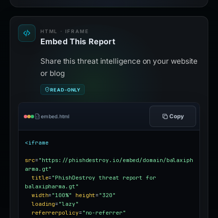
HTML · IFRAME
Embed This Report
Share this threat intelligence on your website
or blog
READ-ONLY
Copy
embed.html
<iframe
src
=
"https://phishdestroy.io/embed/domain/balaxiph
arma.gt"
title
=
"PhishDestroy threat report for 
balaxipharma.gt"
width
=
"100%"
height
=
"320"
loading
=
"lazy"
referrerpolicy
=
"no-referrer"