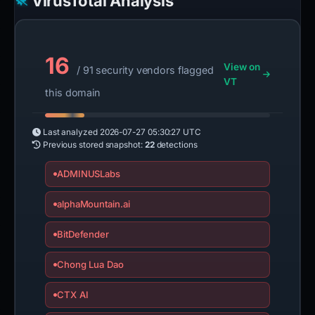
VirusTotal Analysis
16
View on
/ 91 security vendors flagged
VT
this domain
Last analyzed
2026-07-27 05:30:27 UTC
Previous stored snapshot:
22
detections
ADMINUSLabs
alphaMountain.ai
BitDefender
Chong Lua Dao
CTX AI