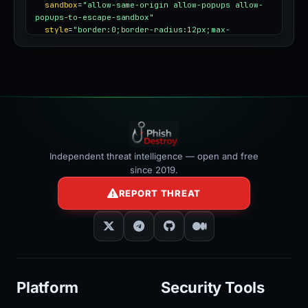
sandbox
=
"allow-same-origin allow-popups allow-
popups-to-escape-sandbox"
style
=
"border:0;border-radius:12px;max-
width:100%"
></iframe>
Independent threat intelligence — open and free
since 2019.
REPORT THREAT
Platform
Security Tools