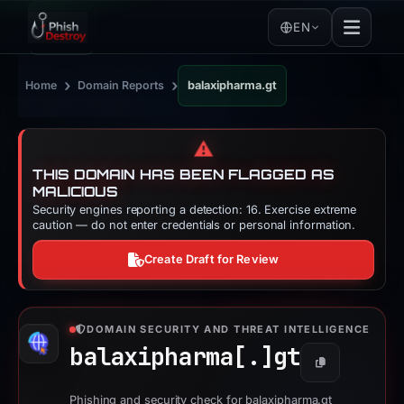
EN
›
›
Home
Domain Reports
balaxipharma.gt
⚠️
THIS DOMAIN HAS BEEN FLAGGED AS
MALICIOUS
Security engines reporting a detection: 16. Exercise extreme
caution — do not enter credentials or personal information.
Create Draft for Review
DOMAIN SECURITY AND THREAT INTELLIGENCE
balaxipharma[.]
gt
Copy
Phishing and security check for balaxipharma.gt