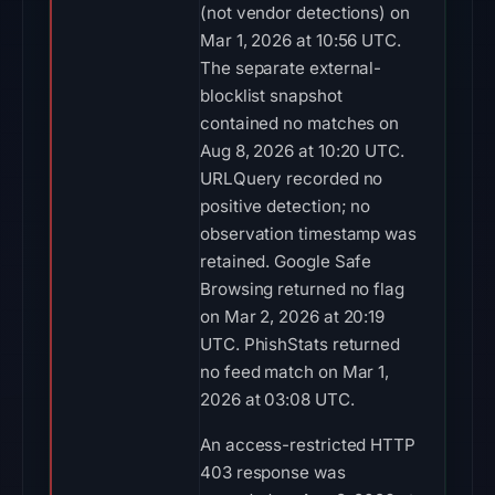
(not vendor detections) on
Mar 1, 2026 at 10:56 UTC.
The separate external-
blocklist snapshot
contained no matches on
Aug 8, 2026 at 10:20 UTC.
URLQuery recorded no
positive detection; no
observation timestamp was
retained. Google Safe
Browsing returned no flag
on Mar 2, 2026 at 20:19
UTC. PhishStats returned
no feed match on Mar 1,
2026 at 03:08 UTC.
An access-restricted HTTP
403 response was