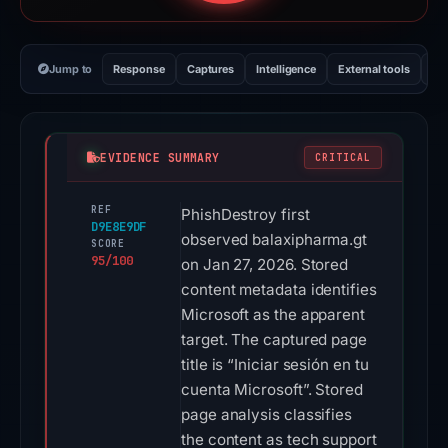
Jump to
Response
Captures
Intelligence
External tools
Vi
EVIDENCE SUMMARY
CRITICAL
REF
PhishDestroy first
D9E8E9DF
observed balaxipharma.gt
SCORE
95/100
on Jan 27, 2026. Stored
content metadata identifies
Microsoft as the apparent
target. The captured page
title is “Iniciar sesión en tu
cuenta Microsoft”. Stored
page analysis classifies
the content as tech support