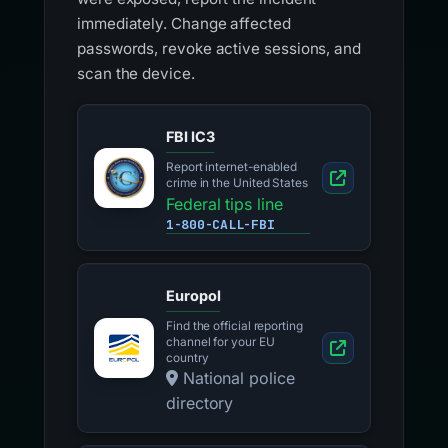
immediately. Change affected
passwords, revoke active sessions, and
scan the device.
FBI IC3
Report internet-enabled
crime in the United States
Federal tips line
1-800-CALL-FBI
Europol
Find the official reporting
channel for your EU
country
National police
directory