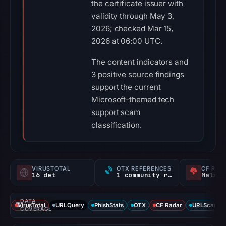
the certificate issuer with
validity through May 3,
2026; checked Mar 15,
2026 at 06:00 UTC.
The content indicators and
3 positive source findings
support the current
Microsoft-themed tech
support scam
classification.
VIRUSTOTAL
OTX REFERENCES
CF RAD
16 det
1 community ref
Malici
DATA
VirusTotal
URLQuery
PhishStats
OTX
CF Radar
URLScan ca
COVERAGE