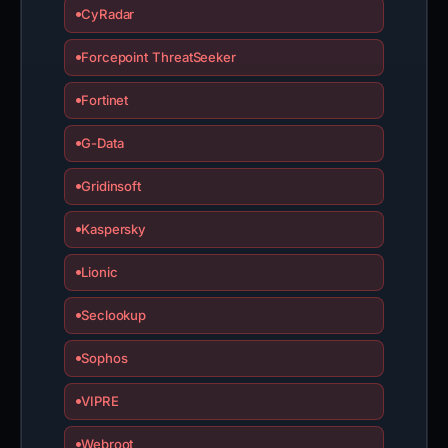
CyRadar
Forcepoint ThreatSeeker
Fortinet
G-Data
Gridinsoft
Kaspersky
Lionic
Seclookup
Sophos
VIPRE
Webroot