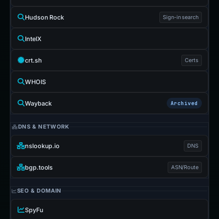
Hudson Rock
Sign-in search
IntelX
crt.sh
Certs
WHOIS
Wayback
Archived
DNS & NETWORK
nslookup.io
DNS
bgp.tools
ASN/Route
SEO & DOMAIN
SpyFu