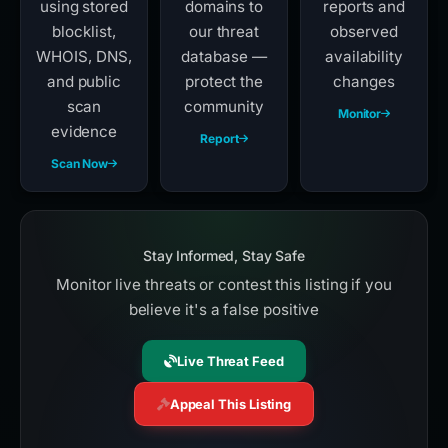
using stored
domains to
reports and
blocklist,
our threat
observed
WHOIS, DNS,
database —
availability
and public
protect the
changes
scan
community
Monitor
evidence
Report
Scan Now
Stay Informed, Stay Safe
Monitor live threats or contest this listing if you
believe it's a false positive
Live Threat Feed
Appeal This Listing