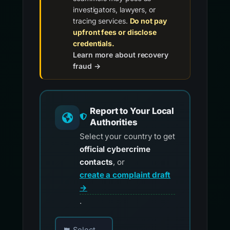
investigators, lawyers, or
tracing services.
Do not pay
upfront fees or disclose
credentials.
Learn more about recovery
fraud →
Report to Your Local
Authorities
Select your country to get
official cybercrime
contacts
, or
create a complaint draft
→
.
Choose your country for official reporting co