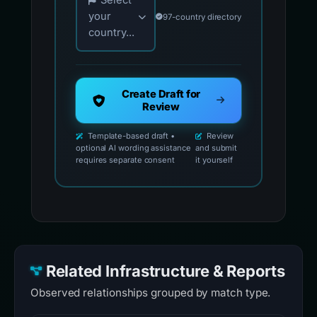
Select
your
97-country directory
country...
Create Draft for
Review
Template-based draft •
Review
optional AI wording assistance
and submit
requires separate consent
it yourself
Related Infrastructure & Reports
Observed relationships grouped by match type.