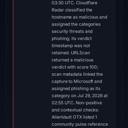
03:30 UTC. Cloudflare
Radar classified the
hostname as malicious and
assigned the categories
security threats and
phishing; its verdict
timestamp was not
retained. URLScan
returned a malicious
verdict with score 100;
scan metadata linked the
capture to Microsoft and
assigned phishing as its
category on Jul 29, 2026 at
02:55 UTC. Non-positive
and contextual checks:
AlienVault OTX listed 1
community pulse reference