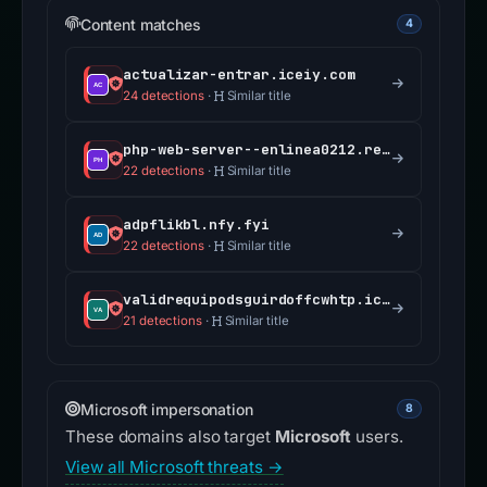
Content matches
4
actualizar-entrar.iceiy.com
24 detections
·
Similar title
php-web-server--enlinea0212.replit.app
22 detections
·
Similar title
adpflikbl.nfy.fyi
22 detections
·
Similar title
validrequipodsguirdoffcwhtp.iceiy.com
21 detections
·
Similar title
Microsoft impersonation
8
These domains also target
Microsoft
users.
View all Microsoft threats →