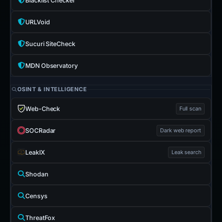
Blacklist Checker
URLVoid
Sucuri SiteCheck
MDN Observatory
OSINT & INTELLIGENCE
Web-Check
Full scan
SOCRadar
Dark web report
LeakIX
Leak search
Shodan
Censys
ThreatFox