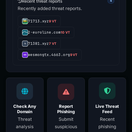
Recent threat reports
4
Recently added threat reports.
71713.xyz
9 VT
2-euroline.com
10 VT
71381.xyz
7 VT
wesmongtx.4663.org
9 VT
Check Any
Report
Live Threat
Domain
Phishing
Feed
Threat
Submit
Recent
analysis
suspicious
phishing