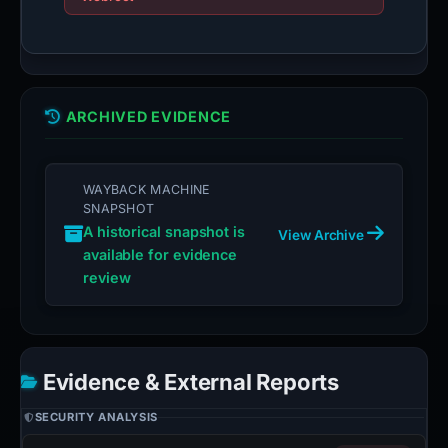
ARCHIVED EVIDENCE
WAYBACK MACHINE
SNAPSHOT
A historical snapshot is
View Archive
available for evidence
review
Evidence & External Reports
SECURITY ANALYSIS