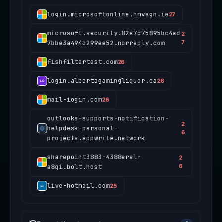
login.microsoftonline.hmvegn.ie
27
microsoft.security.82a7c75895bc4ad
2
7bbe3a494d299ee52.norreply.com
7
fishfiltertest.com
26
login.albertagamingliquor.ca
26
mail-iogin.com
26
outlooks-supports-notification-
2
helpdesk-personal-
6
projects.appwrite.network
sharepoint3883-4388eral-
2
a8qi.bolt.host
6
live-hotmail.com
25