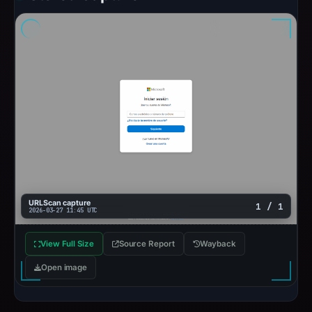
URLScan capture
1 / 1
2026-03-27 11:45 UTC
View Full Size
Source Report
Wayback
Open image