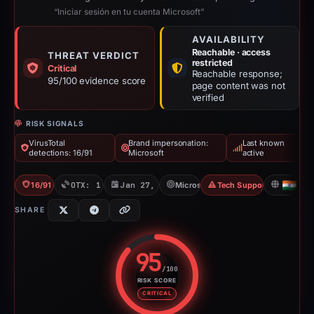
“Iniciar sesión en tu cuenta Microsoft”
AVAILABILITY
Reachable · access
THREAT VERDICT
restricted
Critical
Reachable response;
95/100 evidence score
page content was not
verified
RISK SIGNALS
VirusTotal
Brand impersonation:
Last known
detections: 16/91
Microsoft
active
16/91 VT
OTX: 1 ref
Jan 27, 2026
Microsoft
Tech Support Scam
IN
SHARE
95
/100
RISK SCORE
Risk score: 95 out of 100. Risk 
CRITICAL