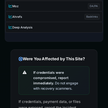
Moz
DA/PA
Ahrefs
Backlinks
Deep Analysis
Were You Affected by This Site?
If credentials were
compromised, report
immediately.
Do not engage
with recovery scammers.
If credentials, payment data, or files
were exposed, report the incident