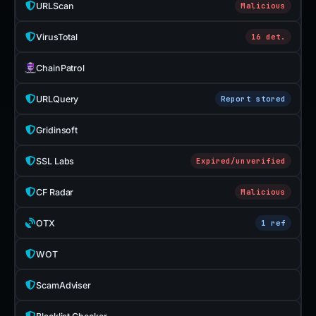
URLScan
Malicious
VirusTotal
16 det.
ChainPatrol
URLQuery
Report stored
Gridinsoft
SSL Labs
Expired/unverified
CF Radar
Malicious
OTX
1 ref
WOT
ScamAdviser