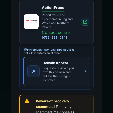
Action Fraud
Report fraud and
cybercrime in England,
Wales and Northern
Ireland
Contact centre
0300 123 2040
PHISHDESTROY LISTING REVIEW
Not a law-enforcement report
Domain Appeal
Request a review if you
own this domain and
believe the listing is
incorrect
Beware of recovery
scammers!
Recovery
scammers may pose as