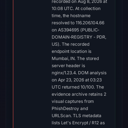
recorded on Aug 8, 2026 at
10:08 UTC. At collection
time, the hostname
resolved to 116.206.104.66
on AS394695 (PUBLIC-
DOMAIN-REGISTRY - PDR,
US). The recorded
endpoint location is
Mumbai, IN. The stored
server header is
nginx/1.23.4. DOM analysis
on Apr 23, 2026 at 03:23
UTC returned 10/100. The
evidence archive retains 2
visual captures from
PhishDestroy and
URLScan. TLS metadata
lists Let's Encrypt / R12 as