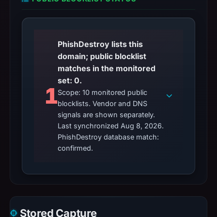
PhishDestroy lists this
domain; public blocklist
matches in the monitored
set: 0.
1
Scope: 10 monitored public
blocklists. Vendor and DNS
signals are shown separately.
Last synchronized Aug 8, 2026.
PhishDestroy database match:
confirmed.
Stored Capture