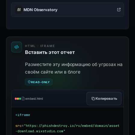
MDN Observatory
HTML · IFRAME
Вставить этот отчет
Разместите эту информацию об угрозах на
своём сайте или в блоге
READ-ONLY
Копировать
embed.html
<iframe
src
=
"https://phishdestroy.io/ru/embed/domain/asset
-download.wixstudio.com"