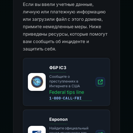
Если вы ввели учетные данные,
личную или платежную информацию
или загрузили файл с этого домена,
примите немедленные меры. Ниже
приведены ресурсы, которые помогут
вам сообщить об инциденте и
защитить себя.
ФБР IC3
Сообщите о
преступлениях в
Интернете в США
Federal tips line
1-800-CALL-FBI
Европол
Найдите официальный