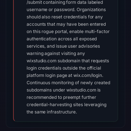
/submit containing form data labeled
username or password. Organizations
should also reset credentials for any
accounts that may have been entered
on this rogue portal, enable multi-factor
authentication across all exposed
services, and issue user advisories
warning against visiting any
wixstudio.com subdomain that requests
login credentials outside the official
platform login page at wix.com/login.
Continuous monitoring of newly created
subdomains under wixstudio.com is
recommended to preempt further
credential-harvesting sites leveraging
the same infrastructure.