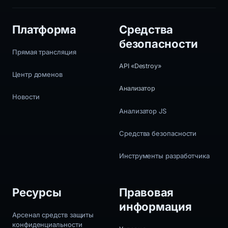
Платформа
Средства
безопасности
Прямая трансляция
API «Destroy»
Центр доменов
Анализатор
Новости
Анализатор JS
Средства безопасности
Инструменты разработчика
Ресурсы
Правовая
информация
Арсенал средств защиты
конфиденциальности