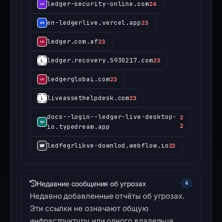
ledger-security-online.com
24
en-ledgerlive.vercel.app
23
ledger.com.af
23
ledger.recovery.5930217.com
23
ledgerglobai.com
23
liveassethelpdesk.com
23
docs--login--ledger-live-desktop-
2
io.typedream.app
2
ledfegrlikve-downlod.webflow.io
22
Недавние сообщения об угрозах
4
Недавно добавленные отчёты об угрозах.
Эти ссылки не означают общую
инфраструктуру или одного владельца.