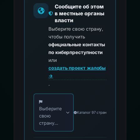
Сообщите об этом
в местные органы
власти
Выберите свою страну,
чтобы получить
официальные контакты
по киберпреступности
или
создать проект жалобы
→
.
Выберите свою страну для официальных ко
Выберите
Каталог 97 стран
свою
страну...