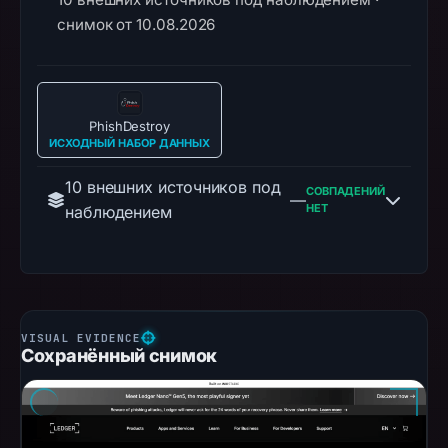
снимок от 10.08.2026
PhishDestroy
ИСХОДНЫЙ НАБОР ДАННЫХ
10 внешних источников под
СОВПАДЕНИЙ
—
НЕТ
наблюдением
Сохранённый снимок