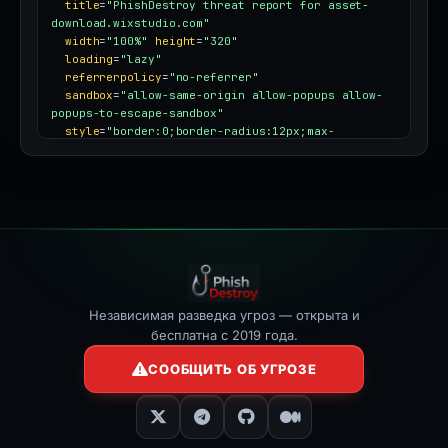
title
=
"PhishDestroy threat report for asset-
download.wixstudio.com"
width
=
"100%"
height
=
"320"
loading
=
"lazy"
referrerpolicy
=
"no-referrer"
sandbox
=
"allow-same-origin allow-popups allow-
popups-to-escape-sandbox"
style
=
"border:0;border-radius:12px;max-
width:100%"
></iframe>
Независимая разведка угроз — открыта и
бесплатна с 2019 года.
СООБЩИТЬ ОБ УГРОЗЕ