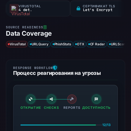
VIRUSTOTAL
СЕРТИФИКАТ TLS
4 det.
Let's Encrypt
Data Coverage
VirusTotal
URLQuery
PhishStats
OTX
CF Radar
URLScan ca
Процесс реагирования на угрозы
ОТКРЫТИЕ
CHECKS
REPORTS
ДОСТУПНОСТЬ
12/13