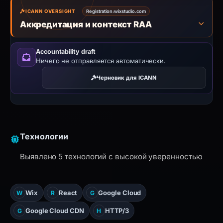
ICANN OVERSIGHT
Registration:
wixstudio.com
Аккредитация и контекст RAA
Accountability draft
Ничего не отправляется автоматически.
Черновик для ICANN
Технологии
Выявлено 5 технологий с высокой уверенностью
Wix
React
Google Cloud
W
R
G
Google Cloud CDN
HTTP/3
G
H