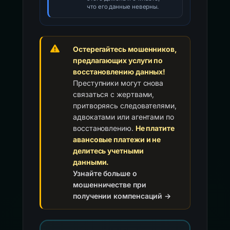
что его данные неверны.
Остерегайтесь мошенников,
предлагающих услуги по
восстановлению данных!
Преступники могут снова
связаться с жертвами,
притворяясь следователями,
адвокатами или агентами по
восстановлению.
Не платите
авансовые платежи и не
делитесь учетными
данными.
Узнайте больше о
мошенничестве при
получении компенсаций →