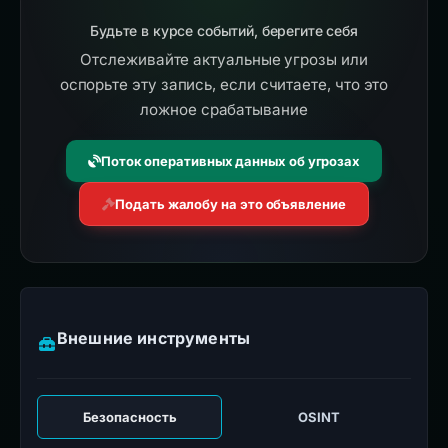
Будьте в курсе событий, берегите себя
Отслеживайте актуальные угрозы или
оспорьте эту запись, если считаете, что это
ложное срабатывание
Поток оперативных данных об угрозах
Подать жалобу на это объявление
Внешние инструменты
Безопасность
OSINT