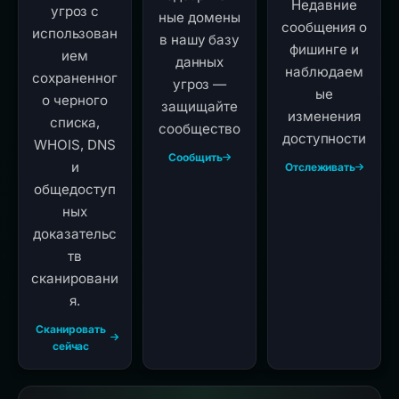
Недавние
угроз с
ные домены
сообщения о
использован
в нашу базу
фишинге и
ием
данных
наблюдаем
сохраненног
угроз —
ые
о черного
защищайте
изменения
списка,
сообщество
доступности
WHOIS, DNS
Сообщить
и
Отслеживать
общедоступ
ных
доказательс
тв
сканировани
я.
Сканировать
сейчас