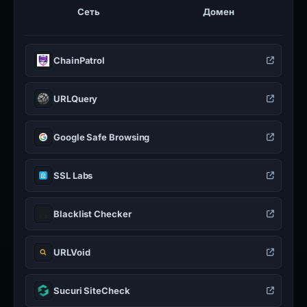
Сеть
Домен
ChainPatrol
URLQuery
Google Safe Browsing
SSL Labs
Blacklist Checker
URLVoid
Sucuri SiteCheck