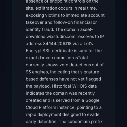
absence of endpoint controls on the
site, exfiltration occurs in real time,
exposing victims to immediate account
takeover and follow-on financial or
identity fraud. The domain asset-
download.wixstudio.com resolves to IP
address 34.144.206.118 via a Let’s
Encrypt SSL certificate issued for the
exact domain name. VirusTotal
currently shows zero detections out of
95 engines, indicating that signature-
based defenses have not yet flagged
the payload. Historical WHOIS data
indicates the domain was recently
created and is served from a Google
Cloud Platform instance, pointing to a
rapid deployment designed to evade
early detection. The subdomain prefix