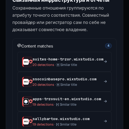
Сохраненные отношения группируются по
атрибуту точного соответствия. Совместный
провайдер или регистратор сам по себе не
доказывает совместное владение.
Content matches
4
suites-home-trzor.wixstudio.com
20 detections
·
Similar title
ssocoinbasepro.wixstudio.com
20 detections
·
Similar title
apps-trzosuit-en.wixstudio.com
19 detections
·
Similar title
sallybartow.wixstudio.com
19 detections
·
Similar title