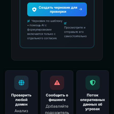
Создать черновик для
проверки
Черновик по шаблону
• помощь AI с
Просмотрите и
формулировками
отправьте его
включается только с
самостоятельно
отдельного согласия.
Проверить
Сообщить о
Поток
любой
фишинге
оперативных
домен
данных об
Добавляйте
угрозах
Анализ
подозритель