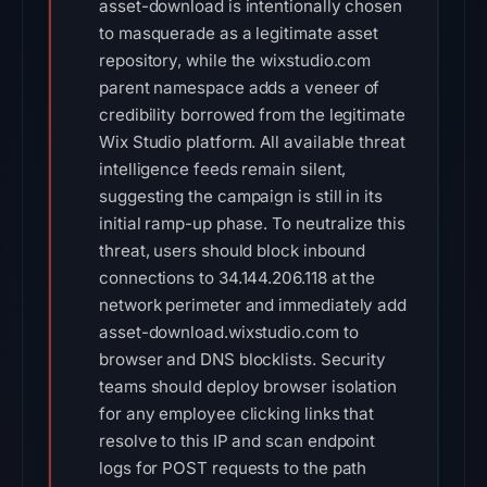
asset-download is intentionally chosen
to masquerade as a legitimate asset
repository, while the wixstudio.com
parent namespace adds a veneer of
credibility borrowed from the legitimate
Wix Studio platform. All available threat
intelligence feeds remain silent,
suggesting the campaign is still in its
initial ramp-up phase. To neutralize this
threat, users should block inbound
connections to 34.144.206.118 at the
network perimeter and immediately add
asset-download.wixstudio.com to
browser and DNS blocklists. Security
teams should deploy browser isolation
for any employee clicking links that
resolve to this IP and scan endpoint
logs for POST requests to the path