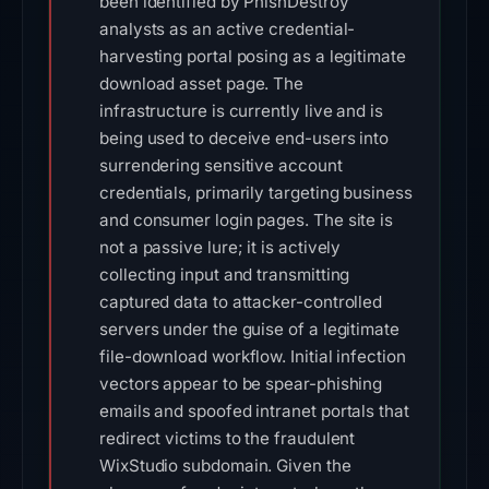
been identified by PhishDestroy
analysts as an active credential-
harvesting portal posing as a legitimate
download asset page. The
infrastructure is currently live and is
being used to deceive end-users into
surrendering sensitive account
credentials, primarily targeting business
and consumer login pages. The site is
not a passive lure; it is actively
collecting input and transmitting
captured data to attacker-controlled
servers under the guise of a legitimate
file-download workflow. Initial infection
vectors appear to be spear-phishing
emails and spoofed intranet portals that
redirect victims to the fraudulent
WixStudio subdomain. Given the