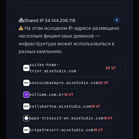
Shared IP 34.144.206.118
6
На этом исходном IP-адресе размещено
несколько фишинговых доменов —
инфраструктура может использоваться в
разных кампаниях.
suites-home-
20 VT
trzor.wixstudio.com
ssocoinbasepro.wixstudio.com
20 VT
vollume.com.br
19 VT
sallybartow.wixstudio.com
19 VT
apps-trzosuit-en.wixstudio.com
19 VT
brigetrezorr.wixstudio.com
18 VT