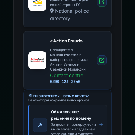
канал отчетности для
вашей страны ЕС
National police
directory
«Action Fraud»
Сообщайте о
мошенничестве и
киберпреступлениях в
Англии, Уэльсе и
Северной Ирландии
Contact centre
0300 123 2040
PHISHDESTROY LISTING REVIEW
Не отчет правоохранительных органов
Обжалование
решения по домену
Запросите проверку, если
вы являетесь владельцем
этого домена и считаете,