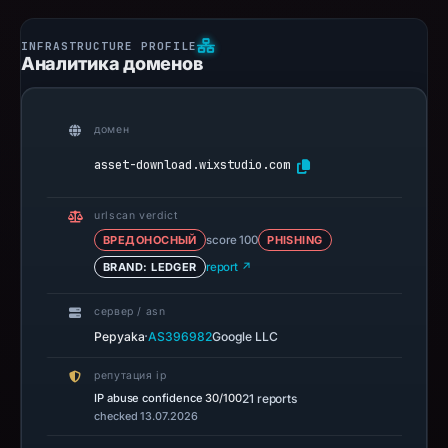
Аналитика доменов
домен
asset-download.wixstudio.com
urlscan verdict
ВРЕДОНОСНЫЙ
score 100
PHISHING
BRAND: LEDGER
report ↗
сервер / asn
·
Pepyaka
AS396982
Google LLC
репутация ip
IP abuse confidence
30/100
21 reports
checked 13.07.2026