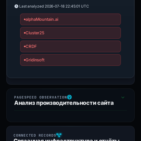
Last analyzed
2026-07-18 22:45:01 UTC
alphaMountain.ai
Cluster25
CRDF
Gridinsoft
Анализ производительности сайта
Связанная инфраструктура и отчёты