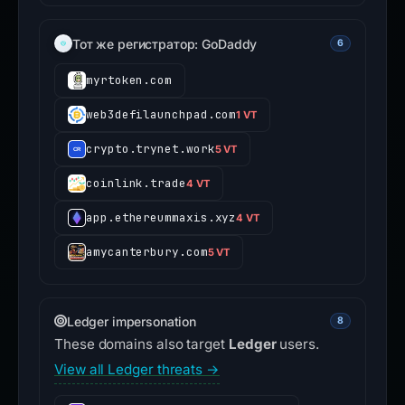
Тот же регистратор: GoDaddy
6
myrtoken.com
web3defilaunchpad.com
1 VT
crypto.trynet.work
5 VT
coinlink.trade
4 VT
app.ethereummaxis.xyz
4 VT
amycanterbury.com
5 VT
Ledger impersonation
8
These domains also target
Ledger
users.
View all Ledger threats →