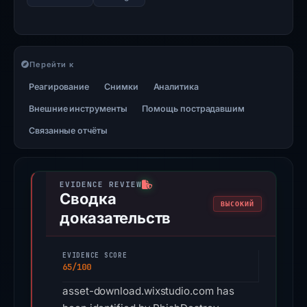
Перейти к
Реагирование
Снимки
Аналитика
Внешние инструменты
Помощь пострадавшим
Связанные отчёты
Сводка
ВЫСОКИЙ
доказательств
EVIDENCE SCORE
65/100
asset-download.wixstudio.com has