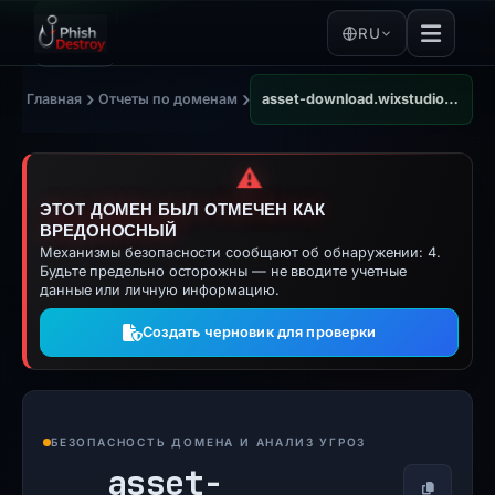
RU
›
›
Главная
Отчеты по доменам
asset-download.wixstudio.com
⚠️
ЭТОТ ДОМЕН БЫЛ ОТМЕЧЕН КАК
ВРЕДОНОСНЫЙ
Механизмы безопасности сообщают об обнаружении: 4.
Будьте предельно осторожны — не вводите учетные
данные или личную информацию.
Создать черновик для проверки
БЕЗОПАСНОСТЬ ДОМЕНА И АНАЛИЗ УГРОЗ
asset-
Копирова