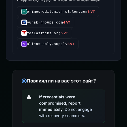
primecreditunion.stglen.com
6 VT
vurak-groups.com
4 VT
teslastocks.org
5 VT
aliensupply.supply
6 VT
Повлиял ли на вас этот сайт?
If credentials were
compromised, report
immediately.
Do not engage
with recovery scammers.