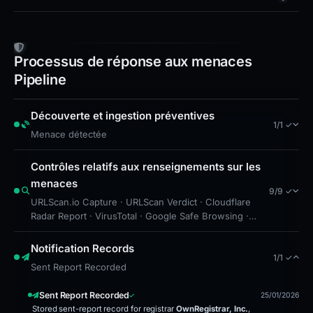
domain is advised in case the site is re‑hosted,
and security teams should update URL filtering
rules to block the exact host name. Incident
Processus de réponse aux menaces
response teams should also notify users of the
Pipeline
Trust Wallet ecosystem about the impersonation
attempt and reinforce safe‑browsing practices.
Découverte et ingestion préventives
1/1 ✓
Menace détectée
Contrôles relatifs aux renseignements sur les
menaces
9/9 ✓
URLScan.io Capture · URLScan Verdict · Cloudflare
Radar Report · VirusTotal · Google Safe Browsing ·
Brand Impersonation · Forensic Evidence Collected ·
Technical Analysis Recorded · Cloudflare Radar Scan
Notification Records
1/1 ✓
Sent Report Recorded
Sent Report Recorded
25/01/2026
Stored sent-report record for registrar
OwnRegistrar, Inc.
,