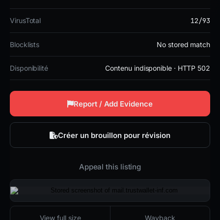
12/93
VirusTotal
Blocklists
No stored match
Disponibilité
Contenu indisponible · HTTP 502
Report / Add Evidence
Créer un brouillon pour révision
Appeal this listing
2026-01-24 19:37 UTC
Contenu indisponible · HTTP 502
View full size
Wayback