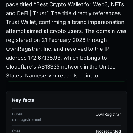
page titled “Best Crypto Wallet for Web3, NFTs
and DeFi | Trust”. The title directly references
Trust Wallet, confirming a brand‑impersonation
attempt aimed at crypto users. The domain was
registered on 21 February 2026 through
OwnRegistrar, Inc. and resolved to the IP
address 172.67.135.98, which belongs to
Cloudflare’s AS13335 network in the United
States. Nameserver records point to
collins.ns.cloudflare.com and
rob.ns.cloudflare.com, indicating the site
Key facts
leveraged Cloudflare’s DNS and CDN services.
Bureau
OwnRegistrar
d’enregistrement
No TLS certificate was presented, meaning the
site operated without HTTPS encryption despite
Créé
Not recorded