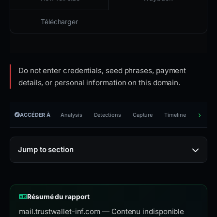
Télécharger
Do not enter credentials, seed phrases, payment
details, or personal information on this domain.
ACCÉDER À
Analysis
Detections
Capture
Timeline
Reporti
Jump to section
Résumé du rapport
mail.trustwallet-inf.com — Contenu indisponible