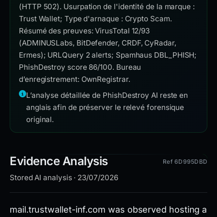
(HTTP 502). Usurpation de l'identité de la marque :
Trust Wallet; Type d'arnaque : Crypto Scam.
Résumé des preuves: VirusTotal 12/93
(ADMINUSLabs, BitDefender, CRDF, CyRadar,
Ermes); URLQuery 2 alerts; Spamhaus DBL_PHISH;
PhishDestroy score 86/100. Bureau
d’enregistrement: OwnRegistrar.
L’analyse détaillée de PhishDestroy AI reste en
anglais afin de préserver le relevé forensique
original.
Evidence Analysis
Ref 6D995DBD
Stored AI analysis · 23/07/2026
mail.trustwallet-inf.com was observed hosting a