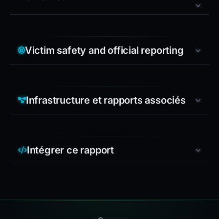
Victim safety and official reporting
Infrastructure et rapports associés
Intégrer ce rapport