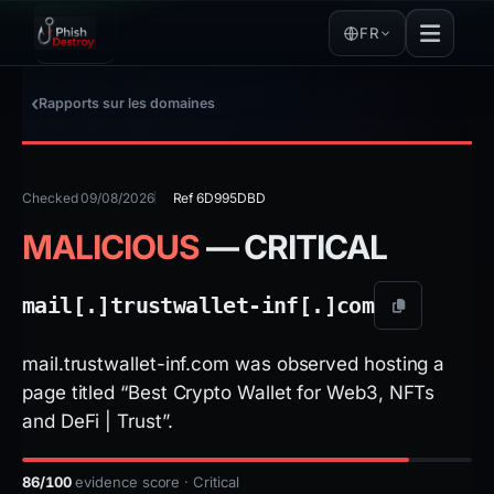
FR
Rapports sur les domaines
Checked 09/08/2026
Ref 6D995DBD
MALICIOUS
— CRITICAL
mail[.]
trustwallet-inf[.]
com
mail.trustwallet-inf.com was observed hosting a
page titled “Best Crypto Wallet for Web3, NFTs
and DeFi | Trust”.
86/100
evidence score · Critical