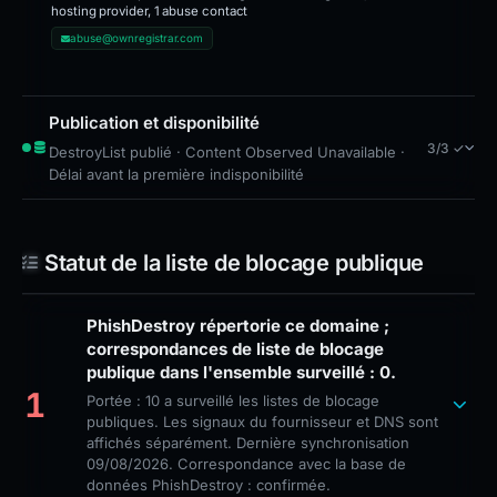
hosting provider, 1 abuse contact
abuse@ownregistrar.com
Publication et disponibilité
3/3 ✓
DestroyList publié · Content Observed Unavailable ·
Délai avant la première indisponibilité
Statut de la liste de blocage publique
PhishDestroy répertorie ce domaine ;
correspondances de liste de blocage
publique dans l'ensemble surveillé : 0.
1
Portée : 10 a surveillé les listes de blocage
publiques. Les signaux du fournisseur et DNS sont
affichés séparément. Dernière synchronisation
09/08/2026. Correspondance avec la base de
données PhishDestroy : confirmée.