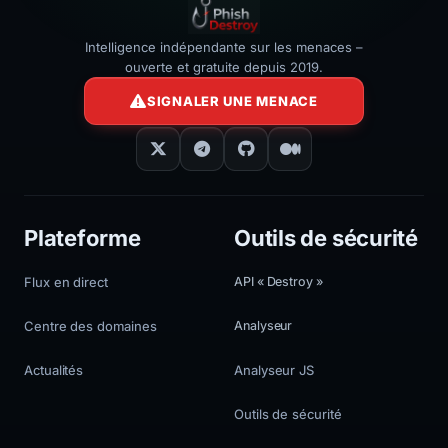
Intelligence indépendante sur les menaces –
ouverte et gratuite depuis 2019.
SIGNALER UNE MENACE
Plateforme
Outils de sécurité
Flux en direct
API « Destroy »
Centre des domaines
Analyseur
Actualités
Analyseur JS
Outils de sécurité