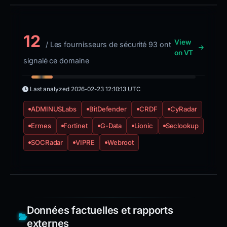
12
View
/ Les fournisseurs de sécurité 93 ont
on VT
signalé ce domaine
Last analyzed
2026-02-23 12:10:13 UTC
ADMINUSLabs
BitDefender
CRDF
CyRadar
Ermes
Fortinet
G-Data
Lionic
Seclookup
SOCRadar
VIPRE
Webroot
Données factuelles et rapports
externes