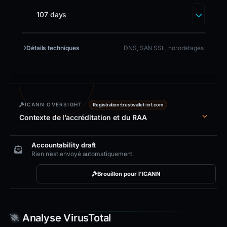
107 days
Détails techniques
DNS, SAN SSL, horodatages
ICANN OVERSIGHT
Registration:
trustwallet-inf.com
Contexte de l’accréditation et du RAA
Accountability draft
Rien n’est envoyé automatiquement.
Brouillon pour l’ICANN
Analyse VirusTotal