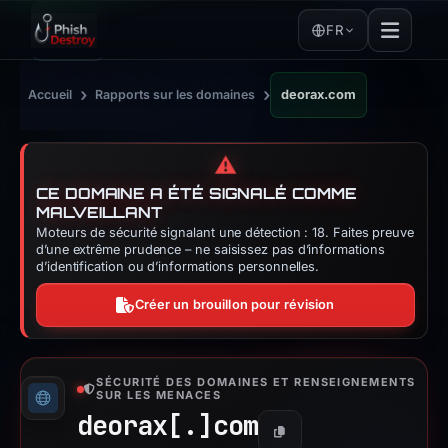
FR
›
›
Accueil
Rapports sur les domaines
deorax.com
⚠️
CE DOMAINE A ÉTÉ SIGNALÉ COMME
MALVEILLANT
Moteurs de sécurité signalant une détection : 18. Faites preuve
d’une extrême prudence – ne saisissez pas d’informations
d’identification ou d’informations personnelles.
Créer un brouillon pour révision
SÉCURITÉ DES DOMAINES ET RENSEIGNEMENTS
SUR LES MENACES
deorax[.]
com
Copier