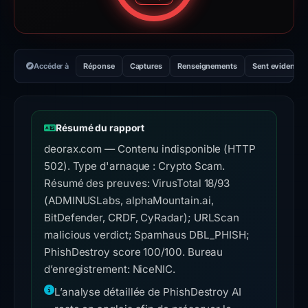
Accéder à
Réponse
Captures
Renseignements
Sent evidence
Résumé du rapport
deorax.com — Contenu indisponible (HTTP
502). Type d'arnaque : Crypto Scam.
Résumé des preuves: VirusTotal 18/93
(ADMINUSLabs, alphaMountain.ai,
BitDefender, CRDF, CyRadar); URLScan
malicious verdict; Spamhaus DBL_PHISH;
PhishDestroy score 100/100. Bureau
d’enregistrement: NiceNIC.
L’analyse détaillée de PhishDestroy AI