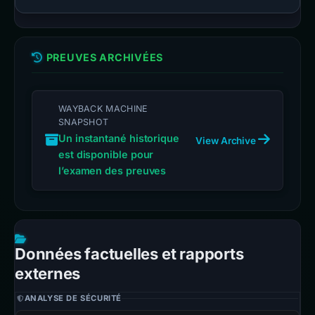
PREUVES ARCHIVÉES
WAYBACK MACHINE
SNAPSHOT
Un instantané historique
View Archive
est disponible pour
l’examen des preuves
Données factuelles et rapports
externes
ANALYSE DE SÉCURITÉ