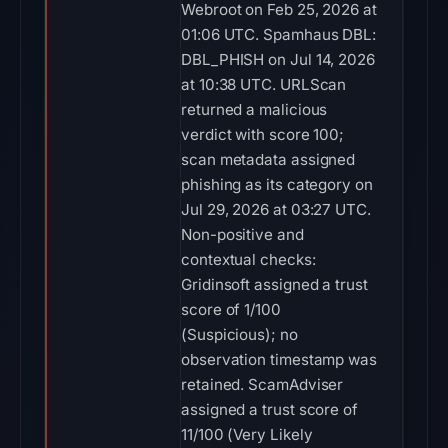
Webroot on Feb 25, 2026 at
01:06 UTC. Spamhaus DBL:
DBL_PHISH on Jul 14, 2026
at 10:38 UTC. URLScan
returned a malicious
verdict with score 100;
scan metadata assigned
phishing as its category on
Jul 29, 2026 at 03:27 UTC.
Non-positive and
contextual checks:
Gridinsoft assigned a trust
score of 1/100
(Suspicious); no
observation timestamp was
retained. ScamAdviser
assigned a trust score of
11/100 (Very Likely