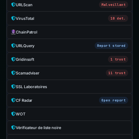
URLScan
Malveillant
VirusTotal
18 det.
ChainPatrol
URLQuery
Report stored
Gridinsoft
1 trust
Scamadviser
11 trust
SSL Laboratoires
CF Radar
Open report
WOT
Vérificateur de liste noire