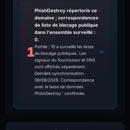
PhishDestroy répertorie ce
domaine ; correspondances
de liste de blocage publique
dans l'ensemble surveillé :
0.
1
Portée : 10 a surveillé les listes
de blocage publiques. Les
signaux du fournisseur et DNS
sont affichés séparément.
Dernière synchronisation
08/08/2026. Correspondance
avec la base de données
PhishDestroy : confirmée.