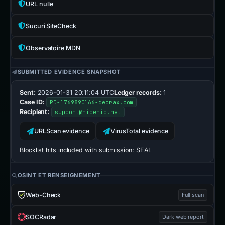
URL nulle
Sucuri SiteCheck
Observatoire MDN
SUBMITTED EVIDENCE SNAPSHOT
Sent:
2026-01-31 20:11:04 UTC
Ledger records:
1
Case ID:
PD-1769890166-deorax.com
Recipient:
support@nicenic.net
URLScan evidence
VirusTotal evidence
Blocklist hits included with submission:
SEAL
OSINT ET RENSEIGNEMENT
Web-Check
Full scan
SOCRadar
Dark web report