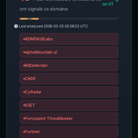
on VT
ont signalé ce domaine
Last analyzed
2026-02-25 02:06:23 UTC
ADMINUSLabs
alphaMountain.ai
BitDefender
CRDF
CyRadar
ESET
Forcepoint ThreatSeeker
Fortinet