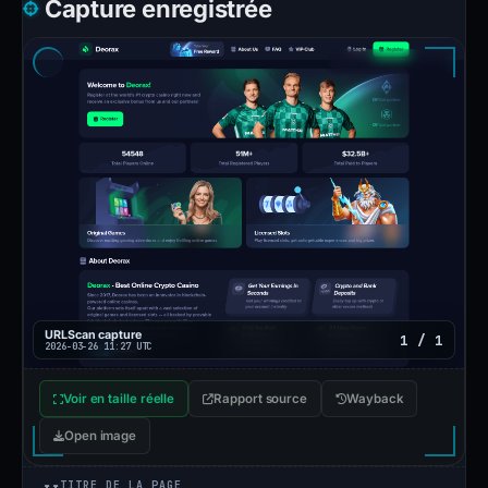
Capture enregistrée
URLScan capture
1 / 1
2026-03-26 11:27 UTC
Voir en taille réelle
Rapport source
Wayback
Open image
TITRE DE LA PAGE