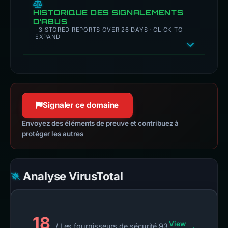
HISTORIQUE DES SIGNALEMENTS
D’ABUS
· 3 STORED REPORTS OVER 26 DAYS · CLICK TO
EXPAND
Signaler ce domaine
Envoyez des éléments de preuve et contribuez à
protéger les autres
Analyse VirusTotal
18
View
/ Les fournisseurs de sécurité 93