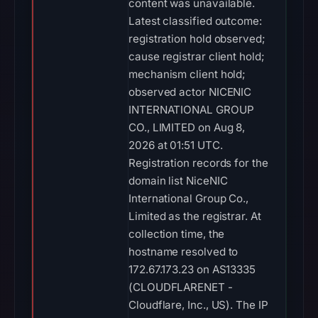
content was unavailable.
Latest classified outcome:
registration hold observed;
cause registrar client hold;
mechanism client hold;
observed actor NICENIC
INTERNATIONAL GROUP
CO., LIMITED on Aug 8,
2026 at 01:51 UTC.
Registration records for the
domain list NiceNIC
International Group Co.,
Limited as the registrar. At
collection time, the
hostname resolved to
172.67.173.23 on AS13335
(CLOUDFLARENET -
Cloudflare, Inc., US). The IP