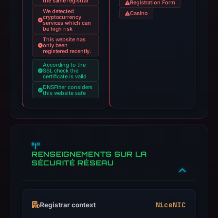
the same registrar
Registration Form
We detected
Casino
cryptocurrency
services which can
be high risk
This website has
only been
registered recently.
According to the
SSL check the
certificate is valid
DNSFilter considers
this website safe
RENSEIGNEMENTS SUR LA
SÉCURITÉ RÉSEAU
NiceNIC
Registrar context