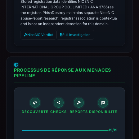
Stored registration data identifies NICENIC
INTERNATIONAL GROUP CO., LIMITED (IANA 3765) as
the registrar. PhishDestroy maintains separate NiceNIC
abuse-report research; registrar association is contextual
and is not an independent detection for this domain.
NiceNIC Verdict
Full Investigation
PROCESSUS DE RÉPONSE AUX MENACES
PIPELINE
DÉCOUVERTE
CHECKS
REPORTS
DISPONIBILITÉ
19/19