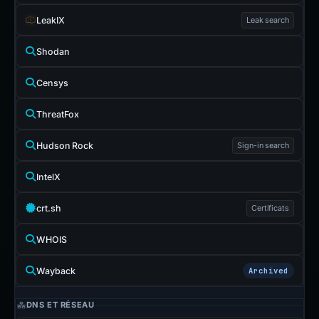
LeakIX
Leak search
Shodan
Censys
ThreatFox
Hudson Rock
Sign-in search
IntelX
crt.sh
Certificats
WHOIS
Wayback
Archived
DNS ET RÉSEAU