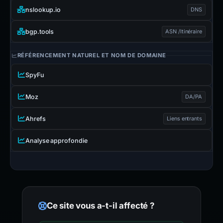
nslookup.io
DNS
bgp.tools
ASN /Itinéraire
RÉFÉRENCEMENT NATUREL ET NOM DE DOMAINE
SpyFu
Moz
DA/PA
Ahrefs
Liens entrants
Analyse approfondie
Ce site vous a-t-il affecté ?