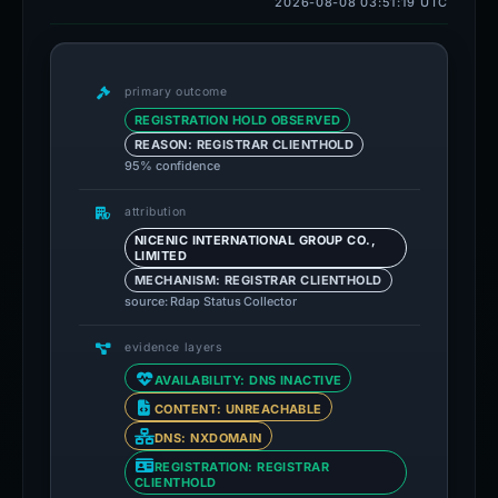
2026-08-08 03:51:19 UTC
primary outcome
REGISTRATION HOLD OBSERVED
REASON: REGISTRAR CLIENTHOLD
95% confidence
attribution
NICENIC INTERNATIONAL GROUP CO.,
LIMITED
MECHANISM: REGISTRAR CLIENTHOLD
source: Rdap Status Collector
evidence layers
AVAILABILITY: DNS INACTIVE
CONTENT: UNREACHABLE
DNS: NXDOMAIN
REGISTRATION: REGISTRAR
CLIENTHOLD