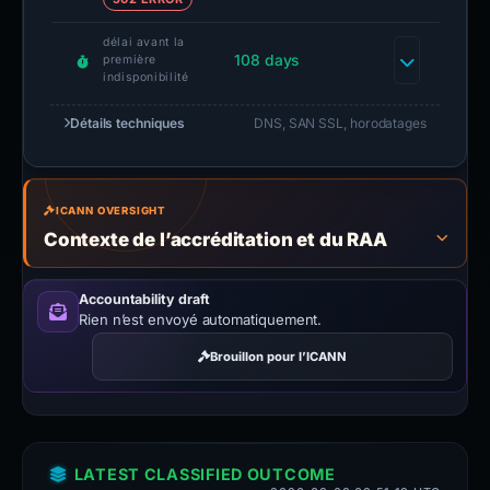
délai avant la
108 days
première
indisponibilité
Détails techniques
DNS, SAN SSL, horodatages
ICANN OVERSIGHT
Contexte de l’accréditation et du RAA
Accountability draft
Rien n’est envoyé automatiquement.
Brouillon pour l’ICANN
LATEST CLASSIFIED OUTCOME