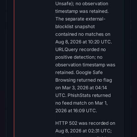
Unsafe); no observation
timestamp was retained.
The separate external-
blocklist snapshot
contained no matches on
Aug 8, 2026 at 10:20 UTC.
URLQuery recorded no
positive detection; no
observation timestamp was
retained. Google Safe
Browsing returned no flag
on Mar 3, 2026 at 04:14
UTC. PhishStats returned
no feed match on Mar 1,
2026 at 16:09 UTC.
HTTP 502 was recorded on
Aug 8, 2026 at 02:31 UTC;