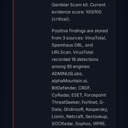
Gambler Scam kit. Current
evidence score: 100/100
(critical).
Positive findings are stored
from 3 sources: VirusTotal,
Spamhaus DBL, and
URLScan. VirusTotal
recorded 18 detections
among 93 engines:
ADMINUSLabs,
alphaMountain.ai,
BitDefender, CRDF,
CyRadar, ESET, Forcepoint
ThreatSeeker, Fortinet, G-
Data, Gridinsoft, Kaspersky,
Lionic, Netcraft, Seclookup,
SOCRadar, Sophos, VIPRE,