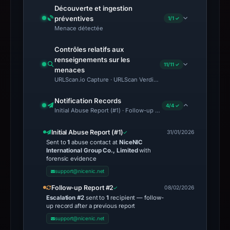
Découverte et ingestion
préventives
1/1 ✓
Menace détectée
Contrôles relatifs aux
renseignements sur les
11/11 ✓
menaces
URLScan.io Capture · URLScan Verdict · Cloudflare Radar Report 
Notification Records
4/4 ✓
Initial Abuse Report (#1) · Follow-up Report #2 · ICANN Escalati
Initial Abuse Report (#1)
31/01/2026
Sent to
1
abuse contact at
NiceNIC
International Group Co., Limited
with
forensic evidence
support@nicenic.net
Follow-up Report #2
08/02/2026
Escalation #2
sent to
1
recipient — follow-
up record after a previous report
support@nicenic.net