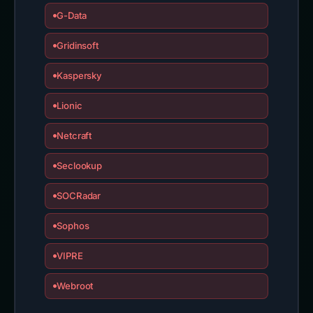
G-Data
Gridinsoft
Kaspersky
Lionic
Netcraft
Seclookup
SOCRadar
Sophos
VIPRE
Webroot