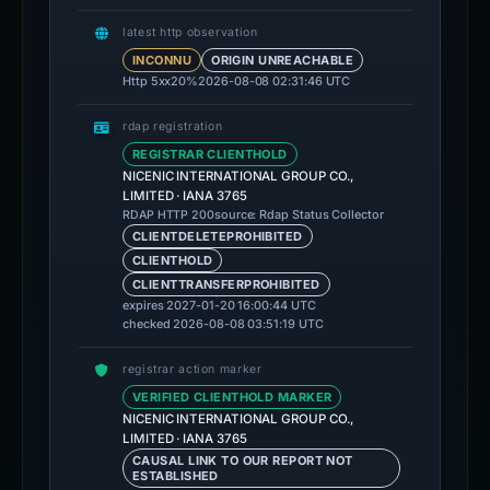
latest http observation
INCONNU
ORIGIN UNREACHABLE
Http 5xx
20%
2026-08-08 02:31:46 UTC
rdap registration
REGISTRAR CLIENTHOLD
NICENIC INTERNATIONAL GROUP CO.,
LIMITED · IANA 3765
source: Rdap Status Collector
RDAP HTTP 200
CLIENTDELETEPROHIBITED
CLIENTHOLD
CLIENTTRANSFERPROHIBITED
expires 2027-01-20 16:00:44 UTC
checked 2026-08-08 03:51:19 UTC
registrar action marker
VERIFIED CLIENTHOLD MARKER
NICENIC INTERNATIONAL GROUP CO.,
LIMITED · IANA 3765
CAUSAL LINK TO OUR REPORT NOT
ESTABLISHED