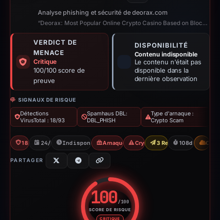
Analyse phishing et sécurité de deorax.com
“Deorax: Most Popular Online Crypto Casino Based on Blockchain”
VERDICT DE
DISPONIBILITÉ
MENACE
Contenu indisponible
Critique
Le contenu n'était pas
100/100 score de
disponible dans la
dernière observation
preuve
SIGNAUX DE RISQUE
Détections
Spamhaus DBL:
Type d'arnaque :
VirusTotal : 18/93
DBL_PHISH
Crypto Scam
18/93 VT
24/01/2026
Indisponible depuis 12/05/2026
Arnaque aux jeux de hasard
Crypto Scam
3 Reports Sent
108d to unavai
CDN
PARTAGER
100
/100
SCORE DE RISQUE
Score de risque : 100 sur 100.
CRITIQUE