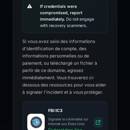
If credentials were
compromised, report
immediately.
Do not engage
with recovery scammers.
Si vous avez saisi des informations
d'identification de compte, des
informations personnelles ou de
paiement, ou téléchargé un fichier à
partir de ce domaine, agissez
immédiatement. Vous trouverez ci-
dessous des ressources pour vous aider
à signaler l'incident et à vous protéger.
FBI IC3
Signaler la criminalité sur
Internet aux États-Unis