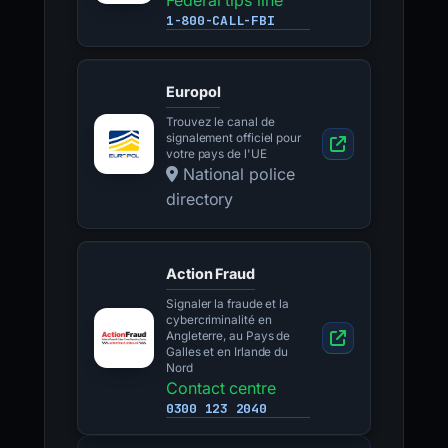
Federal tips line
1-800-CALL-FBI
Europol
Trouvez le canal de
signalement officiel pour
votre pays de l'UE
National police
directory
Action Fraud
Signaler la fraude et la
cybercriminalité en
Angleterre, au Pays de
Galles et en Irlande du
Nord
Contact centre
0300 123 2040