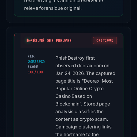
reste en anglais afin de préserver le
relevé forensique original.
RÉSUMÉ DES PREUVES
CRITIQUE
RÉF.
PhishDestroy first
24E3B9CD
observed deorax.com on
SCORE
100/100
Jan 24, 2026. The captured
page title is “Deorax: Most
Popular Online Crypto
Casino Based on
Blockchain”. Stored page
analysis classifies the
content as crypto scam.
Campaign clustering links
the hostname to the