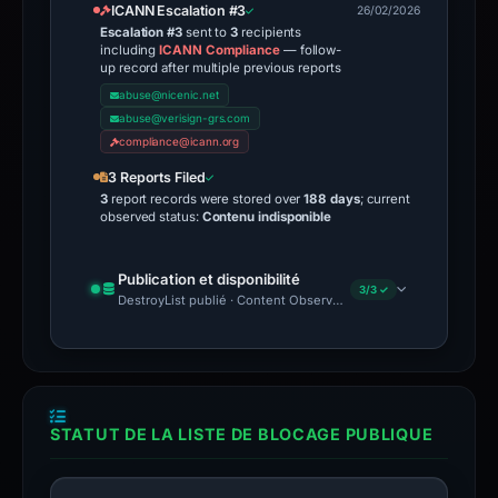
ICANN Escalation #3
26/02/2026
Escalation #3
sent to
3
recipients
including
ICANN Compliance
— follow-
up record after multiple previous reports
abuse@nicenic.net
abuse@verisign-grs.com
compliance@icann.org
3 Reports Filed
3
report records were stored over
188 days
; current
observed status:
Contenu indisponible
Publication et disponibilité
3/3 ✓
DestroyList publié · Content Observed Unavailable · Délai avant 
STATUT DE LA LISTE DE BLOCAGE PUBLIQUE