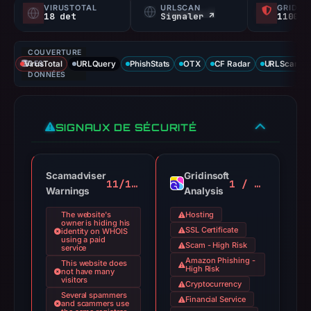
VIRUSTOTAL
URLSCAN
GRIDIN
18 det
Signaler ↗
1100/
COUVERTURE
VirusTotal
DES
URLQuery
PhishStats
OTX
CF Radar
URLScan ca
DONNÉES
SIGNAUX DE SÉCURITÉ
Scamadviser
Gridinsoft
11/100
1 / 100
Warnings
Analysis
The website's
Hosting
owner is hiding his
SSL Certificate
identity on WHOIS
using a paid
Scam - High Risk
service
Amazon Phishing -
This website does
High Risk
not have many
visitors
Cryptocurrency
Several spammers
Financial Service
and scammers use