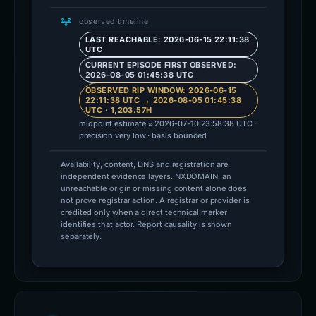
observed timeline
LAST REACHABLE: 2026-06-15 22:11:38
UTC
CURRENT EPISODE FIRST OBSERVED:
2026-08-05 01:45:38 UTC
OBSERVED RIP WINDOW: 2026-06-15
22:11:38 UTC → 2026-08-05 01:45:38
UTC · 1,203.57H
midpoint estimate ≈ 2026-07-10 23:58:38 UTC ·
precision very low · basis bounded
Availability, content, DNS and registration are
independent evidence layers. NXDOMAIN, an
unreachable origin or missing content alone does
not prove registrar action. A registrar or provider is
credited only when a direct technical marker
identifies that actor. Report causality is shown
separately.