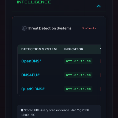
INTELLIGENCE
Threat Detection Systems
3 alerts
DETECTION SYSTEM
INDICATOR
VERDICT
OpenDNS
att.drutb.cc
phishing
DNS4EU
att.drutb.cc
malicious
Quad9 DNS
att.drutb.cc
malicious
Stored URLQuery scan evidence · Jan 27, 2026
15:09 UTC