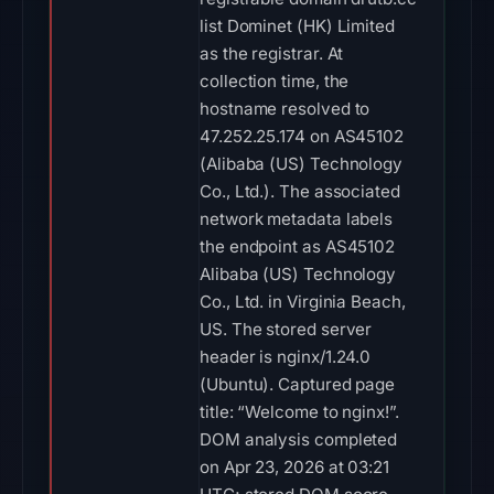
list Dominet (HK) Limited
as the registrar. At
collection time, the
hostname resolved to
47.252.25.174 on AS45102
(Alibaba (US) Technology
Co., Ltd.). The associated
network metadata labels
the endpoint as AS45102
Alibaba (US) Technology
Co., Ltd. in Virginia Beach,
US. The stored server
header is nginx/1.24.0
(Ubuntu). Captured page
title: “Welcome to nginx!”.
DOM analysis completed
on Apr 23, 2026 at 03:21