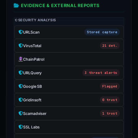
EVIDENCE & EXTERNAL REPORTS
SECURITY ANALYSIS
URLScan
Stored capture
VirusTotal
21 det.
ChainPatrol
URLQuery
3 threat alerts
Google SB
Flagged
Gridinsoft
0 trust
Scamadviser
1 trust
SSL Labs