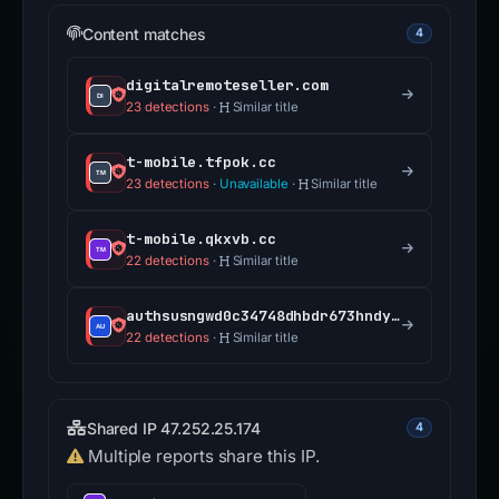
Content matches
4
digitalremoteseller.com
23 detections
·
Similar title
t-mobile.tfpok.cc
23 detections
·
Unavailable
·
Similar title
t-mobile.qkxvb.cc
22 detections
·
Similar title
authsusngwd0c34748dhbdr673hndy73if5revssharepoint.cscllccmo.com
22 detections
·
Similar title
Shared IP 47.252.25.174
4
Multiple reports share this IP.