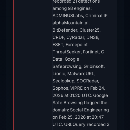
recorded 21 detections
among 93 engines:
ADMINUSLabs, Criminal IP,
alphaMountain.ai,
BitDefender, Cluster25,
CRDF, CyRadar, DNS8,
ESET, Forcepoint
ThreatSeeker, Fortinet, G-
Data, Google
Safebrowsing, Gridinsoft,
Lionic, MalwareURL,
Seclookup, SOCRadar,
Sophos, VIPRE on Feb 24,
2026 at 01:20 UTC. Google
Safe Browsing flagged the
domain: Social Engineering
on Feb 25, 2026 at 20:47
UTC. URLQuery recorded 3