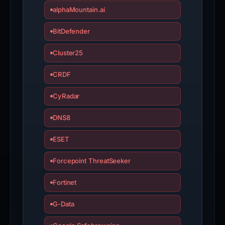
alphaMountain.ai
BitDefender
Cluster25
CRDF
CyRadar
DNS8
ESET
Forcepoint ThreatSeeker
Fortinet
G-Data