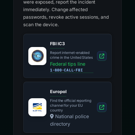
were exposed, report the incident
immediately. Change affected
passwords, revoke active sessions, and
scan the device.
FBI IC3
Report internet-enabled
crime in the United States
Federal tips line
1-800-CALL-FBI
Europol
Find the official reporting
channel for your EU
country
National police
directory