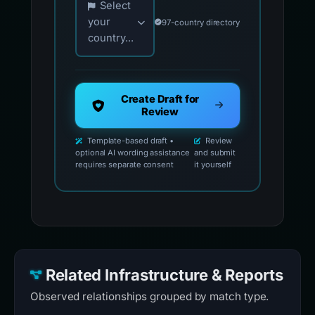
Select
your
97-country directory
country...
Create Draft for
Review
Template-based draft •
Review
optional AI wording assistance
and submit
requires separate consent
it yourself
Related Infrastructure & Reports
Observed relationships grouped by match type.