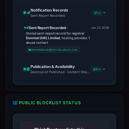
Notification Records
1/1 ✓
Sent Report Recorded
Sent Report Recorded
Jan 27, 2026
Stored sent-report record for registrar
Dominet (HK) Limited
, hosting provider, 1
abuse contact
domainabuse@service.aliyun.com
Publication & Availability
3/3 ✓
DestroyList Published · Content Observed Unavailable · Time to F
PUBLIC BLOCKLIST STATUS