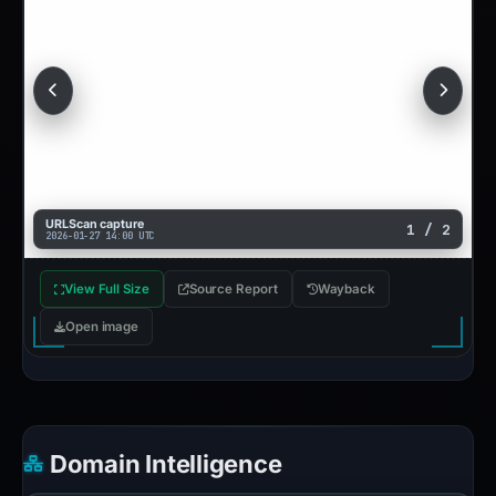
URLScan capture
1 / 2
2026-01-27 14:00 UTC
View Full Size
Source Report
Wayback
Open image
Domain Intelligence