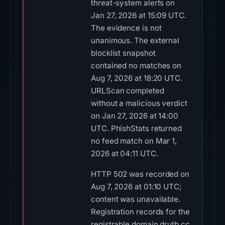
threat-system alerts on
Jan 27, 2026 at 15:09 UTC.
The evidence is not
unanimous. The external
blocklist snapshot
contained no matches on
Aug 7, 2026 at 18:20 UTC.
URLScan completed
without a malicious verdict
on Jan 27, 2026 at 14:00
UTC. PhishStats returned
no feed match on Mar 1,
2026 at 04:11 UTC.
HTTP 502 was recorded on
Aug 7, 2026 at 01:10 UTC;
content was unavailable.
Registration records for the
registrable domain drutb.cc