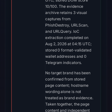
UTC; stored DOM score
10/100. The evidence
archive retains 3 visual
captures from
PhishDestroy, URLScan,
and URLQuery. IoC
extraction completed on
Aug 2, 2026 at 04:15 UTC;
stored 0 format-validated
wallet addresses and 0
Telegram indicators.
No target brand has been
confirmed from stored
page content; hostname
wording alone is not
treated as brand evidence.
Taken together, the page
content and independent