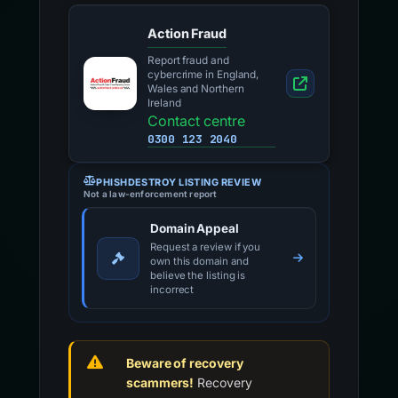
Action Fraud
Report fraud and
cybercrime in England,
Wales and Northern
Ireland
Contact centre
0300 123 2040
PHISHDESTROY LISTING REVIEW
Not a law-enforcement report
Domain Appeal
Request a review if you
own this domain and
believe the listing is
incorrect
Beware of recovery
scammers!
Recovery