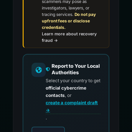
scammers may pose as
investigators, lawyers, or
tracing services.
Do not pay
upfront fees or disclose
credentials.
Learn more about recovery
fraud →
Report to Your Local
Authorities
Select your country to get
official cybercrime
contacts
, or
create a complaint draft
→
.
Choose your country for official reporting co