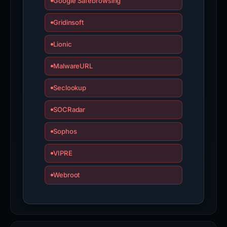
Google Safebrowsing
Gridinsoft
Lionic
MalwareURL
Seclookup
SOCRadar
Sophos
VIPRE
Webroot