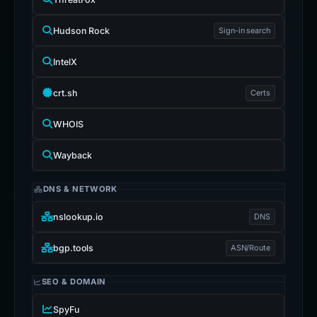
Hudson Rock
Sign-in search
IntelX
crt.sh
Certs
WHOIS
Wayback
DNS & NETWORK
nslookup.io
DNS
bgp.tools
ASN/Route
SEO & DOMAIN
SpyFu