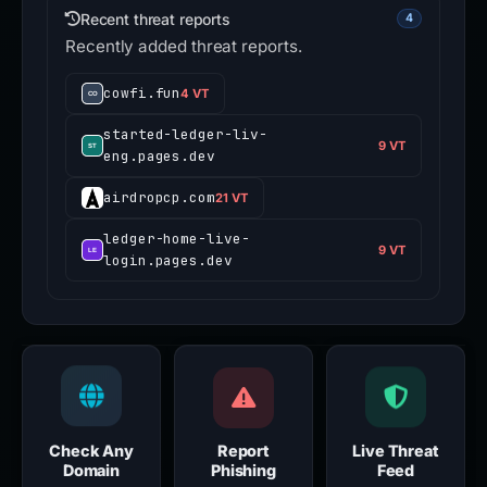
Recent threat reports
4
Recently added threat reports.
cowfi.fun
4 VT
started-ledger-liv-
9 VT
eng.pages.dev
airdropcp.com
21 VT
ledger-home-live-
9 VT
login.pages.dev
Check Any
Report
Live Threat
Domain
Phishing
Feed