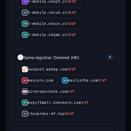
t-mobile.ckopt.cc
14 VT
t-mobile.ckcvd.cc
14 VT
t-mobile.ckauy.cc
13 VT
t-mobile.ckqwe.cc
12 VT
Same registrar: Dominet (HK)
6
auspost.addqg.com
12 VT
maxcuru.com
maxlisfhs.com
11 VT
airdropscheck.com
2 VT
mygiftmall-checkpro.com
3 VT
jtexpress-df.top
10 VT