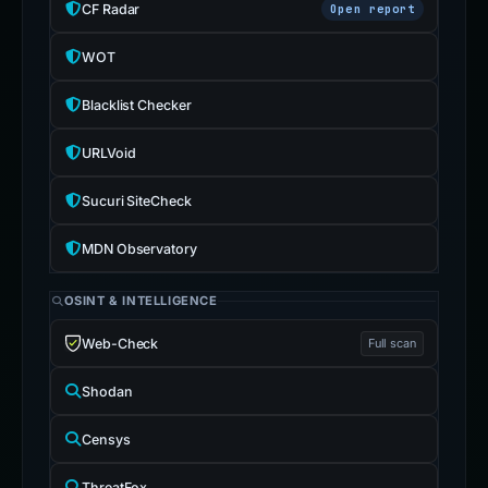
CF Radar
Open report
WOT
Blacklist Checker
URLVoid
Sucuri SiteCheck
MDN Observatory
OSINT & INTELLIGENCE
Web-Check
Full scan
Shodan
Censys
ThreatFox