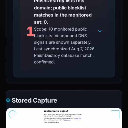
PhishDestroy lists this
domain; public blocklist
matches in the monitored
set: 0.
1
Scope: 10 monitored public
blocklists. Vendor and DNS
signals are shown separately.
Last synchronized Aug 7, 2026.
PhishDestroy database match:
confirmed.
Stored Capture