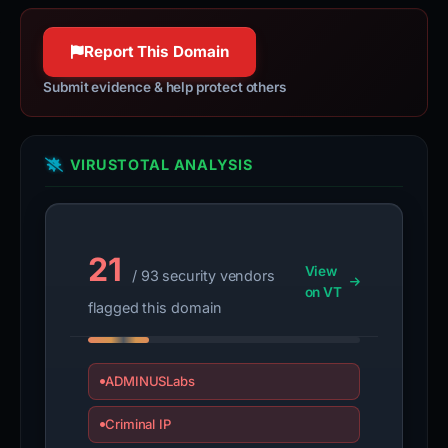
Report This Domain
Submit evidence & help protect others
VIRUSTOTAL ANALYSIS
21
View
/ 93 security vendors
on VT
flagged this domain
ADMINUSLabs
Criminal IP