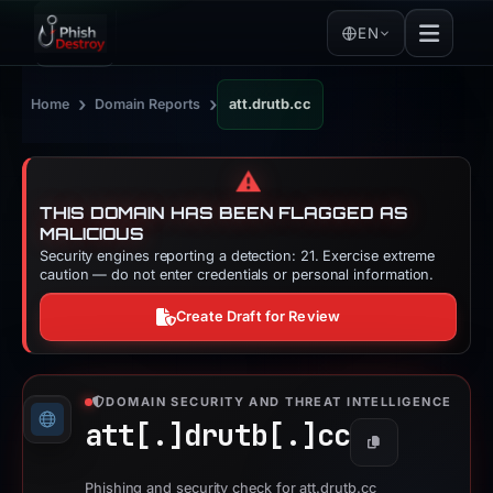
EN
›
›
Home
Domain Reports
att.drutb.cc
⚠️
THIS DOMAIN HAS BEEN FLAGGED AS
MALICIOUS
Security engines reporting a detection: 21. Exercise extreme
caution — do not enter credentials or personal information.
Create Draft for Review
DOMAIN SECURITY AND THREAT INTELLIGENCE
att[.]
drutb[.]
cc
Copy
Phishing and security check for att.drutb.cc