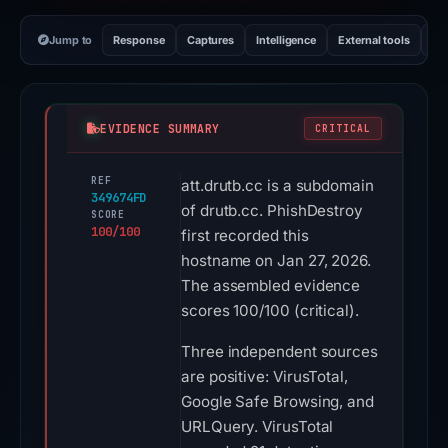
Jump to
Response
Captures
Intelligence
External tools
Vi
EVIDENCE SUMMARY
CRITICAL
REF
att.drutb.cc is a subdomain
349674FD
of drutb.cc. PhishDestroy
SCORE
100/100
first recorded this
hostname on Jan 27, 2026.
The assembled evidence
scores 100/100 (critical).
Three independent sources
are positive: VirusTotal,
Google Safe Browsing, and
URLQuery. VirusTotal