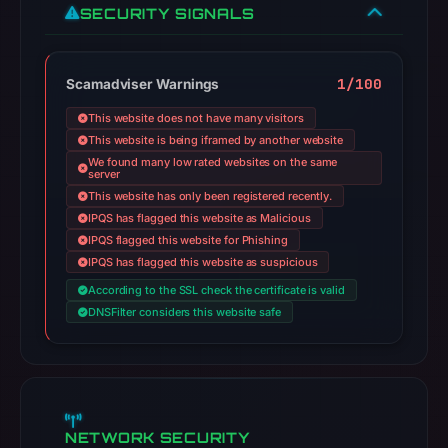
SECURITY SIGNALS
1/100
Scamadviser Warnings
This website does not have many visitors
This website is being iframed by another website
We found many low rated websites on the same
server
This website has only been registered recently.
IPQS has flagged this website as Malicious
IPQS flagged this website for Phishing
IPQS has flagged this website as suspicious
According to the SSL check the certificate is valid
DNSFilter considers this website safe
NETWORK SECURITY