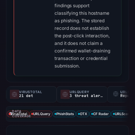
findings support
classifying this hostname
as phishing. The stored
record does not establish
the post-click interaction,
and it does not claim a
confirmed wallet-draining
transaction or credential
submission.
VIRUSTOTAL
URLQUERY
URLSC
21 det
3 threat alerts
Report
DATA
VirusTotal
URLQuery
PhishStats
OTX
CF Radar
URLScan ca
COVERAGE