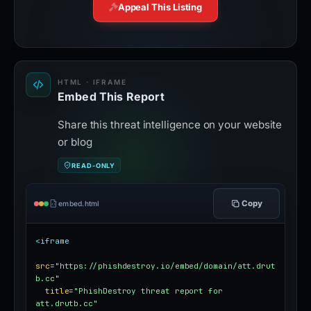
Appeal This Listing
HTML · IFRAME
Embed This Report
Share this threat intelligence on your website
or blog
READ-ONLY
Copy
embed.html
<iframe
src
=
"https://phishdestroy.io/embed/domain/att.drut
b.cc"
title
=
"PhishDestroy threat report for 
att.drutb.cc"