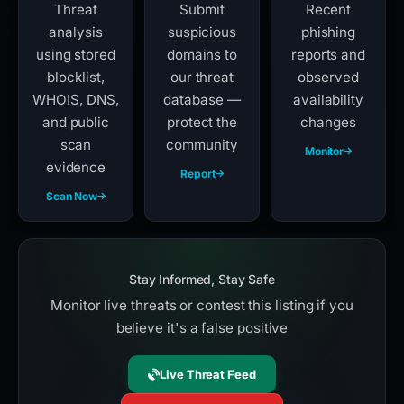
Threat
Submit
Recent
analysis
suspicious
phishing
using stored
domains to
reports and
blocklist,
our threat
observed
WHOIS, DNS,
database —
availability
and public
protect the
changes
scan
community
Monitor
evidence
Report
Scan Now
Stay Informed, Stay Safe
Monitor live threats or contest this listing if you
believe it's a false positive
Live Threat Feed