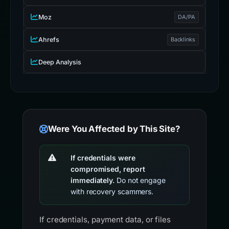
Moz
DA/PA
Ahrefs
Backlinks
Deep Analysis
Were You Affected by This Site?
If credentials were
compromised, report
immediately.
Do not engage
with recovery scammers.
If credentials, payment data, or files