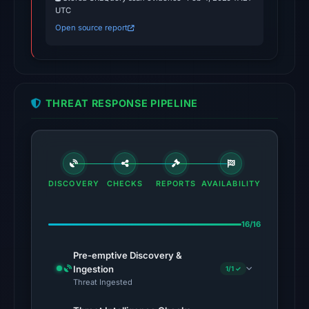
UTC
No
Open source report
conclusive
timestamped
HTTP
response
THREAT RESPONSE PIPELINE
is
available;
current
reachability
is
DISCOVERY
CHECKS
REPORTS
AVAILABILITY
unverified.
Other
16/16
observations:
Pre-emptive Discovery &
No
Ingestion
1/1 ✓
external
Threat Ingested
blocklist
matches