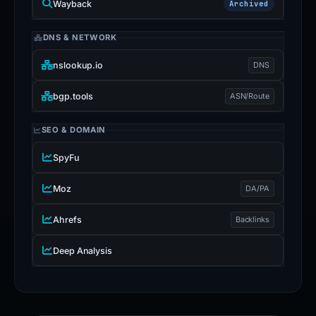
Wayback
Archived
DNS & NETWORK
nslookup.io
DNS
bgp.tools
ASN/Route
SEO & DOMAIN
SpyFu
Moz
DA/PA
Ahrefs
Backlinks
Deep Analysis