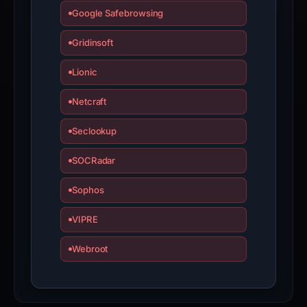
Google Safebrowsing
Gridinsoft
Lionic
Netcraft
Seclookup
SOCRadar
Sophos
VIPRE
Webroot