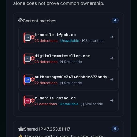
alone does not prove common ownership.
Content matches
4
t-mobile.tfpok.cc
23 detections
·
Unavailable
·
Similar title
digitalremoteseller.com
23 detections
·
Similar title
authsusngwd0c34748dhbdr673hndy73if5revssharepoint.cscllccmo.com
22 detections
·
Similar title
t-mobile.qozac.cc
21 detections
·
Unavailable
·
Similar title
Shared IP 47.253.81.117
6
These reports share the same stored