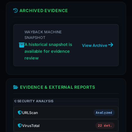
ARCHIVED EVIDENCE
WAYBACK MACHINE
SNAPSHOT
A historical snapshot is
View Archive
available for evidence
review
EVIDENCE & EXTERNAL REPORTS
SECURITY ANALYSIS
URLScan
Analyzed
VirusTotal
22 det.