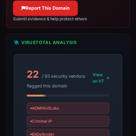
submit
Report This Domain
an
Submit evidence & help protect others
appeal
if
the
VIRUSTOTAL ANALYSIS
report
is
inaccurate.
22
View
/ 93 security vendors
on VT
flagged this domain
ADMINUSLabs
Criminal IP
BitDefender