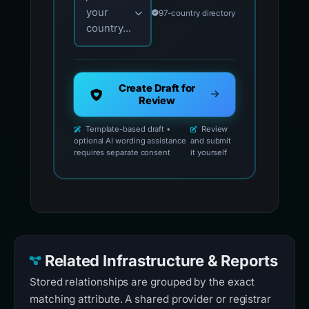
your
97-country directory
country...
Create Draft for
Review
Template-based draft •
Review
optional AI wording assistance
and submit
requires separate consent
it yourself
Related Infrastructure & Reports
Stored relationships are grouped by the exact
matching attribute. A shared provider or registrar