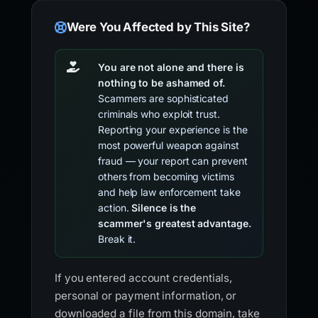
Were You Affected by This Site?
You are not alone and there is
nothing to be ashamed of.
Scammers are sophisticated
criminals who exploit trust.
Reporting your experience is the
most powerful weapon against
fraud — your report can prevent
others from becoming victims
and help law enforcement take
action.
Silence is the
scammer's greatest advantage.
Break it.
If you entered account credentials,
personal or payment information, or
downloaded a file from this domain, take