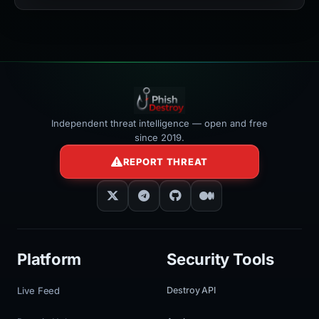
></iframe>
Independent threat intelligence — open and free
since 2019.
REPORT THREAT
Platform
Security Tools
Live Feed
Destroy API