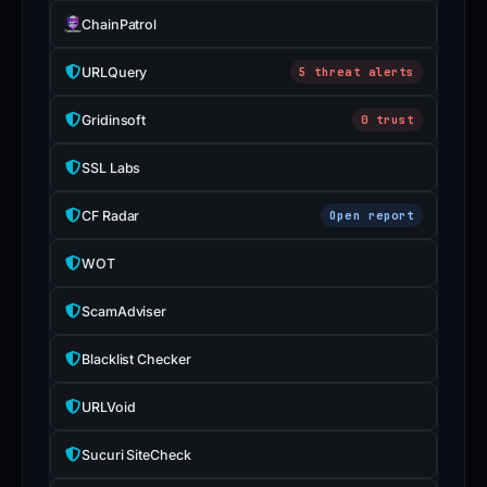
ChainPatrol
URLQuery
5 threat alerts
Gridinsoft
0 trust
SSL Labs
CF Radar
Open report
WOT
ScamAdviser
Blacklist Checker
URLVoid
Sucuri SiteCheck