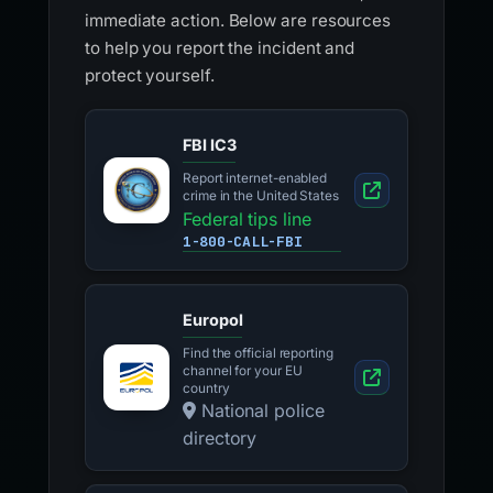
immediate action. Below are resources
to help you report the incident and
protect yourself.
FBI IC3
Report internet-enabled
crime in the United States
Federal tips line
1-800-CALL-FBI
Europol
Find the official reporting
channel for your EU
country
National police
directory