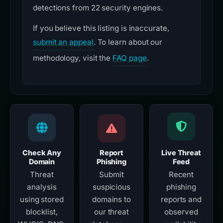
detections from 22 security engines.
If you believe this listing is inaccurate,
submit an appeal
. To learn about our
methodology, visit the
FAQ page
.
Check Any
Report
Live Threat
Domain
Phishing
Feed
Threat
Submit
Recent
analysis
suspicious
phishing
using stored
domains to
reports and
blocklist,
our threat
observed