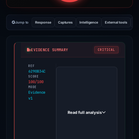
Jump to
Response
Captures
Intelligence
External tools
Vi
EVIDENCE SUMMARY
CRITICAL
REF
PhishDestroy
6290B34C
first
SCORE
100/100
observed
MODE
t-
Evidence
v1
mobile.qkxvb.cc
on
Read full analysis
Feb
4,
2026.
Evidence