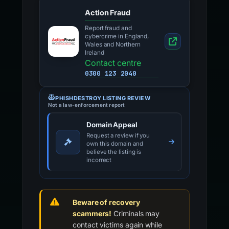
Action Fraud
Report fraud and
cybercrime in England,
Wales and Northern
Ireland
Contact centre
0300 123 2040
PHISHDESTROY LISTING REVIEW
Not a law-enforcement report
Domain Appeal
Request a review if you
own this domain and
believe the listing is
incorrect
Beware of recovery
scammers!
Criminals may
contact victims again while