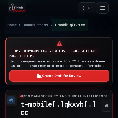
EN
›
›
Home
Domain Reports
t-mobile.qkxvb.cc
⚠️
THIS DOMAIN HAS BEEN FLAGGED AS
MALICIOUS
Security engines reporting a detection: 22. Exercise extreme
caution — do not enter credentials or personal information.
Create Draft for Review
DOMAIN SECURITY AND THREAT INTELLIGENCE
t-mobile[.]
qkxvb[.]
Copy
cc