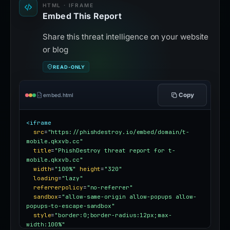
HTML · IFRAME
Embed This Report
Share this threat intelligence on your website
or blog
READ-ONLY
Copy
embed.html
<iframe
src
=
"https://phishdestroy.io/embed/domain/t-
mobile.qkxvb.cc"
title
=
"PhishDestroy threat report for t-
mobile.qkxvb.cc"
width
=
"100%"
height
=
"320"
loading
=
"lazy"
referrerpolicy
=
"no-referrer"
sandbox
=
"allow-same-origin allow-popups allow-
popups-to-escape-sandbox"
style
=
"border:0;border-radius:12px;max-
width:100%"