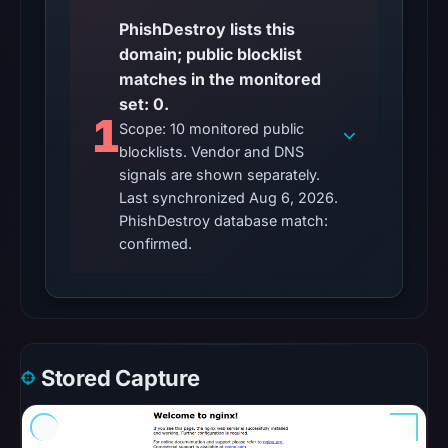
flag
on
PhishDestroy lists this
Mar
domain; public blocklist
3,
matches in the monitored
2026
set: 0.
1
at
Scope: 10 monitored public
04:14
blocklists. Vendor and DNS
signals are shown separately.
UTC.
Last synchronized Aug 6, 2026.
AlienVault
PhishDestroy database match:
OTX
confirmed.
recorded
0
community
pulse
references
Stored Capture
on
Mar
1,