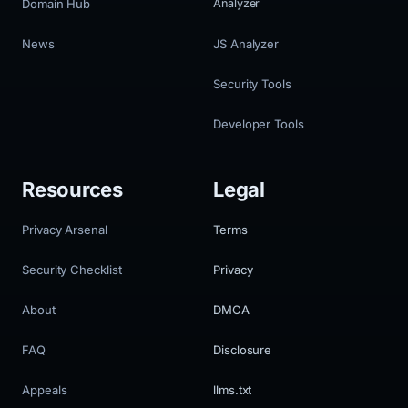
Domain Hub
Analyzer
News
JS Analyzer
Security Tools
Developer Tools
Resources
Legal
Privacy Arsenal
Terms
Security Checklist
Privacy
About
DMCA
FAQ
Disclosure
Appeals
llms.txt