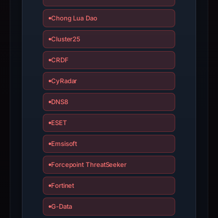
Chong Lua Dao
Cluster25
CRDF
CyRadar
DNS8
ESET
Emsisoft
Forcepoint ThreatSeeker
Fortinet
G-Data