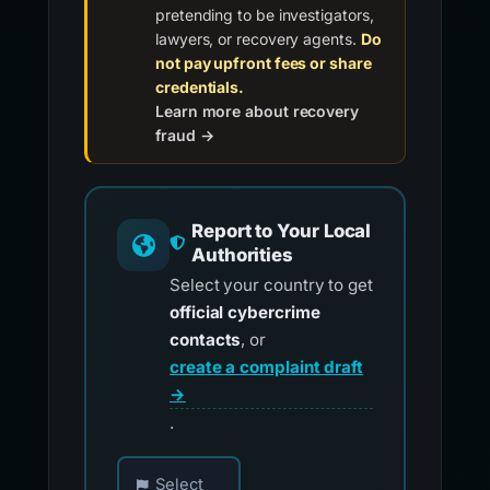
pretending to be investigators,
lawyers, or recovery agents.
Do
not pay upfront fees or share
credentials.
Learn more about recovery
fraud →
Report to Your Local
Authorities
Select your country to get
official cybercrime
contacts
, or
create a complaint draft
→
.
Choose your country for official reporting co
Select