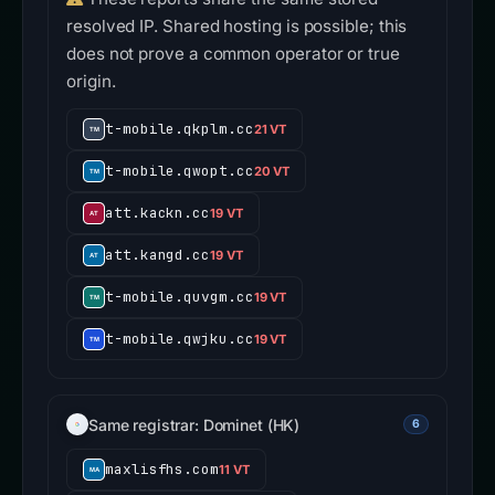
resolved IP. Shared hosting is possible; this
does not prove a common operator or true
origin.
t-mobile.qkplm.cc
21 VT
t-mobile.qwopt.cc
20 VT
att.kackn.cc
19 VT
att.kangd.cc
19 VT
t-mobile.quvgm.cc
19 VT
t-mobile.qwjku.cc
19 VT
Same registrar: Dominet (HK)
6
maxlisfhs.com
11 VT