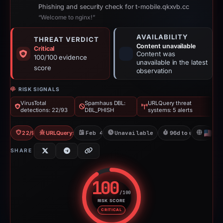
Phishing and security check for t-mobile.qkxvb.cc
“Welcome to nginx!”
AVAILABILITY
THREAT VERDICT
Content unavailable
Critical
Content was
100/100 evidence
unavailable in the latest
score
observation
RISK SIGNALS
VirusTotal
Spamhaus DBL:
URLQuery threat
detections: 22/93
DBL_PHISH
systems: 5 alerts
22/93 VT
URLQuery: 5 threat alerts
Feb 4, 2026
Unavailable since May 12, 2026
96d to unavailable
U
SHARE
100
/100
RISK SCORE
Risk score: 100 out of 100. Risk
CRITICAL