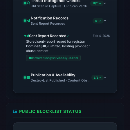
Threat Intelligence Checks
11/11 ✓
URLScan.io Capture · URLScan Verdict · Cloudflare Radar Report 
were
recorded
Notification Records
in
1/1 ✓
Sent Report Recorded
the
snapshot
Sent Report Recorded
Feb 4, 2026
Stored sent-report record for registrar
from
Dominet (HK) Limited
, hosting provider, 1
Aug
abuse contact
6,
domainabuse@service.aliyun.com
2026
at
Publication & Availability
3/3 ✓
06:20
DestroyList Published · Content Observed Unavailable · Time to F
UTC.
Google
Safe
Browsing
PUBLIC BLOCKLIST STATUS
recorded
no