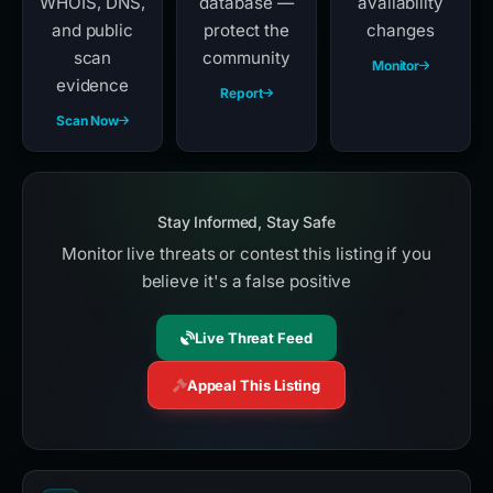
WHOIS, DNS,
database —
availability
and public
protect the
changes
scan
community
Monitor
evidence
Report
Scan Now
Stay Informed, Stay Safe
Monitor live threats or contest this listing if you
believe it's a false positive
Live Threat Feed
Appeal This Listing