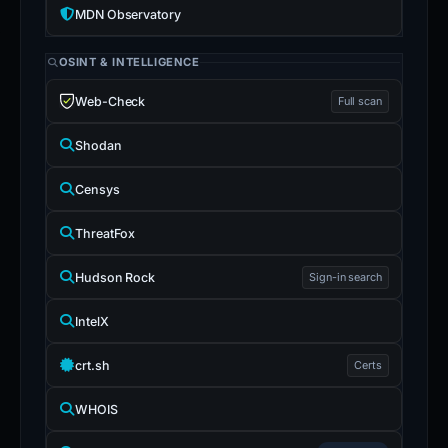
MDN Observatory
OSINT & INTELLIGENCE
Web-Check
Full scan
Shodan
Censys
ThreatFox
Hudson Rock
Sign-in search
IntelX
crt.sh
Certs
WHOIS