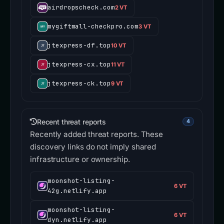
airdropscheck.com
2 VT
mygiftmall-checkpro.com
3 VT
jtexpress-df.top
10 VT
jtexpress-cx.top
11 VT
jtexpress-ck.top
9 VT
Recent threat reports
4
Recently added threat reports. These
discovery links do not imply shared
infrastructure or ownership.
moonshot-listing-
6 VT
42g.netlify.app
moonshot-listing-
6 VT
dyn.netlify.app