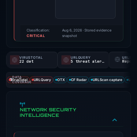
score:
100/100
(a
triage
Classification:
Aug 6, 2026
· Stored evidence
CRITICAL
score,
snapshot
not
a
VIRUSTOTAL
URLQUERY
URLSC
probability).
22 det
5 threat alerts
Report
Threat
DATA
signals:
VirusTotal
URLQuery
OTX
CF Radar
URLScan capture
URLS
COVERAGE
22
of
93
NETWORK SECURITY
VirusTotal
INTELLIGENCE
engines
flagged
the