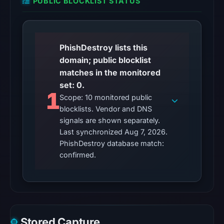
was
PUBLIC BLOCKLIST STATUS
unavailable
at
the
PhishDestroy lists this
checked
domain; public blocklist
location.
matches in the monitored
This
set: 0.
does
1
Scope: 10 monitored public
not
blocklists. Vendor and DNS
establish
signals are shown separately.
the
Last synchronized Aug 7, 2026.
cause.
PhishDestroy database match:
confirmed.
Other
observations:
No
external
blocklist
Stored Capture
matches