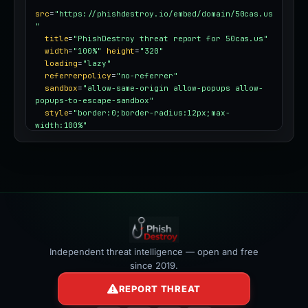
src
=
"https://phishdestroy.io/embed/domain/50cas.us
"
title
=
"PhishDestroy threat report for 50cas.us"
width
=
"100%"
height
=
"320"
loading
=
"lazy"
referrerpolicy
=
"no-referrer"
sandbox
=
"allow-same-origin allow-popups allow-
popups-to-escape-sandbox"
style
=
"border:0;border-radius:12px;max-
width:100%"
></iframe>
Independent threat intelligence — open and free
since 2019.
REPORT THREAT