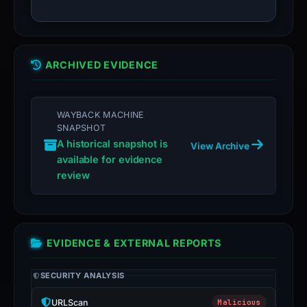
ARCHIVED EVIDENCE
WAYBACK MACHINE
SNAPSHOT
A historical snapshot is
View Archive
available for evidence
review
EVIDENCE & EXTERNAL REPORTS
SECURITY ANALYSIS
URLScan
Malicious