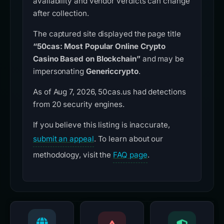
availability and vendor verdicts can change
after collection.
The captured site displayed the page title
“50cas: Most Popular Online Crypto
Casino Based on Blockchain”
and may be
impersonating
Genericcrypto
.
As of Aug 7, 2026, 50cas.us had detections
from 20 security engines.
If you believe this listing is inaccurate,
submit an appeal
. To learn about our
methodology, visit the
FAQ page
.