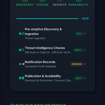
13:23
DISCOVERY
CHECKS
REPORTS
AVAILABILITY
UTC.
The
15/16
latest
probe
Pre-emptive Discovery &
Ingestion
1/1 ✓
returned
Threat Ingested
HTTP
502
Threat Intelligence Checks
11/11 ✓
on
URLScan.io Capture · URLScan Verdict · Cloudflare Radar Report
Aug
Notification Records
7,
PENDING
Complaint Draft Available
2026
at
Publication & Availability
3/3 ✓
DestroyList Published · Content Observed Unavailable · Time to F
01:08
UTC,
so
content