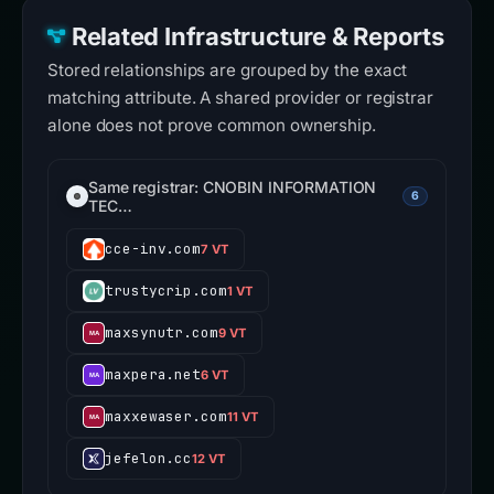
Related Infrastructure & Reports
Stored relationships are grouped by the exact
matching attribute. A shared provider or registrar
alone does not prove common ownership.
Same registrar: CNOBIN INFORMATION
6
TEC…
cce-inv.com
7 VT
trustycrip.com
1 VT
maxsynutr.com
9 VT
maxpera.net
6 VT
maxxewaser.com
11 VT
jefelon.cc
12 VT