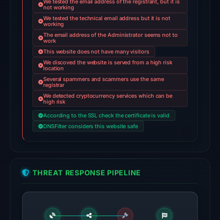
We tested the email address of the registrant, but it is
Feb
not working
25,
We tested the technical email address but it is not
working
2026
The email address of the Administrator seems not to
at
work
02:30
This website does not have many visitors
We discoved the website is served from a high risk
UTC.
location
AlienVault
Several spammers and scammers use the same
registrar
OTX
We detected cryptocurrency services which can be
recorded
high risk
2
According to the SSL check the certificate is valid
community
DNSFilter considers this website safe
pulse
references
on
THREAT RESPONSE PIPELINE
Mar
1,
2026
at