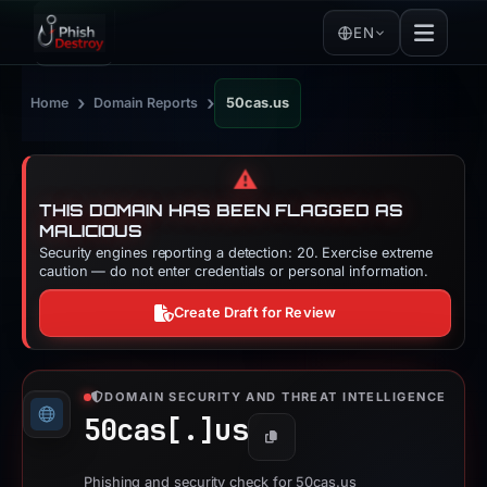
EN
›
›
Home
Domain Reports
50cas.us
⚠️
THIS DOMAIN HAS BEEN FLAGGED AS
MALICIOUS
Security engines reporting a detection: 20. Exercise extreme
caution — do not enter credentials or personal information.
Create Draft for Review
DOMAIN SECURITY AND THREAT INTELLIGENCE
50cas[.]
us
Copy
Phishing and security check for 50cas.us