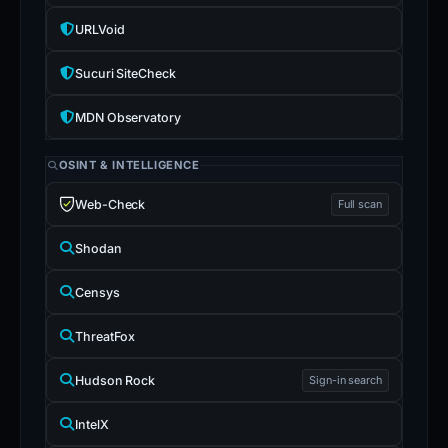
URLVoid
Sucuri SiteCheck
MDN Observatory
OSINT & INTELLIGENCE
Web-Check
Full scan
Shodan
Censys
ThreatFox
Hudson Rock
Sign-in search
IntelX