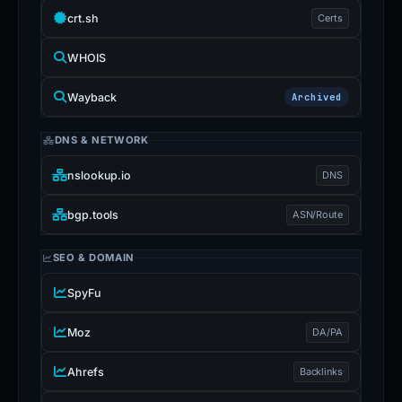
crt.sh
Certs
WHOIS
Wayback
Archived
DNS & NETWORK
nslookup.io
DNS
bgp.tools
ASN/Route
SEO & DOMAIN
SpyFu
Moz
DA/PA
Ahrefs
Backlinks