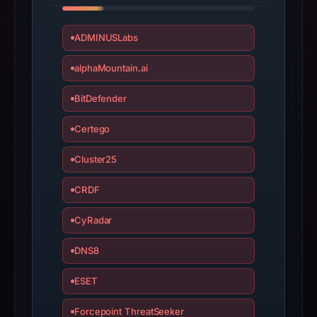
apparent
target
ADMINUSLabs
Genericcrypto.
Infrastructure
alphaMountain.ai
details
BitDefender
may
have
Certego
changed
since
Cluster25
collection.
CRDF
This
report
CyRadar
summarizes
DNS8
time-
bound
ESET
observations,
not
Forcepoint ThreatSeeker