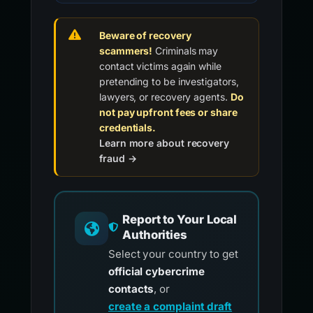
Beware of recovery
scammers!
Criminals may
contact victims again while
pretending to be investigators,
lawyers, or recovery agents.
Do
not pay upfront fees or share
credentials.
Learn more about recovery
fraud →
Report to Your Local
Authorities
Select your country to get
official cybercrime
contacts
, or
create a complaint draft