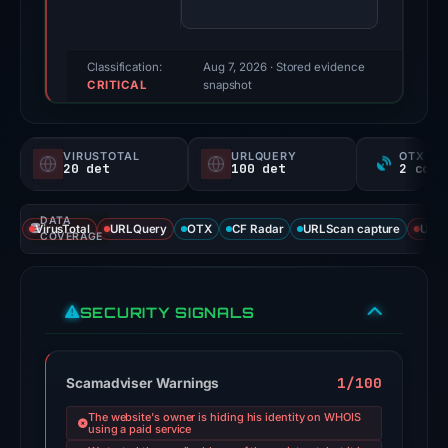
(a
triage
score,
Classification:
Aug 7, 2026
· Stored evidence
CRITICAL
not
snapshot
a
probability).
VIRUSTOTAL
URLQUERY
OTX RE
20 det
100 det
Threat
signals:
DATA
20
VirusTotal
URLQuery
OTX
CF Radar
URLScan capture
URLS
COVERAGE
of
93
VirusTotal
SECURITY SIGNALS
engines
flagged
the
1/100
Scamadviser Warnings
domain
The website's owner is hiding his identity on WHOIS
on
using a paid service