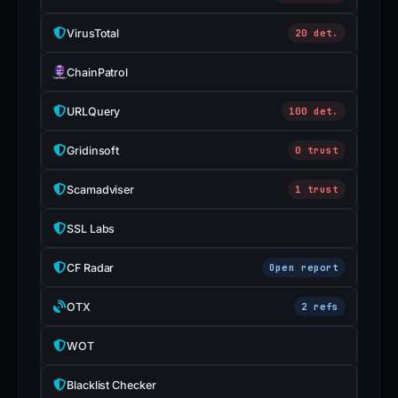
VirusTotal
20 det.
ChainPatrol
URLQuery
100 det.
Gridinsoft
0 trust
Scamadviser
1 trust
SSL Labs
CF Radar
Open report
OTX
2 refs
WOT
Blacklist Checker