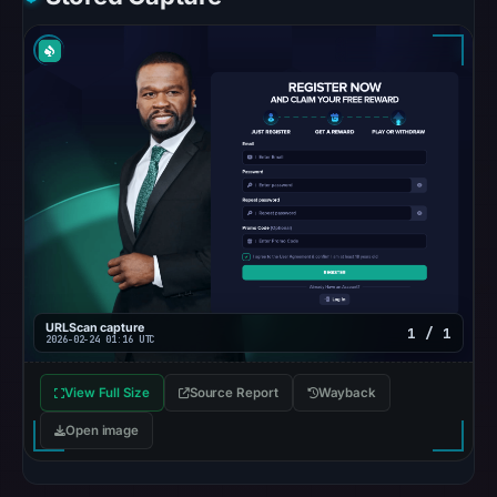
were
recorded
in
the
snapshot
from
Aug
7,
2026
at
02:20
UTC.
URLScan capture
1 / 1
2026-02-24 01:16 UTC
Google
Safe
View Full Size
Source Report
Wayback
Browsing
Open image
recorded
no
flag