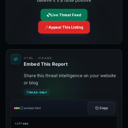
believe it's a false positive
Live Threat Feed
Appeal This Listing
HTML · IFRAME
Embed This Report
Share this threat intelligence on your website
or blog
READ-ONLY
Copy
embed.html
<iframe