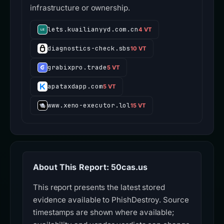
infrastructure or ownership.
lets.kuailianyyd.com.cn
4 VT
diagnostics-check.sbs
10 VT
grabixpro.trade
5 VT
apataxdapp.com
5 VT
www.xeno-executor.lol
15 VT
About This Report: 50cas.us
This report presents the latest stored
evidence available to PhishDestroy. Source
timestamps are shown where available;