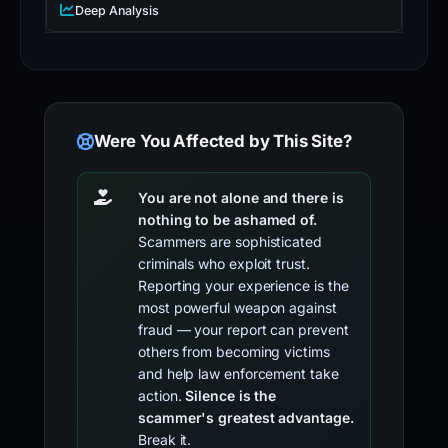
Deep Analysis
Were You Affected by This Site?
You are not alone and there is
nothing to be ashamed of.
Scammers are sophisticated
criminals who exploit trust.
Reporting your experience is the
most powerful weapon against
fraud — your report can prevent
others from becoming victims
and help law enforcement take
action.
Silence is the
scammer's greatest advantage.
Break it.