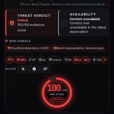
“50cas: Most Popular Online Crypto Casino Based on Blockchain”
AVAILABILITY
THREAT VERDICT
Content unavailable
Critical
Content was
100/100 evidence
unavailable in the latest
score
observation
RISK SIGNALS
VirusTotal detections: 20/93
Brand impersonation: Genericcrypto
20/93 VT
URLQuery: 100 detections
OTX: 2 refs
Dec 31, 2025
Unavailable since May 10, 2026
Genericcrypto
Gambler Scam
Crypto Scam
129d to unav
CDN
SHARE
100
/100
RISK SCORE
Risk score: 100 out of 100. Risk
CRITICAL