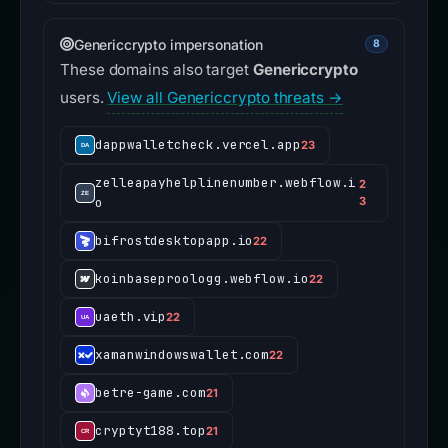
Genericcrypto impersonation
8
These domains also target
Genericcrypto
users.
View all Genericcrypto threats →
dappwalletcheck.vercel.app
23
zelleapayhelplinenumber.webflow.i
2
o
3
bifrostdesktopapp.io
22
koinbaseproologg.webflow.io
22
uaeth.vip
22
xamanwindowswallet.com
22
betre-game.com
21
cryptyt188.top
21