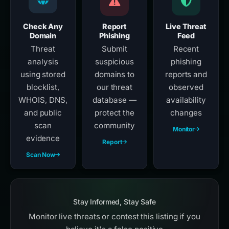
Check Any
Report
Live Threat
Domain
Phishing
Feed
Threat
Submit
Recent
analysis
suspicious
phishing
using stored
domains to
reports and
blocklist,
our threat
observed
WHOIS, DNS,
database —
availability
and public
protect the
changes
scan
community
Monitor
evidence
Report
Scan Now
Stay Informed, Stay Safe
Monitor live threats or contest this listing if you