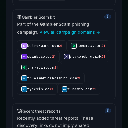
Gambler Scam kit
8
Part of the
Gambler Scam
phishing
campaign.
View all campaign domains →
betre-game.com
powemex.com
21
21
spinbase.cc
stakejob.click
21
21
treyspin.com
21
trueamericancasino.com
21
tycewin.cc
wurowex.com
21
21
Recent threat reports
5
Recently added threat reports. These
discovery links do not imply shared