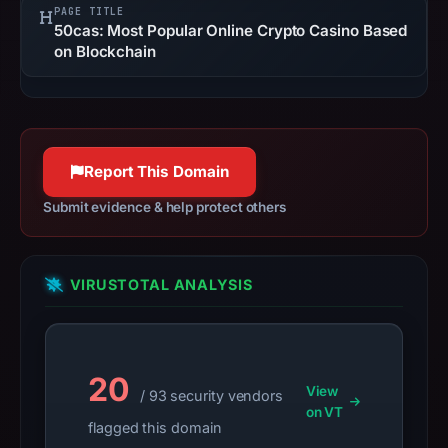
PAGE TITLE
not
50cas: Most Popular Online Crypto Casino Based
establish
on Blockchain
safety.
Context:
registrar
CNOBIN
Report This Domain
INFORMATION
Submit evidence & help protect others
TECHNOLOGY
LIMITED,
IP
VIRUSTOTAL ANALYSIS
address
172.67.210.206,
registration
date
20
Dec
View
/ 93 security vendors
on VT
10,
flagged this domain
2025,