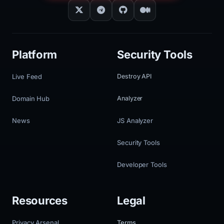
Platform
Security Tools
Live Feed
Destroy API
Domain Hub
Analyzer
News
JS Analyzer
Security Tools
Developer Tools
Resources
Legal
Privacy Arsenal
Terms