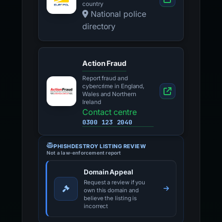
country
National police
directory
Action Fraud
Report fraud and
cybercrime in England,
Wales and Northern
Ireland
Contact centre
0300 123 2040
PHISHDESTROY LISTING REVIEW
Not a law-enforcement report
Domain Appeal
Request a review if you
own this domain and
believe the listing is
incorrect