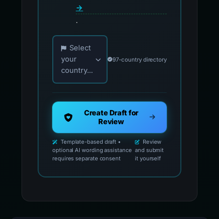
→
.
Choose your country for official reporting co
Select
your
97-country directory
country...
Create Draft for
Review
Template-based draft •
Review
optional AI wording assistance
and submit
requires separate consent
it yourself