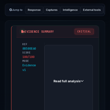
Jump to
Response
Captures
Intelligence
External tools
Vi
EVIDENCE SUMMARY
CRITICAL
REF
PhishDestroy
8B580E60
first
SCORE
100/100
observed
MODE
50cas.us
Evidence
v1
on
Dec
Read full analysis
31,
2025.
Evidence
score:
100/100