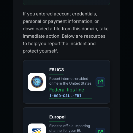
If you entered account credentials,
personal or payment information, or
downloaded a file from this domain, take
immediate action. Below are resources
to help you report the incident and
protect yourself.
FBI IC3
Report internet-enabled
crime in the United States
Federal tips line
1-800-CALL-FBI
Europol
Find the official reporting
channel for your EU