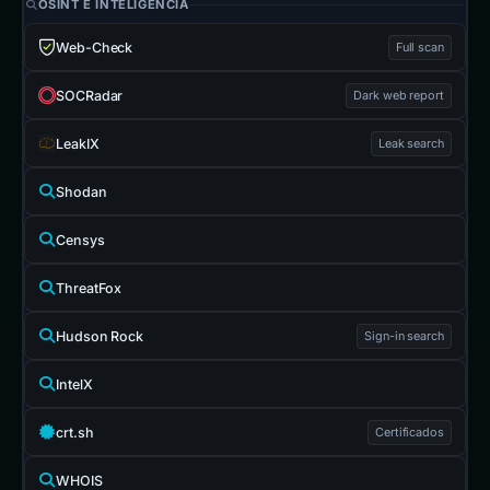
OSINT E INTELIGENCIA
Web-Check
Full scan
SOCRadar
Dark web report
LeakIX
Leak search
Shodan
Censys
ThreatFox
Hudson Rock
Sign-in search
IntelX
crt.sh
Certificados
WHOIS