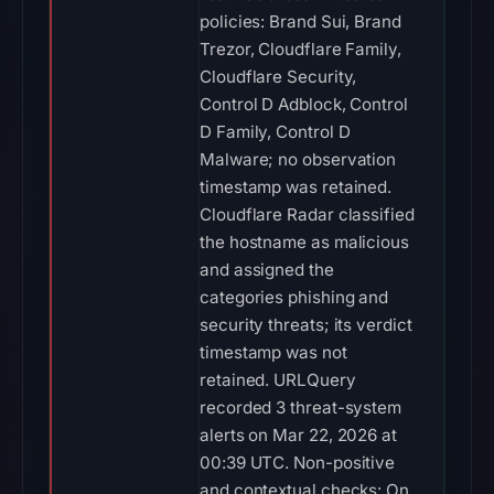
policies: Brand Sui, Brand
Trezor, Cloudflare Family,
Cloudflare Security,
Control D Adblock, Control
D Family, Control D
Malware; no observation
timestamp was retained.
Cloudflare Radar classified
the hostname as malicious
and assigned the
categories phishing and
security threats; its verdict
timestamp was not
retained. URLQuery
recorded 3 threat-system
alerts on Mar 22, 2026 at
00:39 UTC. Non-positive
and contextual checks: On