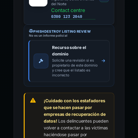
del Norte
Contact centre
0300 123 2040
PHISHDESTROY LISTING REVIEW
No es un informe policial
Recurso sobre el
dominio
Solicite una revisión si es
propietario de este dominio
y cree que el listado es
incorrecto
¡Cuidado con los estafadores
que se hacen pasar por
empresas de recuperación de
datos!
Los delincuentes pueden
volver a contactar a las víctimas
haciéndose pasar por