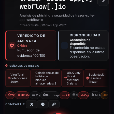
Copiar
webflow[.]
io
Análisis de phishing y seguridad de trezor-suite-
app.webflow.io
“Trezor Suite (Official) App Web”
DISPONIBILIDAD
VEREDICTO DE
Contenido no
AMENAZA
disponible
Crítico
El contenido no estaba
Puntuación de
disponible en la última
evidencia 100/100
observación.
SEÑALES DE RIESGO
Coincidencias de
URLQuery
VirusTotal
Suplantación
la lista de
threat
detecciones:
de marca:
bloqueo
systems:
20/94
Trezor
almacenadas: 2
3 alerts
20/94 VT
URLQuery: 3 threat alerts
21/03/2026
No disponible desde 25/03/2026
2 Blocklists
Trezor
Crypto Scam
4d to unavail
CDN
COMPARTIR