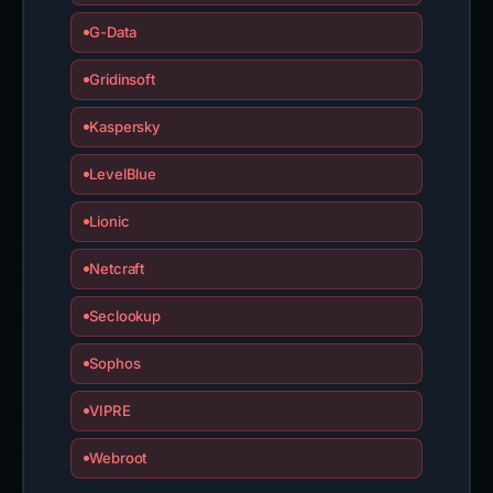
G-Data
Gridinsoft
Kaspersky
LevelBlue
Lionic
Netcraft
Seclookup
Sophos
VIPRE
Webroot