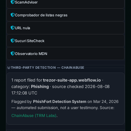
ScamAdviser
Comprobador de listas negras
URL nula
Sucuri SiteCheck
Observatorio MDN
THIRD-PARTY DETECTION — CHAINABUSE
1 report filed for
trezor-suite-app.webflow.io
·
category:
Phishing
· source checked
2026-08-08
17:12:08 UTC
Flagged by
PhishFort Detection System
on Mar 24, 2026
— automated submission, not a user testimony. Source:
ChainAbuse (TRM Labs)
.