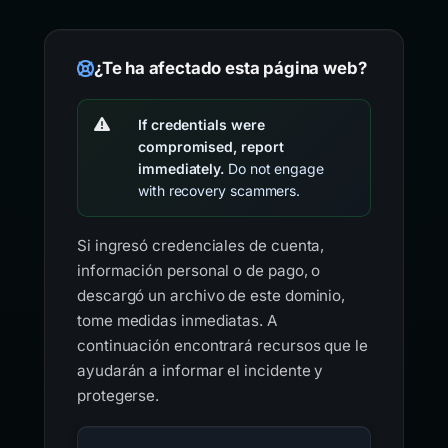
¿Te ha afectado esta página web?
If credentials were
compromised, report
immediately.
Do not engage
with recovery scammers.
Si ingresó credenciales de cuenta,
información personal o de pago, o
descargó un archivo de este dominio,
tome medidas inmediatas. A
continuación encontrará recursos que le
ayudarán a informar el incidente y
protegerse.