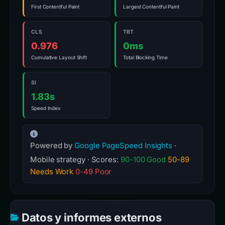
First Contentful Paint
Largest Contentful Paint
CLS
TBT
0.976
0ms
Cumulative Layout Shift
Total Blocking Time
SI
1.83s
Speed Index
Powered by
Google PageSpeed Insights
·
Mobile strategy · Scores:
90-100 Good
50-89
Needs Work
0-49 Poor
Datos y informes externos