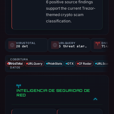
6 positive source findings
support the current Trezor-
themed crypto scam
classification.
VIRUSTOTAL
URLQUERY
DNS SE
20 det
3 threat alerts
714/
COBERTURA
VirusTotal
DE LOS
URLQuery
PhishStats
OTX
CF Radar
URLScan ca
DATOS
INTELIGENCIA DE SEGURIDAD DE
RED