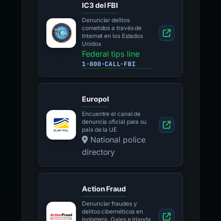
IC3 del FBI
Denunciar delitos
cometidos a través de
Internet en los Estados
Unidos
Federal tips line
1-800-CALL-FBI
Europol
Encuentre el canal de
denuncia oficial para su
país de la UE
National police
directory
Action Fraud
Denunciar fraudes y
delitos cibernéticos en
Inglaterra, Gales e Irlanda