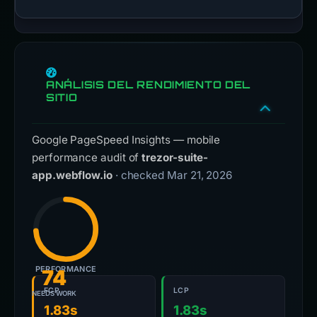
ANÁLISIS DEL RENDIMIENTO DEL
SITIO
Google PageSpeed Insights — mobile
performance audit of
trezor-suite-
app.webflow.io
· checked Mar 21, 2026
PERFORMANCE
74
FCP
LCP
NEEDS WORK
1.83s
1.83s