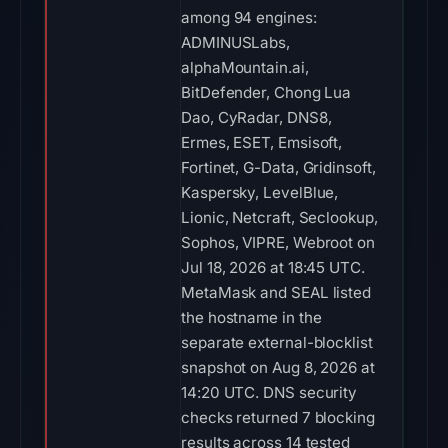
among 94 engines:
ADMINUSLabs,
alphaMountain.ai,
BitDefender, Chong Lua
Dao, CyRadar, DNS8,
Ermes, ESET, Emsisoft,
Fortinet, G-Data, Gridinsoft,
Kaspersky, LevelBlue,
Lionic, Netcraft, Seclookup,
Sophos, VIPRE, Webroot on
Jul 18, 2026 at 18:45 UTC.
MetaMask and SEAL listed
the hostname in the
separate external-blocklist
snapshot on Aug 8, 2026 at
14:20 UTC. DNS security
checks returned 7 blocking
results across 14 tested