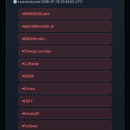
Last analyzed
2026-07-18 20:45:02 UTC
ADMINUSLabs
alphaMountain.ai
BitDefender
Chong Lua Dao
CyRadar
DNS8
Ermes
ESET
Emsisoft
Fortinet