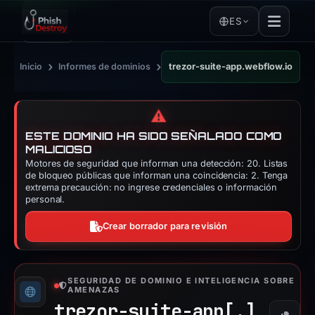
ES
›
›
Inicio
Informes de dominios
trezor-suite-app.webflow.io
⚠️
ESTE DOMINIO HA SIDO SEÑALADO COMO
MALICIOSO
Motores de seguridad que informan una detección: 20. Listas
de bloqueo públicas que informan una coincidencia: 2. Tenga
extrema precaución: no ingrese credenciales o información
personal.
Crear borrador para revisión
SEGURIDAD DE DOMINIO E INTELIGENCIA SOBRE
AMENAZAS
trezor-suite-app[.]