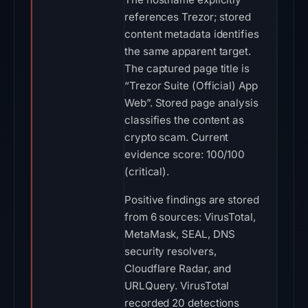
references Trezor; stored
content metadata identifies
the same apparent target.
The captured page title is
“Trezor Suite (Official) App
Web”. Stored page analysis
classifies the content as
crypto scam. Current
evidence score: 100/100
(critical).
Positive findings are stored
from 6 sources: VirusTotal,
MetaMask, SEAL, DNS
security resolvers,
Cloudflare Radar, and
URLQuery. VirusTotal
recorded 20 detections