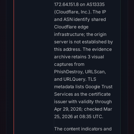
172.64.151.8 on AS13335
(Cloudflare, Inc.). The IP
and ASN identify shared
Cloudflare edge
infrastructure; the origin
server is not established by
this address. The evidence
archive retains 3 visual
captures from
PhishDestroy, URLScan,
and URLQuery. TLS
metadata lists Google Trust
Services as the certificate
issuer with validity through
Apr 29, 2026; checked Mar
25, 2026 at 08:35 UTC.
The content indicators and