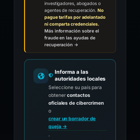
investigadores, abogados o
agentes de recuperación.
No
pague tarifas por adelantado
ni comparta credenciales.
Más información sobre el
fraude en las ayudas de
recuperación →
Informa a las
autoridades locales
Seleccione su país para
obtener
contactos
oficiales de cibercrimen
o
crear un borrador de
queja →
.