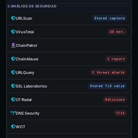
ANÁLISIS DE SEGURIDAD
URLScan
Stored capture
VirusTotal
20 det.
ChainPatrol
ChainAbuse
1 report
URLQuery
3 threat alerts
SSL Laboratorios
Stored TLS valid
CF Radar
Malicioso
DNS Security
7/14
WOT