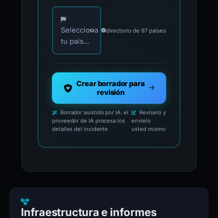
Elija su país para los contactos oficiales de i
Selecciona
directorio de 97 países
tu país...
Crear borrador para
revisión
Borrador asistido por IA: el
Revíselo y
proveedor de IA procesa los
envíelo
detalles del incidente
usted mismo
Infraestructura e informes