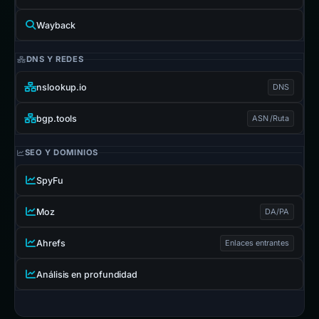
Wayback
DNS Y REDES
nslookup.io
DNS
bgp.tools
ASN /Ruta
SEO Y DOMINIOS
SpyFu
Moz
DA/PA
Ahrefs
Enlaces entrantes
Análisis en profundidad