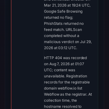
Mar 21, 2026 at 19:24 UTC,
Google Safe Browsing
returned no flag;
PhishStats returned no
feed match. URLScan
completed without a
malicious verdict on Jul 29,
2026 at 03:12 UTC.
HTTP 404 was recorded
on Aug 7, 2026 at 01:07
UTC; content was
unavailable. Registration
records for the registrable
domain webflow.io list
Webflow as the registrar. At
collection time, the
hostname resolved to