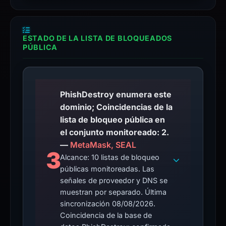
ESTADO DE LA LISTA DE BLOQUEADOS
PÚBLICA
PhishDestroy enumera este
dominio; Coincidencias de la
lista de bloqueo pública en
el conjunto monitoreado: 2.
—
MetaMask, SEAL
3
Alcance: 10 listas de bloqueo
públicas monitoreadas. Las
señales de proveedor y DNS se
muestran por separado. Última
sincronización 08/08/2026.
Coincidencia de la base de