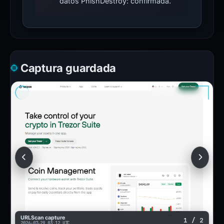
datos PhishDestroy: confirmada.
Captura guardada
URLScan capture
1 / 2
2026-07-29 03:12 UTC