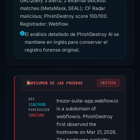
URLQuery 3 alerts; 2 external blocklist
matches (MetaMask, SEAL); CF Radar
malicious; PhishDestroy score 100/100.
Registrador: Webflow.
El análisis detallado de PhishDestroy AI se
mantiene en inglés para conservar el
registro forense original.
RESUMEN DE LAS PRUEBAS
CRÍTICO
REF.
trezor-suite-app.webflow.io
21BC950D
is a subdomain of
PUNTUACIÓN
100/100
webflow.io. PhishDestroy
first observed the
hostname on Mar 21, 2026.
The hostname explicitly