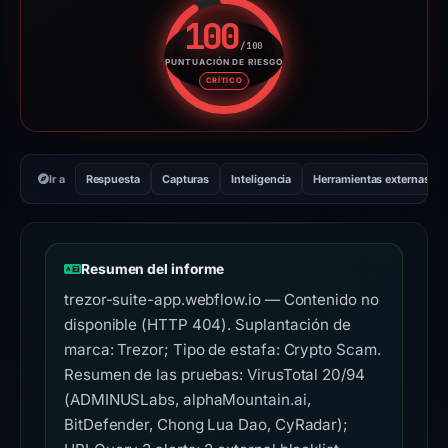
100
/100
PUNTUACIÓN DE RIESGO
Puntuación de riesgo: 100 sobr
CRÍTICO
Ir a
Respuesta
Capturas
Inteligencia
Herramientas externas
Resumen del informe
trezor-suite-app.webflow.io — Contenido no
disponible (HTTP 404). Suplantación de
marca: Trezor; Tipo de estafa: Crypto Scam.
Resumen de las pruebas: VirusTotal 20/94
(ADMINUSLabs, alphaMountain.ai,
BitDefender, Chong Lua Dao, CyRadar);