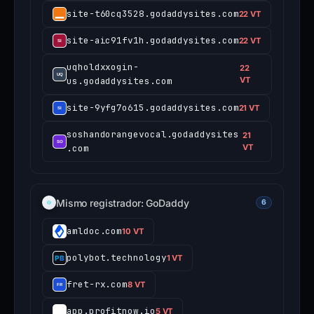
site-t60cq3528.godaddysites.com
22 VT
site-aic91fv1h.godaddysites.com
22 VT
uqholdxxogin-
22
us.godaddysites.com
VT
site-9yfg7o615.godaddysites.com
21 VT
soshandorangevocal.godaddysites
21
.com
VT
Mismo registrador: GoDaddy
6
amldoc.com
10 VT
polybot.technology
1 VT
fret-rx.com
8 VT
app.profitnow.io
5 VT