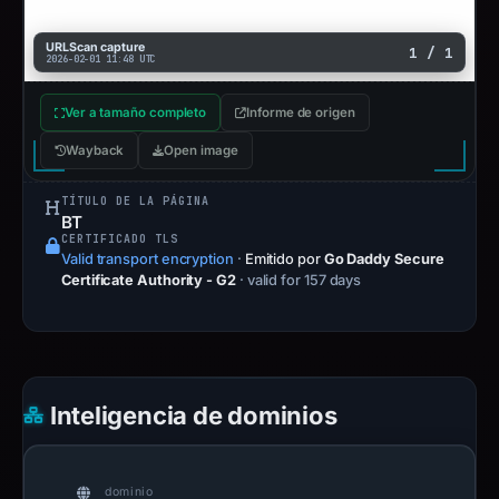
URLScan capture
1 / 1
2026-02-01 11:48 UTC
Ver a tamaño completo
Informe de origen
Wayback
Open image
TÍTULO DE LA PÁGINA
BT
CERTIFICADO TLS
Valid transport encryption
·
Emitido por
Go Daddy Secure
Certificate Authority - G2
· valid for 157 days
Inteligencia de dominios
dominio