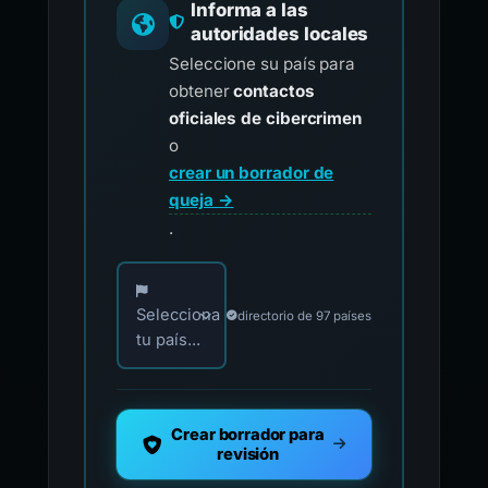
Informa a las
autoridades locales
Seleccione su país para
obtener
contactos
oficiales de cibercrimen
o
crear un borrador de
queja →
.
Elija su país para los contactos oficiales de i
Selecciona
directorio de 97 países
tu país...
Crear borrador para
revisión