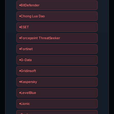
BitDefender
Chong Lua Dao
ESET
Forcepoint ThreatSeeker
Fortinet
G-Data
Gridinsoft
Kaspersky
LevelBlue
Lionic