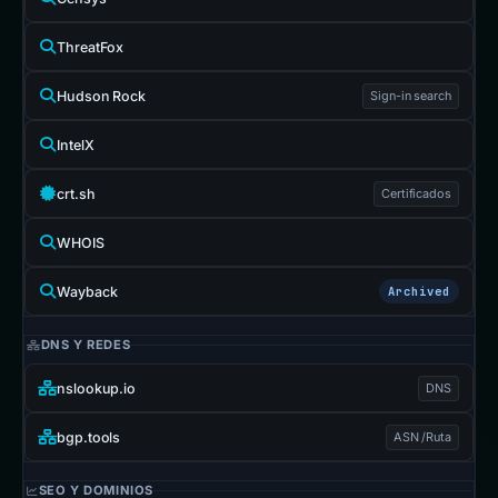
ThreatFox
Hudson Rock
Sign-in search
IntelX
crt.sh
Certificados
WHOIS
Wayback
Archived
DNS Y REDES
nslookup.io
DNS
bgp.tools
ASN /Ruta
SEO Y DOMINIOS