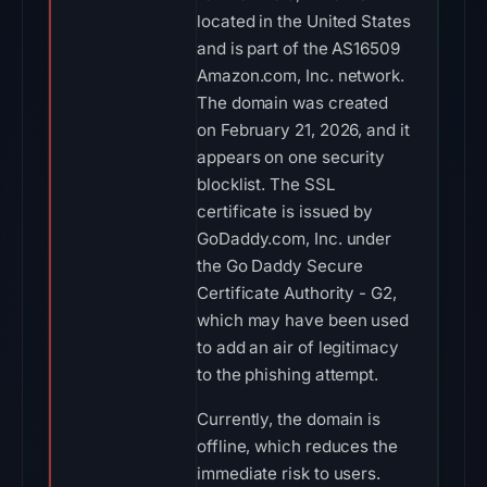
located in the United States
and is part of the AS16509
Amazon.com, Inc. network.
The domain was created
on February 21, 2026, and it
appears on one security
blocklist. The SSL
certificate is issued by
GoDaddy.com, Inc. under
the Go Daddy Secure
Certificate Authority - G2,
which may have been used
to add an air of legitimacy
to the phishing attempt.
Currently, the domain is
offline, which reduces the
immediate risk to users.