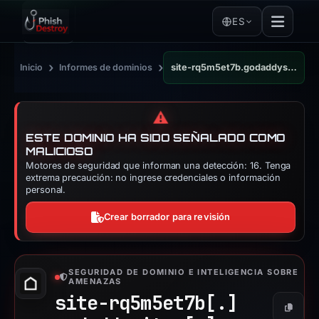
ES
›
›
Inicio
Informes de dominios
site-rq5m5et7b.godaddysites.com
⚠️
ESTE DOMINIO HA SIDO SEÑALADO COMO
MALICIOSO
Motores de seguridad que informan una detección: 16. Tenga
extrema precaución: no ingrese credenciales o información
personal.
Crear borrador para revisión
SEGURIDAD DE DOMINIO E INTELIGENCIA SOBRE
AMENAZAS
site-rq5m5et7b[.]
Copiar