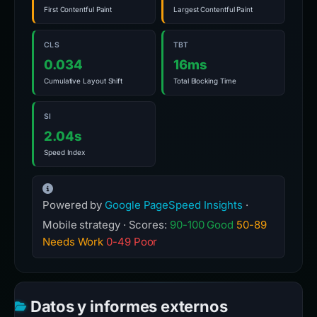
First Contentful Paint
Largest Contentful Paint
CLS
TBT
0.034
16ms
Cumulative Layout Shift
Total Blocking Time
SI
2.04s
Speed Index
Powered by
Google PageSpeed Insights
·
Mobile strategy · Scores:
90-100 Good
50-89
Needs Work
0-49 Poor
Datos y informes externos