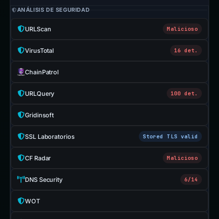
ANÁLISIS DE SEGURIDAD
URLScan
Malicioso
VirusTotal
16 det.
ChainPatrol
URLQuery
100 det.
Gridinsoft
SSL Laboratorios
Stored TLS valid
CF Radar
Malicioso
DNS Security
6/14
WOT