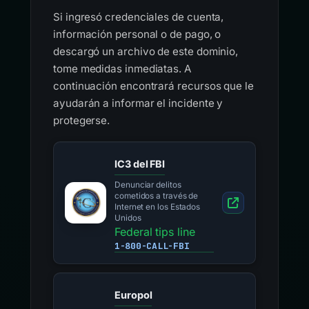
Si ingresó credenciales de cuenta,
información personal o de pago, o
descargó un archivo de este dominio,
tome medidas inmediatas. A
continuación encontrará recursos que le
ayudarán a informar el incidente y
protegerse.
IC3 del FBI
Denunciar delitos
cometidos a través de
Internet en los Estados
Unidos
Federal tips line
1-800-CALL-FBI
Europol