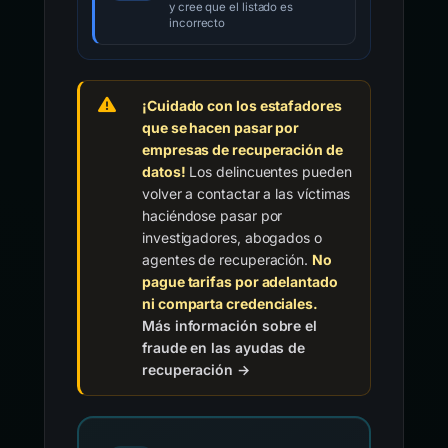
y cree que el listado es
incorrecto
¡Cuidado con los estafadores
que se hacen pasar por
empresas de recuperación de
datos!
Los delincuentes pueden
volver a contactar a las víctimas
haciéndose pasar por
investigadores, abogados o
agentes de recuperación.
No
pague tarifas por adelantado
ni comparta credenciales.
Más información sobre el
fraude en las ayudas de
recuperación →