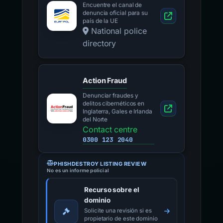
Encuentre el canal de
denuncia oficial para su
país de la UE
National police
directory
Action Fraud
Denunciar fraudes y
delitos cibernéticos en
Inglaterra, Gales e Irlanda
del Norte
Contact centre
0300 123 2040
PHISHDESTROY LISTING REVIEW
No es un informe policial
Recurso sobre el
dominio
Solicite una revisión si es
propietario de este dominio