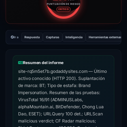
PUNTUACIÓN DE RIESGO
Puntuación de riesgo: 100 sobr
CRÍTICO
Ir a
Respuesta
Capturas
Inteligencia
Herramientas externas
Resumen del informe
site-rq5m5et7b.godaddysites.com — Último
activo conocido (HTTP 200). Suplantación
de marca: BT; Tipo de estafa: Brand
Impersonation. Resumen de las pruebas:
VirusTotal 16/91 (ADMINUSLabs,
alphaMountain.ai, BitDefender, Chong Lua
Dao, ESET); URLQuery 100 det.; URLScan
malicious verdict; CF Radar malicious;