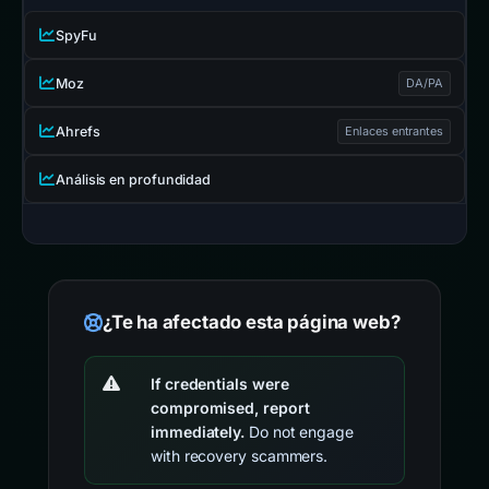
SpyFu
Moz
DA/PA
Ahrefs
Enlaces entrantes
Análisis en profundidad
¿Te ha afectado esta página web?
If credentials were
compromised, report
immediately.
Do not engage
with recovery scammers.