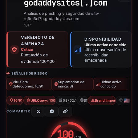
godaddysites[.]
com
Análisis de phishing y seguridad de site-
rq5m5et7b.godaddysites.com
“BT”
VEREDICTO DE
DISPONIBILIDAD
AMENAZA
Último activo conocido
Crítico
Última observación de
Puntuación de
accesibilidad
almacenada
evidencia 100/100
SEÑALES DE RIESGO
VirusTotal
Suplantación de
Último activo
detecciones: 16/91
marca: BT
conocido
16/91 VT
URLQuery: 100 detections
01/02/2026
BT
Brand Impersonation
US
COMPARTIR
100
/100