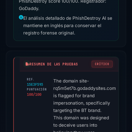
PhishDestroy score 100/100. Registrador:
GoDaddy.
El análisis detallado de PhishDestroy AI se
mantiene en inglés para conservar el
registro forense original.
RESUMEN DE LAS PRUEBAS
CRÍTICO
REF.
The domain site-
15E3F593
rq5m5et7b.godaddysites.com
PUNTUACIÓN
100/100
is flagged for brand
impersonation, specifically
targeting the BT brand.
This domain was designed
to deceive users into