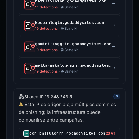
netflixloinh.godaddysites.com
21 detections
·
Same kit
kuqoinloqtn.godaddysites.com
19 detections
·
Same kit
gamini-logg-in.godaddysites.com
19 detections
·
Same kit
metta-mskaloggsin.godaddysites.com
19 detections
·
Same kit
Shared IP 13.248.243.5
6
Esta IP de origen aloja múltiples dominios
de phishing; la infraestructura puede
compartirse entre campañas.
con-baseulogrn.godaddysites.com
23 VT