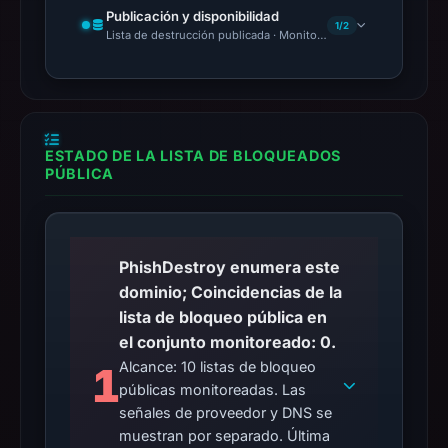
Publicación y disponibilidad
1/2
Lista de destrucción publicada · Monitoring Continues
ESTADO DE LA LISTA DE BLOQUEADOS
PÚBLICA
PhishDestroy enumera este
dominio; Coincidencias de la
lista de bloqueo pública en
el conjunto monitoreado: 0.
Alcance: 10 listas de bloqueo
1
públicas monitoreadas. Las
señales de proveedor y DNS se
muestran por separado. Última