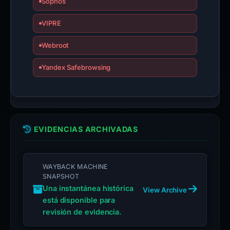
Sophos
VIPRE
Webroot
Yandex Safebrowsing
EVIDENCIAS ARCHIVADAS
WAYBACK MACHINE
SNAPSHOT
Una instantánea histórica
View Archive
está disponible para
revisión de evidencia.