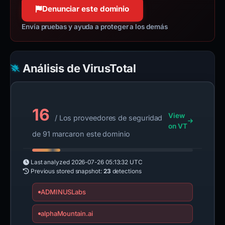
Denunciar este dominio
Envía pruebas y ayuda a proteger a los demás
Análisis de VirusTotal
16
View
/ Los proveedores de seguridad
on VT
de 91 marcaron este dominio
Last analyzed
2026-07-26 05:13:32 UTC
Previous stored snapshot:
23
detections
ADMINUSLabs
alphaMountain.ai