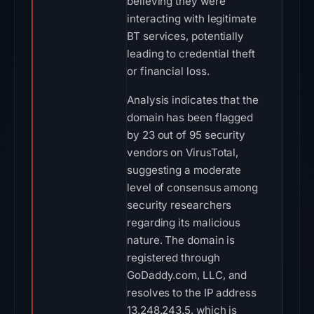
believing they were
interacting with legitimate
BT services, potentially
leading to credential theft
or financial loss.
Analysis indicates that the
domain has been flagged
by 23 out of 95 security
vendors on VirusTotal,
suggesting a moderate
level of consensus among
security researchers
regarding its malicious
nature. The domain is
registered through
GoDaddy.com, LLC, and
resolves to the IP address
13.248.243.5, which is