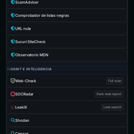
ScamAdviser
Comprobador de listas negras
URL nula
Sucuri SiteCheck
Observatorio MDN
OSINT E INTELIGENCIA
Web-Check
Full scan
SOCRadar
Dark web report
LeakIX
Leak search
Shodan
Censys