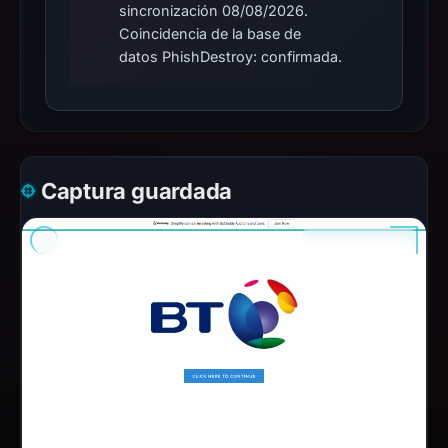
sincronización 08/08/2026.
Coincidencia de la base de
datos PhishDestroy: confirmada.
Captura guardada