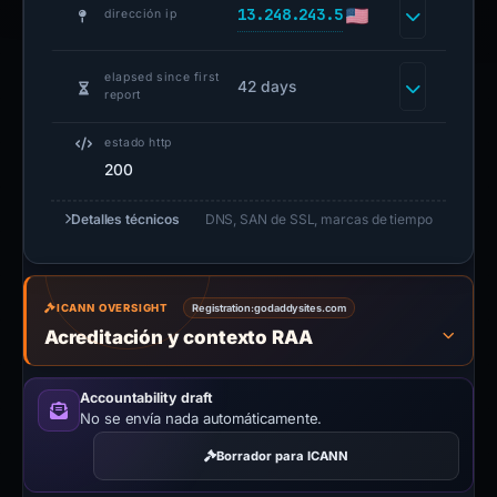
13.248.243.5
dirección ip
elapsed since first
42 days
report
estado http
200
Detalles técnicos
DNS, SAN de SSL, marcas de tiempo
ICANN OVERSIGHT
Registration:
godaddysites.com
Acreditación y contexto RAA
Accountability draft
No se envía nada automáticamente.
Borrador para ICANN