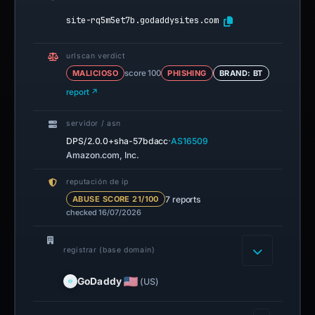
site-rq5m5et7b.godaddysites.com
urlscan verdict
MALICIOSO
score 100
PHISHING
BRAND: BT
report ↗
servidor / asn
·
DPS/2.0.0+sha-57bdacc
AS16509
Amazon.com, Inc.
reputación de ip
7 reports
ABUSE SCORE 21/100
checked 16/07/2026
registrar (base domain)
GoDaddy
(US)