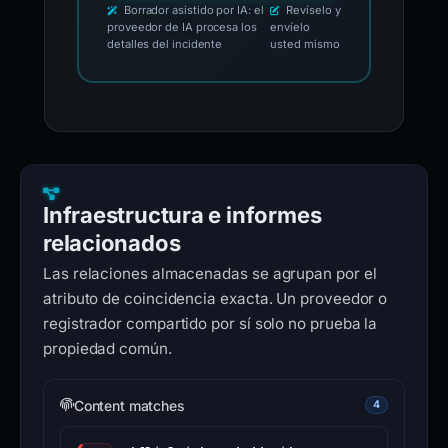
Borrador asistido por IA: el
Revíselo y
proveedor de IA procesa los
envíelo
detalles del incidente
usted mismo
Infraestructura e informes
relacionados
Las relaciones almacenadas se agrupan por el
atributo de coincidencia exacta. Un proveedor o
registrador compartido por sí solo no prueba la
propiedad común.
Content matches
4