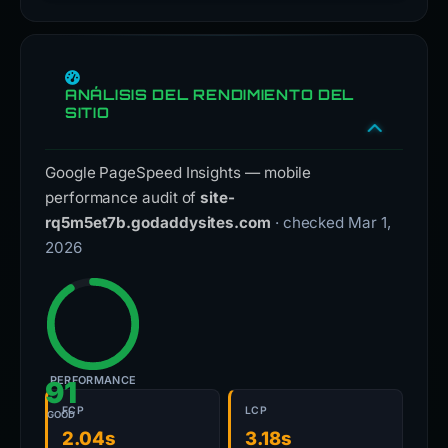
ANÁLISIS DEL RENDIMIENTO DEL
SITIO
Google PageSpeed Insights — mobile
performance audit of
site-
rq5m5et7b.godaddysites.com
· checked Mar 1,
2026
PERFORMANCE
91
FCP
LCP
GOOD
2.04s
3.18s