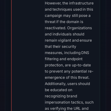
However, the infrastructure
and techniques used in this
campaign may still pose a
threat if the domain is
reactivated. Organizations
and individuals should
remain vigilant and ensure
that their security
measures, including DNS
filtering and endpoint
protection, are up-to-date
to prevent any potential re-
emergence of this threat.
Additionally, users should
be educated on
recognizing brand
impersonation tactics, such
as verifying the URL and