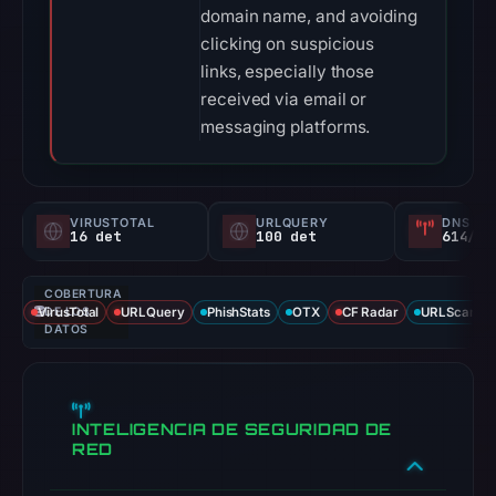
domain name, and avoiding
clicking on suspicious
links, especially those
received via email or
messaging platforms.
VIRUSTOTAL
URLQUERY
DNS SE
16 det
100 det
614/
COBERTURA
VirusTotal
DE LOS
URLQuery
PhishStats
OTX
CF Radar
URLScan ca
DATOS
INTELIGENCIA DE SEGURIDAD DE
RED