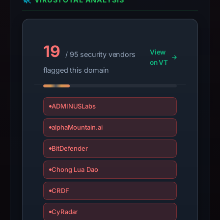
date
Dec
19,
2012,
19
View
apparent
/ 95 security vendors
on VT
target
flagged this domain
BT.
Infrastructure
details
ADMINUSLabs
may
have
alphaMountain.ai
changed
BitDefender
since
collection.
Chong Lua Dao
This
CRDF
report
summarizes
CyRadar