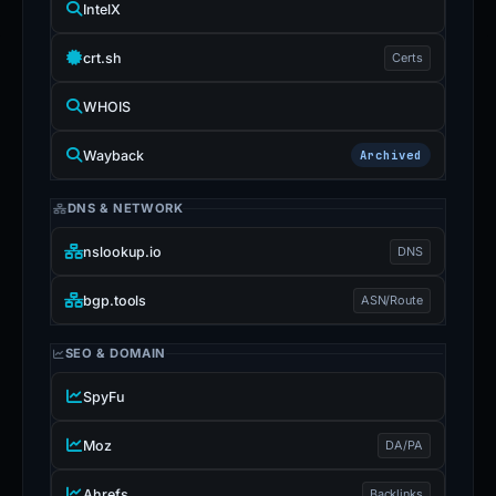
IntelX
crt.sh
Certs
WHOIS
Wayback
Archived
DNS & NETWORK
nslookup.io
DNS
bgp.tools
ASN/Route
SEO & DOMAIN
SpyFu
Moz
DA/PA
Ahrefs
Backlinks