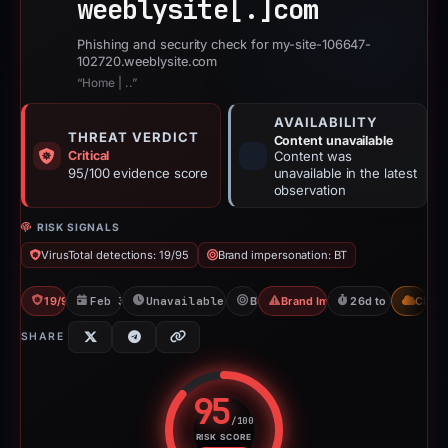
weeblysite[.]
com
Phishing and security check for my-site-106647-
102720.weeblysite.com
“Home | ..”
AVAILABILITY
THREAT VERDICT
Content unavailable
Critical
Content was
95/100 evidence score
unavailable in the latest
observation
RISK SIGNALS
VirusTotal detections: 19/95
Brand impersonation: BT
19/95 VT
Feb 3, 2026
Unavailable since Jun 6, 2026
BT
Brand Impersonation
26d to unavailabl
CDN
SHARE
95
/100
RISK SCORE
Risk score: 95 out of 100. Risk 