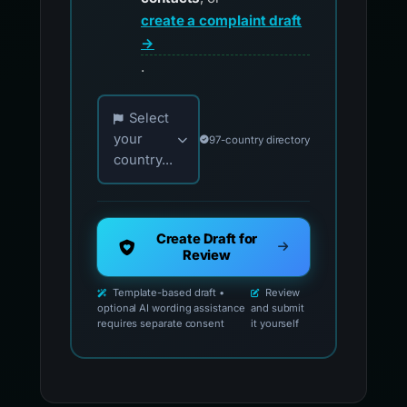
create a complaint draft
→
.
Choose your country for official reporting co
Select
your
97-country directory
country...
Create Draft for
Review
Template-based draft •
Review
optional AI wording assistance
and submit
requires separate consent
it yourself