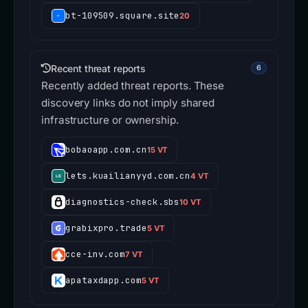
bt-109509.square.site
20
Recent threat reports
6
Recently added threat reports. These
discovery links do not imply shared
infrastructure or ownership.
bobaoapp.com.cn
15 VT
lets.kuailianyyd.com.cn
4 VT
diagnostics-check.sbs
10 VT
grabixpro.trade
5 VT
cce-inv.com
7 VT
apataxdapp.com
5 VT