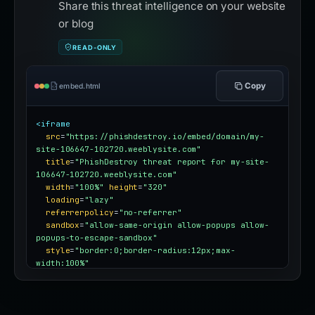
Share this threat intelligence on your website
or blog
READ-ONLY
Copy
embed.html
<iframe
src
=
"https://phishdestroy.io/embed/domain/my-
site-106647-102720.weeblysite.com"
title
=
"PhishDestroy threat report for my-site-
106647-102720.weeblysite.com"
width
=
"100%"
height
=
"320"
loading
=
"lazy"
referrerpolicy
=
"no-referrer"
sandbox
=
"allow-same-origin allow-popups allow-
popups-to-escape-sandbox"
style
=
"border:0;border-radius:12px;max-
width:100%"
></iframe>