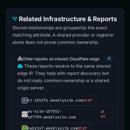
Related Infrastructure & Reports
Stored relationships are grouped by the exact
matching attribute. A shared provider or registrar
alone does not prove common ownership.
Other reports on shared Cloudflare edge
6
These reports resolve to the same shared
edge IP. They help with report discovery but
do not imply common ownership or a shared
origin server.
bt-105274.weeblysite.com
23 VT
my-site-107552-
21
107799.weeblysite.com
VT
babs147.weeblysite.com
21 VT