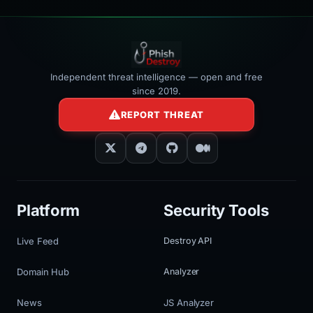
Independent threat intelligence — open and free
since 2019.
REPORT THREAT
Platform
Security Tools
Live Feed
Destroy API
Domain Hub
Analyzer
News
JS Analyzer