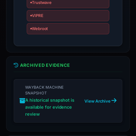
is
Trustwave
inaccurate.
VIPRE
Webroot
ARCHIVED EVIDENCE
WAYBACK MACHINE
SNAPSHOT
A historical snapshot is
View Archive
available for evidence
review