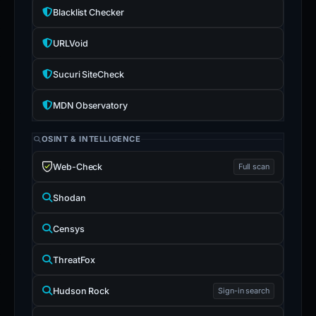
Blacklist Checker
URLVoid
Sucuri SiteCheck
MDN Observatory
OSINT & INTELLIGENCE
Web-Check
Full scan
Shodan
Censys
ThreatFox
Hudson Rock
Sign-in search