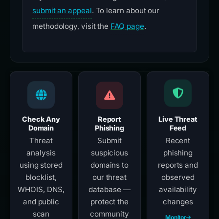
submit an appeal
. To learn about our
methodology, visit the
FAQ page
.
Check Any
Report
Live Threat
Domain
Phishing
Feed
Threat
Submit
Recent
analysis
suspicious
phishing
using stored
domains to
reports and
blocklist,
our threat
observed
WHOIS, DNS,
database —
availability
and public
protect the
changes
scan
community
Monitor