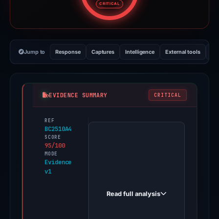
CRITICAL
Jump to
Response
Captures
Intelligence
External tools
Vi
EVIDENCE SUMMARY
CRITICAL
REF
PhishDestroy
BC2510A4
first
SCORE
95/100
observed
MODE
my-
Evidence
v1
site-
106647-
Read full analysis
102720.weeblysite.com
on