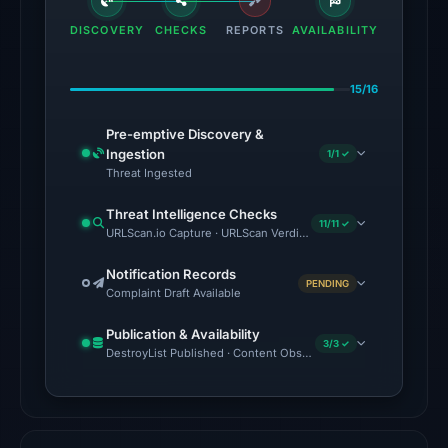
engines
DISCOVERY
CHECKS
REPORTS
AVAILABILITY
flagged
the
15/16
domain
on
Pre-emptive Discovery &
Jul
Ingestion
1/1 ✓
18,
Threat Ingested
2026
Threat Intelligence Checks
at
11/11 ✓
URLScan.io Capture · URLScan Verdict · Cloudflare Radar Report
16:45
UTC.
Notification Records
PENDING
Complaint Draft Available
The
Publication & Availability
latest
3/3 ✓
DestroyList Published · Content Observed Unavailable · Time to F
probe
returned
HTTP
404