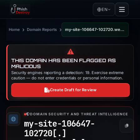
EN
›
›
Home
Domain Reports
my-site-106647-102720.weeblysite.com
⚠️
THIS DOMAIN HAS BEEN FLAGGED AS
MALICIOUS
Security engines reporting a detection: 19. Exercise extreme
caution — do not enter credentials or personal information.
Create Draft for Review
DOMAIN SECURITY AND THREAT INTELLIGENCE
my-site-106647-
Copy
102720[.]