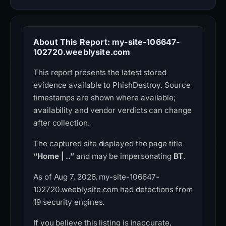
About This Report: my-site-106647-
102720.weeblysite.com
This report presents the latest stored
evidence available to PhishDestroy. Source
timestamps are shown where available;
availability and vendor verdicts can change
after collection.
The captured site displayed the page title
“Home | ..”
and may be impersonating
BT
.
As of Aug 7, 2026, my-site-106647-
102720.weeblysite.com had detections from
19 security engines.
If you believe this listing is inaccurate,