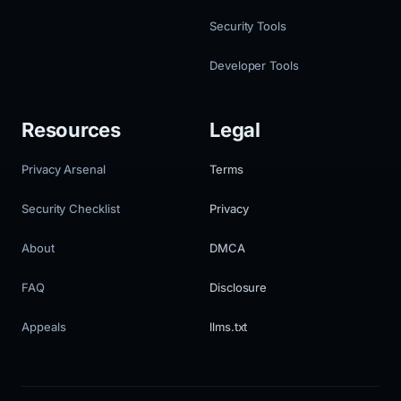
Security Tools
Developer Tools
Resources
Legal
Privacy Arsenal
Terms
Security Checklist
Privacy
About
DMCA
FAQ
Disclosure
Appeals
llms.txt