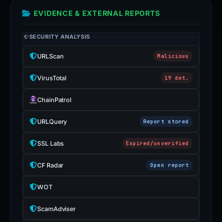
EVIDENCE & EXTERNAL REPORTS
SECURITY ANALYSIS
URLScan
Malicious
VirusTotal
19 det.
ChainPatrol
URLQuery
Report stored
SSL Labs
Expired/unverified
CF Radar
Open report
WOT
ScamAdviser