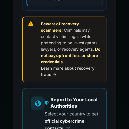
incorrect
Beware of recovery
scammers!
Criminals may
contact victims again while
pretending to be investigators,
lawyers, or recovery agents.
Do
not pay upfront fees or share
credentials.
Learn more about recovery
fraud →
Report to Your Local
Authorities
Select your country to get
official cybercrime
contacts
, or