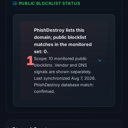
PUBLIC BLOCKLIST STATUS
on
Aug
7,
2026
PhishDestroy lists this
at
domain; public blocklist
01:05
matches in the monitored
UTC,
set: 0.
so
1
Scope: 10 monitored public
content
blocklists. Vendor and DNS
was
signals are shown separately.
unavailable
Last synchronized Aug 7, 2026.
at
PhishDestroy database match:
the
confirmed.
checked
location.
This
does
not