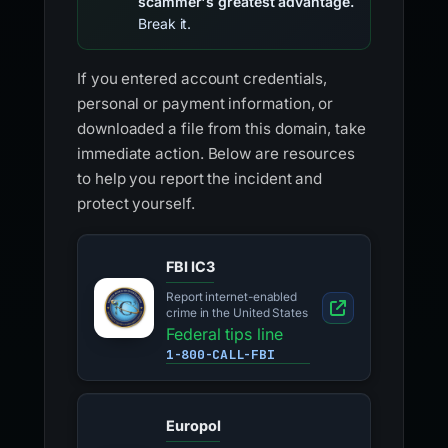
scammer's greatest advantage.
Break it.
If you entered account credentials,
personal or payment information, or
downloaded a file from this domain, take
immediate action. Below are resources
to help you report the incident and
protect yourself.
FBI IC3
Report internet-enabled
crime in the United States
Federal tips line
1-800-CALL-FBI
Europol