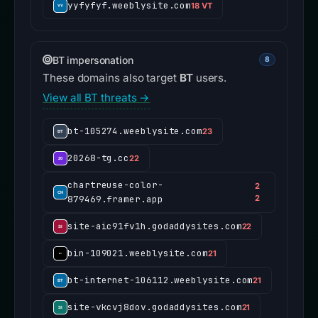
yyfyfyf.weeblysite.com
18 VT
BT impersonation
8
These domains also target
BT
users.
View all BT threats →
bt-105274.weeblysite.com
23
20268-tg.cc
22
chartreuse-color-
2
879469.framer.app
2
site-aic91fv1h.godaddysites.com
22
bin-109021.weeblysite.com
21
bt-internet-106112.weeblysite.com
21
site-vkcvj8dov.godaddysites.com
21