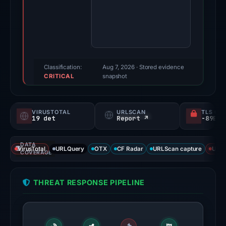
Feb
3,
2026.
Evidence
score:
95/100
Classification:
Aug 7, 2026
· Stored evidence
CRITICAL
(a
snapshot
triage
score,
VIRUSTOTAL
URLSCAN
TLS CE
not
19 det
Report ↗
a
probability).
DATA
VirusTotal
URLQuery
OTX
CF Radar
URLScan capture
URLS
COVERAGE
Threat
signals:
THREAT RESPONSE PIPELINE
19
of
95
VirusTotal