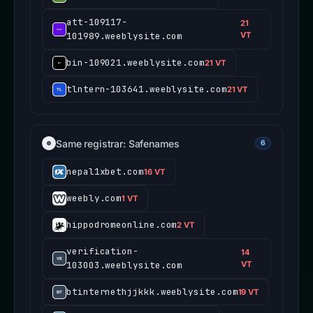
att-109117-
21
101989.weeblysite.com
VT
bin-109021.weeblysite.com
21 VT
tlntern-103641.weeblysite.com
21 VT
Same registrar: Safenames
6
nepal1xbet.com
16 VT
weebly.com
1 VT
hippodromeonline.com
2 VT
verification-
14
103003.weeblysite.com
VT
btinternethjjkkk.weeblysite.com
19 VT