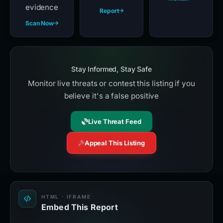
evidence
Report
Scan Now
Stay Informed, Stay Safe
Monitor live threats or contest this listing if you
believe it's a false positive
Live Threat Feed
Appeal This Listing
HTML · IFRAME
Embed This Report