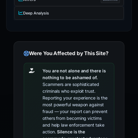
Deep Analysis
Were You Affected by This Site?
You are not alone and there is
nothing to be ashamed of.
Scammers are sophisticated
criminals who exploit trust.
Reporting your experience is the
most powerful weapon against
fraud — your report can prevent
others from becoming victims
and help law enforcement take
action.
Silence is the