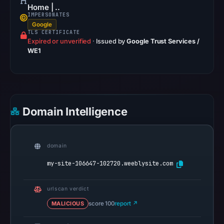
2026
Home | ..
IMPERSONATES
at
Google
02:20
TLS CERTIFICATE
Expired or unverified
UTC.
·
Issued by
Google Trust Services /
WE1
Google
Safe
Browsing
recorded
no
Domain Intelligence
flag
on
Mar
domain
3,
my-site-106647-102720.weeblysite.com
2026
at
urlscan verdict
04:14
MALICIOUS
score 100
UTC.
report ↗
AlienVault