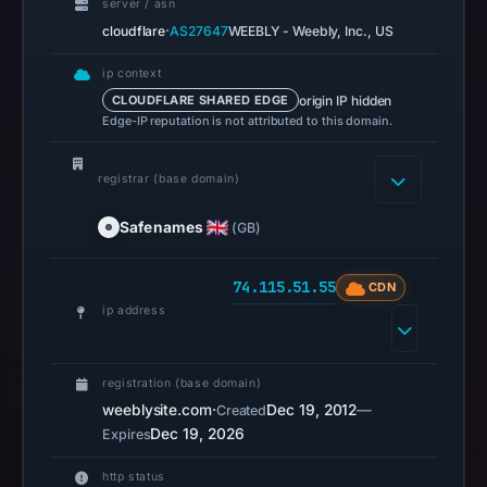
server / asn
OTX
·
cloudflare
AS27647
WEEBLY - Weebly, Inc., US
recorded
0
ip context
community
origin IP hidden
CLOUDFLARE SHARED EDGE
pulse
Edge-IP reputation is not attributed to this domain.
references
on
registrar (base domain)
Mar
Safenames
(GB)
1,
2026
at
74.115.51.55
CDN
10:25
ip address
UTC.
Spamhaus
registration (base domain)
DBL
weeblysite.com
·
Dec 19, 2012
—
Created
recorded
Dec 19, 2026
Expires
no
positive
http status