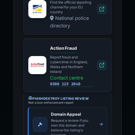
Find the official reporting
channel for your EU
country
National police
directory
Action Fraud
Report fraud and
cybercrime in England,
Wales and Northern
Ireland
Contact centre
0300 123 2040
PHISHDESTROY LISTING REVIEW
Not a law-enforcement report
Domain Appeal
Request a review if you
own this domain and
believe the listing is