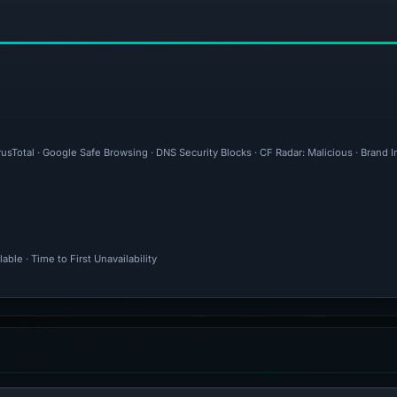
rusTotal · Google Safe Browsing · DNS Security Blocks · CF Radar: Malicious · Brand
ble · Time to First Unavailability