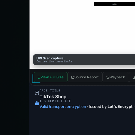
URLScan capture
Capture time unavailable
View Full Size
Source Report
Wayback
PAGE TITLE
TikTok Shop
TLS CERTIFICATE
Valid transport encryption
·
Issued by
Let's Encrypt