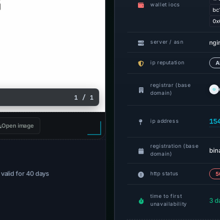
wallet iocs
bc
0x
ngi
server / asn
ip reputation
A
registrar (base
domain)
1 / 1
15
ip address
Open image
registration (base
bi
domain)
· valid for 40 days
http status
5
time to first
3 d
unavailability