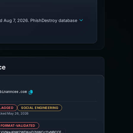
ed Aug 7, 2026. PhishDestroy database
ce
binanncee.com
LAGGED
SOCIAL ENGINEERING
cked May 26, 2026
 FORMAT-VALIDATED
LVVNquKbW2WDKqjD2HWCc11xNBCCF…