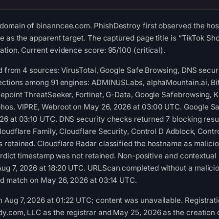
domain of binanncee.com. PhishDestroy first observed the ho
 as the apparent target. The captured page title is “TikTok Sho
tion. Current evidence score: 95/100 (critical).
ed from 4 sources: VirusTotal, Google Safe Browsing, DNS securi
tections among 91 engines: ADMINUSLabs, alphaMountain.ai, Bi
epoint ThreatSeeker, Fortinet, G-Data, Google Safebrowsing, K
os, VIPRE, Webroot on May 26, 2026 at 03:00 UTC. Google Saf
6 at 03:10 UTC. DNS security checks returned 7 blocking resul
loudflare Family, Cloudflare Security, Control D Adblock, Contr
 retained. Cloudflare Radar classified the hostname as malici
verdict timestamp was not retained. Non-positive and contextual
ug 7, 2026 at 18:20 UTC. URLScan completed without a malicio
ed match on May 26, 2026 at 03:14 UTC.
ug 7, 2026 at 01:22 UTC; content was unavailable. Registratio
.com, LLC as the registrar and May 25, 2026 as the creation da