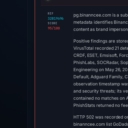
REF
pg.binanncee.com is a sub
32B19696
metadata identifies Binance
SCORE
95/100
content as brand impersona
Positive findings are stor
VirusTotal recorded 21 de
CRDF, ESET, Emsisoft, Forc
PhishLabs, SOCRadar, Soph
Engineering on May 26, 202
Default, Adguard Family, C
observation timestamp was
and security threats; its 
contained no matches on A
PhishStats returned no fe
HTTP 502 was recorded on A
binanncee.com list GoDaddy