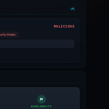
MALICIOUS
urity threats
AVAILABILITY