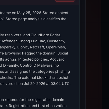
stname on May 25, 2026. Stored content
p”. Stored page analysis classifies the
ty resolvers, and Cloudflare Radar.
tDefender, Chong Lua Dao, Cluster25,
aspersky, Lionic, Netcraft, OpenPhish,
e Browsing flagged the domain: Social
ts across 14 tested policies: Adguard
ol D Family, Control D Malware; no
ous and assigned the categories phishing
 checks: The external blocklist snapshot
us verdict on Jul 29, 2026 at 03:04 UTC.
n records for the registrable domain
te. Registration and first observation