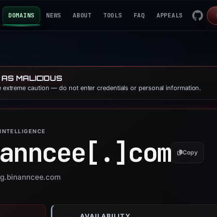
DOMAINS
NEWS
ABOUT
TOOLS
FAQ
APPEALS
 AS MALICIOUS
se extreme caution — do not enter credentials or personal information.
INTELLIGENCE
anncee[.]
com
Copy
 pg.binanncee.com
AVAILABILITY