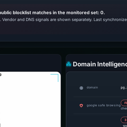
public blocklist matches in the monitored set: 0.
ts. Vendor and DNS signals are shown separately. Last synchroniz
Domain Intelligen
pg.
domain
F
google safe browsing
che
3
1P