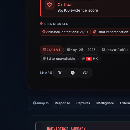
Critical
95/100 evidence score
RISK SIGNALS
VirusTotal detections: 21/91
Brand impersonation:
May 25, 2026
Unavailable
21/91 VT
3d to unavailable
HK
SHARE
Jump to
Response
Captures
Intelligence
Extern
EVIDENCE SUMMARY