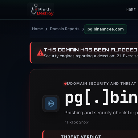
HOME
›
›
Home
Domain Reports
pg.binanncee.com
THIS DOMAIN HAS BEEN FLAGGED
⚠️
Security engines reporting a detection: 21. Exerci
DOMAIN SECURITY AND THREAT 
pg[.]
bin
Phishing and security check for
“TikTok Shop”
THREAT VERDICT