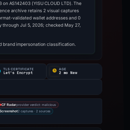
.233 on AS142403 (YISU CLOUD LTD). The
ence archive retains 2 visual captures
ormat-validated wallet addresses and 0
ity through Jul 5, 2026; checked May 27,
 brand impersonation classification.
TLS CERTIFICATE
AGE
Let's Encrypt
2 mo New
provider verdict: malicious
CF Radar
2 captures · 2 sources
Screenshot