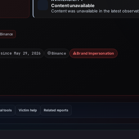
Content unavailable
Content was unavailable in the latest observat
 Binance
 since May 29, 2026
Binance
Brand Impersonation
al tools
Victim help
Related reports