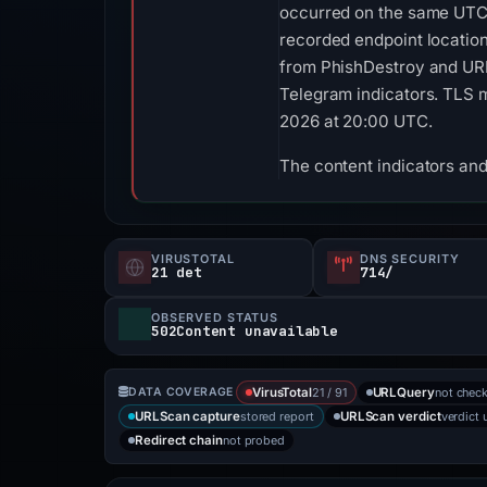
occurred on the same UTC 
recorded endpoint location
from PhishDestroy and URL
Telegram indicators. TLS me
2026 at 20:00 UTC.
The content indicators and
VIRUSTOTAL
DNS SECURITY
21 det
714/
OBSERVED STATUS
502Content unavailable
21 / 91
not chec
DATA COVERAGE
VirusTotal
URLQuery
stored report
verdict 
URLScan capture
URLScan verdict
not probed
Redirect chain