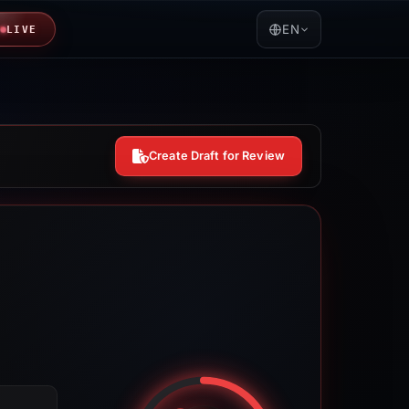
EN
LIVE
Create Draft for Review