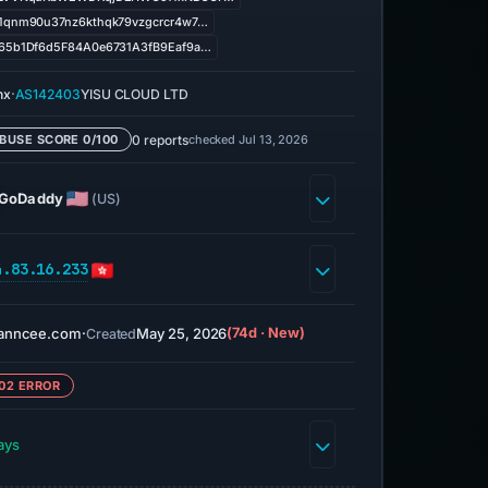
1qnm90u37nz6kthqk79vzgcrcr4w7…
65b1Df6d5F84A0e6731A3fB9Eaf9a…
·
nx
AS142403
YISU CLOUD LTD
0 reports
checked Jul 13, 2026
BUSE SCORE 0/100
GoDaddy
(US)
4.83.16.233
nanncee.com
·
May 25, 2026
(74d · New)
Created
02 ERROR
ays