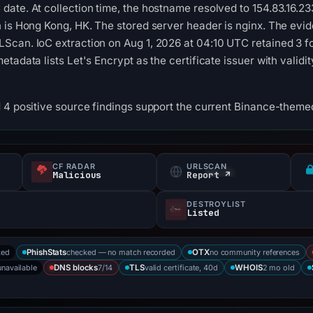
date. At collection time, the hostname resolved to 154.83.16
 is Hong Kong, HK. The stored server header is nginx. The evid
Scan. IoC extraction on Aug 1, 2026 at 04:10 UTC retained 3 f
tadata lists Let's Encrypt as the certificate issuer with valid
 4 positive source findings support the current Binance-themed
CF RADAR
URLSCAN
Malicious
Report ↗
DESTROYLIST
Listed
ked
checked — no match recorded
no community references
PhishStats
OTX
unavailable
7/14
valid certificate, 40d
2 mo old
DNS blocks
TLS
WHOIS