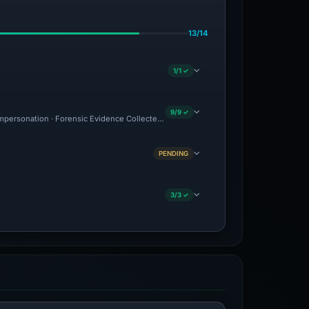
13/14
1/1 ✓
9/9 ✓
 Impersonation · Forensic Evidence Collected · Technical Analysis Recorded
PENDING
3/3 ✓