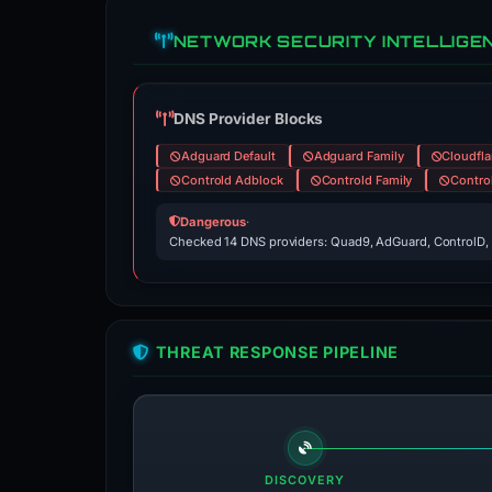
NETWORK SECURITY INTELLIGE
DNS Provider Blocks
Adguard Default
Adguard Family
Cloudfla
Controld Adblock
Controld Family
Contro
Dangerous
·
Checked 14 DNS providers: Quad9, AdGuard, ControlD,
THREAT RESPONSE PIPELINE
DISCOVERY