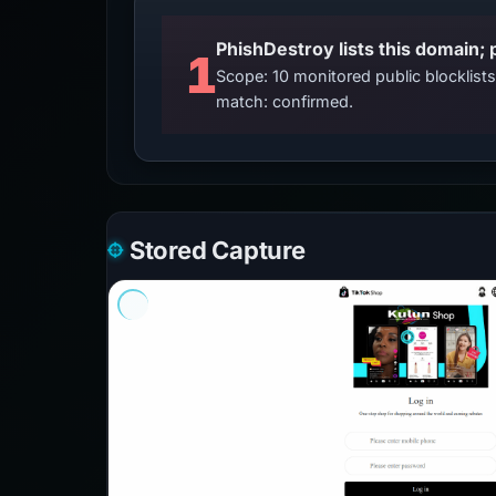
PhishDestroy lists this domain; 
1
Scope: 10 monitored public blocklis
match: confirmed.
Stored Capture