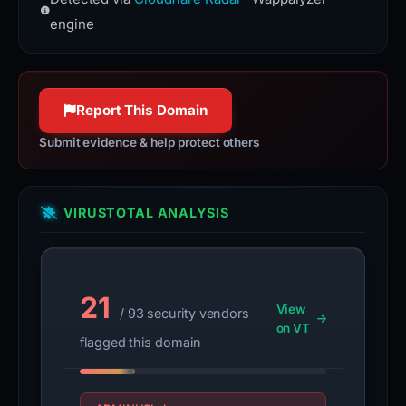
(HSTS) informs browsers that the
100% confidence
site should only be accessed using
engine
HTTPS.
www.rfc-editor.org
100% confidence
Report This Domain
Submit evidence & help protect others
VIRUSTOTAL ANALYSIS
21
View
/ 93 security vendors
on VT
flagged this domain