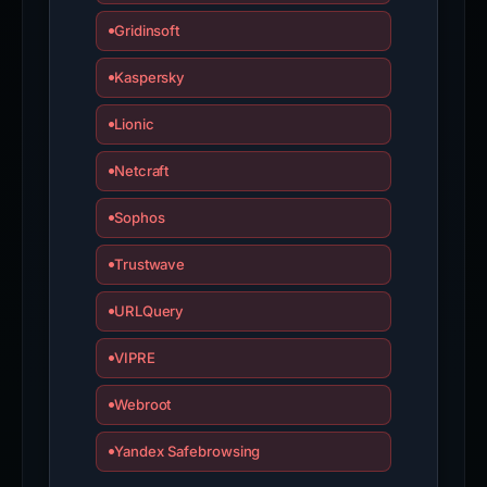
Gridinsoft
Kaspersky
Lionic
Netcraft
Sophos
Trustwave
URLQuery
VIPRE
Webroot
Yandex Safebrowsing