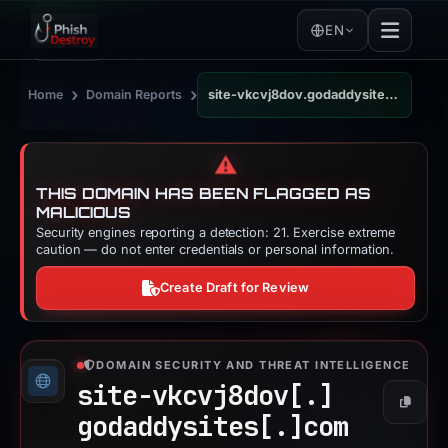
EN
›
›
Home
Domain Reports
site-vkcvj8dov.godaddysites.com
⚠️
THIS DOMAIN HAS BEEN FLAGGED AS
MALICIOUS
Security engines reporting a detection: 21. Exercise extreme
caution — do not enter credentials or personal information.
Create Draft for Review
DOMAIN SECURITY AND THREAT INTELLIGENCE
site-vkcvj8dov[.]
Copy
godaddysites[.]
com