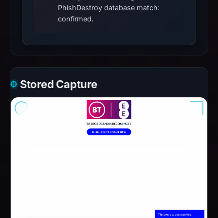
PhishDestroy database match:
confirmed.
Stored Capture