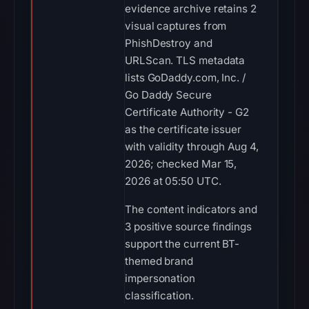
evidence archive retains 2
visual captures from
PhishDestroy and
URLScan. TLS metadata
lists GoDaddy.com, Inc. /
Go Daddy Secure
Certificate Authority - G2
as the certificate issuer
with validity through Aug 4,
2026; checked Mar 15,
2026 at 05:50 UTC.
The content indicators and
3 positive source findings
support the current BT-
themed brand
impersonation
classification.