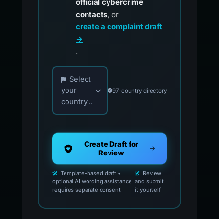
official cybercrime
contacts
, or
create a complaint draft
→
.
Choose your country for official reporting co
Select
your
97-country directory
country...
Create Draft for
Review
Template-based draft •
Review
optional AI wording assistance
and submit
requires separate consent
it yourself