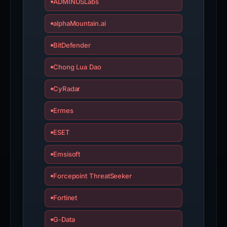
ADMINUSLabs
alphaMountain.ai
BitDefender
Chong Lua Dao
CyRadar
Ermes
ESET
Emsisoft
Forcepoint ThreatSeeker
Fortinet
G-Data