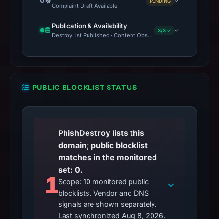
PENDING
Complaint Draft Available
Publication & Availability
3/3 ✓
DestroyList Published · Content Observed Unavailable · Time to F
PUBLIC BLOCKLIST STATUS
PhishDestroy lists this
domain; public blocklist
matches in the monitored
set: 0.
1
Scope: 10 monitored public
blocklists. Vendor and DNS
signals are shown separately.
Last synchronized Aug 8, 2026.