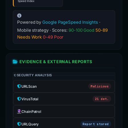
Speed Index
Powered by
Google PageSpeed Insights
·
Mobile strategy · Scores:
90-100 Good
50-89
Needs Work
0-49 Poor
EVIDENCE & EXTERNAL REPORTS
SECURITY ANALYSIS
URLScan
Malicious
VirusTotal
21 det.
ChainPatrol
URLQuery
Report stored