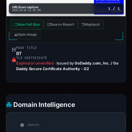
URLScan capture
1 / 1
2026-03-25 12:30 UTC
View Full Size
Source Report
Wayback
Open image
PAGE TITLE
BT
TLS CERTIFICATE
Expired or unverified
·
Issued by
GoDaddy.com, Inc. / Go
Daddy Secure Certificate Authority - G2
Domain Intelligence
domain