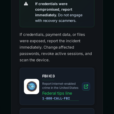
If credentials were
compromised, report
immediately.
Do not engage
with recovery scammers.
If credentials, payment data, or files
were exposed, report the incident
immediately. Change affected
passwords, revoke active sessions, and
scan the device.
FBI IC3
Report internet-enabled
crime in the United States
Federal tips line
1-800-CALL-FBI