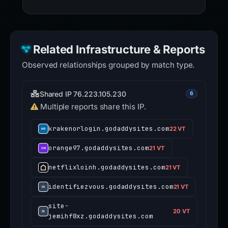
Related Infrastructure & Reports
Observed relationships grouped by match type.
Shared IP 76.223.105.230
6
Multiple reports share this IP.
krakenorlogin.godaddysites.com
22 VT
orange97.godaddysites.com
21 VT
netflixloinh.godaddysites.com
21 VT
identifiezvous.godaddysites.com
21 VT
site-
20 VT
jemihf8xz.godaddysites.com