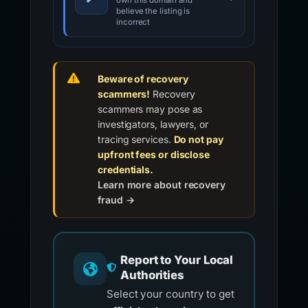
own this domain and
believe the listing is
incorrect
Beware of recovery
scammers!
Recovery
scammers may pose as
investigators, lawyers, or
tracing services.
Do not pay
upfront fees or disclose
credentials.
Learn more about recovery
fraud →
Report to Your Local
Authorities
Select your country to get