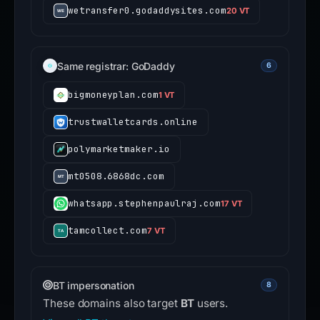
wetransfer0.godaddysites.com
20 VT
Same registrar: GoDaddy
6
bigmoneyplan.com
1 VT
trustwalletcards.online
polymarketmaker.io
mt0508.6868dc.com
whatsapp.stephenpaulraj.com
17 VT
tamcollect.com
7 VT
BT impersonation
8
These domains also target
BT
users.