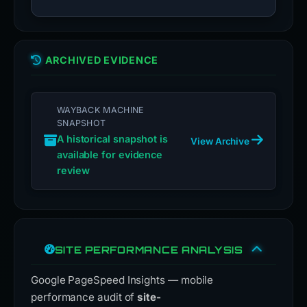
ARCHIVED EVIDENCE
WAYBACK MACHINE
SNAPSHOT
A historical snapshot is
View Archive
available for evidence
review
SITE PERFORMANCE ANALYSIS
Google PageSpeed Insights — mobile
performance audit of
site-