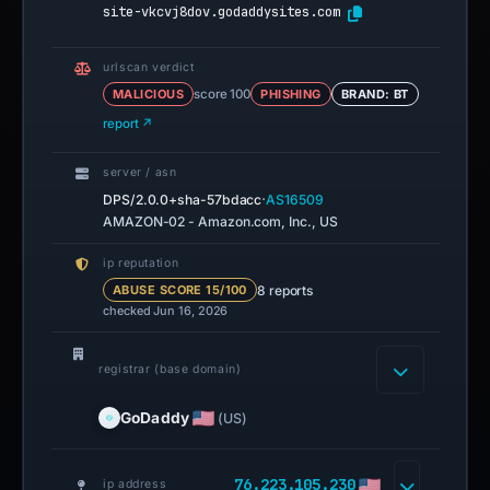
site-vkcvj8dov.godaddysites.com
urlscan verdict
MALICIOUS
score 100
PHISHING
BRAND: BT
report ↗
server / asn
·
DPS/2.0.0+sha-57bdacc
AS16509
AMAZON-02 - Amazon.com, Inc., US
ip reputation
8 reports
ABUSE SCORE 15/100
checked Jun 16, 2026
registrar (base domain)
GoDaddy
(US)
76.223.105.230
ip address