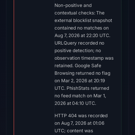
Non-positive and
contextual checks: The
external blocklist snapshot
contained no matches on
Aug 7, 2026 at 22:20 UTC.
URLQuery recorded no
positive detection; no
observation timestamp was
retained. Google Safe
Browsing returned no flag
on Mar 2, 2026 at 20:19
UTC. PhishStats returned
no feed match on Mar 1,
2026 at 04:10 UTC.
HTTP 404 was recorded
on Aug 7, 2026 at 01:06
UTC; content was