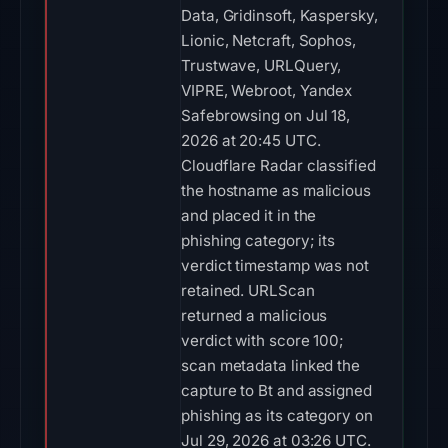
Data, Gridinsoft, Kaspersky,
Lionic, Netcraft, Sophos,
Trustwave, URLQuery,
VIPRE, Webroot, Yandex
Safebrowsing on Jul 18,
2026 at 20:45 UTC.
Cloudflare Radar classified
the hostname as malicious
and placed it in the
phishing category; its
verdict timestamp was not
retained. URLScan
returned a malicious
verdict with score 100;
scan metadata linked the
capture to Bt and assigned
phishing as its category on
Jul 29, 2026 at 03:26 UTC.