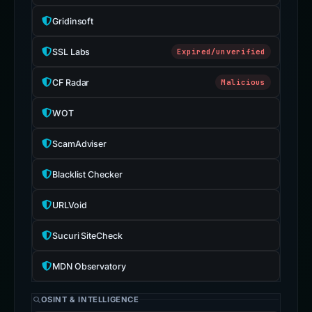
Gridinsoft
SSL Labs
Expired/unverified
CF Radar
Malicious
WOT
ScamAdviser
Blacklist Checker
URLVoid
Sucuri SiteCheck
MDN Observatory
OSINT & INTELLIGENCE