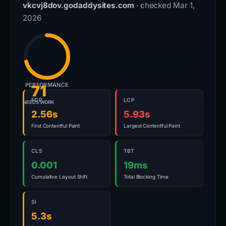
vkcvj8dov.godaddysites.com
· checked Mar 1,
2026
PERFORMANCE
71
FCP
LCP
NEEDS WORK
2.56s
5.93s
First Contentful Paint
Largest Contentful Paint
CLS
TBT
0.001
19ms
Cumulative Layout Shift
Total Blocking Time
SI
5.3s