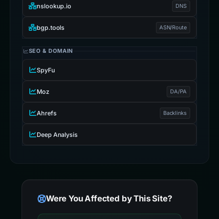
nslookup.io
DNS
bgp.tools
ASN/Route
SEO & DOMAIN
SpyFu
Moz
DA/PA
Ahrefs
Backlinks
Deep Analysis
Were You Affected by This Site?