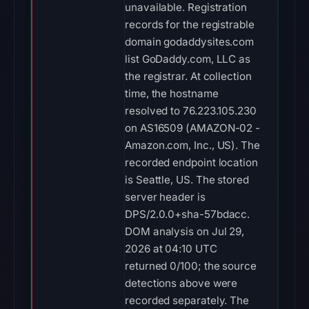
unavailable. Registration
records for the registrable
domain godaddysites.com
list GoDaddy.com, LLC as
the registrar. At collection
time, the hostname
resolved to 76.223.105.230
on AS16509 (AMAZON-02 -
Amazon.com, Inc., US). The
recorded endpoint location
is Seattle, US. The stored
server header is
DPS/2.0.0+sha-57bdacc.
DOM analysis on Jul 29,
2026 at 04:10 UTC
returned 0/100; the source
detections above were
recorded separately. The