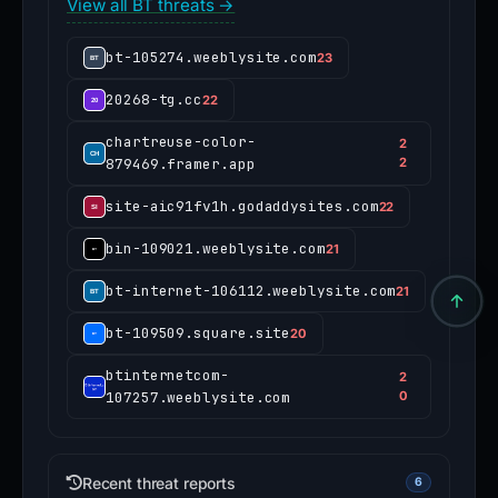
View all BT threats →
bt-105274.weeblysite.com
23
20268-tg.cc
22
chartreuse-color-
2
879469.framer.app
2
site-aic91fv1h.godaddysites.com
22
bin-109021.weeblysite.com
21
bt-internet-106112.weeblysite.com
21
bt-109509.square.site
20
btinternetcom-
2
107257.weeblysite.com
0
Recent threat reports
6