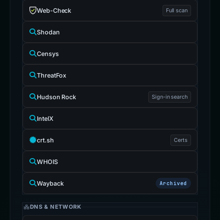
Web-Check
Full scan
Shodan
Censys
ThreatFox
Hudson Rock
Sign-in search
IntelX
crt.sh
Certs
WHOIS
Wayback
Archived
DNS & NETWORK