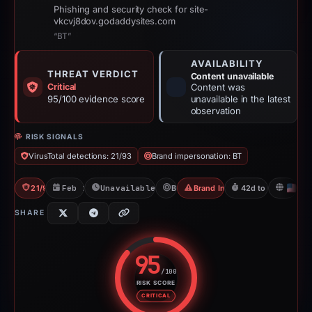
Phishing and security check for site-
vkcvj8dov.godaddysites.com
“BT”
AVAILABILITY
THREAT VERDICT
Content unavailable
Critical
Content was
95/100 evidence score
unavailable in the latest
observation
RISK SIGNALS
VirusTotal detections: 21/93
Brand impersonation: BT
21/93 VT
Feb 1, 2026
Unavailable since Jun 6, 2026
BT
Brand Impersonation
42d to unavailable
U
SHARE
95
/100
RISK SCORE
Risk score: 95 out of 100. Risk 
CRITICAL