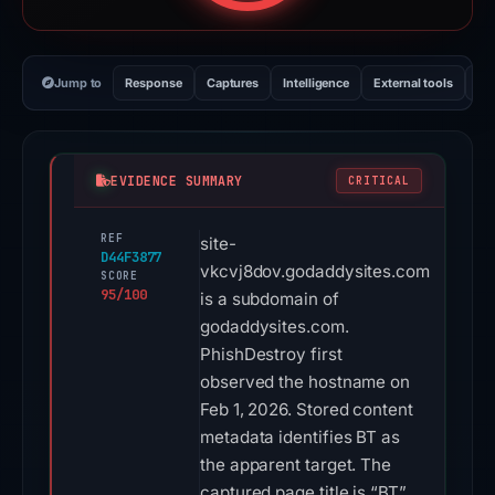
Jump to
Response
Captures
Intelligence
External tools
Vi
EVIDENCE SUMMARY
CRITICAL
REF
site-
D44F3877
vkcvj8dov.godaddysites.com
SCORE
95/100
is a subdomain of
godaddysites.com.
PhishDestroy first
observed the hostname on
Feb 1, 2026. Stored content
metadata identifies BT as
the apparent target. The
captured page title is “BT”.