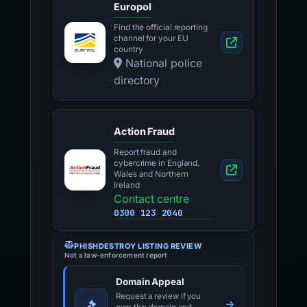
Europol
Find the official reporting
channel for your EU
country
National police
directory
Action Fraud
Report fraud and
cybercrime in England,
Wales and Northern
Ireland
Contact centre
0300 123 2040
PHISHDESTROY LISTING REVIEW
Not a law-enforcement report
Domain Appeal
Request a review if you