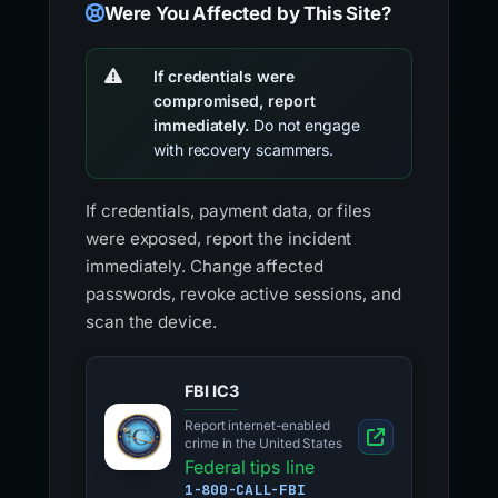
Were You Affected by This Site?
If credentials were
compromised, report
immediately.
Do not engage
with recovery scammers.
If credentials, payment data, or files
were exposed, report the incident
immediately. Change affected
passwords, revoke active sessions, and
scan the device.
FBI IC3
Report internet-enabled
crime in the United States
Federal tips line
1-800-CALL-FBI