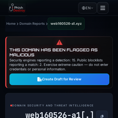
EN
›
›
Home
Domain Reports
web160526-a1.xyz
⚠️
THIS DOMAIN HAS BEEN FLAGGED AS
MALICIOUS
Security engines reporting a detection: 15. Public blocklists
reporting a match: 2. Exercise extreme caution — do not enter
credentials or personal information.
Create Draft for Review
DOMAIN SECURITY AND THREAT INTELLIGENCE
web160526-a1[.]
Copy