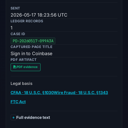
SENT
2026-05-17 18:23:56 UTC
LEDGER RECORDS
1
CASE ID
PD-20260517-099A3A
CAPTURED PAGE TITLE
Sign in to Coinbase
PDF ARTIFACT
PDF evidence
Legal basis
CFAA · 18 U.S.C. §1030
Wire Fraud · 18 U.S.C. §1343
FTC Act
Full evidence text