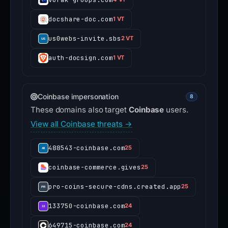
docshare-doc.com
1 VT
us0webs-invite.sbs
2 VT
auth-docsign.com
1 VT
Coinbase impersonation
8
These domains also target
Coinbase
users.
View all Coinbase threats →
488543-coinbase.com
25
coinbase-commerce.gives
25
pro-coins-secure-cdns.created.app
25
133750-coinbase.com
24
649715-coinbase.com
24