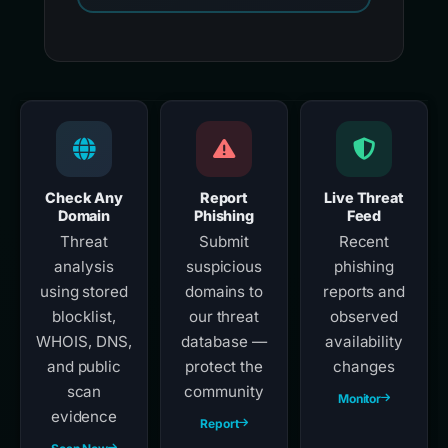
Check Any
Report
Live Threat
Domain
Phishing
Feed
Threat
Submit
Recent
analysis
suspicious
phishing
using stored
domains to
reports and
blocklist,
our threat
observed
WHOIS, DNS,
database —
availability
and public
protect the
changes
scan
community
Monitor
evidence
Report