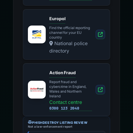
Europol
Find the official reporting
channel for your EU
country
National police
directory
Action Fraud
Report fraud and
cybercrime in England,
Wales and Northern
Ireland
Contact centre
0300 123 2040
PHISHDESTROY LISTING REVIEW
Not a law-enforcement report