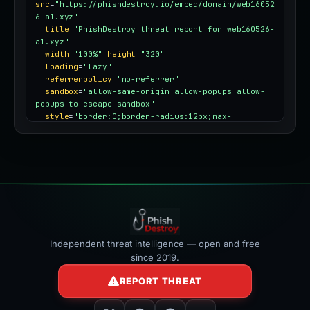
src
=
"https://phishdestroy.io/embed/domain/web16052
6-a1.xyz"
title
=
"PhishDestroy threat report for web160526-
a1.xyz"
width
=
"100%"
height
=
"320"
loading
=
"lazy"
referrerpolicy
=
"no-referrer"
sandbox
=
"allow-same-origin allow-popups allow-
popups-to-escape-sandbox"
style
=
"border:0;border-radius:12px;max-
width:100%"
></iframe>
Independent threat intelligence — open and free
since 2019.
REPORT THREAT