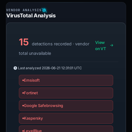
VirusTotal Analysis
15
View
detections recorded · vendor
on VT
total unavailable
Last analyzed
2026-06-21 12:31:01 UTC
Emsisoft
Fortinet
Google Safebrowsing
Kaspersky
LevelBlue