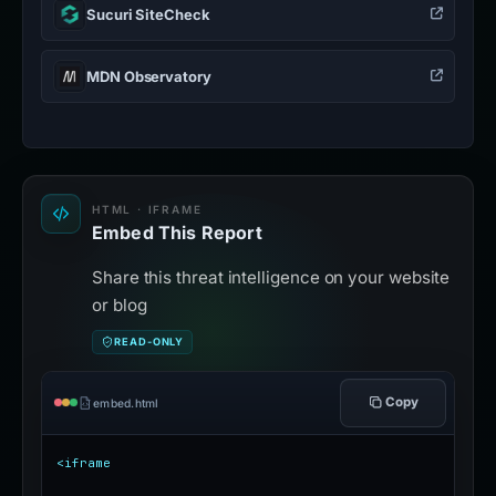
Sucuri SiteCheck
MDN Observatory
HTML · IFRAME
Embed This Report
Share this threat intelligence on your website
or blog
READ-ONLY
Copy
embed.html
<iframe