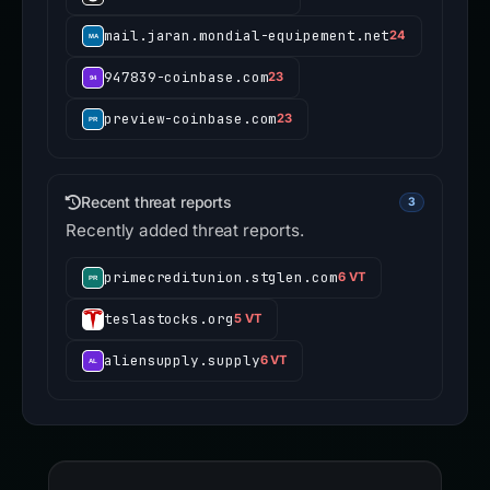
mail.jaran.mondial-equipement.net
24
947839-coinbase.com
23
preview-coinbase.com
23
Recent threat reports
3
Recently added threat reports.
primecreditunion.stglen.com
6 VT
teslastocks.org
5 VT
aliensupply.supply
6 VT