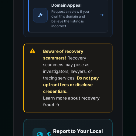
Domain Appeal
Request a review if you
own this domain and
believe the listing is
incorrect
Beware of recovery
scammers!
Recovery
scammers may pose as
investigators, lawyers, or
tracing services.
Do not pay
upfront fees or disclose
credentials.
Learn more about recovery
fraud →
Report to Your Local