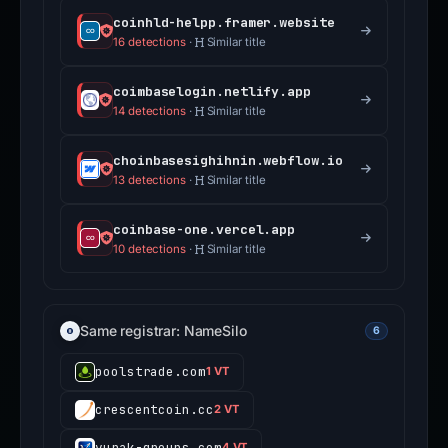
coinhld-helpp.framer.website
16 detections
·
Similar title
coimbaselogin.netlify.app
14 detections
·
Similar title
choinbasesighihnin.webflow.io
13 detections
·
Similar title
coinbase-one.vercel.app
10 detections
·
Similar title
Same registrar: NameSilo
6
poolstrade.com
1 VT
crescentcoin.cc
2 VT
vurak-groups.com
4 VT