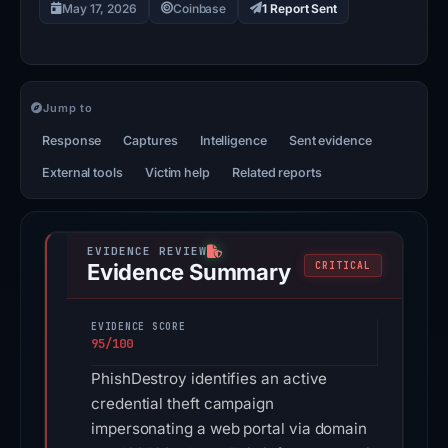
May 17, 2026
Coinbase
1 Report Sent
Jump to
Response
Captures
Intelligence
Sent evidence
External tools
Victim help
Related reports
Evidence Summary
CRITICAL
EVIDENCE SCORE
95/100
PhishDestroy identifies an active
credential theft campaign
impersonating a web portal via domain