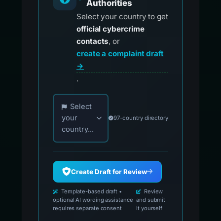
Authorities
Select your country to get
official cybercrime
contacts
, or
create a complaint draft
→
.
Choose your country for official reporting co
Select
your
97-country directory
country...
Create Draft for Review
Template-based draft •
Review
optional AI wording assistance
and submit
requires separate consent
it yourself