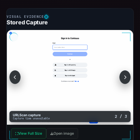
Stored Capture
URLScan capture
2 / 3
Capture time unavailable
View Full Size
Open image