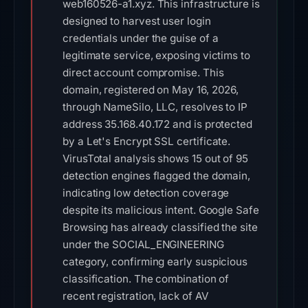
web160526-a1.xyz. This infrastructure is
designed to harvest user login
credentials under the guise of a
legitimate service, exposing victims to
direct account compromise. This
domain, registered on May 16, 2026,
through NameSilo, LLC, resolves to IP
address 35.168.40.172 and is protected
by a Let's Encrypt SSL certificate.
VirusTotal analysis shows 15 out of 95
detection engines flagged the domain,
indicating low detection coverage
despite its malicious intent. Google Safe
Browsing has already classified the site
under the SOCIAL_ENGINEERING
category, confirming early suspicious
classification. The combination of
recent registration, lack of AV