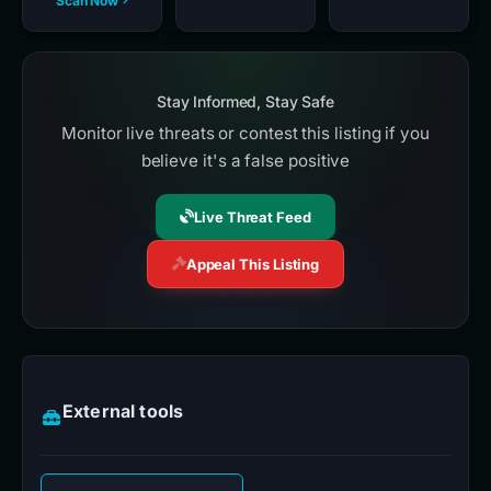
Scan Now
Stay Informed, Stay Safe
Monitor live threats or contest this listing if you
believe it's a false positive
Live Threat Feed
Appeal This Listing
External tools