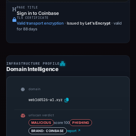
PAGE TITLE
Sign in to Coinbase
TLS CERTIFICATE
Valid transport encryption
·
Issued by
Let's Encrypt
· valid
for 88 days
Domain Intelligence
domain
web160526-a1.xyz
urlscan verdict
MALICIOUS
score 100
PHISHING
BRAND: COINBASE
report ↗