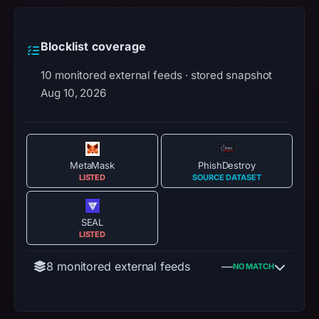
Blocklist coverage
10 monitored external feeds · stored snapshot
Aug 10, 2026
MetaMask
PhishDestroy
LISTED
SOURCE DATASET
SEAL
LISTED
8 monitored external feeds
—
NO MATCH