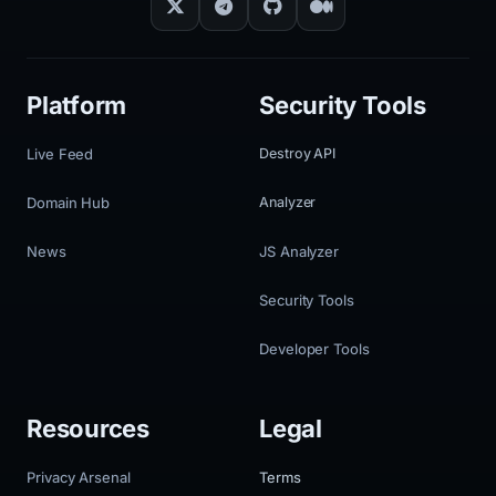
Platform
Security Tools
Live Feed
Destroy API
Domain Hub
Analyzer
News
JS Analyzer
Security Tools
Developer Tools
Resources
Legal
Privacy Arsenal
Terms