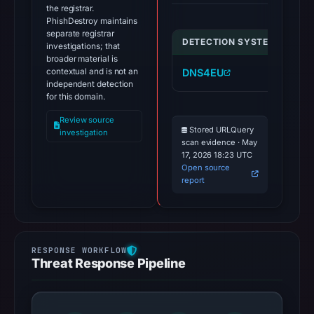
the registrar.
PhishDestroy maintains
separate registrar
DETECTION SYSTEM
IND
investigations; that
broader material is
contextual and is not an
DNS4EU
we
independent detection
for this domain.
Review source
Stored URLQuery
investigation
scan evidence · May
17, 2026 18:23 UTC
Open source
report
Threat Response Pipeline