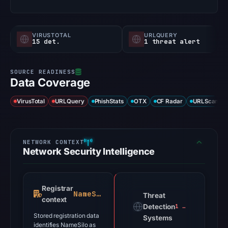
VIRUSTOTAL
URLQUERY
15 det.
1 threat alert
Data Coverage
VirusTotal
URLQuery
PhishStats
OTX
CF Radar
URLScan ca
Network Security Intelligence
Registrar
NameSilo
Threat
context
Detection
1 alert
Stored registration data
Systems
identifies NameSilo as