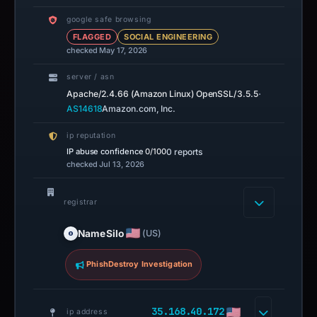
google safe browsing
FLAGGED
SOCIAL ENGINEERING
checked May 17, 2026
server / asn
·
Apache/2.4.66 (Amazon Linux) OpenSSL/3.5.5
AS14618
Amazon.com, Inc.
ip reputation
IP abuse confidence
0/100
0 reports
checked Jul 13, 2026
registrar
NameSilo
(US)
PhishDestroy Investigation
35.168.40.172
ip address