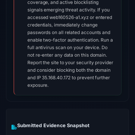
coverage, and active blocklisting
signals emerging threat activity. If you
accessed web160526-a1.xyz or entered
credentials, immediately change
passwords on all related accounts and
enable two-factor authentication. Run a
full antivirus scan on your device. Do
not re-enter any data on this domain.
Report the site to your security provider
and consider blocking both the domain
and IP 35.168.40.172 to prevent further
exposure.
Submitted Evidence Snapshot