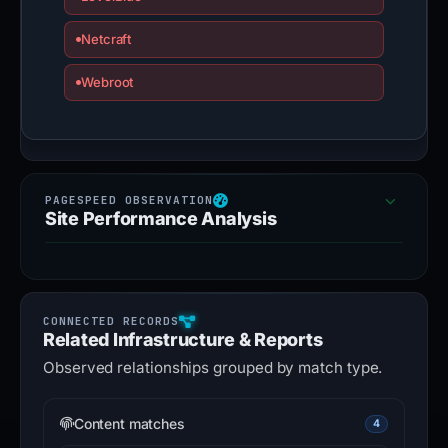
Netcraft
Webroot
Site Performance Analysis
Related Infrastructure & Reports
Observed relationships grouped by match type.
Content matches
4