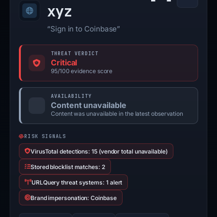
xyz
“Sign in to Coinbase”
THREAT VERDICT
Critical
95/100 evidence score
AVAILABILITY
Content unavailable
Content was unavailable in the latest observation
RISK SIGNALS
VirusTotal detections: 15 (vendor total unavailable)
Stored blocklist matches: 2
URLQuery threat systems: 1 alert
Brand impersonation: Coinbase