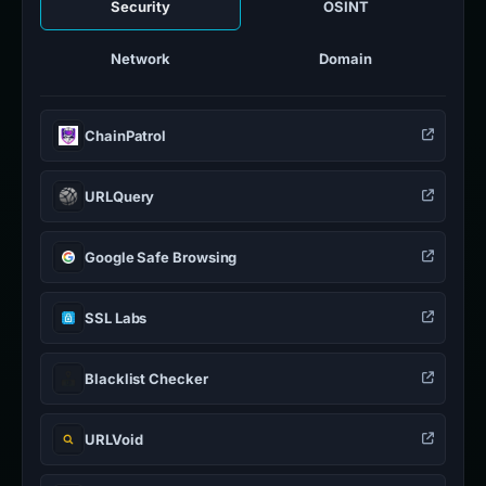
Security
OSINT
Network
Domain
ChainPatrol
URLQuery
Google Safe Browsing
SSL Labs
Blacklist Checker
URLVoid