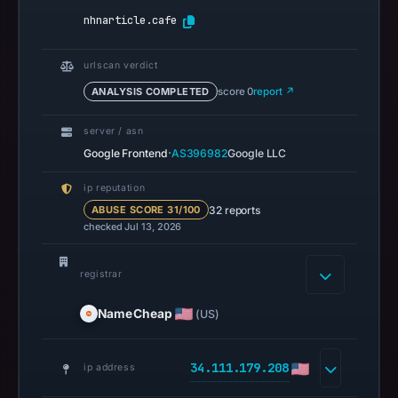
13:21
nhnarticle.cafe
UTC.
Spamhaus
DBL
urlscan verdict
recorded
ANALYSIS COMPLETED
score 0
report ↗
no
server / asn
positive
·
Google Frontend
AS396982
Google LLC
result
on
ip reputation
Jul
32 reports
ABUSE SCORE 31/100
13,
checked Jul 13, 2026
2026
at
registrar
14:36
UTC.
NameCheap
(US)
A
URLScan
34.111.179.208
ip address
capture