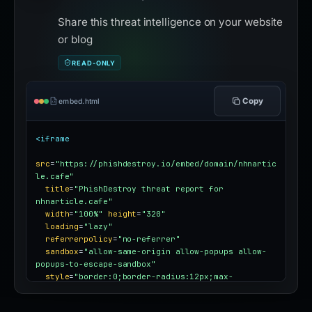
Share this threat intelligence on your website
or blog
READ-ONLY
Copy
embed.html
<iframe
src
=
"https://phishdestroy.io/embed/domain/nhnartic
le.cafe"
title
=
"PhishDestroy threat report for 
nhnarticle.cafe"
width
=
"100%"
height
=
"320"
loading
=
"lazy"
referrerpolicy
=
"no-referrer"
sandbox
=
"allow-same-origin allow-popups allow-
popups-to-escape-sandbox"
style
=
"border:0;border-radius:12px;max-
width:100%"
></iframe>