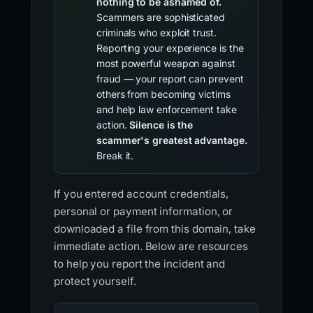
nothing to be ashamed of.
Scammers are sophisticated
criminals who exploit trust.
Reporting your experience is the
most powerful weapon against
fraud — your report can prevent
others from becoming victims
and help law enforcement take
action.
Silence is the
scammer's greatest advantage.
Break it.
If you entered account credentials,
personal or payment information, or
downloaded a file from this domain, take
immediate action. Below are resources
to help you report the incident and
protect yourself.