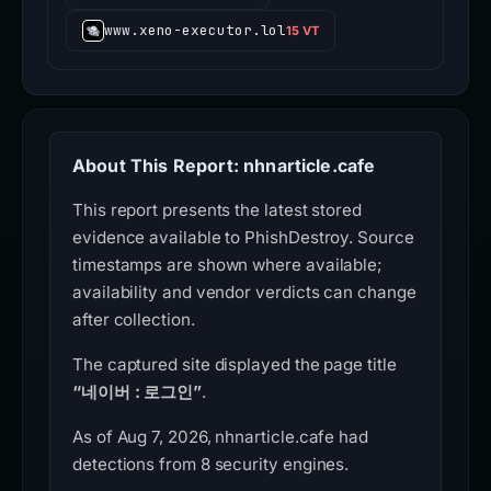
www.xeno-executor.lol
15 VT
About This Report: nhnarticle.cafe
This report presents the latest stored
evidence available to PhishDestroy. Source
timestamps are shown where available;
availability and vendor verdicts can change
after collection.
The captured site displayed the page title
“네이버 : 로그인”
.
As of Aug 7, 2026, nhnarticle.cafe had
detections from 8 security engines.