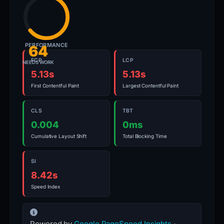
PERFORMANCE
64
FCP
LCP
NEEDS WORK
5.13s
5.13s
First Contentful Paint
Largest Contentful Paint
CLS
TBT
0.004
0ms
Cumulative Layout Shift
Total Blocking Time
SI
8.42s
Speed Index
Powered by
Google PageSpeed Insights
·