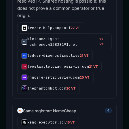
resolved IP. Shared hosting is possible; this
does not prove a common operator or true
origin.
trezor-help.support
22 VT
kleinanzeigen-
22
rechnung.412838191.net
VT
ledger-diagnostics.live
21 VT
trustwalletdiagnosis-ie.com
21 VT
nhncafe-articleview.com
20 VT
thephantombot.com
20 VT
Same registrar: NameCheap
6
xeno-executor.lol
16 VT