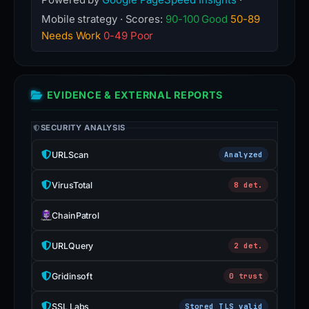
Mobile strategy · Scores:
90-100 Good
50-89
Needs Work
0-49 Poor
EVIDENCE & EXTERNAL REPORTS
SECURITY ANALYSIS
URLScan
Analyzed
VirusTotal
8 det.
ChainPatrol
URLQuery
2 det.
Gridinsoft
0 trust
SSL Labs
Stored TLS valid