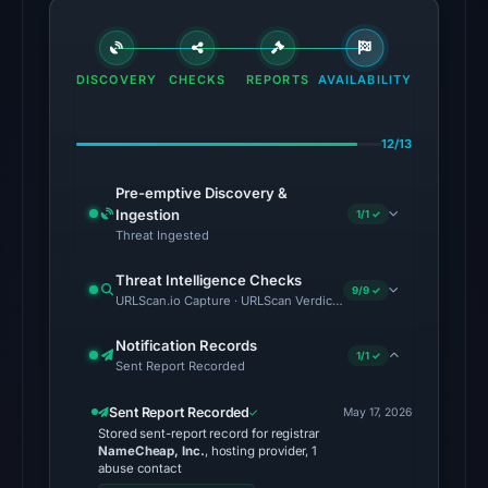
01:21
UTC.
The
DISCOVERY
CHECKS
REPORTS
AVAILABILITY
response
may
differ
12/13
between
visitors
Pre-emptive Discovery &
Ingestion
1/1 ✓
and
Threat Ingested
automated
checks.
Threat Intelligence Checks
9/9 ✓
URLScan.io Capture · URLScan Verdict · Cloudflare Radar Report 
Other
observations:
Notification Records
1/1 ✓
Sent Report Recorded
VirusTotal
was
Sent Report Recorded
May 17, 2026
checked
Stored sent-report record for registrar
NameCheap, Inc.
, hosting provider, 1
on
abuse contact
Jun