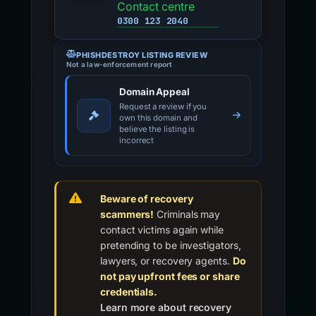
Contact centre
0300 123 2040
PHISHDESTROY LISTING REVIEW
Not a law-enforcement report
Domain Appeal
Request a review if you
own this domain and
believe the listing is
incorrect
Beware of recovery
scammers!
Criminals may
contact victims again while
pretending to be investigators,
lawyers, or recovery agents.
Do
not pay upfront fees or share
credentials.
Learn more about recovery