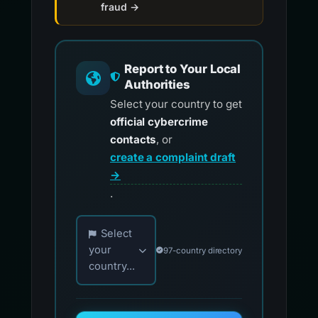
fraud →
Report to Your Local
Authorities
Select your country to get
official cybercrime
contacts
, or
create a complaint draft
→
.
Choose your country for official reporting co
Select
your
97-country directory
country...