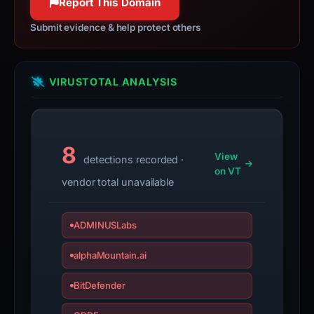
Report This Domain
if
Submit evidence & help protect others
the
report
is
inaccurate.
VIRUSTOTAL ANALYSIS
8
View
detections recorded ·
on VT
vendor total unavailable
ADMINUSLabs
alphaMountain.ai
BitDefender