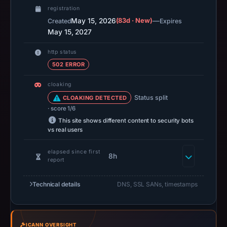
is
registration
available,
May 15, 2026
(83d · New)
—
Created
Expires
but
May 15, 2027
no
capture
http status
timestamp
502 ERROR
was
cloaking
recorded.
Status split
CLOAKING DETECTED
Negative
· score 1/6
or
This site shows different content to security bots
missing
vs real users
results
elapsed since first
do
8h
report
not
establish
Technical details
DNS, SSL SANs, timestamps
safety.
Context:
registrar
ICANN OVERSIGHT