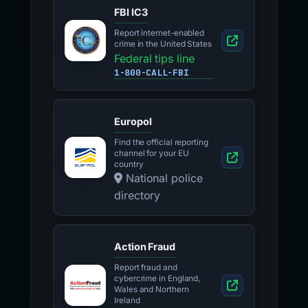
FBI IC3
Report internet-enabled
crime in the United States
Federal tips line
1-800-CALL-FBI
Europol
Find the official reporting
channel for your EU
country
National police
directory
Action Fraud
Report fraud and
cybercrime in England,
Wales and Northern
Ireland