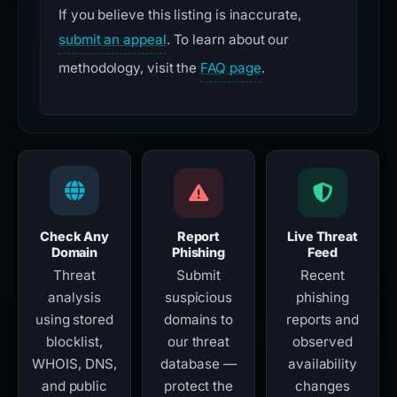
If you believe this listing is inaccurate,
submit an appeal
. To learn about our
methodology, visit the
FAQ page
.
Check Any
Report
Live Threat
Domain
Phishing
Feed
Threat
Submit
Recent
analysis
suspicious
phishing
using stored
domains to
reports and
blocklist,
our threat
observed
WHOIS, DNS,
database —
availability
and public
protect the
changes