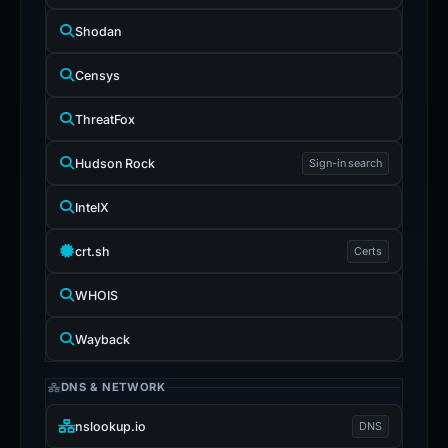
Shodan
Censys
ThreatFox
Hudson Rock
Sign-in search
IntelX
crt.sh
Certs
WHOIS
Wayback
DNS & NETWORK
nslookup.io
DNS