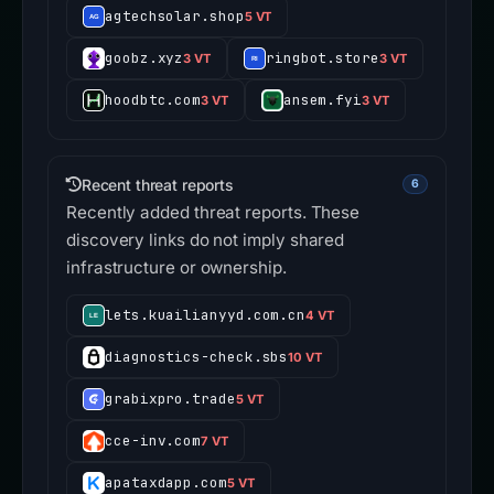
agtechsolar.shop
5 VT
goobz.xyz
ringbot.store
3 VT
3 VT
hoodbtc.com
ansem.fyi
3 VT
3 VT
Recent threat reports
6
Recently added threat reports. These
discovery links do not imply shared
infrastructure or ownership.
lets.kuailianyyd.com.cn
4 VT
diagnostics-check.sbs
10 VT
grabixpro.trade
5 VT
cce-inv.com
7 VT
apataxdapp.com
5 VT