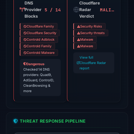
source
DNS
Cloudflare
5 / 14
MALICIOUS
Provider
timestamp
Radar
Blocks
Verdict
was
recorded.
Cloudflare Family
Security Risks
Cloudflare Security
Security threats
The
Controld Adblock
Malware
latest
Controld Family
Malware
probe
Controld Malware
View full
recorded
Cloudflare Radar
Dangerous
·
cloaking
report
Checked 14 DNS
behavior
providers: Quad9,
AdGuard, ControlD,
(HTTP
CleanBrowsing &
502)
more
on
Aug
7,
2026
THREAT RESPONSE PIPELINE
at