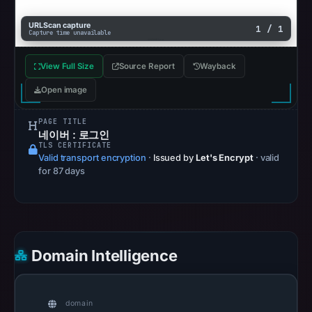
17,
URLScan capture
1 / 1
2026
Capture time unavailable
at
View Full Size
Source Report
Wayback
13:20
UTC.
Open image
AlienVault
OTX
PAGE TITLE
네이버 : 로그인
recorded
TLS CERTIFICATE
0
Valid transport encryption
·
Issued by
Let's Encrypt
· valid
for 87 days
community
pulse
references
on
May
Domain Intelligence
17,
2026
at
domain