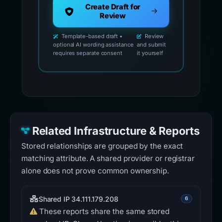
Create Draft for
Review
Template-based draft •
Review
optional AI wording assistance
and submit
requires separate consent
it yourself
Related Infrastructure & Reports
Stored relationships are grouped by the exact
matching attribute. A shared provider or registrar
alone does not prove common ownership.
Shared IP 34.111.179.208
6
These reports share the same stored