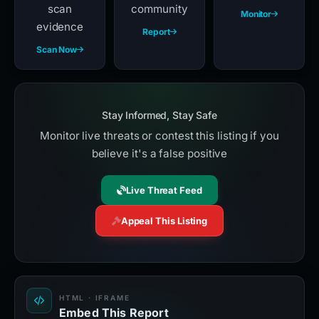
scan
community
Monitor
evidence
Report
Scan Now
Stay Informed, Stay Safe
Monitor live threats or contest this listing if you
believe it's a false positive
Live Threat Feed
Appeal This Listing
HTML · IFRAME
Embed This Report