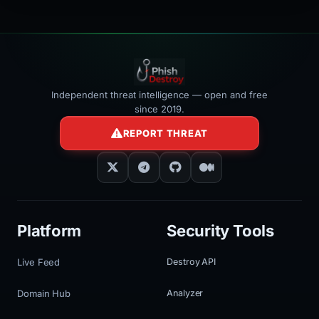
Independent threat intelligence — open and free
since 2019.
REPORT THREAT
Platform
Security Tools
Live Feed
Destroy API
Domain Hub
Analyzer