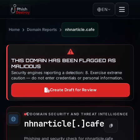
EN
›
›
Home
Domain Reports
nhnarticle.cafe
⚠️
THIS DOMAIN HAS BEEN FLAGGED AS
MALICIOUS
Security engines reporting a detection: 8. Exercise extreme
caution — do not enter credentials or personal information.
Create Draft for Review
DOMAIN SECURITY AND THREAT INTELLIGENCE
nhnarticle[.]
cafe
Copy
Phishing and security check for nhnarticle.cafe