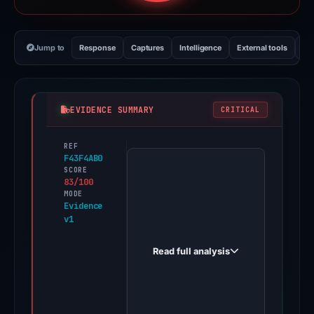
Jump to
Response
Captures
Intelligence
External tools
Vi
EVIDENCE SUMMARY
CRITICAL
REF
PhishDestroy
F43F4AB0
first
SCORE
83/100
observed
MODE
nhnarticle.cafe
Evidence
v1
on
May
Read full analysis
17,
2026.
Evidence
score: