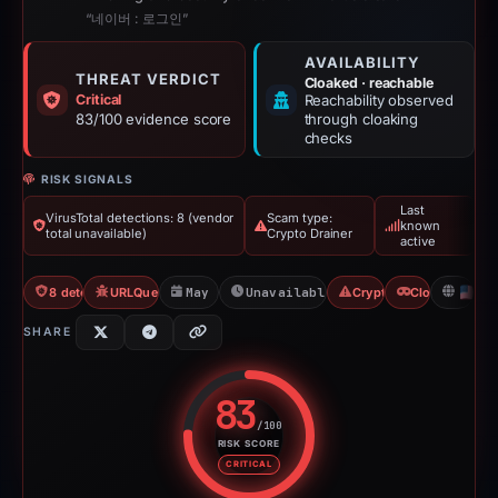
“네이버 : 로그인”
AVAILABILITY
THREAT VERDICT
Cloaked · reachable
Critical
Reachability observed
83/100 evidence score
through cloaking
checks
RISK SIGNALS
Last
VirusTotal detections: 8 (vendor
Scam type:
known
total unavailable)
Crypto Drainer
active
8 detections VT
URLQuery: 2 detections
May 17, 2026
Unavailable since May 17, 2026
Crypto Drainer
Cloaking
U
SHARE
83
/100
RISK SCORE
Risk score: 83 out of 100. Risk 
CRITICAL