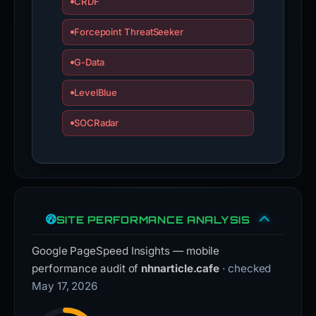
CRDF
Forcepoint ThreatSeeker
G-Data
LevelBlue
SOCRadar
SITE PERFORMANCE ANALYSIS
Google PageSpeed Insights — mobile
performance audit of
nhnarticle.cafe
· checked
May 17, 2026