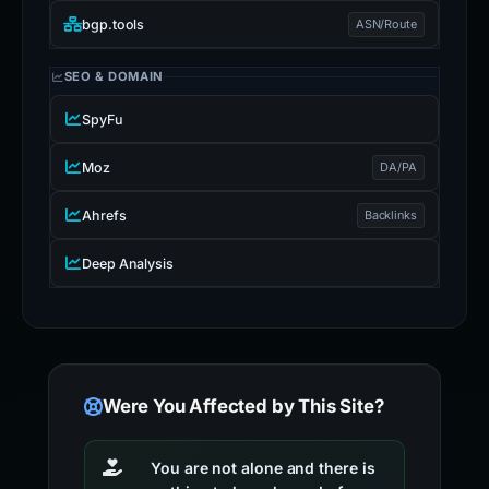
bgp.tools
ASN/Route
SEO & DOMAIN
SpyFu
Moz
DA/PA
Ahrefs
Backlinks
Deep Analysis
Were You Affected by This Site?
You are not alone and there is