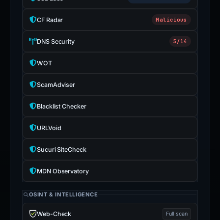
CF Radar
Malicious
DNS Security
5/14
WOT
ScamAdviser
Blacklist Checker
URLVoid
Sucuri SiteCheck
MDN Observatory
OSINT & INTELLIGENCE
Web-Check
Full scan