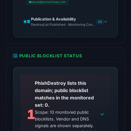
abuse@namecheap.com
15,
2026
Publication & Availability
at
1/2
DestroyList Published · Monitoring Continues
22:38
UTC,
but
a
PUBLIC BLOCKLIST STATUS
reliable
engine
total
is
PhishDestroy lists this
unavailable.
domain; public blocklist
No
matches in the monitored
external
set: 0.
blocklist
1
Scope: 10 monitored public
matches
blocklists. Vendor and DNS
were
signals are shown separately.
recorded