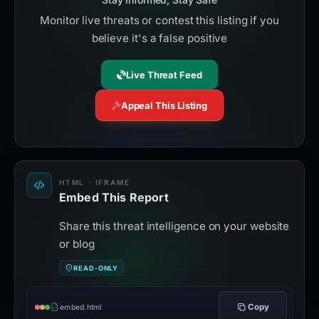
Monitor live threats or contest this listing if you
believe it's a false positive
Live Threat Feed
Appeal This Listing
HTML · IFRAME
Embed This Report
Share this threat intelligence on your website
or blog
READ-ONLY
Copy
embed.html