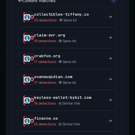
Content matches
7
collectibles-tiffany.co
20 detections
·
Same kit
claim-evr.org
19 detections
·
Same kit
crabfun.org
17 detections
·
Same kit
xuanwuqidian.com
17 detections
·
Same kit
keyless-wallet-bybit.com
16 detections
·
Similar title
finacne.us
15 detections
·
Similar title