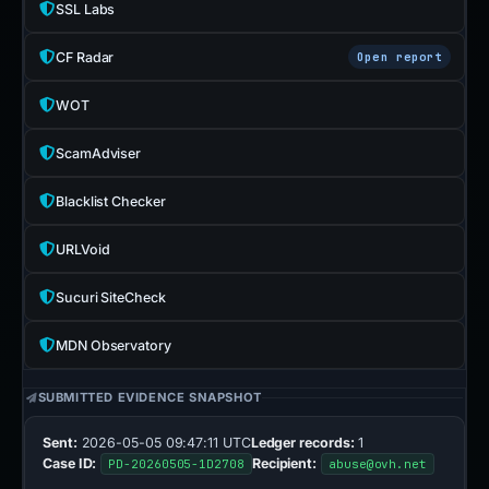
SSL Labs
CF Radar
Open report
WOT
ScamAdviser
Blacklist Checker
URLVoid
Sucuri SiteCheck
MDN Observatory
SUBMITTED EVIDENCE SNAPSHOT
Sent:
2026-05-05 09:47:11 UTC
Ledger records:
1
Case ID:
Recipient:
PD-20260505-1D2708
abuse@ovh.net