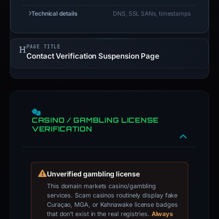
Technical details
DNS, SSL SANs, timestamps
PAGE TITLE
Contact Verification Suspension Page
CASINO / GAMBLING LICENSE
VERIFICATION
Unverified gambling license
This domain markets casino/gambling
services. Scam casinos routinely display fake
Curaçao, MGA, or Kahnawake license badges
that don’t exist in the real registries.
Always