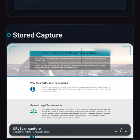
Stored Capture
URLScan capture
1 / 1
Capture time unavailable