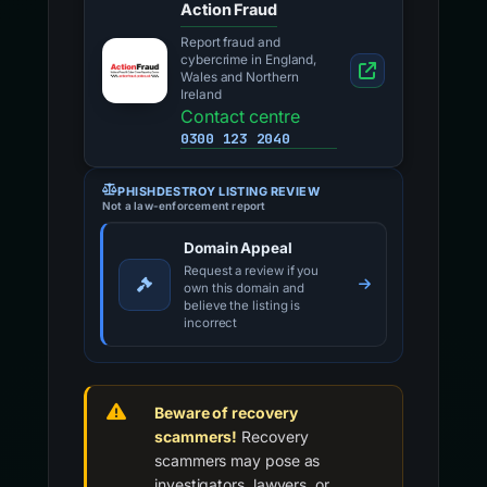
Action Fraud
Report fraud and
cybercrime in England,
Wales and Northern
Ireland
Contact centre
0300 123 2040
PHISHDESTROY LISTING REVIEW
Not a law-enforcement report
Domain Appeal
Request a review if you
own this domain and
believe the listing is
incorrect
Beware of recovery
scammers!
Recovery
scammers may pose as
investigators, lawyers, or