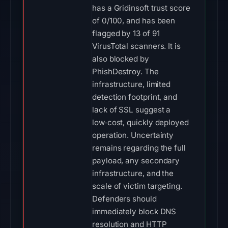
has a Gridinsoft trust score
of 0/100, and has been
flagged by 13 of 91
VirusTotal scanners. It is
also blocked by
PhishDestroy. The
infrastructure, limited
detection footprint, and
lack of SSL suggest a
low‑cost, quickly deployed
operation. Uncertainty
remains regarding the full
payload, any secondary
infrastructure, and the
scale of victim targeting.
Defenders should
immediately block DNS
resolution and HTTP