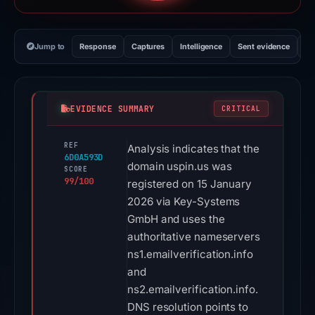
Jump to
Response
Captures
Intelligence
Sent evidence
Ex
EVIDENCE SUMMARY
CRITICAL
REF
Analysis indicates that the
6D0A593D
domain uspin.us was
SCORE
99/100
registered on 15 January
2026 via Key-Systems
GmbH and uses the
authoritative nameservers
ns1.emailverification.info
and
ns2.emailverification.info.
DNS resolution points to