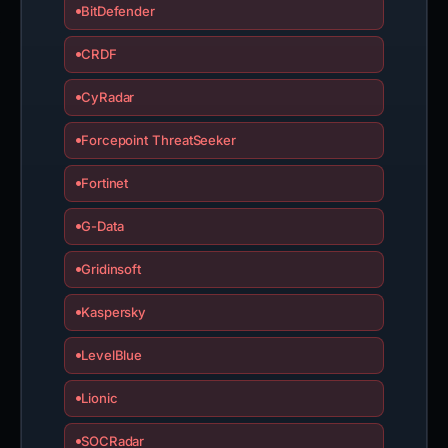
BitDefender
CRDF
CyRadar
Forcepoint ThreatSeeker
Fortinet
G-Data
Gridinsoft
Kaspersky
LevelBlue
Lionic
SOCRadar