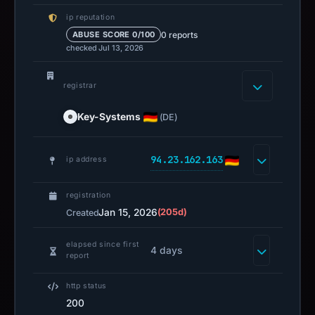
ip reputation
0 reports
ABUSE SCORE 0/100
checked Jul 13, 2026
registrar
Key-Systems
(DE)
94.23.162.163
ip address
registration
Jan 15, 2026
(205d)
Created
elapsed since first
4 days
report
http status
200