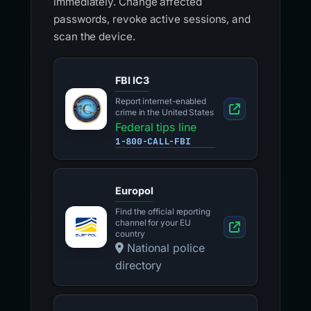
immediately. Change affected
passwords, revoke active sessions, and
scan the device.
FBI IC3
Report internet-enabled
crime in the United States
Federal tips line
1-800-CALL-FBI
Europol
Find the official reporting
channel for your EU
country
National police
directory