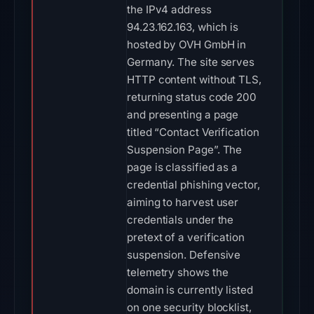
the IPv4 address
94.23.162.163, which is
hosted by OVH GmbH in
Germany. The site serves
HTTP content without TLS,
returning status code 200
and presenting a page
titled “Contact Verification
Suspension Page”. The
page is classified as a
credential phishing vector,
aiming to harvest user
credentials under the
pretext of a verification
suspension. Defensive
telemetry shows the
domain is currently listed
on one security blocklist,