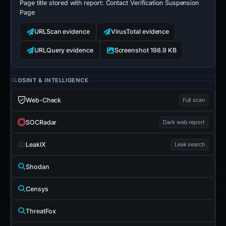
Page title stored with report:
Contact Verification Suspension
Page
URLScan evidence
VirusTotal evidence
URLQuery evidence
Screenshot 198.9 KB
OSINT & INTELLIGENCE
Web-Check
Full scan
SOCRadar
Dark web report
LeakIX
Leak search
Shodan
Censys
ThreatFox