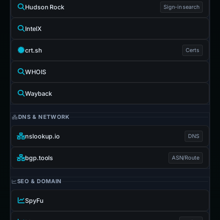
Hudson Rock
Sign-in search
IntelX
crt.sh
Certs
WHOIS
Wayback
DNS & NETWORK
nslookup.io
DNS
bgp.tools
ASN/Route
SEO & DOMAIN
SpyFu