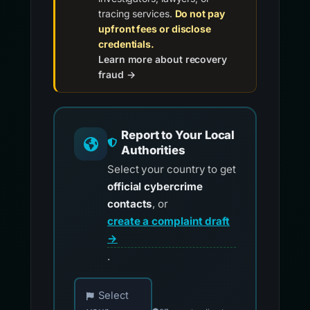
tracing services.
Do not pay
upfront fees or disclose
credentials.
Learn more about recovery
fraud →
Report to Your Local
Authorities
Select your country to get
official cybercrime
contacts
, or
create a complaint draft
→
.
Choose your country for official reporting co
Select