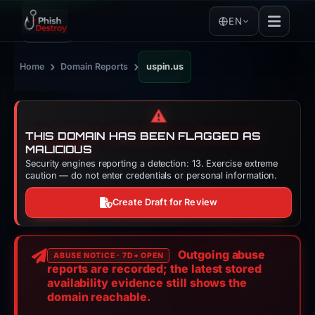
EN
›
›
Home
Domain Reports
uspin.us
⚠️
THIS DOMAIN HAS BEEN FLAGGED AS
MALICIOUS
Security engines reporting a detection: 13. Exercise extreme
caution — do not enter credentials or personal information.
Create Draft for Review
Outgoing abuse
ABUSE NOTICE · 7D+ OPEN
reports are recorded; the latest stored
availability evidence still shows the
domain reachable.