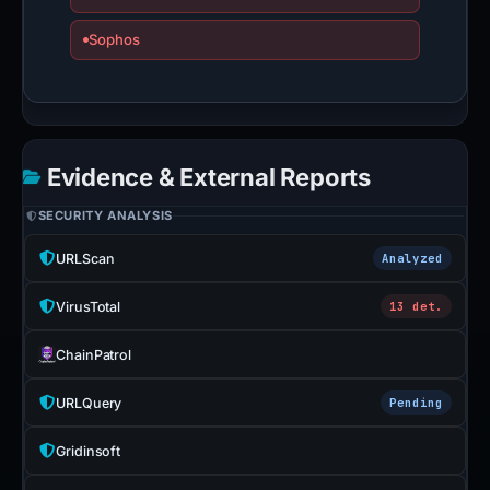
Sophos
Evidence & External Reports
SECURITY ANALYSIS
URLScan
Analyzed
VirusTotal
13 det.
ChainPatrol
URLQuery
Pending
Gridinsoft