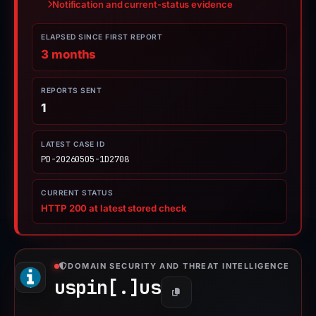
Notification and current-status evidence
ELAPSED SINCE FIRST REPORT
3 months
REPORTS SENT
1
LATEST CASE ID
PD-20260505-1D2708
CURRENT STATUS
HTTP 200 at latest stored check
DOMAIN SECURITY AND THREAT INTELLIGENCE
uspin[.]
us
Copy