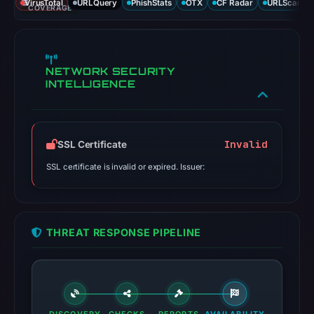
VirusTotal
URLQuery
PhishStats
OTX
CF Radar
URLScan ca
COVERAGE
NETWORK SECURITY
INTELLIGENCE
Invalid
SSL Certificate
SSL certificate is invalid or expired. Issuer:
THREAT RESPONSE PIPELINE