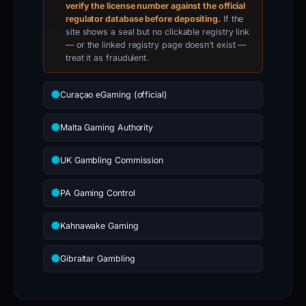
verify the license number against the official
regulator database before depositing.
If the
site shows a seal but no clickable registry link
— or the linked registry page doesn’t exist —
treat it as fraudulent.
Curaçao eGaming (official)
Malta Gaming Authority
UK Gambling Commission
PA Gaming Control
Kahnawake Gaming
Gibraltar Gambling