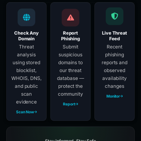
Check Any
Report
Live Threat
Domain
Phishing
Feed
Threat
Submit
Recent
analysis
suspicious
phishing
using stored
domains to
reports and
blocklist,
our threat
observed
WHOIS, DNS,
database —
availability
and public
protect the
changes
scan
community
Monitor
evidence
Report
Scan Now
Stay Informed, Stay Safe