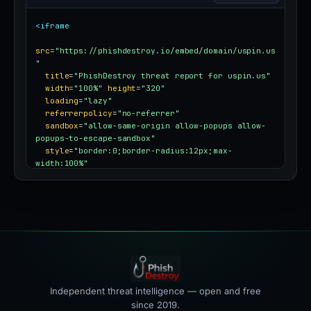
<iframe
src
=
"https://phishdestroy.io/embed/domain/uspin.us
"
title
=
"PhishDestroy threat report for uspin.us"
width
=
"100%"
height
=
"320"
loading
=
"lazy"
referrerpolicy
=
"no-referrer"
sandbox
=
"allow-same-origin allow-popups allow-
popups-to-escape-sandbox"
style
=
"border:0;border-radius:12px;max-
width:100%"
></iframe>
Independent threat intelligence — open and free
since 2019.