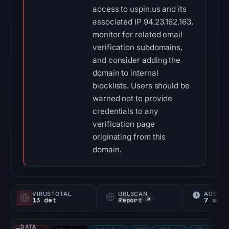
access to uspin.us and its
associated IP 94.23.162.163,
monitor for related email
verification subdomains,
and consider adding the
domain to internal
blocklists. Users should be
warned not to provide
credentials to any
verification page
originating from this
domain.
VIRUSTOTAL
URLSCAN
AGE
13 det
Report ↗
7 mo
DATA