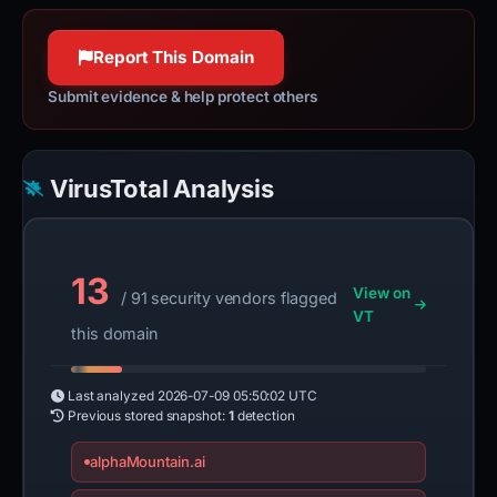
Report This Domain
Submit evidence & help protect others
VirusTotal Analysis
13
View on
/ 91 security vendors flagged
VT
this domain
Last analyzed
2026-07-09 05:50:02 UTC
Previous stored snapshot:
1
detection
alphaMountain.ai