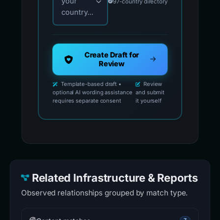
your
97-country directory
country...
Create Draft for
Review
Template-based draft •
Review
optional AI wording assistance
and submit
requires separate consent
it yourself
Related Infrastructure & Reports
Observed relationships grouped by match type.