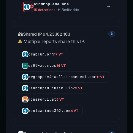
airdrop-ama.one
15 detections
·
Similar title
Shared IP 94.23.162.163
6
Multiple reports share this IP.
crabfun.org
17 VT
us09-zoom.us
14 VT
org-app-v4-wallet-connect.com
11 VT
launchpad-chain.link
9 VT
monerogui.at
5 VT
kentcasinos362.com
4 VT