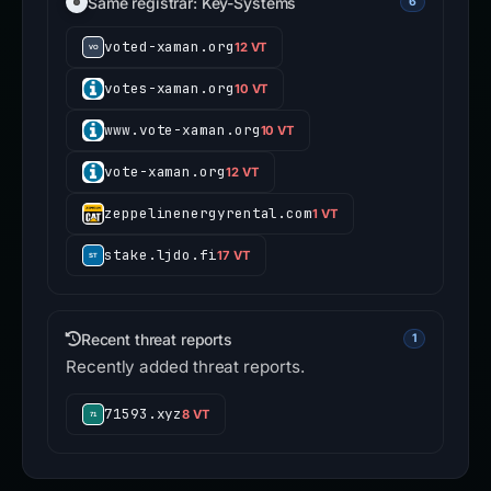
Same registrar: Key-Systems
6
voted-xaman.org
12 VT
votes-xaman.org
10 VT
www.vote-xaman.org
10 VT
vote-xaman.org
12 VT
zeppelinenergyrental.com
1 VT
stake.ljdo.fi
17 VT
Recent threat reports
1
Recently added threat reports.
71593.xyz
8 VT