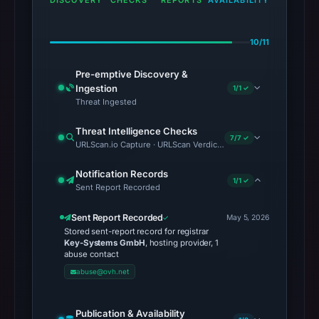
DISCOVERY
CHECKS
REPORTS
AVAILABILITY
10/11
Pre-emptive Discovery &
Ingestion
1/1 ✓
Threat Ingested
Threat Intelligence Checks
7/7 ✓
URLScan.io Capture · URLScan Verdict · Cloudflare Radar Report 
Notification Records
1/1 ✓
Sent Report Recorded
Sent Report Recorded
May 5, 2026
Stored sent-report record for registrar
Key-Systems GmbH
, hosting provider, 1
abuse contact
abuse@ovh.net
Publication & Availability