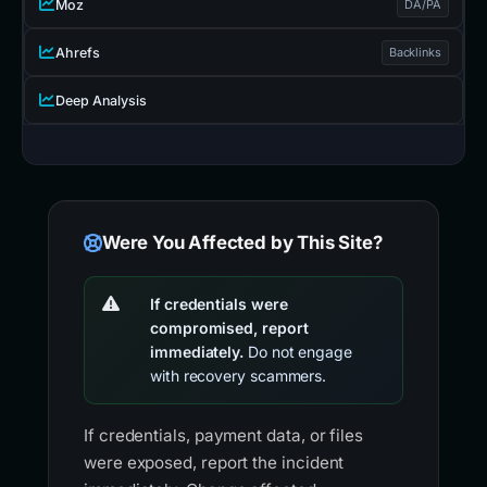
Moz
DA/PA
Ahrefs
Backlinks
Deep Analysis
Were You Affected by This Site?
If credentials were
compromised, report
immediately.
Do not engage
with recovery scammers.
If credentials, payment data, or files
were exposed, report the incident