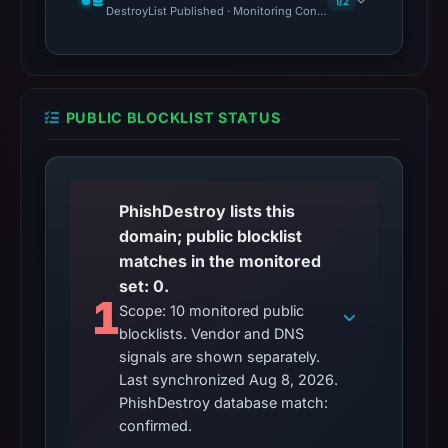
1/2
DestroyList Published · Monitoring Continues
PUBLIC BLOCKLIST STATUS
PhishDestroy lists this
domain; public blocklist
matches in the monitored
set: 0.
1
Scope: 10 monitored public
blocklists. Vendor and DNS
signals are shown separately.
Last synchronized Aug 8, 2026.
PhishDestroy database match:
confirmed.