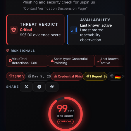
Phishing and security check for uspin.us
“Contact Verification Suspension Page”
AVAILABILITY
THREAT VERDICT
Last known active
Critical
Latest stored
99/100 evidence score
reachability
observation
RISK SIGNALS
VirusTotal
Scam type: Credential
Last known
detections: 13/91
Phishing
active
13/91 VT
May 5, 2026
Credential Phishing
1 Report Sent
DE
SHARE
99
/100
RISK SCORE
Risk score: 99 out of 100. Risk 
CRITICAL