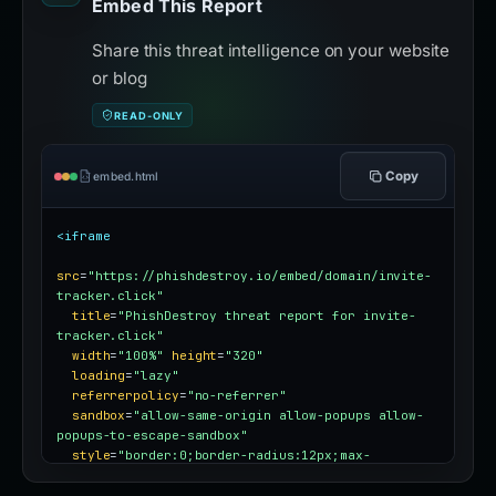
Embed This Report
Share this threat intelligence on your website
or blog
READ-ONLY
Copy
embed.html
<iframe
src
=
"https://phishdestroy.io/embed/domain/invite-
tracker.click"
title
=
"PhishDestroy threat report for invite-
tracker.click"
width
=
"100%"
height
=
"320"
loading
=
"lazy"
referrerpolicy
=
"no-referrer"
sandbox
=
"allow-same-origin allow-popups allow-
popups-to-escape-sandbox"
style
=
"border:0;border-radius:12px;max-
width:100%"
></iframe>