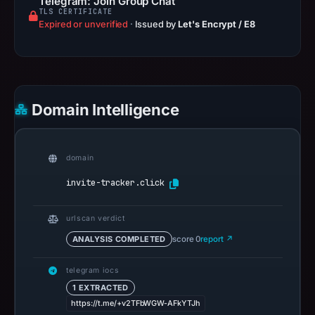
Telegram: Join Group Chat
TLS CERTIFICATE
Expired or unverified
·
Issued by
Let's Encrypt / E8
Domain Intelligence
domain
invite-tracker.click
urlscan verdict
ANALYSIS COMPLETED
score 0
report ↗
telegram iocs
1 EXTRACTED
https://t.me/+v2TFbWGW-AFkYTJh