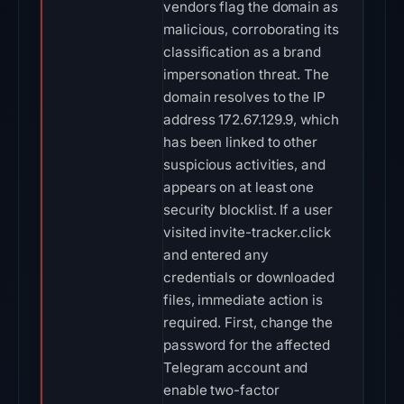
vendors flag the domain as
malicious, corroborating its
classification as a brand
impersonation threat. The
domain resolves to the IP
address 172.67.129.9, which
has been linked to other
suspicious activities, and
appears on at least one
security blocklist. If a user
visited invite-tracker.click
and entered any
credentials or downloaded
files, immediate action is
required. First, change the
password for the affected
Telegram account and
enable two-factor