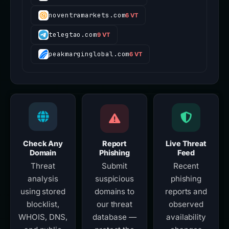
noventramarkets.com
6 VT
telegtao.com
9 VT
peakmarginglobal.com
6 VT
Check Any
Report
Live Threat
Domain
Phishing
Feed
Threat
Submit
Recent
analysis
suspicious
phishing
using stored
domains to
reports and
blocklist,
our threat
observed
WHOIS, DNS,
database —
availability