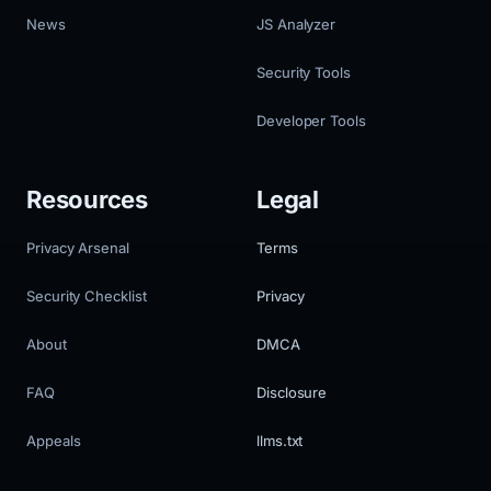
News
JS Analyzer
Security Tools
Developer Tools
Resources
Legal
Privacy Arsenal
Terms
Security Checklist
Privacy
About
DMCA
FAQ
Disclosure
Appeals
llms.txt