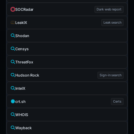
SOCRadar
Dark web report
LeakIX
Leak search
Shodan
Censys
ThreatFox
Hudson Rock
Sign-in search
IntelX
crt.sh
Certs
WHOIS
Wayback