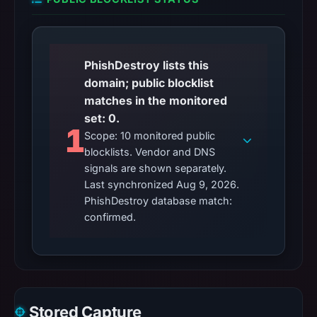
PhishDestroy lists this
domain; public blocklist
matches in the monitored
set: 0.
1
Scope: 10 monitored public
blocklists. Vendor and DNS
signals are shown separately.
Last synchronized Aug 9, 2026.
PhishDestroy database match:
confirmed.
Stored Capture