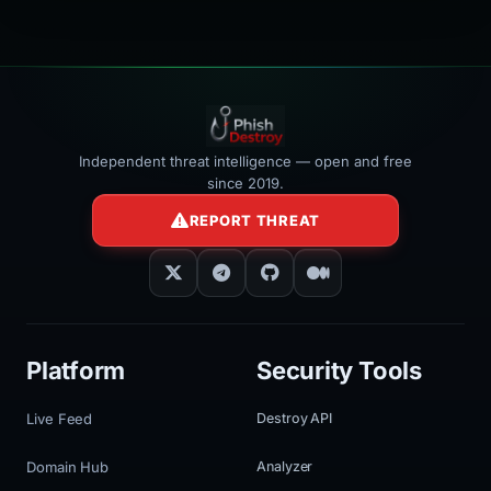
Independent threat intelligence — open and free
since 2019.
REPORT THREAT
Platform
Security Tools
Live Feed
Destroy API
Domain Hub
Analyzer