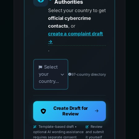
Authorities
Select your country to get
official cybercrime
contacts
, or
create a complaint draft
→
.
Choose your country for official reporting co
Select
your
97-country directory
country...
Create Draft for
Review
Template-based draft •
Review
optional AI wording assistance
and submit
requires separate consent
it yourself