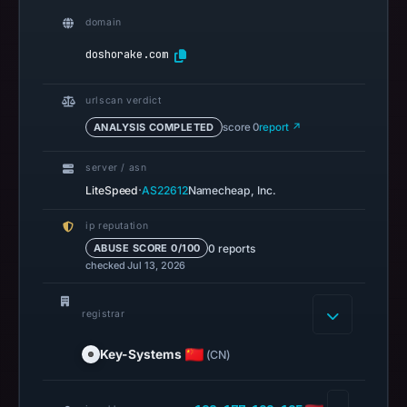
results
domain
do
doshorake.com
not
establish
urlscan verdict
safety.
ANALYSIS COMPLETED
score 0
report ↗
Context:
registrar
server / asn
·
Key-
LiteSpeed
AS22612
Namecheap, Inc.
Systems
ip reputation
GmbH,
0 reports
ABUSE SCORE 0/100
IP
checked Jul 13, 2026
address
198.177.120.125,
registrar
registration
date
Key-Systems
(CN)
May
5,