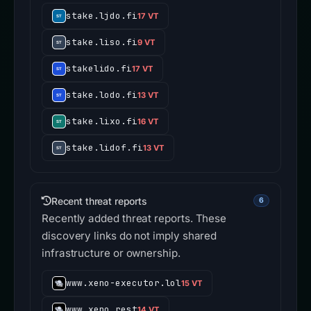
stake.ljdo.fi
17 VT
stake.liso.fi
9 VT
stakelido.fi
17 VT
stake.lodo.fi
13 VT
stake.lixo.fi
16 VT
stake.lidof.fi
13 VT
Recent threat reports
6
Recently added threat reports. These
discovery links do not imply shared
infrastructure or ownership.
www.xeno-executor.lol
15 VT
www.xeno.rest
14 VT