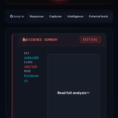
Jump to
Response
Captures
Intelligence
External tools
Vi
EVIDENCE SUMMARY
CRITICAL
REF
PhishDestroy
645A42E0
first
SCORE
100/100
observed
MODE
doshorake.com
Evidence
v1
on
May
Read full analysis
5,
2026.
Evidence
score: