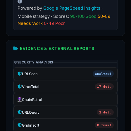
Powered by
Google PageSpeed Insights
·
Mobile strategy · Scores:
90-100 Good
50-89
Needs Work
0-49 Poor
EVIDENCE & EXTERNAL REPORTS
SECURITY ANALYSIS
URLScan
Analyzed
VirusTotal
17 det.
ChainPatrol
URLQuery
2 det.
Gridinsoft
0 trust