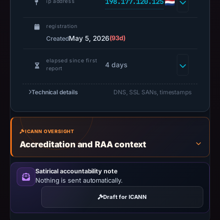
198.177.120.125
ip address
2026.
Infrastructure
registration
details
May 5, 2026
(93d)
Created
may
have
elapsed since first
4 days
changed
report
since
collection.
Technical details
DNS, SSL SANs, timestamps
This
report
ICANN OVERSIGHT
summarizes
Accreditation and RAA context
time-
bound
Satirical accountability note
observations,
Nothing is sent automatically.
not
a
Draft for ICANN
live