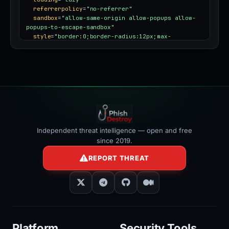
referrerpolicy
=
"no-referrer"
sandbox
=
"allow-same-origin allow-popups allow-
popups-to-escape-sandbox"
style
=
"border:0;border-radius:12px;max-
width:100%"
></iframe>
Independent threat intelligence — open and free
since 2019.
REPORT THREAT
Platform
Security Tools