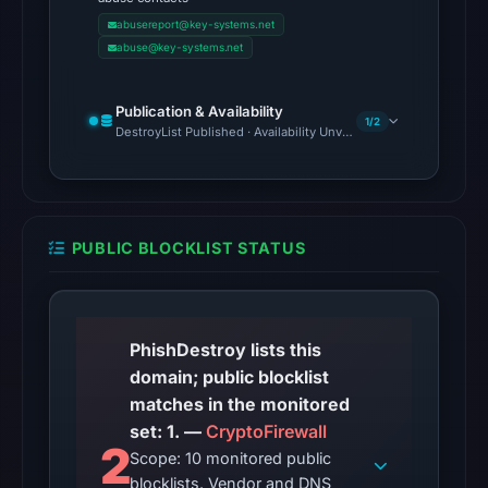
Google
abusereport@key-systems.net
Safe
abuse@key-systems.net
Browsing
recorded
Publication & Availability
no
1/2
DestroyList Published · Availability Unverified
flag
on
May
5,
PUBLIC BLOCKLIST STATUS
2026
at
10:43
UTC.
PhishDestroy lists this
AlienVault
domain; public blocklist
OTX
matches in the monitored
recorded
set: 1. —
CryptoFirewall
2
0
Scope: 10 monitored public
community
blocklists. Vendor and DNS