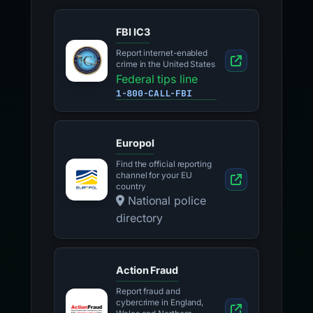
FBI IC3
Report internet-enabled
crime in the United States
Federal tips line
1-800-CALL-FBI
Europol
Find the official reporting
channel for your EU
country
National police
directory
Action Fraud
Report fraud and
cybercrime in England,