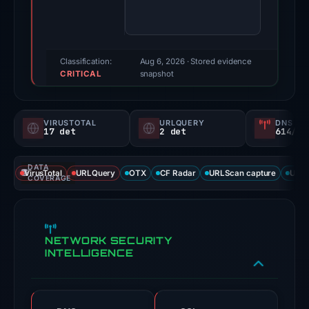
100/100
(a
triage
score,
Classification:
Aug 6, 2026
· Stored evidence
CRITICAL
not
snapshot
a
probability).
VIRUSTOTAL
URLQUERY
DNS SE
17 det
2 det
614/
Threat
signals:
DATA
17
VirusTotal
URLQuery
OTX
CF Radar
URLScan capture
URLS
COVERAGE
of
91
VirusTotal
NETWORK SECURITY
engines
INTELLIGENCE
flagged
the
domain