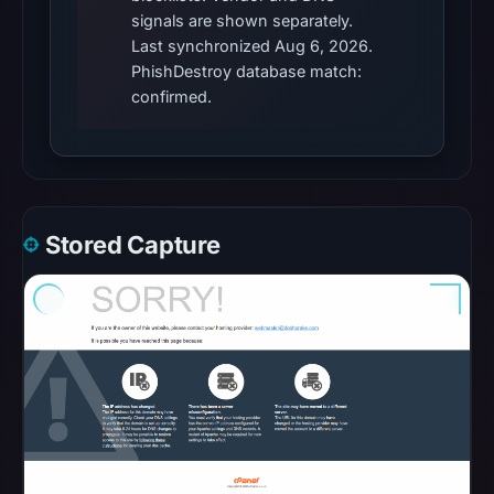
pulse
signals are shown separately.
references
Last synchronized Aug 6, 2026.
PhishDestroy database match:
on
confirmed.
May
5,
2026
at
10:43
UTC.
Stored Capture
Spamhaus
DBL
recorded
no
positive
result
on
Jul
13,