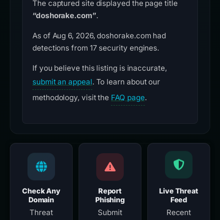
The captured site displayed the page title
“doshorake.com”
.
As of Aug 6, 2026, doshorake.com had
detections from 17 security engines.
If you believe this listing is inaccurate,
submit an appeal
. To learn about our
methodology, visit the
FAQ page
.
Check Any
Report
Live Threat
Domain
Phishing
Feed
Threat
Submit
Recent