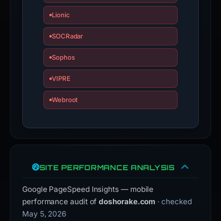
Lionic
SOCRadar
Sophos
VIPRE
Webroot
SITE PERFORMANCE ANALYSIS
Google PageSpeed Insights — mobile
performance audit of
doshorake.com
· checked
May 5, 2026