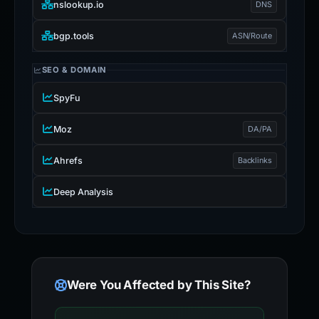
nslookup.io
DNS
bgp.tools
ASN/Route
SEO & DOMAIN
SpyFu
Moz
DA/PA
Ahrefs
Backlinks
Deep Analysis
Were You Affected by This Site?