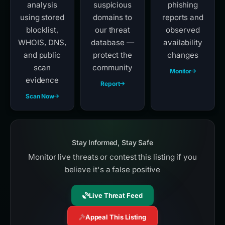
analysis
suspicious
phishing
using stored
domains to
reports and
blocklist,
our threat
observed
WHOIS, DNS,
database —
availability
and public
protect the
changes
scan
community
Monitor
evidence
Report
Scan Now
Stay Informed, Stay Safe
Monitor live threats or contest this listing if you
believe it's a false positive
Live Threat Feed
Appeal This Listing