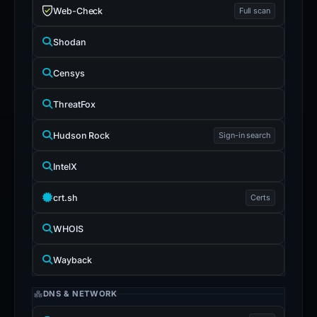
Web-Check
Full scan
Shodan
Censys
ThreatFox
Hudson Rock
Sign-in search
IntelX
crt.sh
Certs
WHOIS
Wayback
DNS & NETWORK