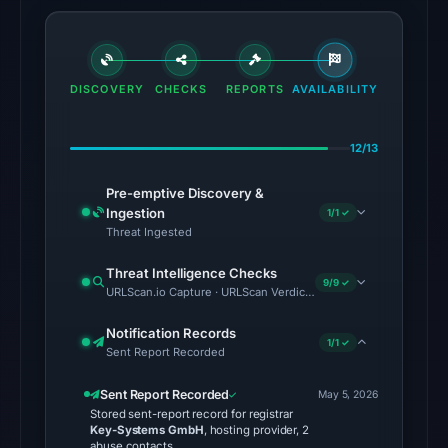
2026
at
18:20
UTC.
DISCOVERY
CHECKS
REPORTS
AVAILABILITY
No
conclusive
12/13
timestamped
Pre-emptive Discovery &
HTTP
Ingestion
1/1 ✓
response
Threat Ingested
is
available;
Threat Intelligence Checks
9/9 ✓
URLScan.io Capture · URLScan Verdict · Cloudflare Radar Report 
current
reachability
Notification Records
is
1/1 ✓
Sent Report Recorded
unverified.
Sent Report Recorded
May 5, 2026
Other
Stored sent-report record for registrar
Key-Systems GmbH
, hosting provider, 2
observations:
abuse contacts