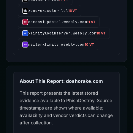
xeno-executor.lol
16 VT
comcastupdate1.weebly.com
11 VT
xfinityloginserver.weebly.com
10 VT
mailerxfinity.weebly.com
10 VT
About This Report: doshorake.com
This report presents the latest stored
evidence available to PhishDestroy. Source
timestamps are shown where available;
availability and vendor verdicts can change
after collection.