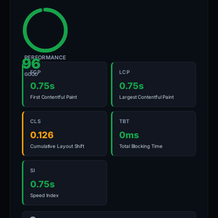
PERFORMANCE
96
FCP
LCP
GOOD
0.75s
0.75s
First Contentful Paint
Largest Contentful Paint
CLS
TBT
0.126
0ms
Cumulative Layout Shift
Total Blocking Time
SI
0.75s
Speed Index