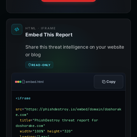
HTML · IFRAME
Embed This Report
Share this threat intelligence on your website
or blog
READ-ONLY
Copy
embed.html
<iframe
src
=
"https://phishdestroy.io/embed/domain/doshorak
e.com"
title
=
"PhishDestroy threat report for 
doshorake.com"
width
=
"100%"
height
=
"320"
loading
=
"lazy"