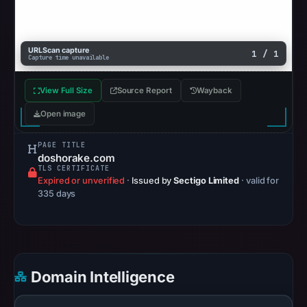
2026
at
14:38
URLScan capture
1 / 1
Capture time unavailable
UTC.
A
View Full Size
Source Report
Wayback
URLScan
capture
Open image
is
PAGE TITLE
available,
doshorake.com
but
TLS CERTIFICATE
Expired or unverified
·
Issued by
Sectigo Limited
· valid for
no
335 days
capture
timestamp
was
recorded.
Negative
Domain Intelligence
or
missing