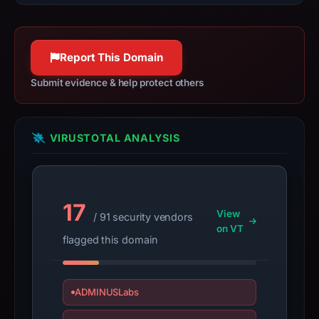
guarantee.
Avoid
interacting
Report This Domain
with
the
Submit evidence & help protect others
domain;
submit
an
VIRUSTOTAL ANALYSIS
appeal
if
the
report
17
View
/ 91 security vendors
is
on VT
inaccurate.
flagged this domain
ADMINUSLabs