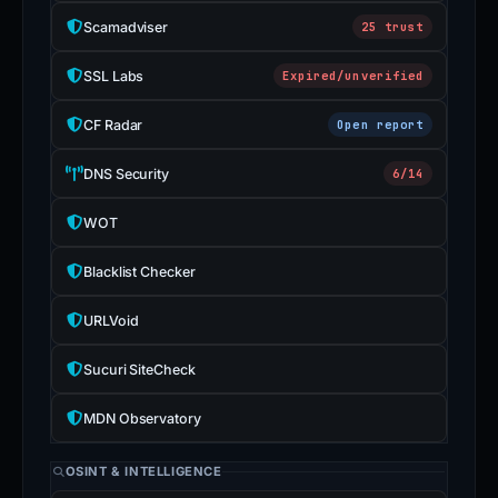
Scamadviser
25 trust
SSL Labs
Expired/unverified
CF Radar
Open report
DNS Security
6/14
WOT
Blacklist Checker
URLVoid
Sucuri SiteCheck
MDN Observatory
OSINT & INTELLIGENCE