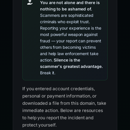
You are not alone and there is
nothing to be ashamed of.
Scammers are sophisticated
criminals who exploit trust.
Reporting your experience is the
most powerful weapon against
fraud — your report can prevent
others from becoming victims
and help law enforcement take
action.
Silence is the
scammer's greatest advantage.
Break it.
If you entered account credentials,
personal or payment information, or
downloaded a file from this domain, take
immediate action. Below are resources
to help you report the incident and
protect yourself.