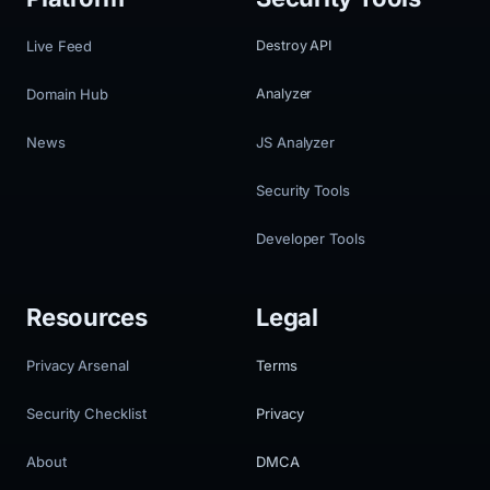
Live Feed
Destroy API
Domain Hub
Analyzer
News
JS Analyzer
Security Tools
Developer Tools
Resources
Legal
Privacy Arsenal
Terms
Security Checklist
Privacy
About
DMCA