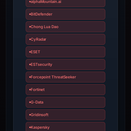
alphaMountain.ai
BitDefender
Chong Lua Dao
CyRadar
ESET
ESTsecurity
Forcepoint ThreatSeeker
Fortinet
G-Data
Gridinsoft
Kaspersky