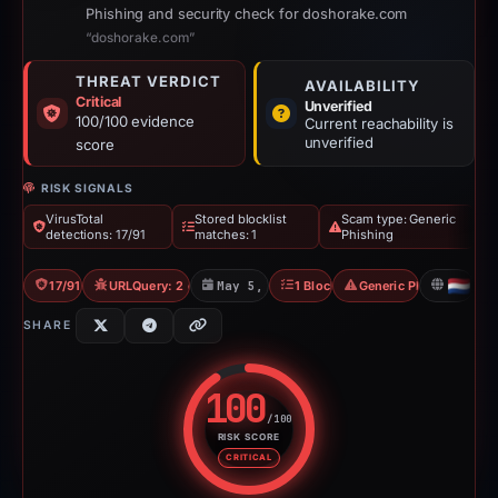
Phishing and security check for doshorake.com
“doshorake.com”
THREAT VERDICT
AVAILABILITY
Critical
Unverified
100/100 evidence
Current reachability is
unverified
score
RISK SIGNALS
VirusTotal
Stored blocklist
Scam type: Generic
detections: 17/91
matches: 1
Phishing
17/91 VT
URLQuery: 2 detections
May 5, 2026
1 Blocklist
Generic Phishing
NL
SHARE
100
/100
RISK SCORE
Risk score: 100 out of 100. Risk
CRITICAL