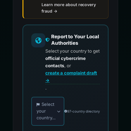
Learn more about recovery
fraud →
Report to Your Local
Authorities
Select your country to get
official cybercrime
contacts
, or
create a complaint draft
→
.
Choose your country for official reporting co
Select
your
97-country directory
country...