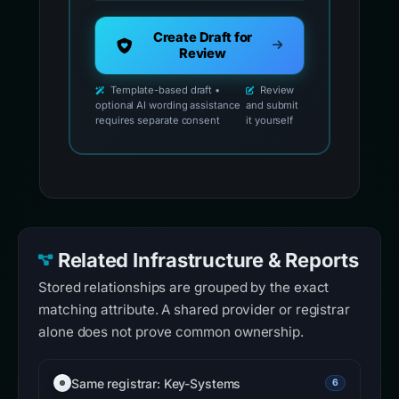
Create Draft for
Review
Template-based draft •
Review
optional AI wording assistance
and submit
requires separate consent
it yourself
Related Infrastructure & Reports
Stored relationships are grouped by the exact
matching attribute. A shared provider or registrar
alone does not prove common ownership.
Same registrar: Key-Systems
6