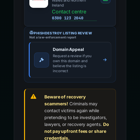
Wales and Northern
Ireland
Contact centre
0300 123 2040
PHISHDESTROY LISTING REVIEW
Not a law-enforcement report
Domain Appeal
Request a review if you
own this domain and
believe the listing is
incorrect
Beware of recovery
scammers!
Criminals may
contact victims again while
pretending to be investigators,
lawyers, or recovery agents.
Do
not pay upfront fees or share
credentials.