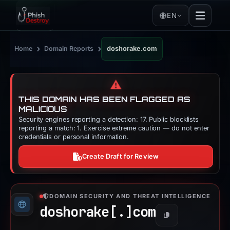
EN
›
›
Home
Domain Reports
doshorake.com
⚠️
THIS DOMAIN HAS BEEN FLAGGED AS
MALICIOUS
Security engines reporting a detection: 17. Public blocklists
reporting a match: 1. Exercise extreme caution — do not enter
credentials or personal information.
Create Draft for Review
DOMAIN SECURITY AND THREAT INTELLIGENCE
doshorake[.]
com
Copy