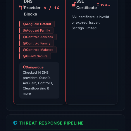
on
DNS
SSL
Invalid
6 / 14
Provider
Jul
Certificate
Blocks
9,
SSL certificate is invalid
2026
or expired. Issuer:
Adguard Default
Sectigo Limited
at
Adguard Family
03:40
Controld Adblock
Controld Family
UTC.
Controld Malware
External
Quad9 Secure
blocklists:
1
Dangerous
·
Checked 14 DNS
match
providers: Quad9,
(CryptoFirewall)
AdGuard, ControlD,
in
CleanBrowsing &
more
the
snapshot
from
Aug
THREAT RESPONSE PIPELINE
6,