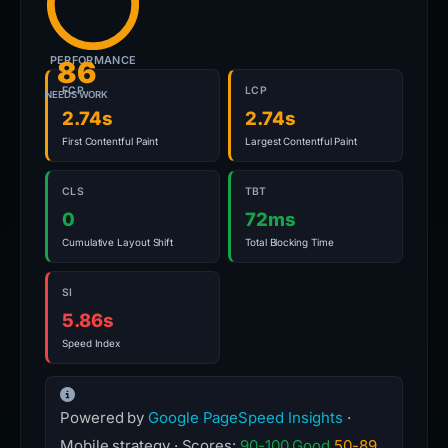
PERFORMANCE
86
FCP
LCP
NEEDS WORK
2.74s
2.74s
First Contentful Paint
Largest Contentful Paint
CLS
TBT
0
72ms
Cumulative Layout Shift
Total Blocking Time
SI
5.86s
Speed Index
Powered by
Google PageSpeed Insights
·
Mobile strategy · Scores:
90-100 Good
50-89