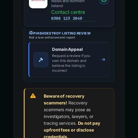
Wales and Northern
Ireland
Contact centre
0300 123 2040
PHISHDESTROY LISTING REVIEW
Not a law-enforcement report
Domain Appeal
Request a review if you
own this domain and
believe the listing is
incorrect
Beware of recovery
scammers!
Recovery
scammers may pose as
investigators, lawyers, or
tracing services.
Do not pay
upfront fees or disclose
credentials.