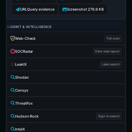
URLQuery evidence
Screenshot 276.9 KB
OSINT & INTELLIGENCE
Web-Check
Full scan
SOCRadar
Dark web report
LeakIX
Leak search
Shodan
Censys
ThreatFox
Hudson Rock
Sign-in search
IntelX