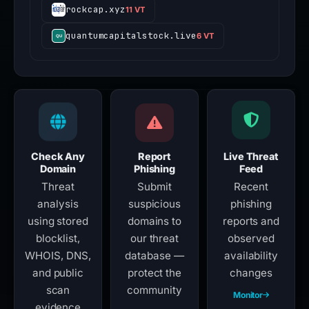
rockcap.xyz
11 VT
quantumcapitalstock.live
6 VT
Check Any
Report
Live Threat
Domain
Phishing
Feed
Threat
Submit
Recent
analysis
suspicious
phishing
using stored
domains to
reports and
blocklist,
our threat
observed
WHOIS, DNS,
database —
availability
and public
protect the
changes
scan
community
Monitor
evidence