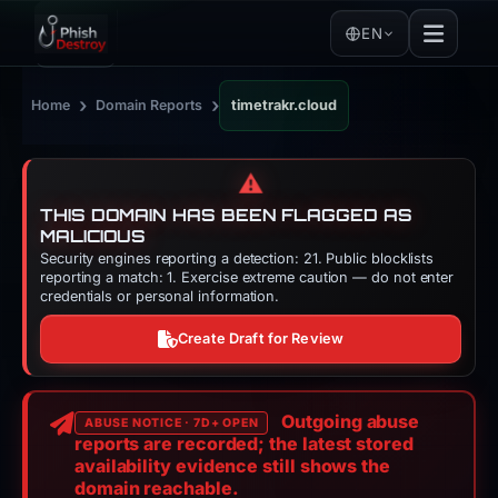
EN
›
›
Home
Domain Reports
timetrakr.cloud
⚠️
THIS DOMAIN HAS BEEN FLAGGED AS
MALICIOUS
Security engines reporting a detection: 21. Public blocklists
reporting a match: 1. Exercise extreme caution — do not enter
credentials or personal information.
Create Draft for Review
Outgoing abuse
ABUSE NOTICE · 7D+ OPEN
reports are recorded; the latest stored
availability evidence still shows the
domain reachable.