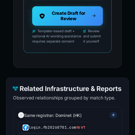
Create Draft for
Review
Template-based draft •
Review
optional AI wording assistance
and submit
requires separate consent
it yourself
Related Infrastructure & Reports
Observed relationships grouped by match type.
Same registrar: Dominet (HK)
6
login.fb20260701.com
16 VT