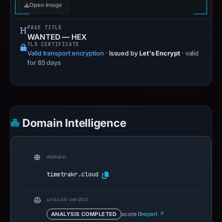
Open image
PAGE TITLE
WANTED — HEX
TLS CERTIFICATE
Valid transport encryption
·
Issued by
Let's Encrypt
· valid
for 85 days
Domain Intelligence
domain
timetrakr.cloud
urlscan verdict
ANALYSIS COMPLETED
score 0
report ↗