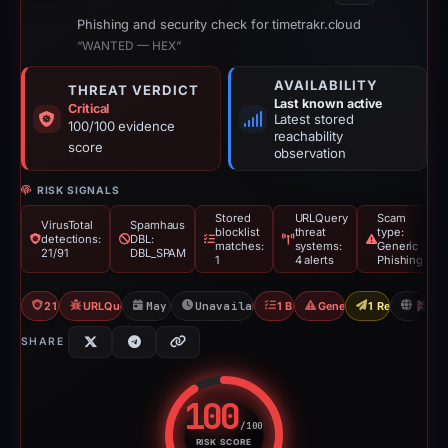
Phishing and security check for timetrakr.cloud
“WANTED — HEX”
AVAILABILITY
THREAT VERDICT
Last known active
Critical
Latest stored
100/100 evidence
reachability
score
observation
RISK SIGNALS
Stored
URLQuery
Scam
VirusTotal
Spamhaus
blocklist
threat
type:
detections:
DBL:
matches:
systems:
Generic
21/91
DBL_SPAM
1
4 alerts
Phishing
21/91 VT
URLQuery: 4 threat alerts
May 15, 2026
Unavailable since Jun 6, 2026
1 Blocklist
Generic Phishing
1 Report Sent
G
SHARE
100
/100
RISK SCORE
Risk score: 100 out of 100. Risk