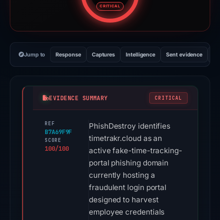
CRITICAL
Jump to
Response
Captures
Intelligence
Sent evidence
Ex
EVIDENCE SUMMARY
CRITICAL
REF
PhishDestroy identifies
B7A69F9F
timetrakr.cloud as an
SCORE
100/100
active fake-time-tracking-
portal phishing domain
currently hosting a
fraudulent login portal
designed to harvest
employee credentials