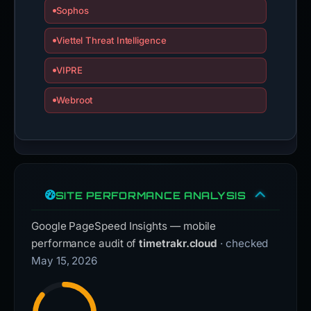
Sophos
Viettel Threat Intelligence
VIPRE
Webroot
SITE PERFORMANCE ANALYSIS
Google PageSpeed Insights — mobile
performance audit of
timetrakr.cloud
· checked
May 15, 2026