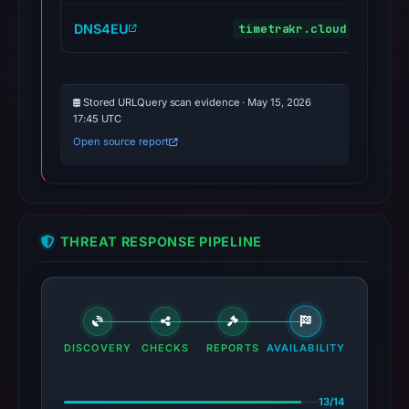
DNS4EU
timetrakr.cloud
malic
Stored URLQuery scan evidence · May 15, 2026
17:45 UTC
Open source report
THREAT RESPONSE PIPELINE
DISCOVERY
CHECKS
REPORTS
AVAILABILITY
13/14