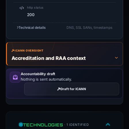
http status
200
Technical details
DNS, SSL SANs, timestamps
ICANN OVERSIGHT
Accreditation and RAA context
Accountability draft
Nothing is sent automatically.
Draft for ICANN
TECHNOLOGIES
· 1 IDENTIFIED