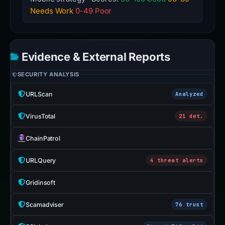
Needs Work
0-49 Poor
Evidence & External Reports
SECURITY ANALYSIS
URLScan
Analyzed
VirusTotal
21 det.
ChainPatrol
URLQuery
4 threat alerts
Gridinsoft
Scamadviser
76 trust