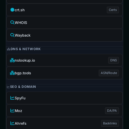
crt.sh
Certs
WHOIS
Wayback
DNS & NETWORK
nslookup.io
DNS
bgp.tools
ASN/Route
SEO & DOMAIN
SpyFu
Moz
DA/PA
Ahrefs
Backlinks