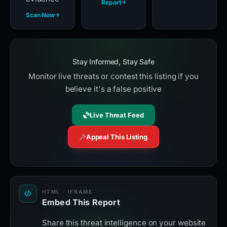
Report
Scan Now
Stay Informed, Stay Safe
Monitor live threats or contest this listing if you
believe it's a false positive
Live Threat Feed
Appeal This Listing
HTML · IFRAME
Embed This Report
Share this threat intelligence on your website