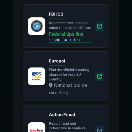
FBI IC3
Report internet-enabled
crime in the United States
Federal tips line
1-800-CALL-FBI
Europol
Find the official reporting
channel for your EU
country
National police
directory
Action Fraud
Report fraud and
cybercrime in England,