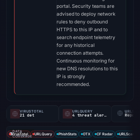
portal. Security teams are
advised to deploy network
rules to deny outbound
HTTPS to this IP and to
search endpoint telemetry
for any historical
connection attempts.
Continuous monitoring for
new DNS resolutions to this
IP is strongly
recommended.
VIRUSTOTAL
URLQUERY
URLSC
21 det
4 threat alerts
Report
DATA
VirusTotal
URLQuery
PhishStats
OTX
CF Radar
URLScan ca
COVERAGE