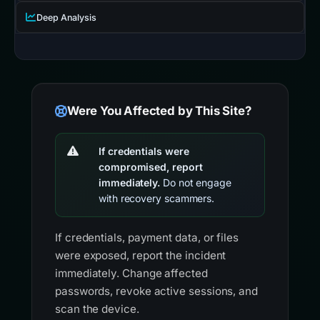
Deep Analysis
Were You Affected by This Site?
If credentials were
compromised, report
immediately.
Do not engage
with recovery scammers.
If credentials, payment data, or files
were exposed, report the incident
immediately. Change affected
passwords, revoke active sessions, and
scan the device.