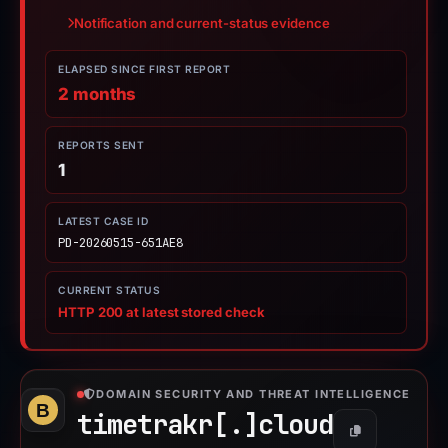
Notification and current-status evidence
ELAPSED SINCE FIRST REPORT
2 months
REPORTS SENT
1
LATEST CASE ID
PD-20260515-651AE8
CURRENT STATUS
HTTP 200 at latest stored check
DOMAIN SECURITY AND THREAT INTELLIGENCE
timetrakr[.]
cloud
Copy