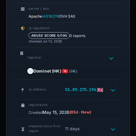
server / asn
·
Apache
AS16276
OVH SAS
ip reputation
0 reports
ABUSE SCORE 0/100
checked Jul 13, 2026
registrar
Dominet (HK)
(HK)
51.89.175.196
ip address
registration
May 15, 2026
(85d · New)
Created
elapsed since first
11 days
report