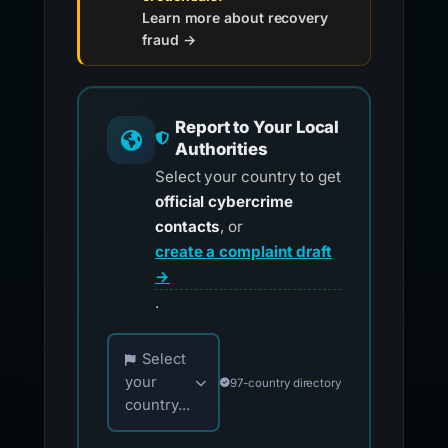
Learn more about recovery
fraud →
Report to Your Local
Authorities
Select your country to get
official cybercrime
contacts
, or
create a complaint draft
→
.
Choose your country for official reporting co
Select
your
97-country directory
country...