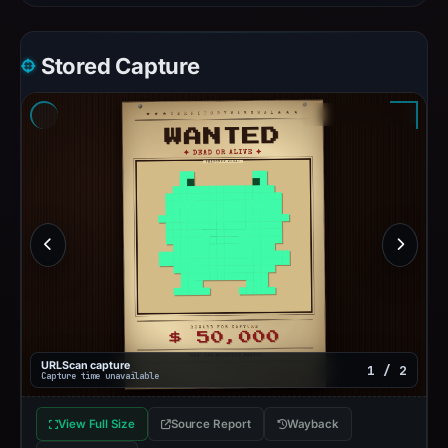
Stored Capture
URLScan capture
1 / 2
Capture time unavailable
View Full Size
Source Report
Wayback