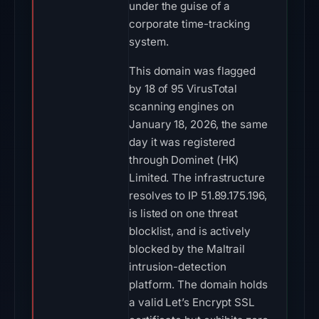
under the guise of a
corporate time-tracking
system.
This domain was flagged
by 18 of 95 VirusTotal
scanning engines on
January 18, 2026, the same
day it was registered
through Dominet (HK)
Limited. The infrastructure
resolves to IP 51.89.175.196,
is listed on one threat
blocklist, and is actively
blocked by the Maltrail
intrusion-detection
platform. The domain holds
a valid Let’s Encrypt SSL