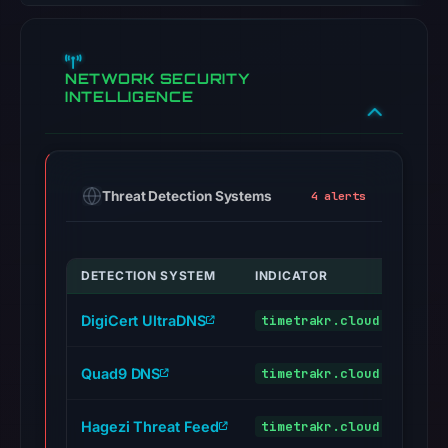
NETWORK SECURITY
INTELLIGENCE
Threat Detection Systems
4 alerts
DETECTION SYSTEM
INDICATOR
VERD
DigiCert UltraDNS
timetrakr.cloud
malic
Quad9 DNS
timetrakr.cloud
malic
Hagezi Threat Feed
timetrakr.cloud
malic