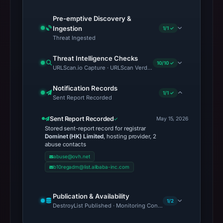
Pre-emptive Discovery &
Ingestion
1/1 ✓
Threat Ingested
Threat Intelligence Checks
10/10 ✓
URLScan.io Capture · URLScan Verdict · Cloudflare Radar Report 
Notification Records
1/1 ✓
Sent Report Recorded
Sent Report Recorded
May 15, 2026
Stored sent-report record for registrar
Dominet (HK) Limited
, hosting provider, 2
abuse contacts
abuse@ovh.net
b10regadm@list.alibaba-inc.com
Publication & Availability
1/2
DestroyList Published · Monitoring Continues