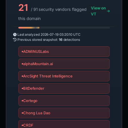
21
View on
/ 91 security vendors flagged
VT
this domain
Last analyzed
2026-07-19 03:20:10 UTC
Previous stored snapshot:
16
detections
ADMINUSLabs
alphaMountain.ai
ArcSight Threat Intelligence
BitDefender
Certego
Chong Lua Dao
CRDF