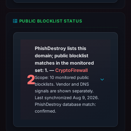
PUBLIC BLOCKLIST STATUS
PhishDestroy lists this
domain; public blocklist
matches in the monitored
set: 1. —
CryptoFirewall
2
Scope: 10 monitored public
blocklists. Vendor and DNS
signals are shown separately.
Last synchronized Aug 9, 2026.
PhishDestroy database match:
confirmed.