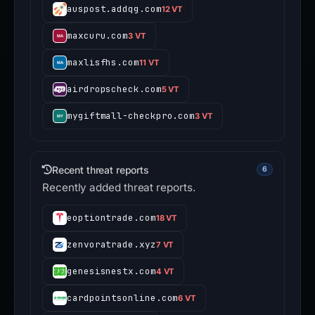
auspost.addqg.com
12 VT
maxcuru.com
3 VT
maxlisfhs.com
11 VT
airdropscheck.com
5 VT
mygiftmall-checkpro.com
3 VT
Recent threat reports
6
Recently added threat reports.
eoptiontrade.com
18 VT
zenvoratrade.xyz
7 VT
genesisnestx.com
4 VT
cardpointsonline.com
6 VT