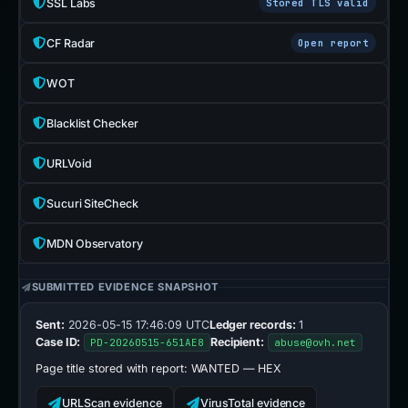
SSL Labs
Stored TLS valid
CF Radar
Open report
WOT
Blacklist Checker
URLVoid
Sucuri SiteCheck
MDN Observatory
SUBMITTED EVIDENCE SNAPSHOT
Sent:
2026-05-15 17:46:09 UTC
Ledger records:
1
Case ID:
Recipient:
PD-20260515-651AE8
abuse@ovh.net
Page title stored with report:
WANTED — HEX
URLScan evidence
VirusTotal evidence