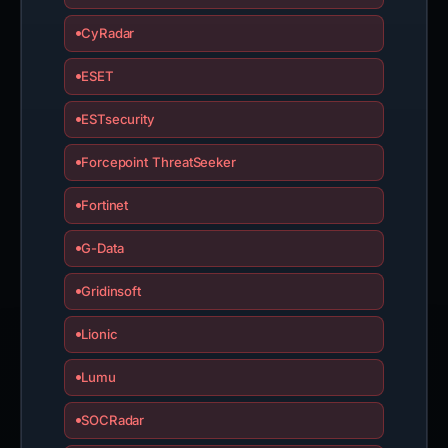
CyRadar
ESET
ESTsecurity
Forcepoint ThreatSeeker
Fortinet
G-Data
Gridinsoft
Lionic
Lumu
SOCRadar