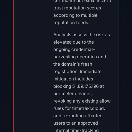
certificate but exhibits zero
trust reputation scores
according to multiple
reputation feeds.
Analysts assess the risk as
elevated due to the
ongoing credential-
harvesting operation and
the domain’s fresh
registration. Immediate
mitigation includes
blocking 51.89.175.196 at
perimeter devices,
revoking any existing allow
rules for timetrakr.cloud,
and re-routing affected
users to an approved
internal time-tracking