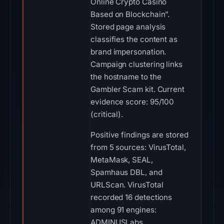
Online Crypto Casino
Based on Blockchain”.
Stored page analysis
classifies the content as
brand impersonation.
Campaign clustering links
the hostname to the
Gambler Scam kit. Current
evidence score: 95/100
(critical).
Positive findings are stored
from 5 sources: VirusTotal,
MetaMask, SEAL,
Spamhaus DBL, and
URLScan. VirusTotal
recorded 16 detections
among 91 engines:
ADMINUSLabs,