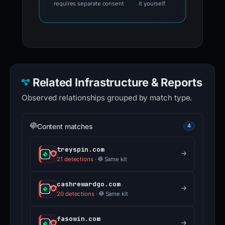
Template-based draft •
Review
optional AI wording assistance
and submit
requires separate consent
it yourself
Related Infrastructure & Reports
Observed relationships grouped by match type.
Content matches
4
treyspin.com
21 detections
·
Same kit
cashrewardgo.com
20 detections
·
Same kit