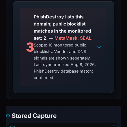
PhishDestroy lists this
domain; public blocklist
matches in the monitored
set: 2. —
MetaMask, SEAL
3
Scope: 10 monitored public
blocklists. Vendor and DNS
signals are shown separately.
Last synchronized Aug 8, 2026.
PhishDestroy database match:
confirmed.
Stored Capture