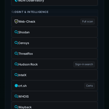
MDN Observatory
OSINT & INTELLIGENCE
Web-Check
Full scan
Shodan
Censys
ThreatFox
Hudson Rock
Sign-in search
IntelX
crt.sh
Certs
WHOIS