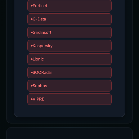
Forcepoint ThreatSeeker
Fortinet
G-Data
Gridinsoft
Kaspersky
Lionic
SOCRadar
Sophos
VIPRE