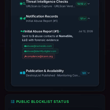
Threat Intelligence Checks
12/12 ✓
URLScan.io Capture · URLScan Verdict · Cloudflare Radar Report 
Notification Records
1/1 ✓
Initial Abuse Report (#1)
Initial Abuse Report (#1)
Jul 12, 2026
Sent to
3
abuse contacts at
NameSilo,
LLC
with forensic evidence
abuse@namesilo.com
abuse@identitydigital.com
compliance@icann.org
Publication & Availability
1/2
DestroyList Published · Monitoring Continues
PUBLIC BLOCKLIST STATUS