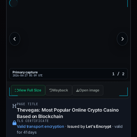
URLScan capture
1 / 1
Capture time unavailable
View Full Size
Source Report
Wayback
Open image
PAGE TITLE
Thevegas: Most Popular Online Crypto Casino
Based on Blockchain
TLS CERTIFICATE
Valid transport encryption
·
Issued by
Let's Encrypt
· valid