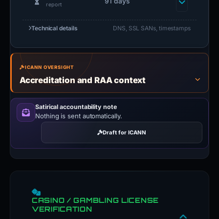
elapsed since first
91 days
report
Technical details
DNS, SSL SANs, timestamps
ICANN OVERSIGHT
Accreditation and RAA context
Satirical accountability note
Nothing is sent automatically.
Draft for ICANN
CASINO / GAMBLING LICENSE