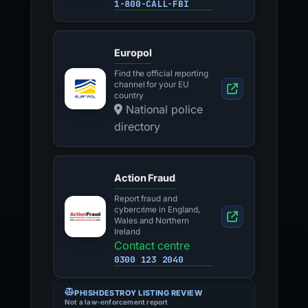
Federal tips line
1-800-CALL-FBI
Europol
Find the official reporting
channel for your EU
country
National police
directory
Action Fraud
Report fraud and
cybercrime in England,
Wales and Northern
Ireland
Contact centre
0300 123 2040