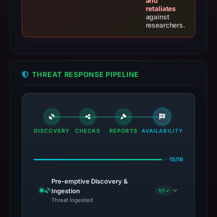
and
retaliates
against
researchers.
THREAT RESPONSE PIPELINE
DISCOVERY
CHECKS
REPORTS
AVAILABILITY
15/16
Pre-emptive Discovery &
Ingestion
1/1 ✓
Threat Ingested