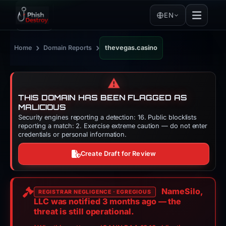
EN
›
›
Home
Domain Reports
thevegas.casino
⚠️
THIS DOMAIN HAS BEEN FLAGGED AS
MALICIOUS
Security engines reporting a detection: 16. Public blocklists
reporting a match: 2. Exercise extreme caution — do not enter
credentials or personal information.
Create Draft for Review
NameSilo,
REGISTRAR NEGLIGENCE · EGREGIOUS
LLC was notified
3 months
ago — the
threat is still operational.