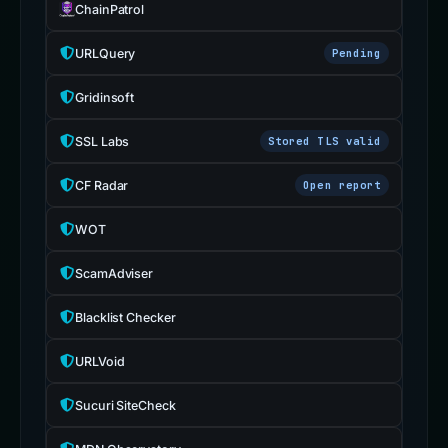
ChainPatrol
URLQuery
Pending
Gridinsoft
SSL Labs
Stored TLS valid
CF Radar
Open report
WOT
ScamAdviser
Blacklist Checker
URLVoid
Sucuri SiteCheck