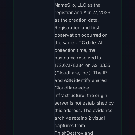
NameSilo, LLC as the
registrar and Apr 27, 2026
as the creation date.
Registration and first
observation occurred on
the same UTC date. At
collection time, the
hostname resolved to
172.67.178.184 on AS13335
(Cloudflare, Inc.). The IP
and ASN identify shared
Cloudflare edge
infrastructure; the origin
server is not established by
this address. The evidence
archive retains 2 visual
captures from
PhishDestroy and