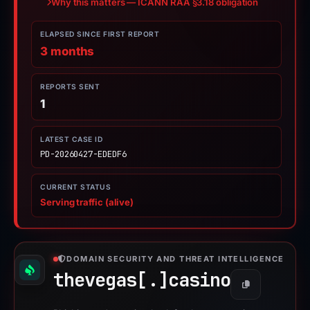
Why this matters — ICANN RAA §3.18 obligation
ELAPSED SINCE FIRST REPORT
3 months
REPORTS SENT
1
LATEST CASE ID
PD-20260427-EDEDF6
CURRENT STATUS
Serving traffic (alive)
DOMAIN SECURITY AND THREAT INTELLIGENCE
thevegas[.]
casino
Copy