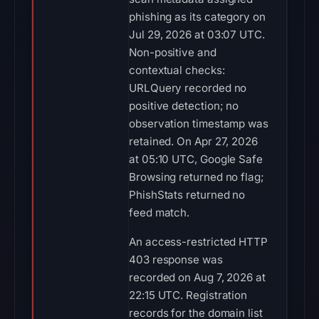
phishing as its category on
Jul 29, 2026 at 03:07 UTC.
Non-positive and
contextual checks:
URLQuery recorded no
positive detection; no
observation timestamp was
retained. On Apr 27, 2026
at 05:10 UTC, Google Safe
Browsing returned no flag;
PhishStats returned no
feed match.
An access-restricted HTTP
403 response was
recorded on Aug 7, 2026 at
22:15 UTC. Registration
records for the domain list