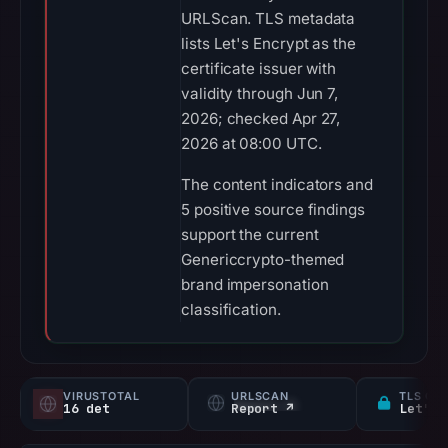
URLScan. TLS metadata
lists Let's Encrypt as the
certificate issuer with
validity through Jun 7,
2026; checked Apr 27,
2026 at 08:00 UTC.
The content indicators and
5 positive source findings
support the current
Genericcrypto-themed
brand impersonation
classification.
VIRUSTOTAL
URLSCAN
TLS CE
16 det
Report ↗
Let's 