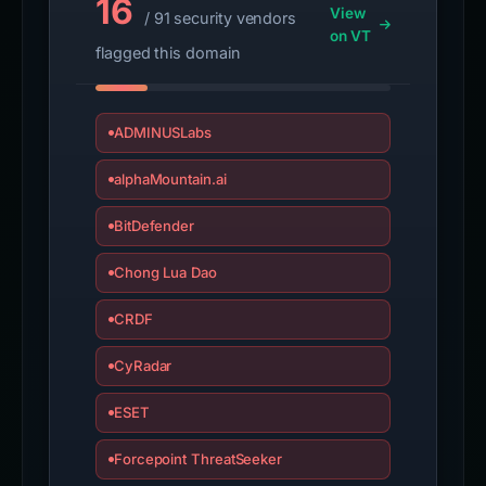
16
View
/ 91 security vendors
on VT
flagged this domain
ADMINUSLabs
alphaMountain.ai
BitDefender
Chong Lua Dao
CRDF
CyRadar
ESET