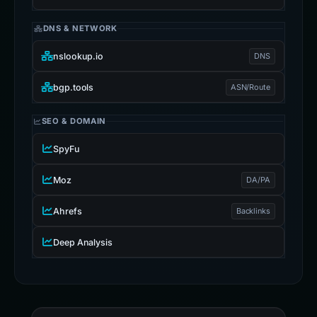
Wayback
DNS & NETWORK
nslookup.io
DNS
bgp.tools
ASN/Route
SEO & DOMAIN
SpyFu
Moz
DA/PA
Ahrefs
Backlinks
Deep Analysis