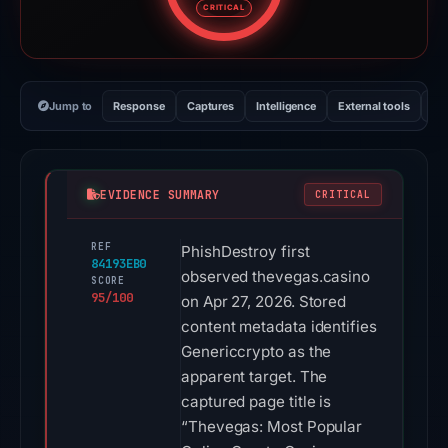
CRITICAL
Jump to
Response
Captures
Intelligence
External tools
Vi
EVIDENCE SUMMARY
CRITICAL
REF
PhishDestroy first
84193EB0
observed thevegas.casino
SCORE
95/100
on Apr 27, 2026. Stored
content metadata identifies
Genericcrypto as the
apparent target. The
captured page title is
“Thevegas: Most Popular