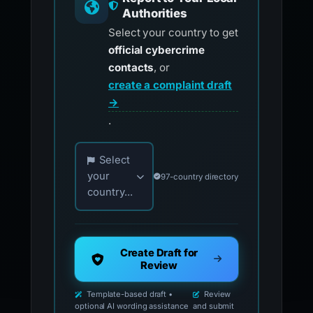
Report to Your Local
Authorities
Select your country to get
official cybercrime
contacts
, or
create a complaint draft
→
.
Choose your country for official reporting co
Select
your
97-country directory
country...
Create Draft for
Review