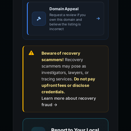
PHISHDESTROY LISTING REVIEW
Not a law-enforcement report
Domain Appeal
Request a review if you
own this domain and
believe the listing is
incorrect
Beware of recovery
scammers!
Recovery
scammers may pose as
investigators, lawyers, or
tracing services.
Do not pay
upfront fees or disclose
credentials.
Learn more about recovery
fraud →