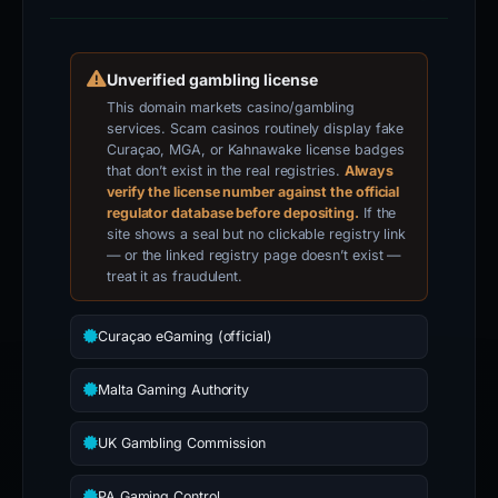
VERIFICATION
Unverified gambling license
This domain markets casino/gambling
services. Scam casinos routinely display fake
Curaçao, MGA, or Kahnawake license badges
that don’t exist in the real registries.
Always
verify the license number against the official
regulator database before depositing.
If the
site shows a seal but no clickable registry link
— or the linked registry page doesn’t exist —
treat it as fraudulent.
Curaçao eGaming (official)
Malta Gaming Authority
UK Gambling Commission