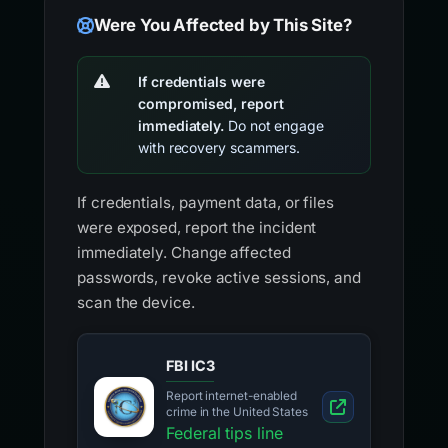
Were You Affected by This Site?
If credentials were
compromised, report
immediately.
Do not engage
with recovery scammers.
If credentials, payment data, or files
were exposed, report the incident
immediately. Change affected
passwords, revoke active sessions, and
scan the device.
FBI IC3
Report internet-enabled
crime in the United States