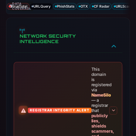
DATA
VirusTotal
URLQuery
PhishStats
OTX
CF Radar
URLScan ca
COVERAGE
NETWORK SECURITY
INTELLIGENCE
This
domain
is
registered
via
NameSilo
— a
registrar
that
REGISTRAR INTEGRITY ALERT
publicly
lies,
shields
scammers,