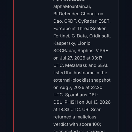
alphaMountain.ai,
BitDefender, Chong Lua
Dao, CRDF, CyRadar, ESET,
Forcepoint ThreatSeeker,
Fortinet, G-Data, Gridinsoft,
Kaspersky, Lionic,
SOCRadar, Sophos, VIPRE
on Jul 27, 2026 at 03:17
UTC. MetaMask and SEAL
listed the hostname in the
external-blocklist snapshot
on Aug 7, 2026 at 22:20
UTC. Spamhaus DBL:
DBL_PHISH on Jul 13, 2026
at 18:33 UTC. URLScan
returned a malicious
verdict with score 100;
scan metadata assigned