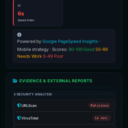
Cumulative Layout Shift
Total Blocking Time
SI
6s
Speed Index
Powered by
Google PageSpeed Insights
·
Mobile strategy · Scores:
90-100 Good
50-89
Needs Work
0-49 Poor
EVIDENCE & EXTERNAL REPORTS
SECURITY ANALYSIS
URLScan
Malicious
VirusTotal
16 det.