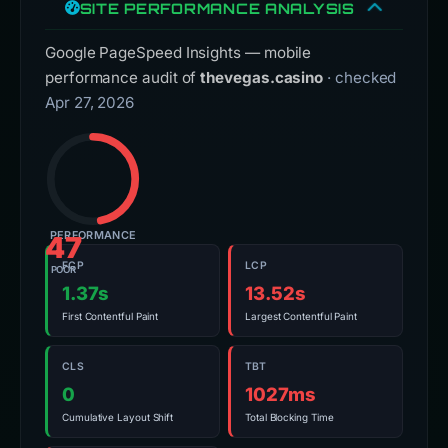
SITE PERFORMANCE ANALYSIS
Google PageSpeed Insights — mobile
performance audit of
thevegas.casino
· checked
Apr 27, 2026
PERFORMANCE
47
FCP
LCP
POOR
1.37s
13.52s
First Contentful Paint
Largest Contentful Paint
CLS
TBT
0
1027ms