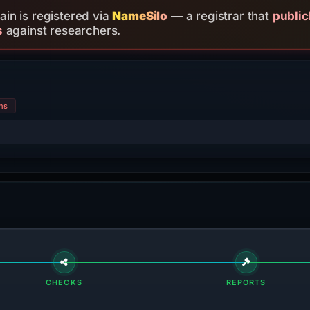
in is registered via
NameSilo
— a registrar that
public
s
against researchers.
ns
CHECKS
REPORTS