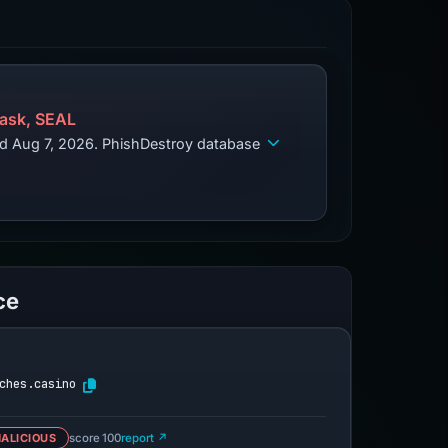
ask, SEAL
ed Aug 7, 2026. PhishDestroy database
ce
ches.casino
ALICIOUS
score 100
report ↗