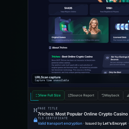
URLScan capture
Capture time unavailable
View Full Size
Source Report
Wayback
PAGE TITLE
7riches: Most Popular Online Crypto Casino
TLS CERTIFICATE
Valid transport encryption
·
Issued by
Let's Encrypt