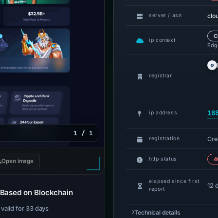
clo
server / asn
C
ip context
Edge
registrar
18
ip address
1 / 1
Cre
registration
http status
4
Open image
elapsed since first
12 
report
 Based on Blockchain
· valid for 33 days
Technical details