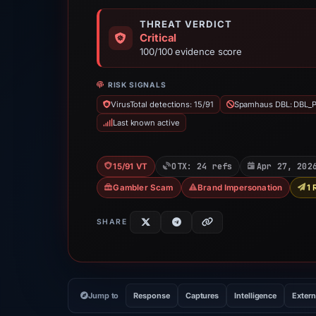
THREAT VERDICT
Critical
100/100 evidence score
RISK SIGNALS
VirusTotal detections: 15/91
Spamhaus DBL: DBL_
Last known active
OTX: 24 refs
Apr 27, 202
15/91 VT
Gambler Scam
Brand Impersonation
1 
SHARE
Jump to
Response
Captures
Intelligence
Extern