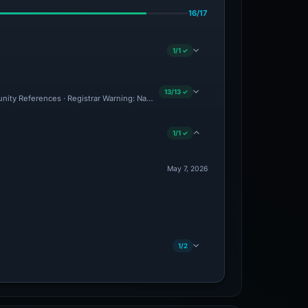
16/17
1/1 ✓
13/13 ✓
unity References · Registrar Warning: NameSilo · CF Radar: Malicious · Brand Impers
1/1 ✓
May 7, 2026
1/2