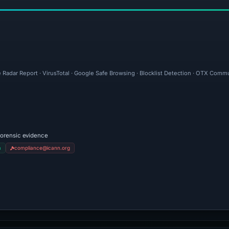
 Radar Report · VirusTotal · Google Safe Browsing · Blocklist Detection · OTX Comm
forensic evidence
m
compliance@icann.org