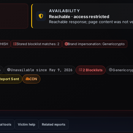
AVAILABILITY
Reachable · access restricted
Reachable response; page content was not ve
PHISH
Stored blocklist matches: 2
Brand impersonation: Genericcrypto
6
Unavailable since May 9, 2026
2 Blocklists
Genericcry
Report Sent
CDN
al tools
Victim help
Related reports