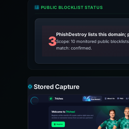
PUBLIC BLOCKLIST STATUS
3
Scope: 10 monitored public blocklis
match: confirmed.
Stored Capture