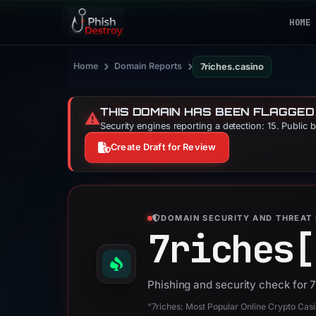
HOME
›
›
Home
Domain Reports
7riches.casino
THIS DOMAIN HAS BEEN FLAGGED
⚠️
Security engines reporting a detection: 15. Public 
Create Draft for Review
DOMAIN SECURITY AND THREAT 
7riches[
Phishing and security check for 
“7riches: Most Popular Online Crypto Cas