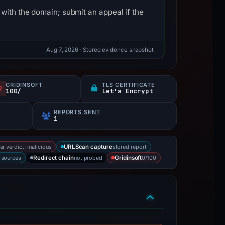
with the domain; submit an appeal if the
Aug 7, 2026
· Stored evidence snapshot
GRIDINSOFT
TLS CERTIFICATE
100/
Let's Encrypt
REPORTS SENT
1
er verdict: malicious
stored report
URLScan capture
2 sources
not probed
0/100
Redirect chain
Gridinsoft