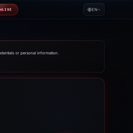
EN
LIVE
edentials or personal information.