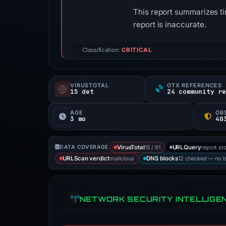
This report summarizes ti
report is inaccurate.
Classification:
CRITICAL
VIRUSTOTAL
OTX REFERENCES
15 det
24 community r
AGE
OB
3 mo
15 / 91
report st
DATA COVERAGE
VirusTotal
URLQuery
malicious
12 checked — no 
URLScan verdict
DNS blocks
NETWORK SECURITY INTELLIGE