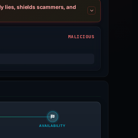
ly lies, shields scammers, and
MALICIOUS
AVAILABILITY