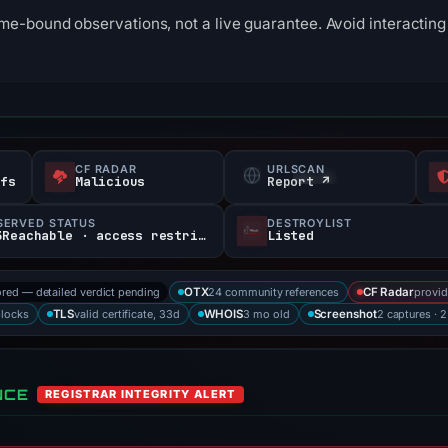
me-bound observations, not a live guarantee. Avoid interacting 
CF RADAR
URLSCAN
efs
Malicious
Report ↗
SERVED STATUS
DESTROYLIST
403Reachable · access restricted
Listed
ored — detailed verdict pending
24 community references
provid
OTX
CF Radar
blocks
valid certificate, 33d
3 mo old
2 captures · 
TLS
WHOIS
Screenshot
NCE
REGISTRAR INTEGRITY ALERT