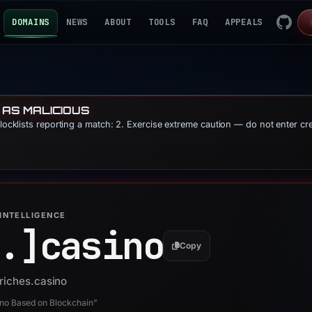
DOMAINS
NEWS
ABOUT
TOOLS
FAQ
APPEALS
 AS MALICIOUS
blocklists reporting a match: 2. Exercise extreme caution — do not enter cr
INTELLIGENCE
.]
casino
Copy
7riches.casino
ino Based on Blockchain”