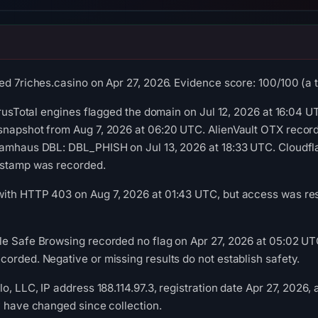
d 7riches.casino on Apr 27, 2026. Evidence score: 100/100 (a tr
irusTotal engines flagged the domain on Jul 12, 2026 at 16:04 U
snapshot from Aug 7, 2026 at 06:20 UTC. AlienVault OTX recor
pamhaus DBL: DBL_PHISH on Jul 13, 2026 at 18:33 UTC. Cloudfla
estamp was recorded.
th HTTP 403 on Aug 7, 2026 at 01:43 UTC, but access was restr
e Safe Browsing recorded no flag on Apr 27, 2026 at 05:02 UTC
orded. Negative or missing results do not establish safety.
o, LLC, IP address 188.114.97.3, registration date Apr 27, 2026,
y have changed since collection.