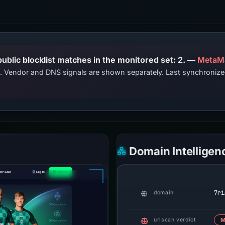
PhishDestroy lists this domain; public blocklist matches in the monitored set: 2. —
MetaM
ts. Vendor and DNS signals are shown separately. Last synchroniz
Domain Intelligen
7ri
domain
urlscan verdict
M