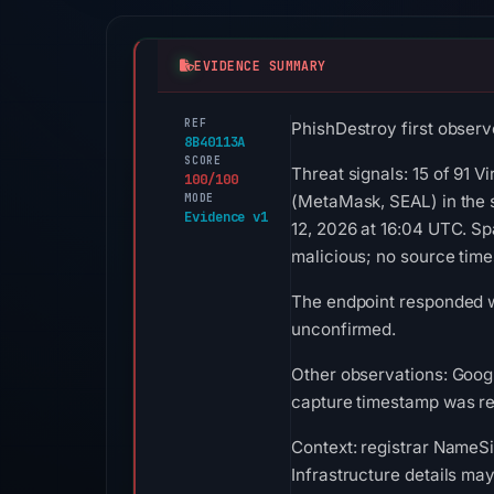
EVIDENCE SUMMARY
REF
PhishDestroy first observe
8B40113A
SCORE
Threat signals: 15 of 91 V
100/100
MODE
(MetaMask, SEAL) in the 
Evidence v1
12, 2026 at 16:04 UTC. S
malicious; no source tim
The endpoint responded wi
unconfirmed.
Other observations: Googl
capture timestamp was rec
Context: registrar NameSil
Infrastructure details ma