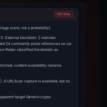
CRITICAL
iage score, not a probability).
TC. External blocklists: 2 matches
ded 24 community pulse references on Jul
re Radar classified the domain as
icted; content availability remains
. A URLScan capture is available, but no
 apparent target Genericcrypto.