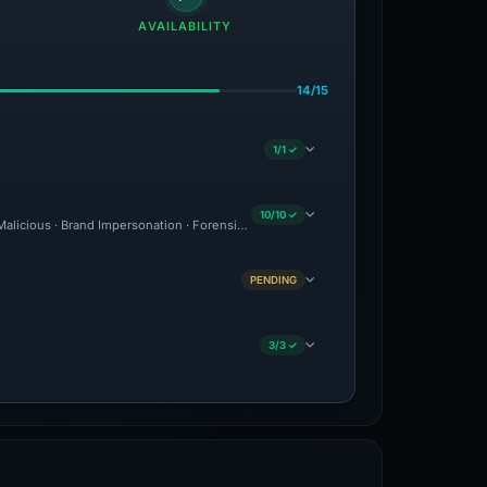
AVAILABILITY
14/15
1/1 ✓
10/10 ✓
 Malicious · Brand Impersonation · Forensic Evidence Collected · Technical Analysis
PENDING
3/3 ✓