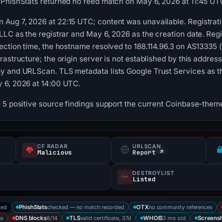
 PhishStats returned no feed match on May 6, 2026 at 11:45 UT
Aug 7, 2026 at 22:15 UTC; content was unavailable. Registrati
LLC as the registrar and May 6, 2026 as the creation date. Regi
ection time, the hostname resolved to 188.114.96.3 on AS13335 (
astructure; the origin server is not established by this addres
 and URLScan. TLS metadata lists Google Trust Services as the 
 6, 2026 at 14:00 UTC.
 5 positive source findings support the current Coinbase-themed
CF RADAR
URLSCAN
Malicious
Report ↗
DESTROYLIST
Listed
ked
checked — no match recorded
no community references
PhishStats
OTX
us
8/14
valid certificate, 37d
3 mo old
DNS blocks
TLS
WHOIS
Screens