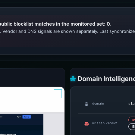
public blocklist matches in the monitored set: 0.
ts. Vendor and DNS signals are shown separately. Last synchroni
Domain Intelligen
sta
domain
M
urlscan verdict
B