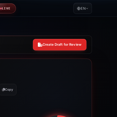
EN
LIVE
Create Draft for Review
Copy