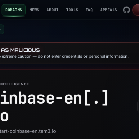
DOMAINS
NEWS
ABOUT
TOOLS
FAQ
APPEALS
o
 AS MALICIOUS
se extreme caution — do not enter credentials or personal information.
INTELLIGENCE
inbase-en[.]
o
start-coinbase-en.tem3.io