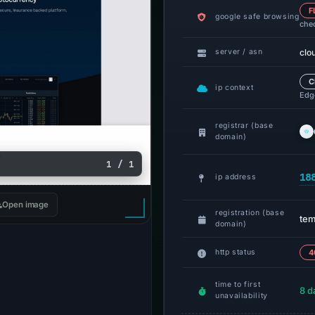
F
google safe browsing
che
clo
server / asn
C
ip context
Edge
registrar (base
domain)
1 / 1
18
ip address
Open image
registration (base
tem
domain)
http status
4
time to first
8 d
unavailability