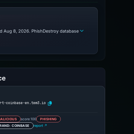
zed Aug 8, 2026. PhishDestroy database
ce
rt-coinbase-en.tem3.io
ALICIOUS
score 100
PHISHING
RAND: COINBASE
report ↗