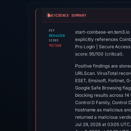
EVIDENCE SUMMARY
REF
start-coinbase-en.tem3.io
0EA463CA
explicitly references Coin
SCORE
95/100
Pro Login | Secure Access 
score: 95/100 (critical).
Positive findings are stor
URLScan. VirusTotal recor
ESET, Emsisoft, Fortinet, 
Google Safe Browsing flag
blocking results across 14
Control D Family, Control
hostname as malicious and 
returned a malicious verdi
Jul 29, 2026 at 03:05 UTC