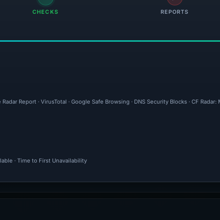
CHECKS
REPORTS
 Radar Report · VirusTotal · Google Safe Browsing · DNS Security Blocks · CF Radar:
ble · Time to First Unavailability