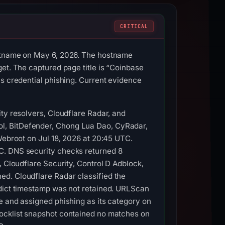
CRITICAL
ostname on May 6, 2026. The hostname
et. The captured page title is “Coinbase
as credential phishing. Current evidence
ty resolvers, Cloudflare Radar, and
l, BitDefender, Chong Lua Dao, CyRadar,
Webroot on Jul 18, 2026 at 20:45 UTC.
C. DNS security checks returned 8
, Cloudflare Security, Control D Adblock,
ed. Cloudflare Radar classified the
rdict timestamp was not retained. URLScan
e and assigned phishing as its category on
locklist snapshot contained no matches on