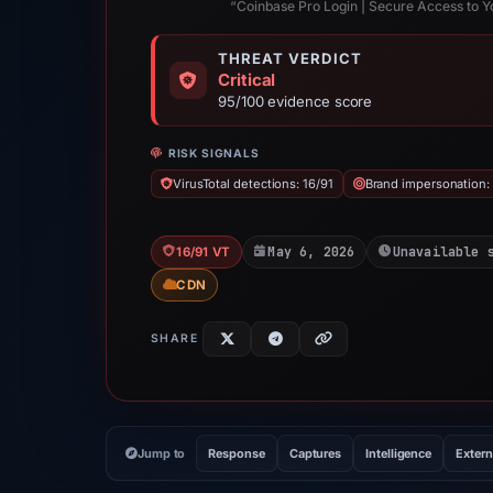
“Coinbase Pro Login | Secure Access to 
THREAT VERDICT
Critical
95/100 evidence score
RISK SIGNALS
VirusTotal detections: 16/91
Brand impersonation:
May 6, 2026
Unavailable 
16/91 VT
CDN
SHARE
Jump to
Response
Captures
Intelligence
Extern