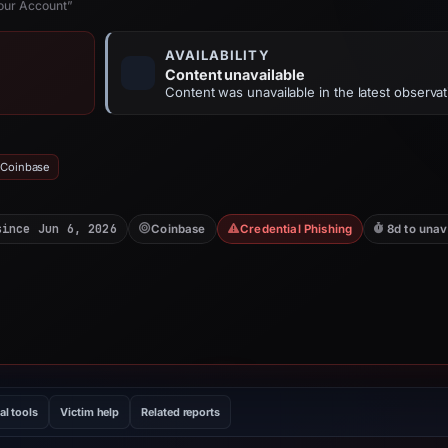
Your Account”
AVAILABILITY
Content unavailable
Content was unavailable in the latest observat
 Coinbase
since Jun 6, 2026
Coinbase
Credential Phishing
8d to unav
al tools
Victim help
Related reports