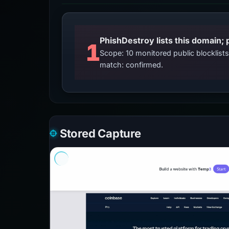
PhishDestroy lists this domain; 
1
Scope: 10 monitored public blocklis
match: confirmed.
Stored Capture