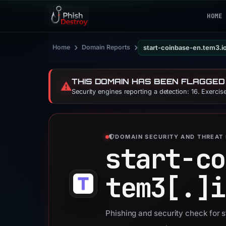
HOME
›
›
Home
Domain Reports
start-coinbase-en.tem3.i
THIS DOMAIN HAS BEEN FLAGGED
⚠️
Security engines reporting a detection: 16. Exerci
DOMAIN SECURITY AND THREAT 
start-co
tem3[.]
i
Phishing and security check for 