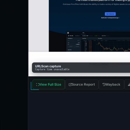
URLScan capture
Capture time unavailable
View Full Size
Source Report
Wayback