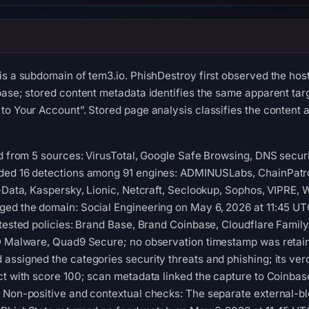
 is a subdomain of tem3.io. PhishDestroy first observed the h
base; stored content metadata identifies the same apparent targ
to Your Account”. Stored page analysis classifies the content 
ed from 5 sources: VirusTotal, Google Safe Browsing, DNS securi
ded 16 detections among 91 engines: ADMINUSLabs, ChainPatro
G-Data, Kaspersky, Lionic, Netcraft, Seclookup, Sophos, VIPRE, 
ged the domain: Social Engineering on May 6, 2026 at 11:45 UT
 tested policies: Brand Base, Brand Coinbase, Cloudflare Family
 D Malware, Quad9 Secure; no observation timestamp was retain
assigned the categories security threats and phishing; its ve
ct with score 100; scan metadata linked the capture to Coinbas
. Non-positive and contextual checks: The separate external-b