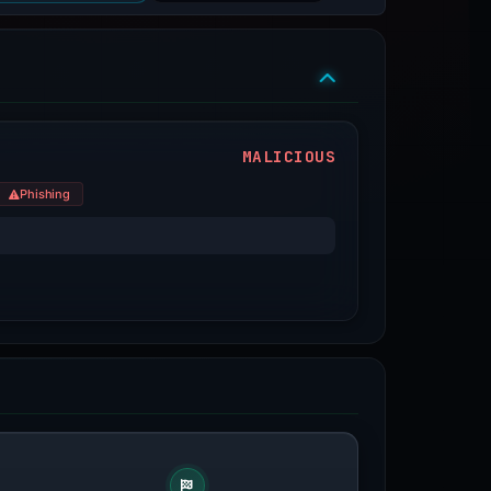
MALICIOUS
Phishing