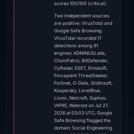
scores 100/100 (critical).
Two independent sources
are positive: VirusTotal and
Google Safe Browsing.
VirusTotal recorded 17
detections among 91
engines: ADMINUSLabs,
ChainPatrol, BitDefender,
CyRadar, ESET, Emsisoft,
Forcepoint ThreatSeeker,
Fortinet, G-Data, Gridinsoft,
Kaspersky, LevelBlue,
Lionic, Netcraft, Sophos,
VIPRE, Webroot on Jul 27,
2026 at 03:03 UTC. Google
Safe Browsing flagged the
domain: Social Engineering