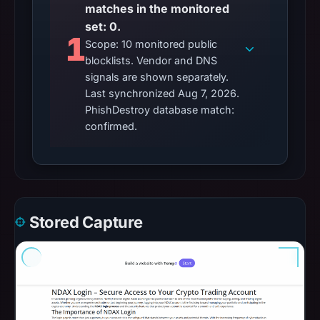
matches in the monitored
set: 0.
1
Scope: 10 monitored public
blocklists. Vendor and DNS
signals are shown separately.
Last synchronized Aug 7, 2026.
PhishDestroy database match:
confirmed.
Stored Capture