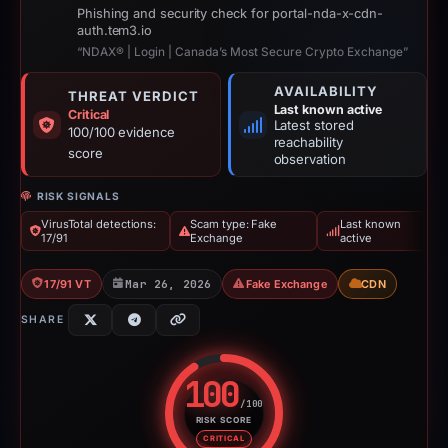
Phishing and security check for portal-nda-x-cdn-
auth.tem3.io
“NDAX® | Login | Canada’s Most Secure Crypto Exchange”
AVAILABILITY
THREAT VERDICT
Last known active
Critical
Latest stored
100/100 evidence
reachability
score
observation
RISK SIGNALS
VirusTotal detections:
Scam type: Fake
Last known
17/91
Exchange
active
17/91 VT
Mar 26, 2026
Fake Exchange
CDN
SHARE
100
/100
RISK SCORE
Risk score: 100 out of 100. Risk
CRITICAL