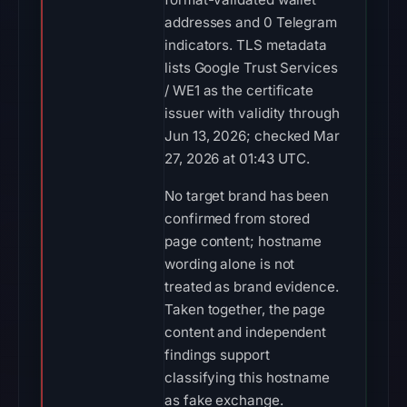
addresses and 0 Telegram
indicators. TLS metadata
lists Google Trust Services
/ WE1 as the certificate
issuer with validity through
Jun 13, 2026; checked Mar
27, 2026 at 01:43 UTC.
No target brand has been
confirmed from stored
page content; hostname
wording alone is not
treated as brand evidence.
Taken together, the page
content and independent
findings support
classifying this hostname
as fake exchange.