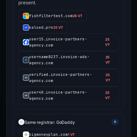
present.
fishfiltertest.com
26 VT
kaloed.pro
25 VT
user15.invoice-partners-
25
agency.com
VT
username8237.invoice-ads-
25
agency.com
VT
verified.invoice-partners-
25
agency.com
VT
user40.invoice-partners-
25
agency.com
VT
Same registrar: GoDaddy
6
bigmoneyplan.com
1 VT