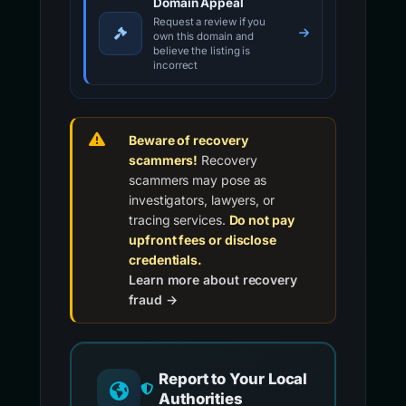
Domain Appeal
Request a review if you
own this domain and
believe the listing is
incorrect
Beware of recovery
scammers!
Recovery
scammers may pose as
investigators, lawyers, or
tracing services.
Do not pay
upfront fees or disclose
credentials.
Learn more about recovery
fraud →
Report to Your Local
Authorities