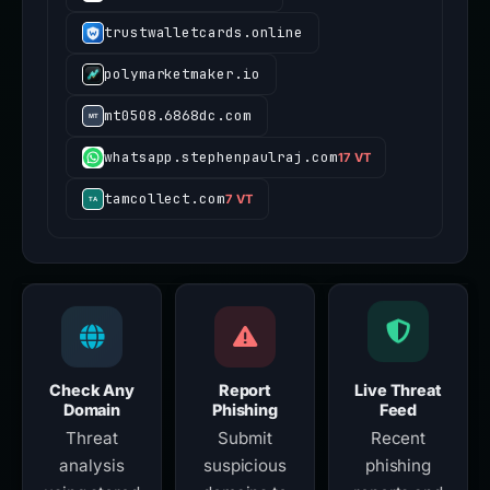
trustwalletcards.online
polymarketmaker.io
mt0508.6868dc.com
whatsapp.stephenpaulraj.com
17 VT
tamcollect.com
7 VT
Check Any
Report
Live Threat
Domain
Phishing
Feed
Threat
Submit
Recent
analysis
suspicious
phishing