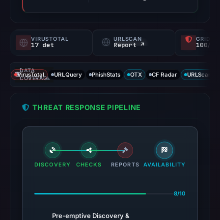
VIRUSTOTAL
URLSCAN
GRIDIN
17 det
Report ↗
100/
DATA
VirusTotal
URLQuery
PhishStats
OTX
CF Radar
URLScan ca
COVERAGE
THREAT RESPONSE PIPELINE
DISCOVERY
CHECKS
REPORTS
AVAILABILITY
8/10
Pre-emptive Discovery &