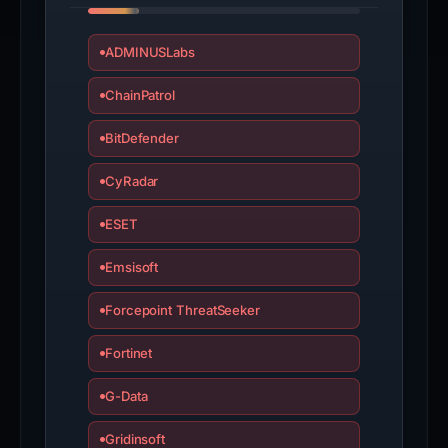
ADMINUSLabs
ChainPatrol
BitDefender
CyRadar
ESET
Emsisoft
Forcepoint ThreatSeeker
Fortinet
G-Data
Gridinsoft