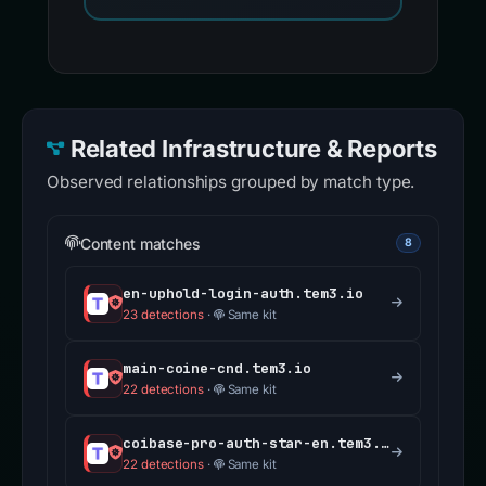
Related Infrastructure & Reports
Observed relationships grouped by match type.
Content matches
8
en-uphold-login-auth.tem3.io
23 detections
·
Same kit
main-coine-cnd.tem3.io
22 detections
·
Same kit
coibase-pro-auth-star-en.tem3.io
22 detections
·
Same kit