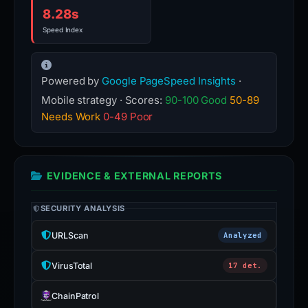
8.28s
Speed Index
Powered by
Google PageSpeed Insights
·
Mobile strategy · Scores:
90-100 Good
50-89
Needs Work
0-49 Poor
EVIDENCE & EXTERNAL REPORTS
SECURITY ANALYSIS
URLScan
Analyzed
VirusTotal
17 det.
ChainPatrol