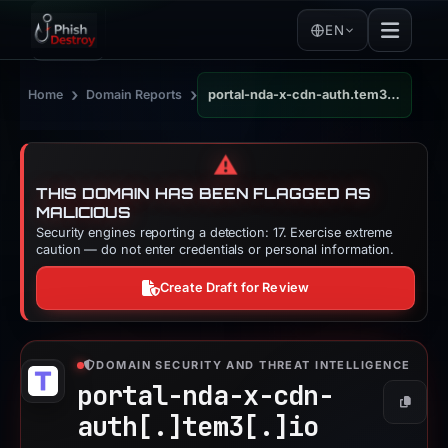
EN
›
›
Home
Domain Reports
portal-nda-x-cdn-auth.tem3.io
⚠️
THIS DOMAIN HAS BEEN FLAGGED AS
MALICIOUS
Security engines reporting a detection: 17. Exercise extreme
caution — do not enter credentials or personal information.
Create Draft for Review
DOMAIN SECURITY AND THREAT INTELLIGENCE
portal-nda-x-cdn-
Copy
auth[.]
tem3[.]
io