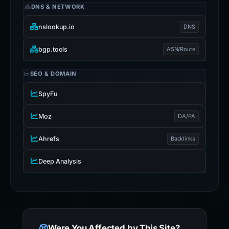
DNS & NETWORK
nslookup.io
DNS
bgp.tools
ASN/Route
SEO & DOMAIN
SpyFu
Moz
DA/PA
Ahrefs
Backlinks
Deep Analysis
Were You Affected by This Site?