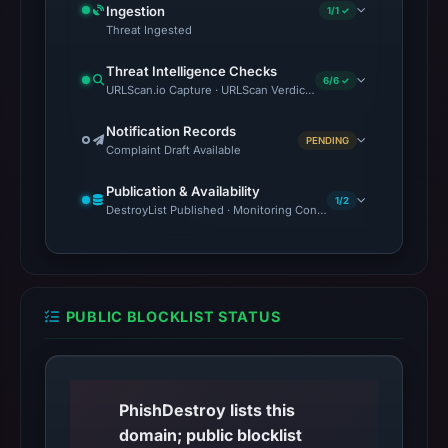
Ingestion
1/1 ✓
Threat Ingested
Threat Intelligence Checks
6/6 ✓
URLScan.io Capture · URLScan Verdict · VirusTotal · Google Saf
Notification Records
PENDING
Complaint Draft Available
Publication & Availability
1/2
DestroyList Published · Monitoring Continues
PUBLIC BLOCKLIST STATUS
PhishDestroy lists this
domain; public blocklist