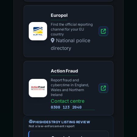
Europol
Find the official reporting
channel for your EU
country
National police
directory
Action Fraud
Report fraud and
cybercrime in England,
Wales and Northern
Ireland
Contact centre
0300 123 2040
PHISHDESTROY LISTING REVIEW
Not a law-enforcement report