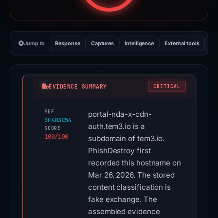
Jump to
Response
Captures
Intelligence
External tools
Vi
EVIDENCE SUMMARY
CRITICAL
REF
portal-nda-x-cdn-
3F483C54
auth.tem3.io is a
SCORE
100/100
subdomain of tem3.io.
PhishDestroy first
recorded this hostname on
Mar 26, 2026. The stored
content classification is
fake exchange. The
assembled evidence