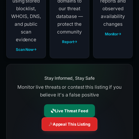
using stored
domains to
reports and
blocklist,
our threat
observed
WHOIS, DNS,
database —
availability
and public
protect the
changes
scan
community
Monitor
evidence
Report
Scan Now
Stay Informed, Stay Safe
Monitor live threats or contest this listing if you
believe it's a false positive
Live Threat Feed
Appeal This Listing