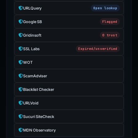
URLQuery
Open lookup
Google SB
Flagged
Gridinsoft
0 trust
SSL Labs
Expired/unverified
WOT
ScamAdviser
Blacklist Checker
URLVoid
Sucuri SiteCheck
MDN Observatory