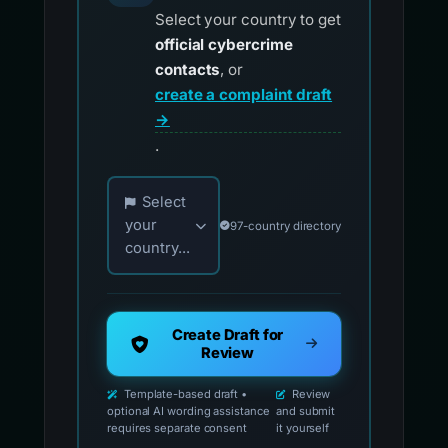
Select your country to get
official cybercrime
contacts
, or
create a complaint draft
→
.
Choose your country for official reporting co
Select
your
97-country directory
country...
Create Draft for
Review
Template-based draft •
Review
optional AI wording assistance
and submit
requires separate consent
it yourself