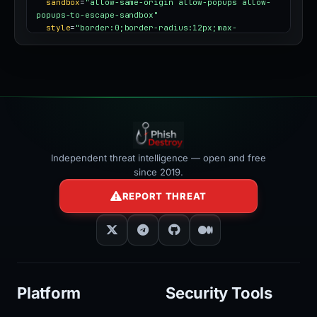
sandbox
=
"allow-same-origin allow-popups allow-
popups-to-escape-sandbox"
style
=
"border:0;border-radius:12px;max-
width:100%"
></iframe>
Independent threat intelligence — open and free
since 2019.
REPORT THREAT
Platform
Security Tools