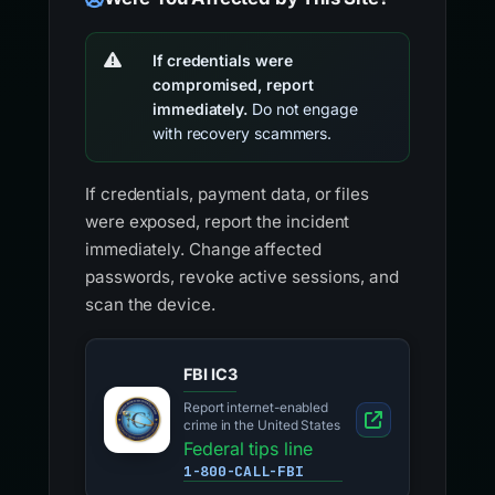
If credentials were
compromised, report
immediately.
Do not engage
with recovery scammers.
If credentials, payment data, or files
were exposed, report the incident
immediately. Change affected
passwords, revoke active sessions, and
scan the device.
FBI IC3
Report internet-enabled
crime in the United States
Federal tips line
1-800-CALL-FBI