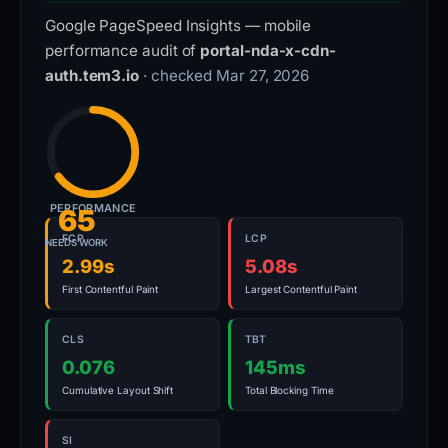
Google PageSpeed Insights — mobile
performance audit of
portal-nda-x-cdn-
auth.tem3.io
· checked Mar 27, 2026
PERFORMANCE
65
FCP
LCP
NEEDS WORK
2.99s
5.08s
First Contentful Paint
Largest Contentful Paint
CLS
TBT
0.076
145ms
Cumulative Layout Shift
Total Blocking Time
SI