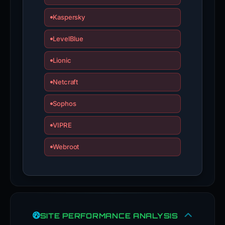
Kaspersky
LevelBlue
Lionic
Netcraft
Sophos
VIPRE
Webroot
SITE PERFORMANCE ANALYSIS