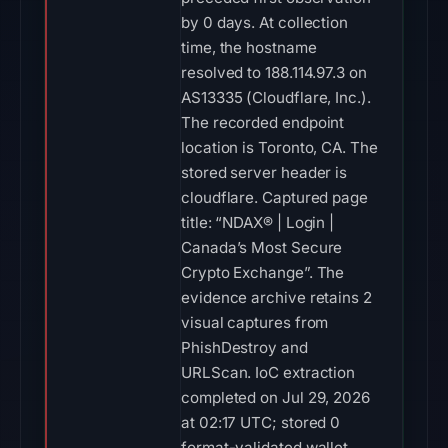
by 0 days. At collection
time, the hostname
resolved to 188.114.97.3 on
AS13335 (Cloudflare, Inc.).
The recorded endpoint
location is Toronto, CA. The
stored server header is
cloudflare. Captured page
title: “NDAX® | Login |
Canada’s Most Secure
Crypto Exchange”. The
evidence archive retains 2
visual captures from
PhishDestroy and
URLScan. IoC extraction
completed on Jul 29, 2026
at 02:17 UTC; stored 0
format-validated wallet