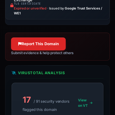
TLS CERTIFICATE
Expired or unverified
·
Issued by
Google Trust Services /
WE1
Report This Domain
Submit evidence & help protect others
VIRUSTOTAL ANALYSIS
17
View
/ 91 security vendors
on VT
flagged this domain