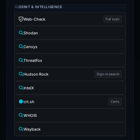
OSINT & INTELLIGENCE
Web-Check
Full scan
Shodan
Censys
ThreatFox
Hudson Rock
Sign-in search
IntelX
crt.sh
Certs
WHOIS
Wayback