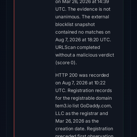
on Mar 26, 2026 at 14:39
UTC. The evidence is not
unanimous. The external
blocklist snapshot
contained no matches on
Aug 7, 2026 at 18:20 UTC.
URLScan completed
without a malicious verdict
(score 0).
HTTP 200 was recorded
on Aug 7, 2026 at 10:22
UTC. Registration records
for the registrable domain
tem3.io list GoDaddy.com,
LLC as the registrar and
Mar 26, 2026 as the
creation date. Registration
preceded first observation