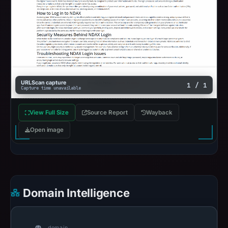
URLScan capture
1 / 1
Capture time unavailable
View Full Size
Source Report
Wayback
Open image
Domain Intelligence
domain