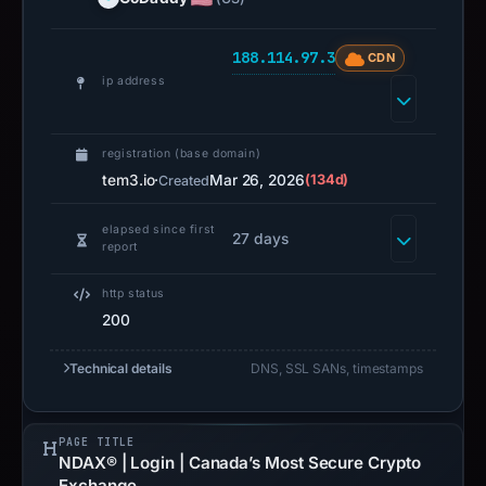
188.114.97.3
CDN
ip address
registration (base domain)
tem3.io
·
Mar 26, 2026
(134d)
Created
elapsed since first
27 days
report
http status
200
Technical details
DNS, SSL SANs, timestamps
PAGE TITLE
NDAX® | Login | Canada’s Most Secure Crypto
Exchange