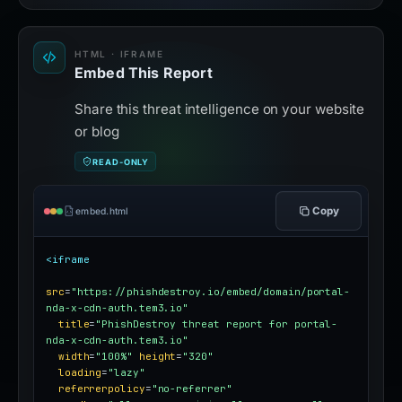
HTML · IFRAME
Embed This Report
Share this threat intelligence on your website
or blog
READ-ONLY
Copy
embed.html
<iframe
src
=
"https://phishdestroy.io/embed/domain/portal-
nda-x-cdn-auth.tem3.io"
title
=
"PhishDestroy threat report for portal-
nda-x-cdn-auth.tem3.io"
width
=
"100%"
height
=
"320"
loading
=
"lazy"
referrerpolicy
=
"no-referrer"