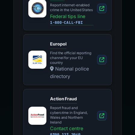
Report internet-enabled
crime in the United States
Federal tips line
1-800-CALL-FBI
Europol
Find the official reporting
channel for your EU
country
National police
directory
Action Fraud
Report fraud and
cybercrime in England,
Wales and Northern
Ireland
Contact centre
0300 123 2040