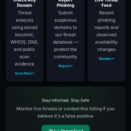
Domain
Phishing
Feed
Threat
Submit
Recent
analysis
suspicious
phishing
using stored
domains to
reports and
blocklist,
our threat
observed
WHOIS, DNS,
database —
availability
and public
protect the
changes
scan
community
Monitor
evidence
Report
Scan Now
Stay Informed, Stay Safe
Monitor live threats or contest this listing if you
believe it's a false positive