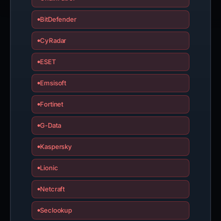
BitDefender
CyRadar
ESET
Emsisoft
Fortinet
G-Data
Kaspersky
Lionic
Netcraft
Seclookup