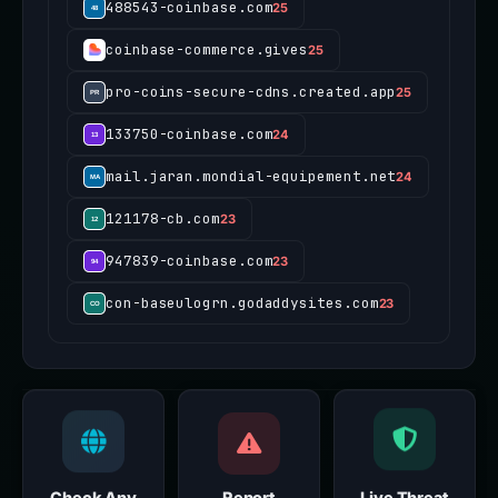
488543-coinbase.com
25
coinbase-commerce.gives
25
pro-coins-secure-cdns.created.app
25
133750-coinbase.com
24
mail.jaran.mondial-equipement.net
24
121178-cb.com
23
947839-coinbase.com
23
con-baseulogrn.godaddysites.com
23
Check Any
Report
Live Threat