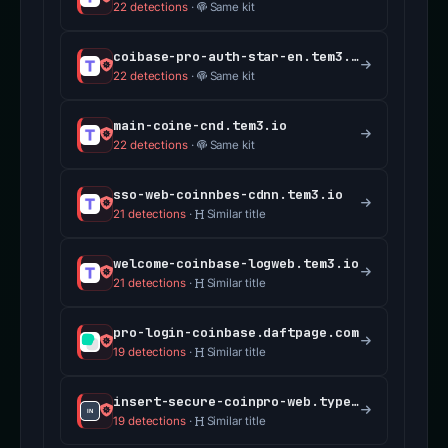
22 detections
·
Same kit
coibase-pro-auth-star-en.tem3.io
22 detections
·
Same kit
main-coine-cnd.tem3.io
22 detections
·
Same kit
sso-web-coinnbes-cdnn.tem3.io
21 detections
·
Similar title
welcome-coinbase-logweb.tem3.io
21 detections
·
Similar title
pro-login-coinbase.daftpage.com
19 detections
·
Similar title
insert-secure-coinpro-web.typedream.app
19 detections
·
Similar title