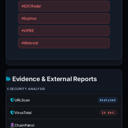
SOCRadar
Sophos
VIPRE
Webroot
Evidence & External Reports
SECURITY ANALYSIS
URLScan
Analyzed
VirusTotal
16 det.
ChainPatrol