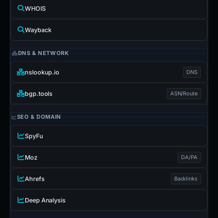
WHOIS
Wayback
DNS & NETWORK
nslookup.io
DNS
bgp.tools
ASN/Route
SEO & DOMAIN
SpyFu
Moz
DA/PA
Ahrefs
Backlinks
Deep Analysis