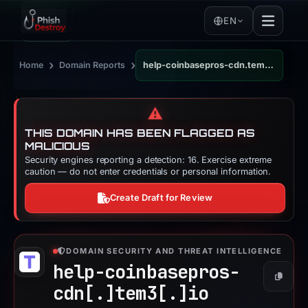
EN
›
›
Home
Domain Reports
help-coinbasepros-cdn.tem3.io
⚠️
THIS DOMAIN HAS BEEN FLAGGED AS
MALICIOUS
Security engines reporting a detection: 16. Exercise extreme
caution — do not enter credentials or personal information.
Create Draft for Review
DOMAIN SECURITY AND THREAT INTELLIGENCE
help-coinbasepros-
Copy
cdn[.]
tem3[.]
io