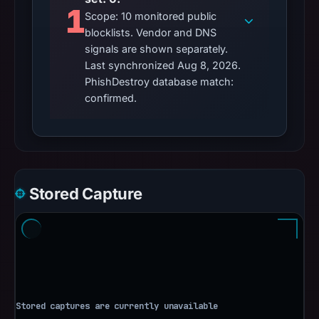
1
Scope: 10 monitored public
blocklists. Vendor and DNS
signals are shown separately.
Last synchronized Aug 8, 2026.
PhishDestroy database match:
confirmed.
Stored Capture