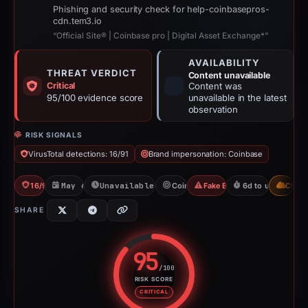
Phishing and security check for help-coinbasepros-
cdn.tem3.io
“Official Site® | Coinbase pro | Digital Asset Exchange*”
AVAILABILITY
THREAT VERDICT
Content unavailable
Critical
Content was
95/100 evidence score
unavailable in the latest
observation
RISK SIGNALS
VirusTotal detections: 16/91
Brand impersonation: Coinbase
16/91 VT
May 6, 2026
Unavailable since Jun 6, 2026
Coinbase
Fake Exchange
6d to unavailable
CDN
SHARE
95
/100
RISK SCORE
Risk score: 95 out of 100. Risk 
CRITICAL