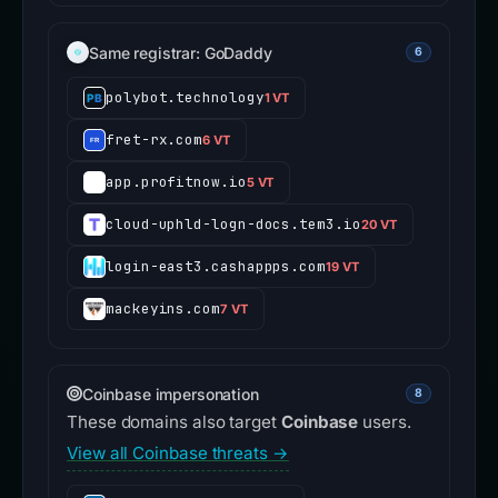
Same registrar: GoDaddy
6
polybot.technology
1 VT
fret-rx.com
6 VT
app.profitnow.io
5 VT
cloud-uphld-logn-docs.tem3.io
20 VT
login-east3.cashappps.com
19 VT
mackeyins.com
7 VT
Coinbase impersonation
8
These domains also target
Coinbase
users.
View all Coinbase threats →