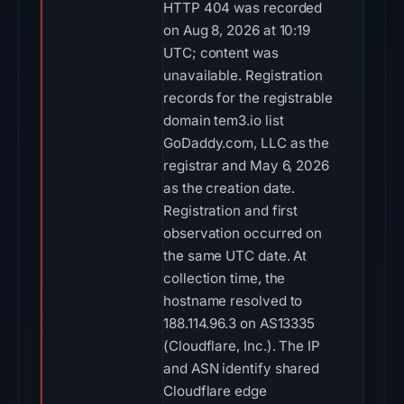
HTTP 404 was recorded
on Aug 8, 2026 at 10:19
UTC; content was
unavailable. Registration
records for the registrable
domain tem3.io list
GoDaddy.com, LLC as the
registrar and May 6, 2026
as the creation date.
Registration and first
observation occurred on
the same UTC date. At
collection time, the
hostname resolved to
188.114.96.3 on AS13335
(Cloudflare, Inc.). The IP
and ASN identify shared
Cloudflare edge