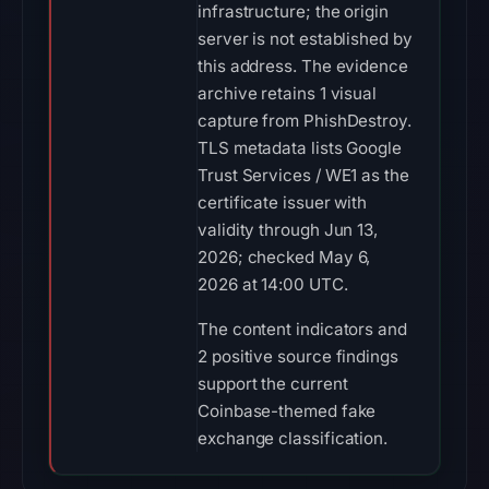
infrastructure; the origin
server is not established by
this address. The evidence
archive retains 1 visual
capture from PhishDestroy.
TLS metadata lists Google
Trust Services / WE1 as the
certificate issuer with
validity through Jun 13,
2026; checked May 6,
2026 at 14:00 UTC.
The content indicators and
2 positive source findings
support the current
Coinbase-themed fake
exchange classification.