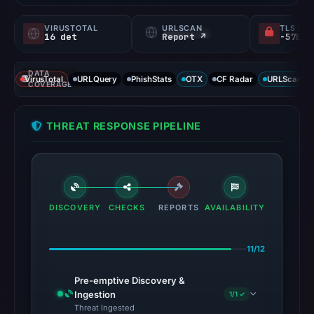
VIRUSTOTAL
URLSCAN
TLS CE
16 det
Report ↗
DATA
VirusTotal
URLQuery
PhishStats
OTX
CF Radar
URLScan ca
COVERAGE
THREAT RESPONSE PIPELINE
DISCOVERY
CHECKS
REPORTS
AVAILABILITY
11/12
Pre-emptive Discovery &
Ingestion
1/1 ✓
Threat Ingested