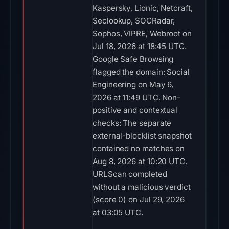
Kaspersky, Lionic, Netcraft,
Seclookup, SOCRadar,
Sophos, VIPRE, Webroot on
Jul 18, 2026 at 18:45 UTC.
Google Safe Browsing
flagged the domain: Social
Engineering on May 6,
2026 at 11:49 UTC. Non-
positive and contextual
checks: The separate
external-blocklist snapshot
contained no matches on
Aug 8, 2026 at 10:20 UTC.
URLScan completed
without a malicious verdict
(score 0) on Jul 29, 2026
at 03:05 UTC.