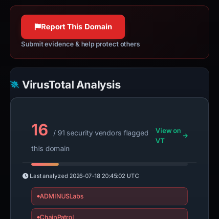
Report This Domain
Submit evidence & help protect others
VirusTotal Analysis
16
View on
/ 91 security vendors flagged
VT
this domain
Last analyzed
2026-07-18 20:45:02 UTC
ADMINUSLabs
ChainPatrol