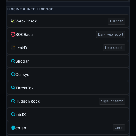
OSINT & INTELLIGENCE
Web-Check
Full scan
SOCRadar
Dark web report
LeakIX
Leak search
Shodan
Censys
ThreatFox
Hudson Rock
Sign-in search
IntelX
crt.sh
Certs