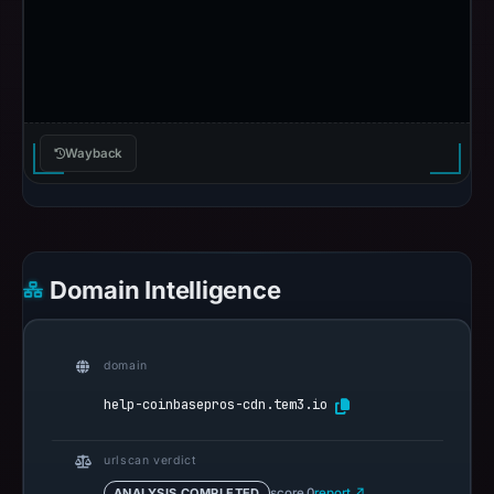
Wayback
Domain Intelligence
domain
help-coinbasepros-cdn.tem3.io
urlscan verdict
ANALYSIS COMPLETED
score 0
report ↗