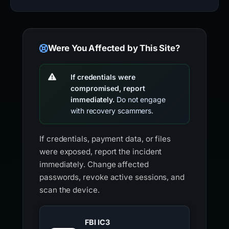
Were You Affected by This Site?
If credentials were
compromised, report
immediately.
Do not engage
with recovery scammers.
If credentials, payment data, or files
were exposed, report the incident
immediately. Change affected
passwords, revoke active sessions, and
scan the device.
FBI IC3