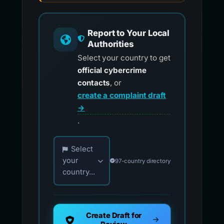
Report to Your Local
Authorities
Select your country to get
official cybercrime
contacts
, or
create a complaint draft
→
.
Choose your country for official reporting co
Select
your
97-country directory
country...
Create Draft for