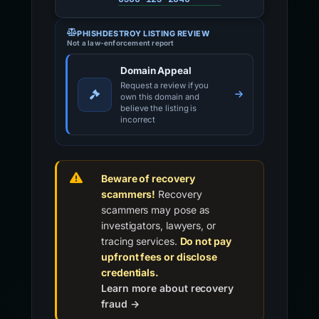
PHISHDESTROY LISTING REVIEW
Not a law-enforcement report
Domain Appeal
Request a review if you
own this domain and
believe the listing is
incorrect
Beware of recovery
scammers!
Recovery
scammers may pose as
investigators, lawyers, or
tracing services.
Do not pay
upfront fees or disclose
credentials.
Learn more about recovery
fraud →