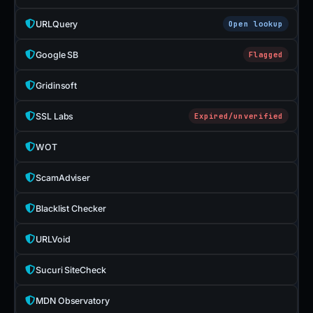
URLQuery
Open lookup
Google SB
Flagged
Gridinsoft
SSL Labs
Expired/unverified
WOT
ScamAdviser
Blacklist Checker
URLVoid
Sucuri SiteCheck
MDN Observatory