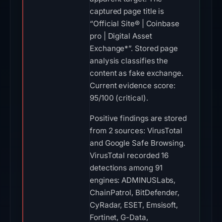
captured page title is
“Official Site® | Coinbase
pro | Digital Asset
Exchange*”. Stored page
analysis classifies the
content as fake exchange.
Current evidence score:
95/100 (critical).
Positive findings are stored
from 2 sources: VirusTotal
and Google Safe Browsing.
VirusTotal recorded 16
detections among 91
engines: ADMINUSLabs,
ChainPatrol, BitDefender,
CyRadar, ESET, Emsisoft,
Fortinet, G-Data,