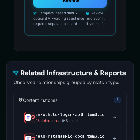
Review
Template-based draft •
Review
optional AI wording assistance
and submit
requires separate consent
it yourself
Related Infrastructure & Reports
Observed relationships grouped by match type.
Content matches
8
en-uphold-login-auth.tem3.io
23 detections
·
Same kit
help-metamaskio-docs.tem3.io