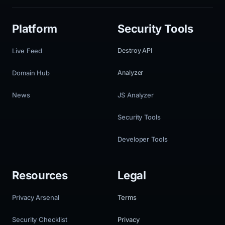
Platform
Security Tools
Live Feed
Destroy API
Domain Hub
Analyzer
News
JS Analyzer
Security Tools
Developer Tools
Resources
Legal
Privacy Arsenal
Terms
Security Checklist
Privacy