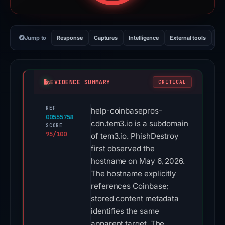
Jump to
Response
Captures
Intelligence
External tools
Vi
EVIDENCE SUMMARY
CRITICAL
REF
help-coinbasepros-
00555758
cdn.tem3.io is a subdomain
SCORE
95/100
of tem3.io. PhishDestroy
first observed the
hostname on May 6, 2026.
The hostname explicitly
references Coinbase;
stored content metadata
identifies the same
apparent target. The