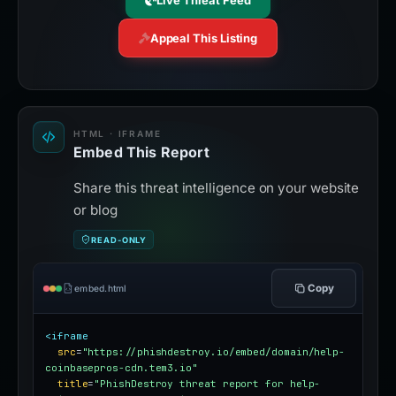
Live Threat Feed
Appeal This Listing
HTML · IFRAME
Embed This Report
Share this threat intelligence on your website
or blog
READ-ONLY
Copy
embed.html
<iframe
src
=
"https://phishdestroy.io/embed/domain/help-
coinbasepros-cdn.tem3.io"
title
=
"PhishDestroy threat report for help-