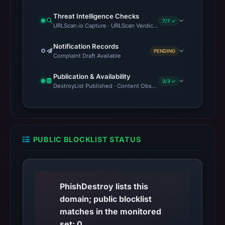
Threat Intelligence Checks
7/7 ✓
URLScan.io Capture · URLScan Verdict · VirusTotal · Google Saf
Notification Records
PENDING
Complaint Draft Available
Publication & Availability
3/3 ✓
DestroyList Published · Content Observed Unavailable · Time to F
PUBLIC BLOCKLIST STATUS
PhishDestroy lists this
domain; public blocklist
matches in the monitored
set: 0.