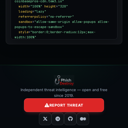
coinbasepros-cdn.tem3.io"
width
=
"100%"
height
=
"320"
loading
=
"lazy"
referrerpolicy
=
"no-referrer"
sandbox
=
"allow-same-origin allow-popups allow-
popups-to-escape-sandbox"
style
=
"border:0;border-radius:12px;max-
width:100%"
></iframe>
Independent threat intelligence — open and free
since 2019.
REPORT THREAT