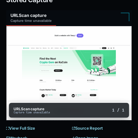
URLScan capture
Capture time unavailable
URLScan capture
1 / 1
Capture time unavailable
View Full Size
Source Report
Wayback
Open image