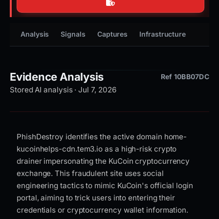
Analysis
Signals
Captures
Infrastructure
Timeli
Evidence Analysis
Ref 10BB07DC
Stored AI analysis · Jul 7, 2026
PhishDestroy identifies the active domain home-
kucoinhelps-cdn.tem3.io as a high-risk crypto
drainer impersonating the KuCoin cryptocurrency
exchange. This fraudulent site uses social
engineering tactics to mimic KuCoin's official login
portal, aiming to trick users into entering their
credentials or cryptocurrency wallet information.