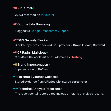
VirusTotal
22/94
recorded on
VirusTotal
Google Safe Browsing
Flagged via
Google Transparency Report
DNS Security Blocks
Blocked by
5
of 12 checked DNS providers:
Brand kucoin
,
Controld adb
CF Radar: Malicious
Cloudflare Radar classified this domain as
phishing
Brand Impersonation
Impersonation of
KuCoin
Forensic Evidence Collected
Stored evidence from
URLScan.io, stored screenshot
Technical Analysis Recorded
The report contains stored technology or forensic-analysis results.