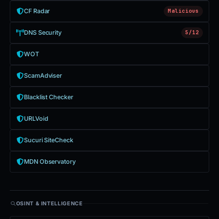
CF Radar
Malicious
DNS Security
5/12
WOT
ScamAdviser
Blacklist Checker
URLVoid
Sucuri SiteCheck
MDN Observatory
OSINT & INTELLIGENCE