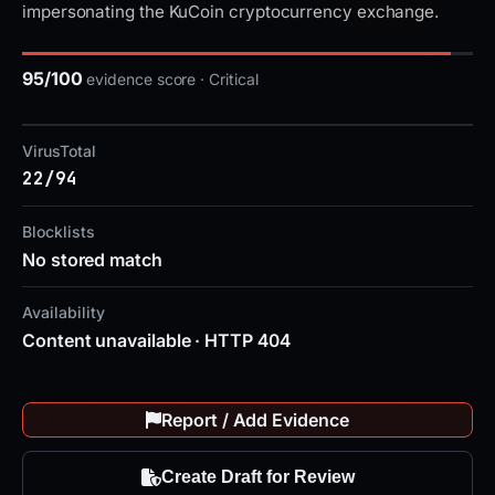
impersonating the KuCoin cryptocurrency exchange.
95/100
evidence score · Critical
VirusTotal
22/94
Blocklists
No stored match
Availability
Content unavailable · HTTP 404
Report / Add Evidence
Create Draft for Review