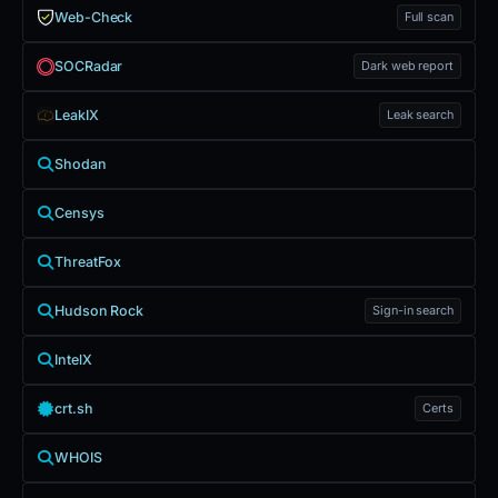
Web-Check
Full scan
SOCRadar
Dark web report
LeakIX
Leak search
Shodan
Censys
ThreatFox
Hudson Rock
Sign-in search
IntelX
crt.sh
Certs
WHOIS