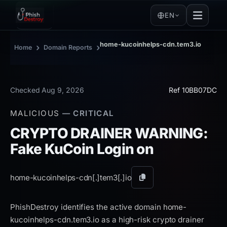
EN
home-kucoinhelps-cdn.tem3.io
›
›
Home
Domain Reports
Checked Aug 9, 2026
Ref 10BB07DC
MALICIOUS
— CRITICAL
CRYPTO DRAINER WARNING:
Fake KuCoin Login on
home-kucoinhelps-cdn[.]
tem3[.]
io
Copy
domain
PhishDestroy identifies the active domain home-
kucoinhelps-cdn.tem3.io as a high-risk crypto drainer