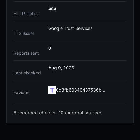
pages or promotional content. The remaining risk is
404
high, given the domain's recent creation and active
HTTP status
use in crypto drainer campaigns. Immediate action is
required to prevent credential theft and financial
Google Trust Services
TLS issuer
loss.
0
Reports sent
Aug 9, 2026
Last checked
0d3fb60340437536b…
Favicon
6 recorded checks · 10 external sources