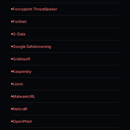
Forcepoint ThreatSeeker
Fortinet
G-Data
Google Safebrowsing
Gridinsoft
Kaspersky
Lionic
MalwareURL
Netcraft
OpenPhish