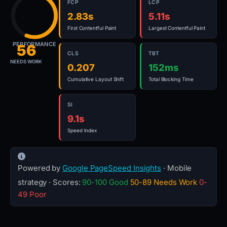
FCP
LCP
2.83s
5.11s
First Contentful Paint
Largest Contentful Paint
PERFORMANCE
56
CLS
TBT
NEEDS WORK
0.207
152ms
Cumulative Layout Shift
Total Blocking Time
SI
9.1s
Speed Index
Powered by
Google PageSpeed Insights
· Mobile
strategy · Scores:
90-100 Good
50-89 Needs Work
0-
49 Poor