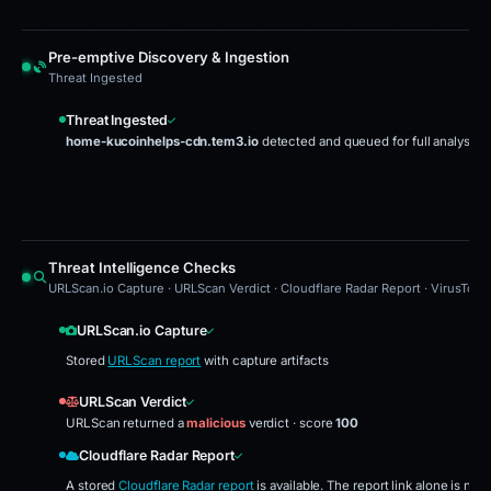
Pre-emptive Discovery & Ingestion
Threat Ingested
Threat Ingested
home-kucoinhelps-cdn.tem3.io
detected and queued for full analysis
Threat Intelligence Checks
URLScan.io Capture · URLScan Verdict · Cloudflare Radar Report · VirusTota
URLScan.io Capture
Stored
URLScan report
with capture artifacts
URLScan Verdict
URLScan returned a
malicious
verdict · score
100
Cloudflare Radar Report
A stored
Cloudflare Radar report
is available. The report link alone is no