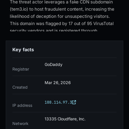
The threat actor leverages a fake CDN subdomain
(tem3.io) to host fraudulent content, increasing the
likelihood of deception for unsuspecting visitors.
This domain was flagged by 17 out of 95 VirusTotal
security vendors and is registered through
GoDaddy.com, LLC. It resolves to IP address
188.114.97.3 and was created on August 2, 2024.
Key facts
Google Safe Browsing has classified this domain as
a social engineering site, and it carries a high-risk
GoDaddy
status due to its active use in fraudulent activities.
Registrar
The SSL certificate issued by Google Trust Services
adds a false sense of legitimacy, further
Mar 26, 2026
Created
complicating detection for end users. As of current
intelligence, home-kucoinhelps-cdn.tem3.io remains
188.114.97.3
an active threat with no signs of takedown. Users are
IP address
strongly advised to verify the authenticity of any
KuCoin-related domains using PhishDestroy or
13335 Cloudflare, Inc.
Network
official KuCoin channels before interacting with login