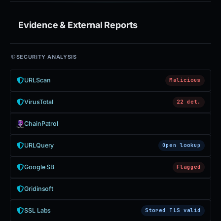
Evidence & External Reports
SECURITY ANALYSIS
URLScan
Malicious
VirusTotal
22 det.
ChainPatrol
URLQuery
Open lookup
Google SB
Flagged
Gridinsoft
SSL Labs
Stored TLS valid