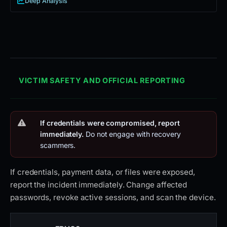
Deep Analysis
VICTIM SAFETY AND OFFICIAL REPORTING
If credentials were compromised, report
immediately.
Do not engage with recovery
scammers.
If credentials, payment data, or files were exposed,
report the incident immediately. Change affected
passwords, revoke active sessions, and scan the device.