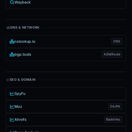
Wayback
DNS & NETWORK
nslookup.io
DNS
bgp.tools
ASN/Route
SEO & DOMAIN
SpyFu
Moz
DA/PA
Ahrefs
Backlinks