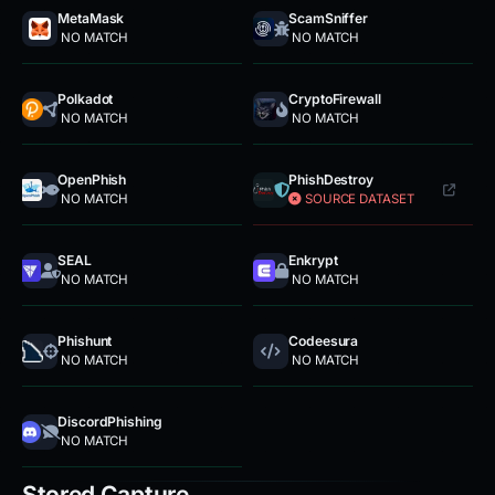
MetaMask
ScamSniffer
NO MATCH
NO MATCH
Polkadot
CryptoFirewall
NO MATCH
NO MATCH
OpenPhish
PhishDestroy
NO MATCH
SOURCE DATASET
SEAL
Enkrypt
NO MATCH
NO MATCH
Phishunt
Codeesura
NO MATCH
NO MATCH
DiscordPhishing
NO MATCH
Stored Capture