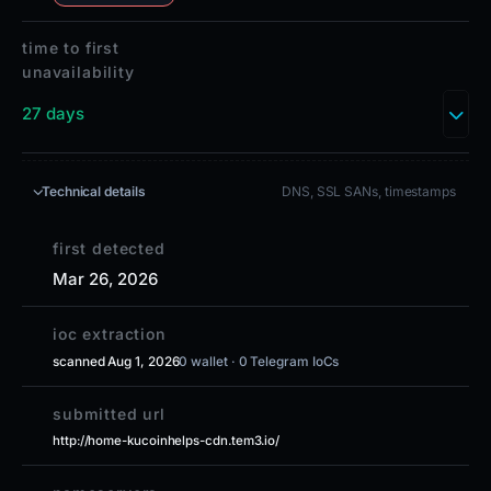
time to first
unavailability
27 days
Technical details
DNS, SSL SANs, timestamps
first detected
Mar 26, 2026
ioc extraction
scanned Aug 1, 2026
0 wallet · 0 Telegram IoCs
submitted url
http://home-kucoinhelps-cdn.tem3.io/