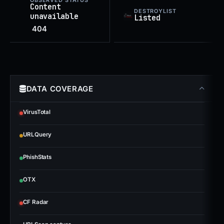
OBSERVED STATUS
Content
DESTROYLIST
unavailable
Listed
404
DATA COVERAGE
VirusTotal
URLQuery
PhishStats
OTX
CF Radar