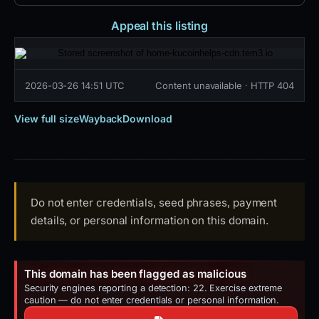
Appeal this listing
2026-03-26 14:51 UTC
Content unavailable · HTTP 404
View full size
Wayback
Download
Do not enter credentials, seed phrases, payment
details, or personal information on this domain.
This domain has been flagged as malicious
Security engines reporting a detection: 22. Exercise extreme
caution — do not enter credentials or personal information.