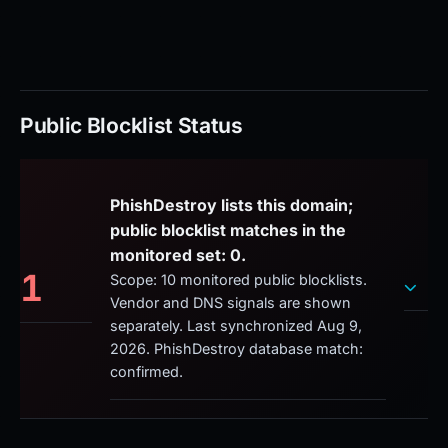
Public Blocklist Status
PhishDestroy lists this domain;
public blocklist matches in the
monitored set: 0.
1
Scope: 10 monitored public blocklists.
Vendor and DNS signals are shown
separately. Last synchronized Aug 9,
2026. PhishDestroy database match:
confirmed.