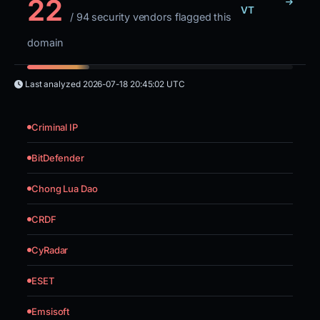
22
VT
/ 94 security vendors flagged this
domain
Last analyzed
2026-07-18 20:45:02 UTC
Criminal IP
BitDefender
Chong Lua Dao
CRDF
CyRadar
ESET
Emsisoft