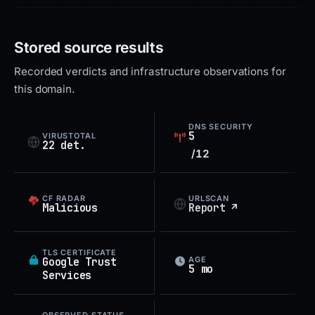
Stored source results
Recorded verdicts and infrastructure observations for
this domain.
DNS SECURITY
5
VIRUSTOTAL
22 det.
/12
CF RADAR
URLSCAN
Malicious
Report ↗
TLS CERTIFICATE
AGE
Google Trust
5 mo
Services