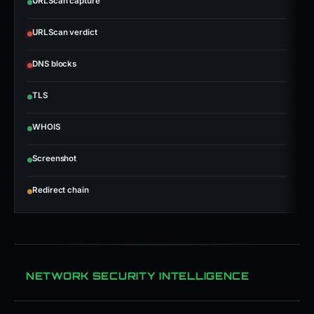
URLScan capture
URLScan verdict
DNS blocks
TLS
WHOIS
Screenshot
Redirect chain
NETWORK SECURITY INTELLIGENCE