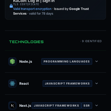
KuCoin: Log In | Sign In
TLS CERTIFICATE
Valid transport encryption
·
Issued by
Google Trust
Services
· valid for 78 days
TECHNOLOGIES
· 9 IDENTIFIED
Node.js
PROGRAMMING LANGUAGES
JavaScript runtime built on Chrome V8
engine for server-side development.
React
JAVASCRIPT FRAMEWORKS
JavaScript library for building user
interfaces with component-based
architecture.
Next.js
JAVASCRIPT FRAMEWORKS
SSR