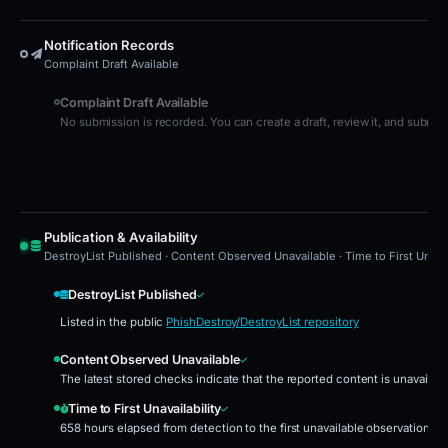
Notification Records
Complaint Draft Available
Complaint Draft Available
No submission is recorded. You can create a draft, review it, and submit i
Publication & Availability
DestroyList Published · Content Observed Unavailable · Time to First Unavai
DestroyList Published
Listed in the public
PhishDestroy/DestroyList repository
Content Observed Unavailable
The latest stored checks indicate that the reported content is unavailab
Time to First Unavailability
658 hours elapsed from detection to the first unavailable observation.