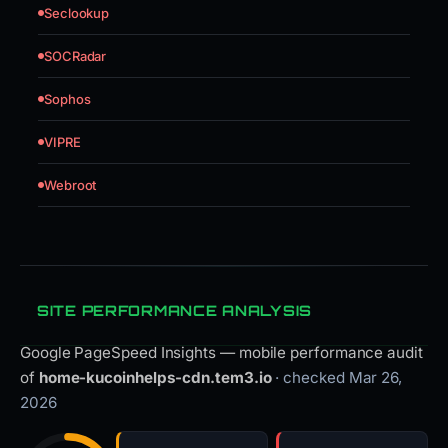
Seclookup
SOCRadar
Sophos
VIPRE
Webroot
SITE PERFORMANCE ANALYSIS
Google PageSpeed Insights — mobile performance audit
of
home-kucoinhelps-cdn.tem3.io
· checked Mar 26,
2026