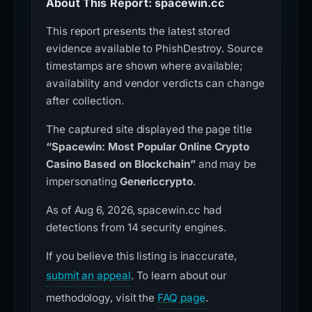
About This Report: spacewin.cc
This report presents the latest stored
evidence available to PhishDestroy. Source
timestamps are shown where available;
availability and vendor verdicts can change
after collection.
The captured site displayed the page title
“Spacewin: Most Popular Online Crypto
Casino Based on Blockchain”
and may be
impersonating
Genericcrypto
.
As of Aug 6, 2026, spacewin.cc had
detections from 14 security engines.
If you believe this listing is inaccurate,
submit an appeal
. To learn about our
methodology, visit the
FAQ page
.