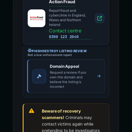
Action Fraud
Report fraud and
cybercrime in England,
Wales and Northern
Ireland
Contact centre
0300 123 2040
PHISHDESTROY LISTING REVIEW
Not a law-enforcement report
Domain Appeal
Request a review if you
own this domain and
believe the listing is
incorrect
Beware of recovery
scammers!
Criminals may
contact victims again while
pretending to be investigators,