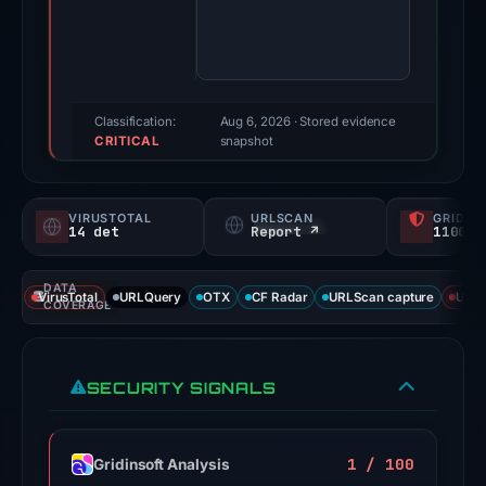
score:
100/100
(a
triage
score,
Classification:
Aug 6, 2026
· Stored evidence
CRITICAL
not
snapshot
a
probability).
VIRUSTOTAL
URLSCAN
GRIDIN
14 det
Report ↗
1100/
Threat
signals:
DATA
External
VirusTotal
URLQuery
OTX
CF Radar
URLScan capture
URLS
COVERAGE
blocklists:
2
matches
SECURITY SIGNALS
(MetaMask,
SEAL)
in
1 / 100
Gridinsoft Analysis