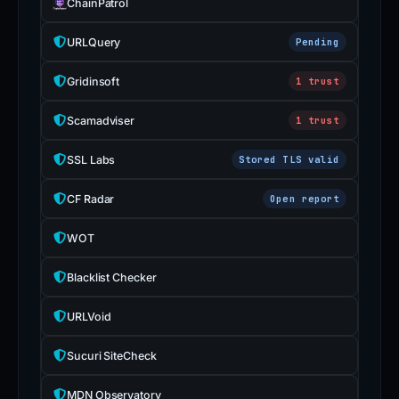
ChainPatrol
URLQuery
Pending
Gridinsoft
1 trust
Scamadviser
1 trust
SSL Labs
Stored TLS valid
CF Radar
Open report
WOT
Blacklist Checker
URLVoid
Sucuri SiteCheck
MDN Observatory