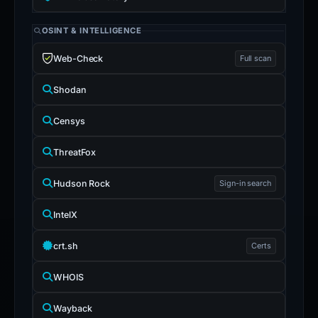
OSINT & INTELLIGENCE
Web-Check
Full scan
Shodan
Censys
ThreatFox
Hudson Rock
Sign-in search
IntelX
crt.sh
Certs
WHOIS
Wayback