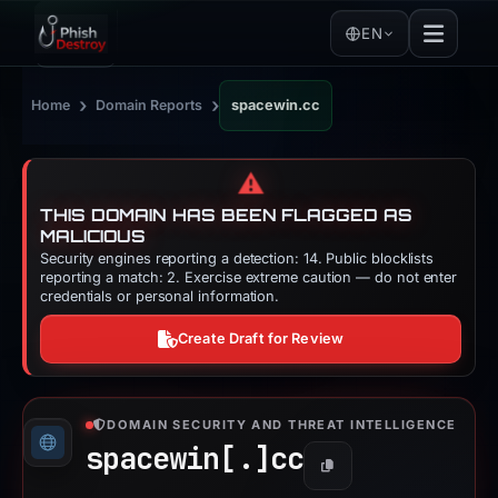
EN
›
›
Home
Domain Reports
spacewin.cc
⚠️
THIS DOMAIN HAS BEEN FLAGGED AS
MALICIOUS
Security engines reporting a detection: 14. Public blocklists
reporting a match: 2. Exercise extreme caution — do not enter
credentials or personal information.
Create Draft for Review
DOMAIN SECURITY AND THREAT INTELLIGENCE
spacewin[.]
cc
Copy