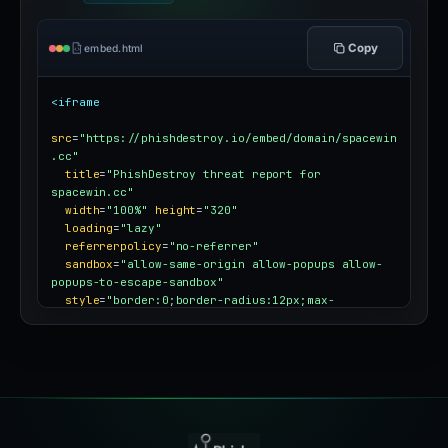
Copy
embed.html
<iframe
src
=
"https://phishdestroy.io/embed/domain/spacewin
.cc"
title
=
"PhishDestroy threat report for 
spacewin.cc"
width
=
"100%"
height
=
"320"
loading
=
"lazy"
referrerpolicy
=
"no-referrer"
sandbox
=
"allow-same-origin allow-popups allow-
popups-to-escape-sandbox"
style
=
"border:0;border-radius:12px;max-
width:100%"
></iframe>