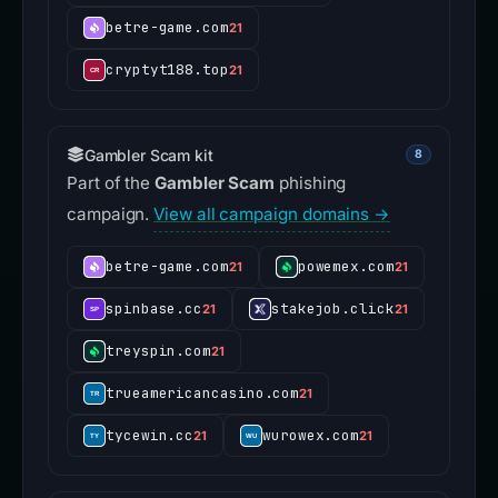
betre-game.com
21
cryptyt188.top
21
Gambler Scam kit
8
Part of the
Gambler Scam
phishing
campaign.
View all campaign domains →
betre-game.com
powemex.com
21
21
spinbase.cc
stakejob.click
21
21
treyspin.com
21
trueamericancasino.com
21
tycewin.cc
wurowex.com
21
21