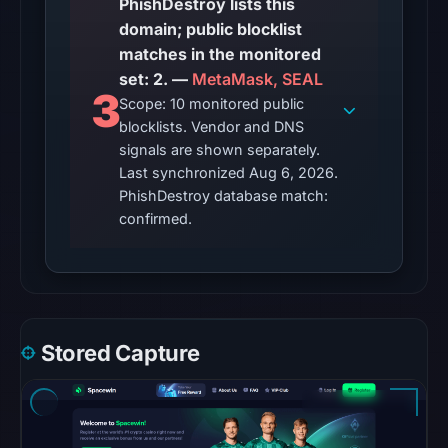
PhishDestroy lists this
engine
domain; public blocklist
total
matches in the monitored
is
set: 2. —
MetaMask, SEAL
unavailable.
3
Scope: 10 monitored public
Google
blocklists. Vendor and DNS
Safe
signals are shown separately.
Browsing
Last synchronized Aug 6, 2026.
recorded
PhishDestroy database match:
no
confirmed.
flag
on
May
6,
2026
Stored Capture
at
23:12
UTC.
AlienVault