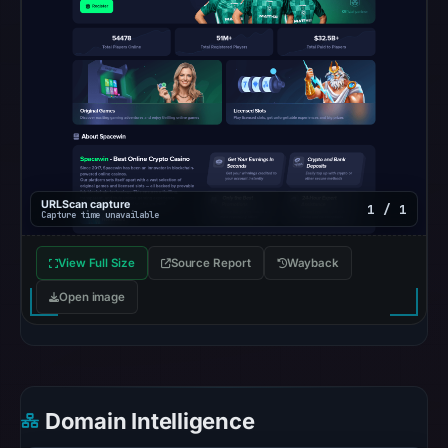
OTX
recorded
0
community
pulse
references
on
May
URLScan capture
1 / 1
6,
Capture time unavailable
2026
at
View Full Size
Source Report
Wayback
23:12
Open image
UTC.
Spamhaus
DBL
recorded
no
Domain Intelligence
positive