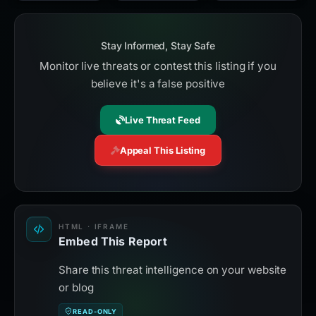
Stay Informed, Stay Safe
Monitor live threats or contest this listing if you
believe it's a false positive
Live Threat Feed
Appeal This Listing
HTML · IFRAME
Embed This Report
Share this threat intelligence on your website
or blog
READ-ONLY