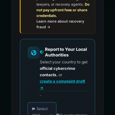
lawyers, or recovery agents.
Do
not pay upfront fees or share
credentials.
Learn more about recovery
fraud →
Report to Your Local
Authorities
Select your country to get
official cybercrime
contacts
, or
create a complaint draft
→
.
Choose your country for official reporting co
Select
your
97-country directory