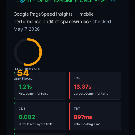
SITE PERFORMANCE ANALYSIS
Google PageSpeed Insights — mobile
performance audit of
spacewin.cc
· checked
May 7, 2026
PERFORMANCE
54
FCP
LCP
NEEDS WORK
1.21s
13.37s
First Contentful Paint
Largest Contentful Paint
CLS
TBT
0.002
897ms
Cumulative Layout Shift
Total Blocking Time