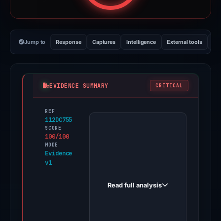
Jump to
Response
Captures
Intelligence
External tools
Vi
EVIDENCE SUMMARY
CRITICAL
REF
PhishDestroy
112DC755
first
SCORE
100/100
observed
MODE
spacewin.cc
Evidence
v1
on
May
Read full analysis
6,
2026.
Evidence