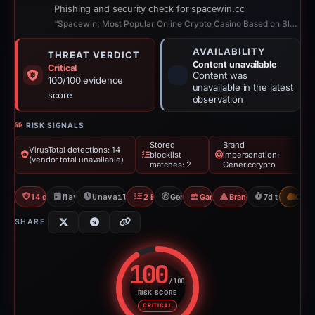
Phishing and security check for spacewin.cc
“Spacewin: Most Popular Online Crypto Casino Based on Blockchain”
AVAILABILITY
THREAT VERDICT
Content unavailable
Critical
Content was
100/100 evidence
unavailable in the latest
score
observation
RISK SIGNALS
Stored
Brand
VirusTotal detections: 14
blocklist
impersonation:
(vendor total unavailable)
matches: 2
Genericcrypto
14 detections VT
May 7, 2026
Unavailable since May 14, 2026
2 Blocklists
Genericcrypto
Gambler Scam
Brand Impersonation
7d to unavail
CDN
SHARE
100
/100
RISK SCORE
Risk score: 100 out of 100. Risk
CRITICAL