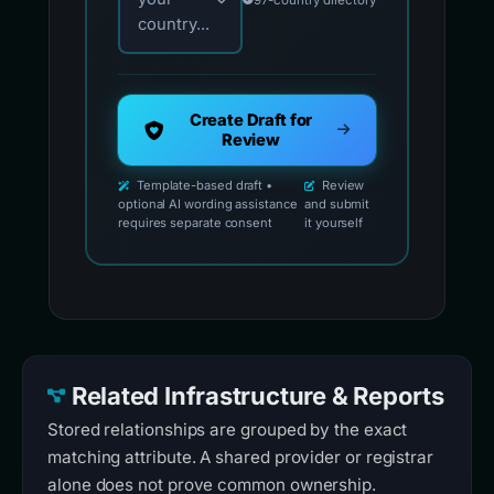
country...
Create Draft for
Review
Template-based draft •
Review
optional AI wording assistance
and submit
requires separate consent
it yourself
Related Infrastructure & Reports
Stored relationships are grouped by the exact
matching attribute. A shared provider or registrar
alone does not prove common ownership.