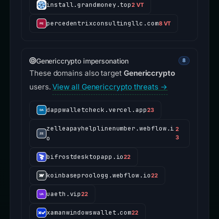
install.grandmoney.top
2 VT
percedentrixconsultingllc.com
8 VT
Genericcrypto impersonation
8
These domains also target
Genericcrypto
users.
View all Genericcrypto threats →
dappwalletcheck.vercel.app
23
zelleapayhelplinenumber.webflow.i
2
o
3
bifrostdesktopapp.io
22
koinbaseproologg.webflow.io
22
uaeth.vip
22
xamanwindowswallet.com
22