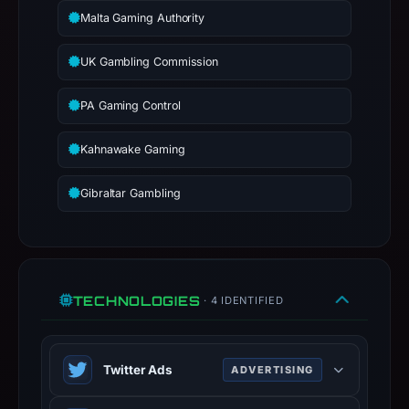
report
Malta Gaming Authority
summarizes
time-
UK Gambling Commission
bound
observations,
PA Gaming Control
not
a
Kahnawake Gaming
live
guarantee.
Gibraltar Gambling
Avoid
interacting
with
the
domain;
TECHNOLOGIES
· 4 IDENTIFIED
submit
an
appeal
Twitter Ads
ADVERTISING
if
Twitter Ads is an advertising platform