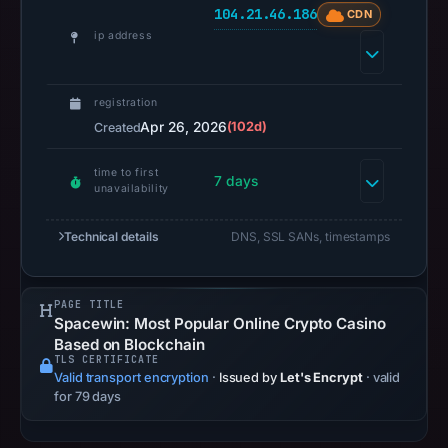
104.21.46.186
CDN
recorded.
ip address
Negative
or
missing
registration
results
Apr 26, 2026
(102d)
Created
do
not
time to first
7 days
unavailability
establish
safety.
Technical details
DNS, SSL SANs, timestamps
Context:
registrar
PAGE TITLE
PDR
Spacewin: Most Popular Online Crypto Casino
Ltd.
Based on Blockchain
d/b/a
TLS CERTIFICATE
Valid transport encryption
·
Issued by
Let's Encrypt
· valid
PublicDomainRegistry.com,
for 79 days
IP
address