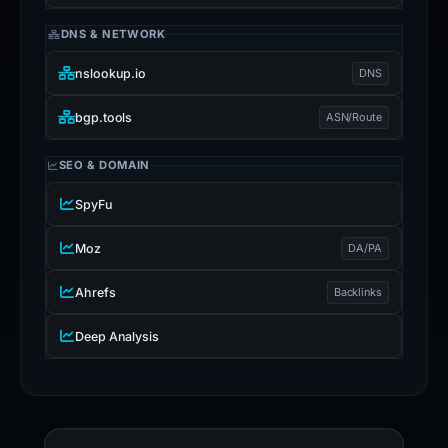
DNS & NETWORK
nslookup.io
DNS
bgp.tools
ASN/Route
SEO & DOMAIN
SpyFu
Moz
DA/PA
Ahrefs
Backlinks
Deep Analysis