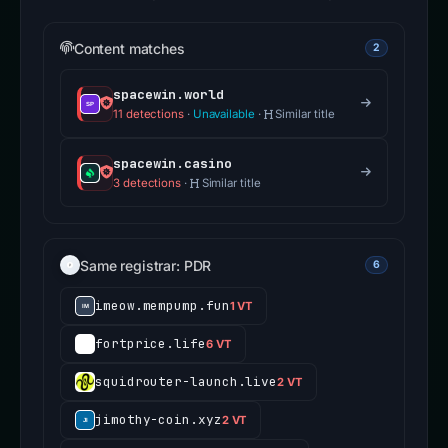
Content matches
2
spacewin.world
11 detections
·
Unavailable
·
Similar title
spacewin.casino
3 detections
·
Similar title
Same registrar: PDR
6
imeow.mempump.fun
1 VT
fortprice.life
6 VT
squidrouter-launch.live
2 VT
jimothy-coin.xyz
2 VT