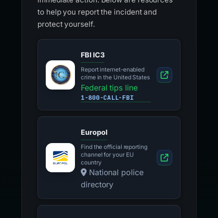
to help you report the incident and
protect yourself.
FBI IC3
Report internet-enabled
crime in the United States
Federal tips line
1-800-CALL-FBI
Europol
Find the official reporting
channel for your EU
country
National police
directory