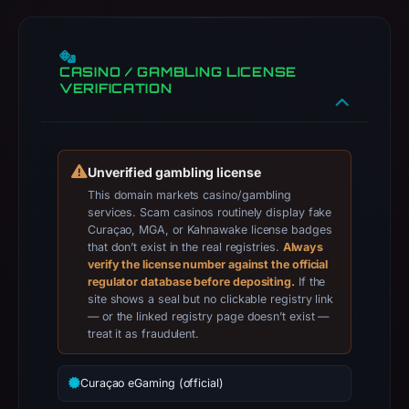
104.21.46.186,
registration
date
CASINO / GAMBLING LICENSE
Apr
VERIFICATION
25,
2026,
apparent
target
Unverified gambling license
Genericcrypto.
This domain markets casino/gambling
services. Scam casinos routinely display fake
Infrastructure
Curaçao, MGA, or Kahnawake license badges
details
that don’t exist in the real registries.
Always
may
verify the license number against the official
regulator database before depositing.
have
If the
site shows a seal but no clickable registry link
changed
— or the linked registry page doesn’t exist —
since
treat it as fraudulent.
collection.
Curaçao eGaming (official)
This