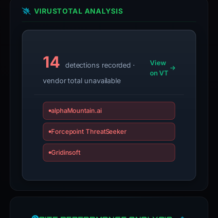
VIRUSTOTAL ANALYSIS
14
View
detections recorded ·
on VT
vendor total unavailable
alphaMountain.ai
Forcepoint ThreatSeeker
Gridinsoft