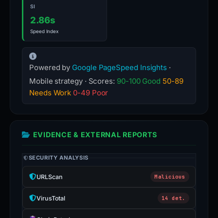
SI
2.86s
Speed Index
Powered by
Google PageSpeed Insights
·
Mobile strategy · Scores:
90-100 Good
50-89
Needs Work
0-49 Poor
EVIDENCE & EXTERNAL REPORTS
SECURITY ANALYSIS
URLScan
Malicious
VirusTotal
14 det.