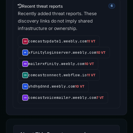
Recent threat reports
6
Recently added threat reports. These
discovery links do not imply shared
infrastructure or ownership.
comcastupdate1.weebly.com
11 VT
xfinityloginserver.weebly.com
10 VT
mailerxfinity.weebly.com
10 VT
comcastconnect.webflow.io
11 VT
yhdhgdnnd.weebly.com
10 VT
comcastvoicemailer.weebly.com
7 VT