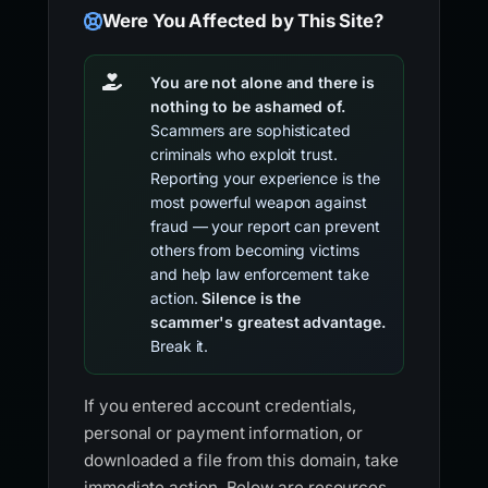
Were You Affected by This Site?
You are not alone and there is
nothing to be ashamed of.
Scammers are sophisticated
criminals who exploit trust.
Reporting your experience is the
most powerful weapon against
fraud — your report can prevent
others from becoming victims
and help law enforcement take
action.
Silence is the
scammer's greatest advantage.
Break it.
If you entered account credentials,
personal or payment information, or
downloaded a file from this domain, take
immediate action. Below are resources