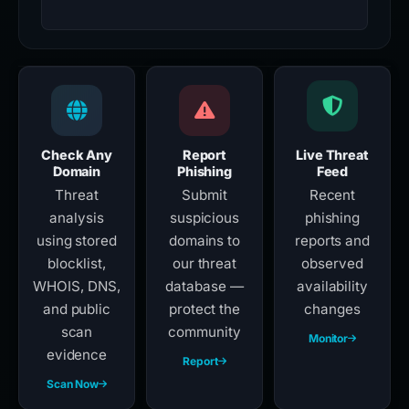
Check Any
Report
Live Threat
Domain
Phishing
Feed
Threat
Submit
Recent
analysis
suspicious
phishing
using stored
domains to
reports and
blocklist,
our threat
observed
WHOIS, DNS,
database —
availability
and public
protect the
changes
scan
community
Monitor
evidence
Report
Scan Now