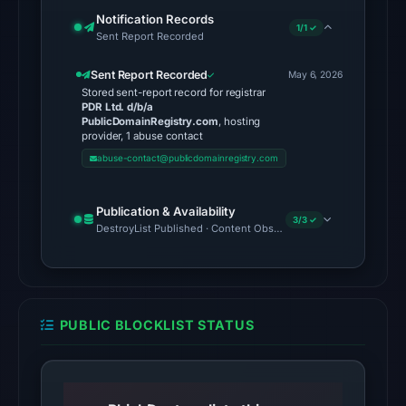
is
Notification Records
1/1 ✓
Sent Report Recorded
unverified.
Sent Report Recorded
Other
May 6, 2026
Stored sent-report record for registrar
observations:
PDR Ltd. d/b/a
VirusTotal
PublicDomainRegistry.com
, hosting
provider, 1 abuse contact
was
abuse-contact@publicdomainregistry.com
checked
on
Publication & Availability
Jun
3/3 ✓
DestroyList Published · Content Observed Unavailable · Time to F
15,
2026
at
16:46
PUBLIC BLOCKLIST STATUS
UTC,
but
a
reliable