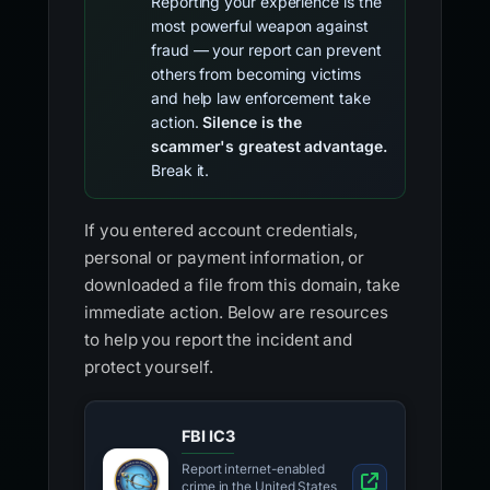
Reporting your experience is the
most powerful weapon against
fraud — your report can prevent
others from becoming victims
and help law enforcement take
action.
Silence is the
scammer's greatest advantage.
Break it.
If you entered account credentials,
personal or payment information, or
downloaded a file from this domain, take
immediate action. Below are resources
to help you report the incident and
protect yourself.
FBI IC3
Report internet-enabled
crime in the United States