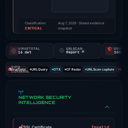
the
available
third-
party
Classification:
Aug 7, 2026
· Stored evidence
CRITICAL
checks
snapshot
returned
a
VIRUSTOTAL
URLSCAN
GRIDIN
positive
16 det
Report ↗
100/
finding.
Evidence
DATA
VirusTotal
URLQuery
OTX
CF Radar
URLScan capture
URLS
score:
COVERAGE
100/100;
this
is
NETWORK SECURITY
a
INTELLIGENCE
triage
score,
not
Invalid
SSL Certificate