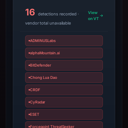
suggests
16
View
detections recorded ·
Genericcrypto
on VT
as
vendor total unavailable
the
apparent
ADMINUSLabs
target.
alphaMountain.ai
The
absence
BitDefender
of
a
Chong Lua Dao
positive
CRDF
third-
party
CyRadar
verdict
is
ESET
not
a
Forcepoint ThreatSeeker