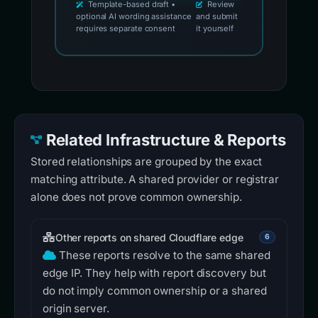
Template-based draft •
Review
optional AI wording assistance
and submit
requires separate consent
it yourself
Related Infrastructure & Reports
Stored relationships are grouped by the exact
matching attribute. A shared provider or registrar
alone does not prove common ownership.
Other reports on shared Cloudflare edge
6
These reports resolve to the same shared
edge IP. They help with report discovery but
do not imply common ownership or a shared
origin server.