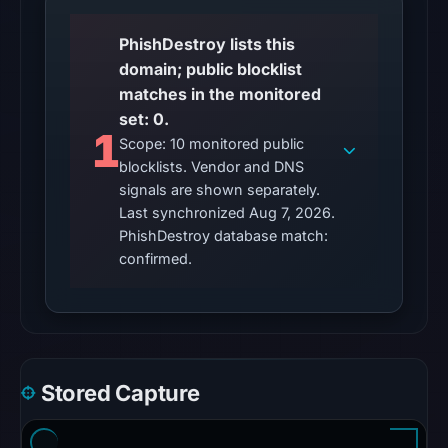
capture
PhishDestroy lists this
timestamp
domain; public blocklist
was
matches in the monitored
recorded.
set: 0.
These
1
Scope: 10 monitored public
observations
blocklists. Vendor and DNS
do
signals are shown separately.
not
Last synchronized Aug 7, 2026.
establish
PhishDestroy database match:
that
confirmed.
the
domain
is
safe.
Stored Capture
The
latest
probe