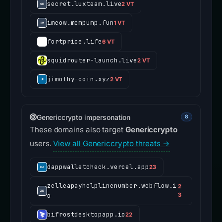
secret.luxteam.live
2 VT
imeow.mempump.fun
1 VT
fortprice.life
6 VT
squidrouter-launch.live
2 VT
jimothy-coin.xyz
2 VT
Genericcrypto impersonation
8
These domains also target
Genericcrypto
users.
View all Genericcrypto threats →
dappwalletcheck.vercel.app
23
zelleapayhelplinenumber.webflow.i
2
o
3
bifrostdesktopapp.io
22