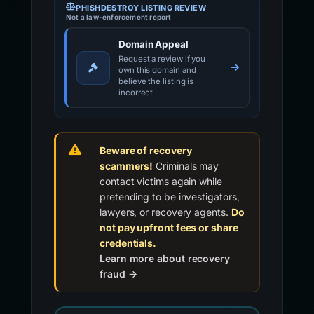
PHISHDESTROY LISTING REVIEW
Not a law-enforcement report
Domain Appeal
Request a review if you
own this domain and
believe the listing is
incorrect
Beware of recovery
scammers!
Criminals may
contact victims again while
pretending to be investigators,
lawyers, or recovery agents.
Do
not pay upfront fees or share
credentials.
Learn more about recovery
fraud →