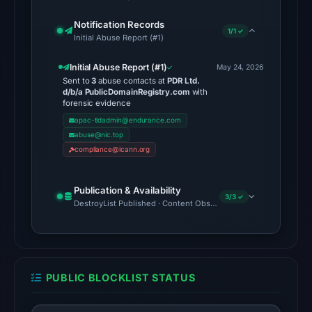
Browsing
Notification Records
returned
1/1 ✓
Initial Abuse Report (#1)
no
flag
Initial Abuse Report (#1)
May 24, 2026
Sent to
3
abuse contacts at
PDR Ltd.
on
d/b/a PublicDomainRegistry.com
with
Jun
forensic evidence
26,
apac-tldadmin@endurance.com
abuse@nic.top
2026
compliance@icann.org
at
03:55
UTC.
Publication & Availability
3/3 ✓
DestroyList Published · Content Observed Unavailable · Time to F
A
URLScan
capture
is
available,
PUBLIC BLOCKLIST STATUS
but
no