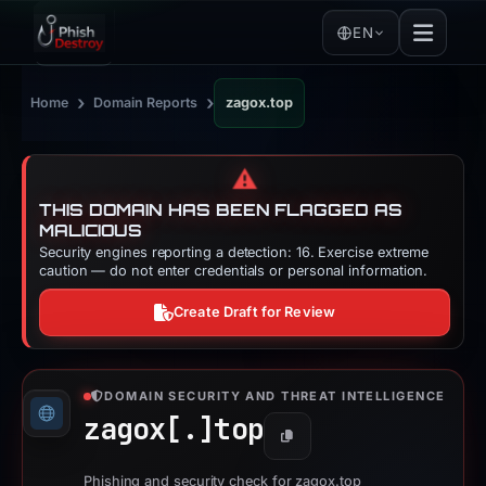
EN
›
›
Home
Domain Reports
zagox.top
⚠️
THIS DOMAIN HAS BEEN FLAGGED AS
MALICIOUS
Security engines reporting a detection: 16. Exercise extreme
caution — do not enter credentials or personal information.
Create Draft for Review
DOMAIN SECURITY AND THREAT INTELLIGENCE
zagox[.]
top
Copy
Phishing and security check for zagox.top