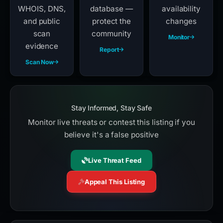
WHOIS, DNS,
database —
availability
and public
protect the
changes
scan
community
Monitor
evidence
Report
Scan Now
Stay Informed, Stay Safe
Monitor live threats or contest this listing if you
believe it's a false positive
Live Threat Feed
Appeal This Listing