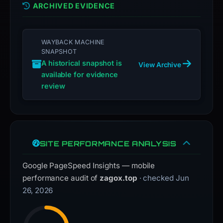
ARCHIVED EVIDENCE
is
inaccurate.
WAYBACK MACHINE
SNAPSHOT
A historical snapshot is
View Archive
available for evidence
review
SITE PERFORMANCE ANALYSIS
Google PageSpeed Insights — mobile
performance audit of
zagox.top
· checked Jun
26, 2026