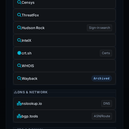
Censys
ThreatFox
Hudson Rock
Sign-in search
IntelX
crt.sh
Certs
WHOIS
Wayback
Archived
DNS & NETWORK
nslookup.io
DNS
bgp.tools
ASN/Route