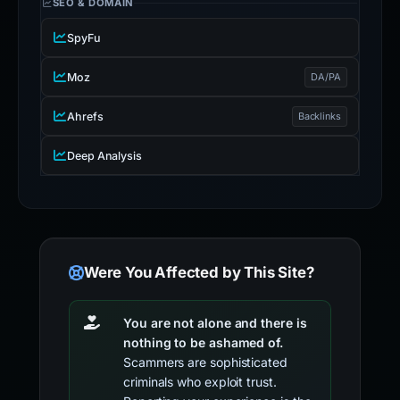
SEO & DOMAIN
SpyFu
Moz
DA/PA
Ahrefs
Backlinks
Deep Analysis
Were You Affected by This Site?
You are not alone and there is
nothing to be ashamed of.
Scammers are sophisticated
criminals who exploit trust.