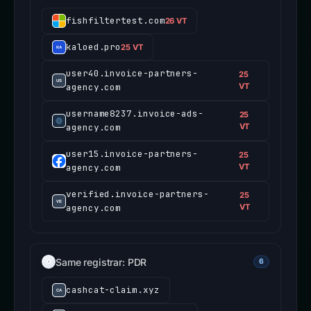
fishfiltertest.com
26 VT
kaloed.pro
25 VT
user40.invoice-partners-
25
agency.com
VT
username8237.invoice-ads-
25
agency.com
VT
user15.invoice-partners-
25
agency.com
VT
verified.invoice-partners-
25
agency.com
VT
Same registrar: PDR
6
cashcat-claim.xyz