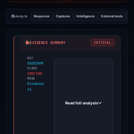
Jump to
Response
Captures
Intelligence
External tools
Vi
EVIDENCE SUMMARY
CRITICAL
REF
PhishDestroy
83DD309F
first
SCORE
100/100
observed
MODE
zagox.top
Evidence
v1
on
May
Read full analysis
5,
2026.
None
of