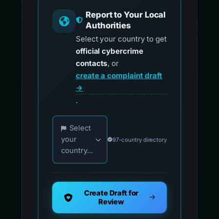
Report to Your Local
Authorities
Select your country to get
official cybercrime
contacts
, or
create a complaint draft
→
.
Choose your country for official reporting co
Select
your
97-country directory
country...
Create Draft for
Review