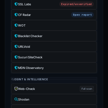
SSL Labs
Expired/unverified
CF Radar
Open report
WOT
Blacklist Checker
URLVoid
Sucuri SiteCheck
MDN Observatory
OSINT & INTELLIGENCE
Web-Check
Full scan
Shodan