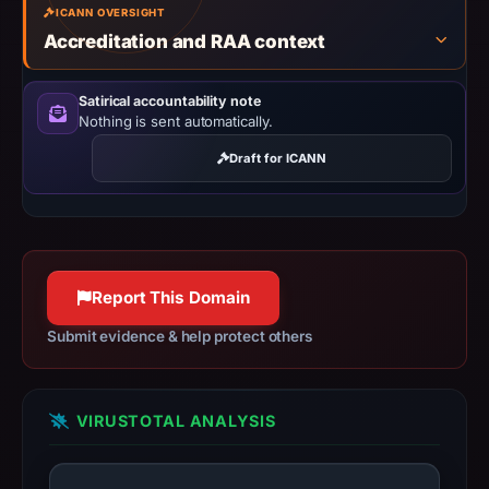
ICANN OVERSIGHT
shared,
Accreditation and RAA context
so
this
Satirical accountability note
IP
Nothing is sent automatically.
should
not
Draft for ICANN
be
treated
as
malicious
Report This Domain
solely
because
Submit evidence & help protect others
it
appears
here.
VIRUSTOTAL ANALYSIS
The
collected
metadata