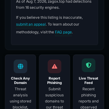
As of Aug 7, 2026, zagox.top had detections
from 16 security engines.
If you believe this listing is inaccurate,
submit an appeal
. To learn about our
methodology, visit the
FAQ page
.
Check Any
Report
Live Threat
Domain
Phishing
Feed
Threat
Submit
Recent
analysis
suspicious
phishing
using stored
domains to
reports and
blocklist,
our threat
observed