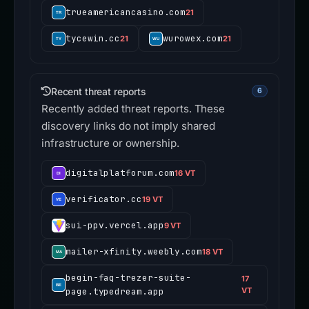
trueamericancasino.com
21
tycewin.cc
wurowex.com
21
21
Recent threat reports
6
Recently added threat reports. These
discovery links do not imply shared
infrastructure or ownership.
digitalplatforum.com
16 VT
verificator.cc
19 VT
sui-ppv.vercel.app
9 VT
mailer-xfinity.weebly.com
18 VT
begin-faq-trezer-suite-
17
page.typedream.app
VT