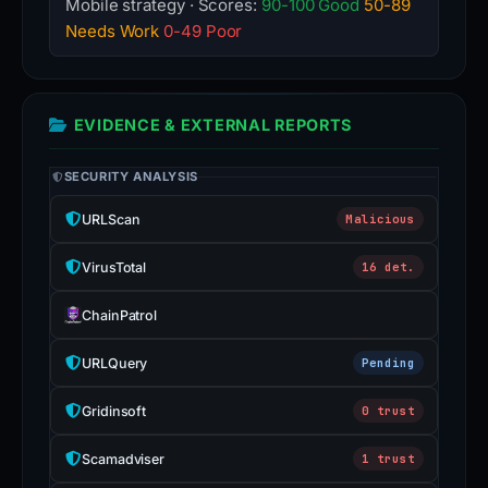
Mobile strategy · Scores:
90-100 Good
50-89
Needs Work
0-49 Poor
EVIDENCE & EXTERNAL REPORTS
SECURITY ANALYSIS
URLScan
Malicious
VirusTotal
16 det.
ChainPatrol
URLQuery
Pending
Gridinsoft
0 trust
Scamadviser
1 trust