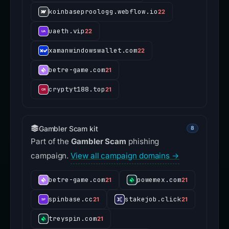
koinbaseproologg.webflow.io
22
uaeth.vip
22
xamanwindowswallet.com
22
betre-game.com
21
cryptyt188.top
21
Gambler Scam kit
8
Part of the
Gambler Scam
phishing
campaign.
View all campaign domains →
betre-game.com
powemex.com
21
21
spinbase.cc
stakejob.click
21
21
treyspin.com
21