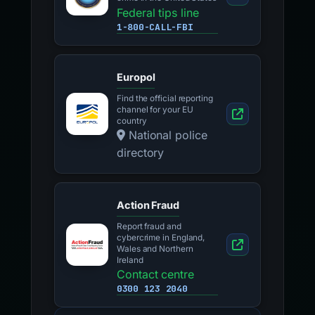
Federal tips line
1-800-CALL-FBI
Europol
Find the official reporting
channel for your EU
country
National police
directory
Action Fraud
Report fraud and
cybercrime in England,
Wales and Northern
Ireland
Contact centre
0300 123 2040