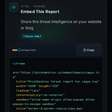
HTML · IFRAME
Embed This Report
Share this threat intelligence on your website
or blog
READ-ONLY
Copy
embed.html
<iframe
src
=
"https://phishdestroy.io/embed/domain/zagox.to
p"
title
=
"PhishDestroy threat report for zagox.top"
width
=
"100%"
height
=
"320"
loading
=
"lazy"
referrerpolicy
=
"no-referrer"
sandbox
=
"allow-same-origin allow-popups allow-
popups-to-escape-sandbox"
style
=
"border:0;border-radius:12px;max-