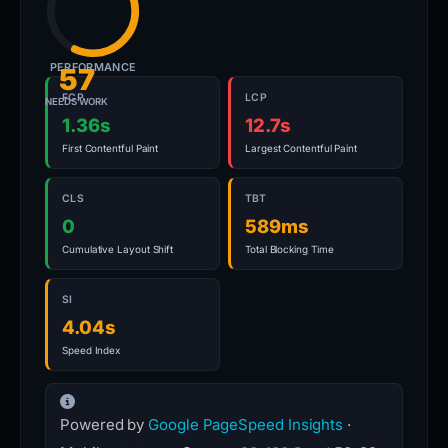
PERFORMANCE
57
FCP
LCP
NEEDS WORK
1.36s
12.7s
First Contentful Paint
Largest Contentful Paint
CLS
TBT
0
589ms
Cumulative Layout Shift
Total Blocking Time
SI
4.04s
Speed Index
Powered by
Google PageSpeed Insights
·