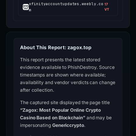
xfinityaccountupdates.weebly.co
17
m
VT
About This Report: zagox.top
This report presents the latest stored
evidence available to PhishDestroy. Source
timestamps are shown where available;
availability and vendor verdicts can change
after collection.
The captured site displayed the page title
“Zagox: Most Popular Online Crypto
Casino Based on Blockchain”
and may be
impersonating
Genericcrypto
.