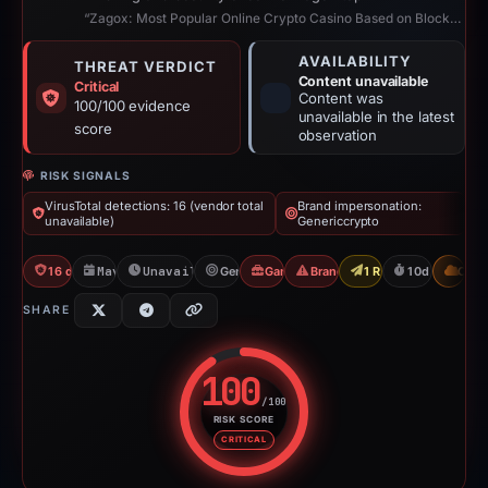
“Zagox: Most Popular Online Crypto Casino Based on Blockchain”
AVAILABILITY
THREAT VERDICT
Content unavailable
Critical
Content was
100/100 evidence
unavailable in the latest
score
observation
RISK SIGNALS
VirusTotal detections: 16 (vendor total
Brand impersonation:
unavailable)
Genericcrypto
16 detections VT
May 5, 2026
Unavailable since May 14, 2026
Genericcrypto
Gambler Scam
Brand Impersonation
1 Report Sent
10d to unavai
CDN
SHARE
100
/100
RISK SCORE
Risk score: 100 out of 100. Risk
CRITICAL