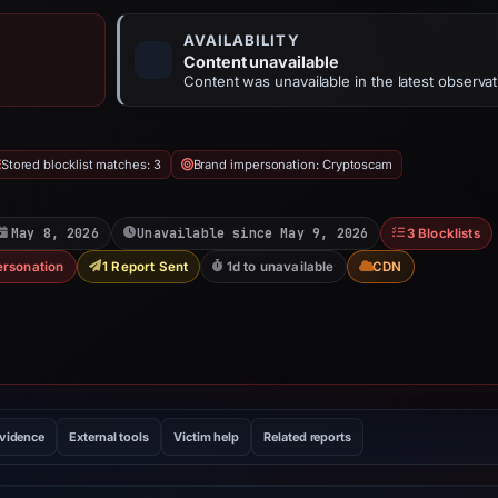
AVAILABILITY
Content unavailable
Content was unavailable in the latest observat
Stored blocklist matches: 3
Brand impersonation: Cryptoscam
May 8, 2026
Unavailable since May 9, 2026
3 Blocklists
ersonation
1 Report Sent
1d to unavailable
CDN
evidence
External tools
Victim help
Related reports