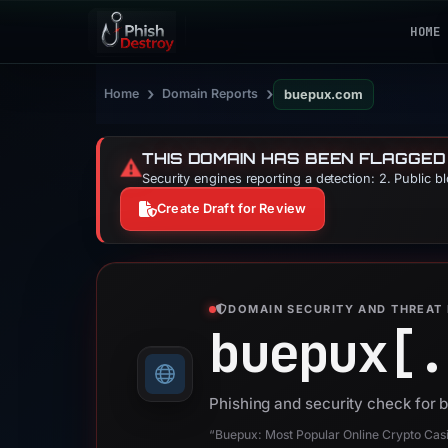
HOME
›
›
Home
Domain Reports
buepux.com
THIS DOMAIN HAS BEEN FLAGGED
⚠️
Security engines reporting a detection: 2. Public b
Create Draft for Review
DOMAIN SECURITY AND THREAT 
buepux[.
Phishing and security check for
“Buepux: Most Popular Online Crypto Cas