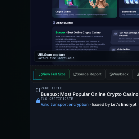
URLScan capture
Capture time unavailable
View Full Size
Source Report
Wayback
PAGE TITLE
Buepux: Most Popular Online Crypto Casino
TLS CERTIFICATE
Valid transport encryption
·
Issued by
Let's Encrypt