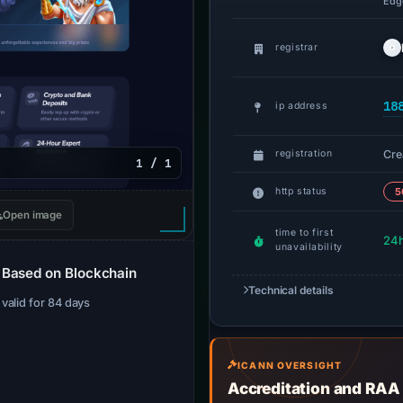
Edge
registrar
18
ip address
Cre
registration
1 / 1
http status
5
Open image
time to first
24
unavailability
 Based on Blockchain
Technical details
· valid for 84 days
ICANN OVERSIGHT
Accreditation and RAA