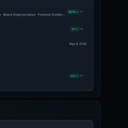
10/10 ✓
on · Brand Impersonation · Forensic Evidence Collected · Technical Analysis Recorde
1/1 ✓
May 8, 2026
3/3 ✓