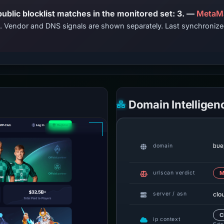
PhishDestroy lists this domain; public blocklist matches in the monitored set: 3. —
MetaMa
ts. Vendor and DNS signals are shown separately. Last synchroni
Domain Intelligen
bue
domain
urlscan verdict
M
clo
server / asn
C
ip context