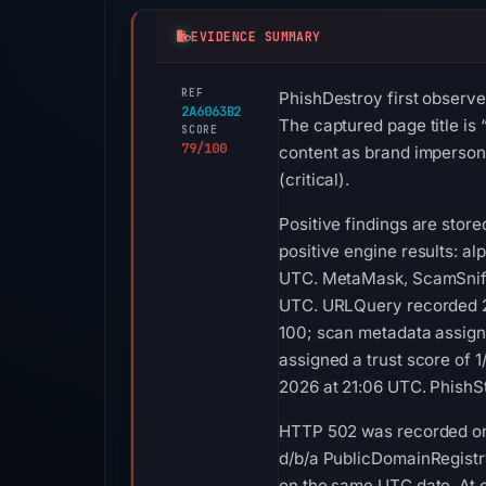
EVIDENCE SUMMARY
REF
PhishDestroy first observ
2A6063B2
The captured page title is
SCORE
79/100
content as brand imperson
(critical).
Positive findings are stor
positive engine results: al
UTC. MetaMask, ScamSniffer
UTC. URLQuery recorded 2 
100; scan metadata assigne
assigned a trust score of 
2026 at 21:06 UTC. PhishS
HTTP 502 was recorded on A
d/b/a PublicDomainRegistry
on the same UTC date. At c