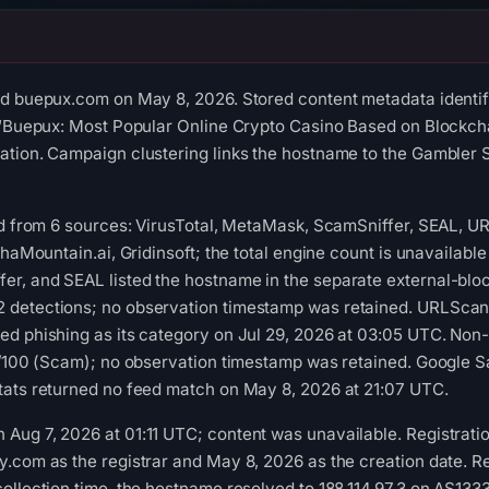
ed buepux.com on May 8, 2026. Stored content metadata identif
 “Buepux: Most Popular Online Crypto Casino Based on Blockchai
ation. Campaign clustering links the hostname to the Gambler 
ed from 6 sources: VirusTotal, MetaMask, ScamSniffer, SEAL, U
phaMountain.ai, Gridinsoft; the total engine count is unavailabl
, and SEAL listed the hostname in the separate external-block
detections; no observation timestamp was retained. URLScan r
d phishing as its category on Jul 29, 2026 at 03:05 UTC. Non-
1/100 (Scam); no observation timestamp was retained. Google S
tats returned no feed match on May 8, 2026 at 21:07 UTC.
ug 7, 2026 at 01:11 UTC; content was unavailable. Registration
.com as the registrar and May 8, 2026 as the creation date. Re
ollection time, the hostname resolved to 188.114.97.3 on AS1333