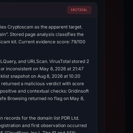
CRITICAL
ies Cryptoscam as the apparent target.
n”. Stored page analysis classifies the
Scam kit. Current evidence score: 79/100
RLQuery, and URLScan. VirusTotal stored 2
e or inconsistent on May 8, 2026 at 21:47
list snapshot on Aug 8, 2026 at 10:20
eturned a malicious verdict with score
positive and contextual checks: Gridinsoft
afe Browsing returned no flag on May 8,
 records for the domain list PDR Ltd.
gistration and first observation occurred
5 (Cloudflare, Inc.). The IP and ASN