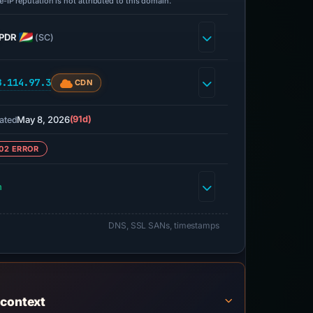
-IP reputation is not attributed to this domain.
PDR
(SC)
8.114.97.3
CDN
May 8, 2026
(91d)
ated
02 ERROR
h
DNS, SSL SANs, timestamps
 context