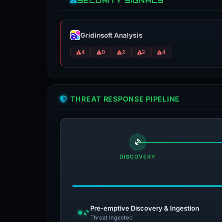
SECURITY SIGNALS
Gridinsoft Analysis
4
0
2
2
4
THREAT RESPONSE PIPELINE
DISCOVERY
Pre-emptive Discovery & Ingestion
Threat Ingested