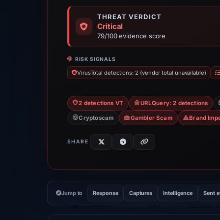
THREAT VERDICT
Critical
79/100 evidence score
RISK SIGNALS
VirusTotal detections: 2 (vendor total unavailable)
2 detections VT
URLQuery: 2 detections
Cryptoscam
Gambler Scam
Brand Imp
SHARE
Jump to
Response
Captures
Intelligence
Sent 