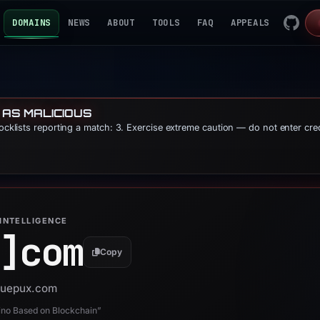
DOMAINS
NEWS
ABOUT
TOOLS
FAQ
APPEALS
 AS MALICIOUS
locklists reporting a match: 3. Exercise extreme caution — do not enter cre
INTELLIGENCE
]
com
Copy
 buepux.com
ino Based on Blockchain”