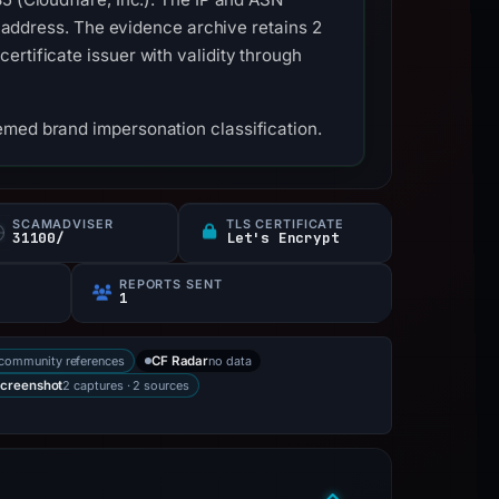
is address. The evidence archive retains 2
rtificate issuer with validity through
emed brand impersonation classification.
SCAMADVISER
TLS CERTIFICATE
31100/
Let's Encrypt
REPORTS SENT
1
community references
no data
CF Radar
2 captures · 2 sources
creenshot