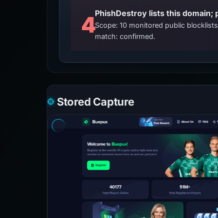
4
Scope: 10 monitored public blocklis
match: confirmed.
Stored Capture