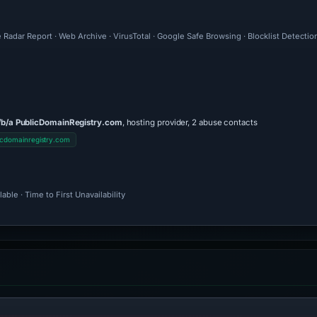
 Radar Report · Web Archive · VirusTotal · Google Safe Browsing · Blocklist Detecti
/b/a PublicDomainRegistry.com
, hosting provider, 2 abuse contacts
cdomainregistry.com
ble · Time to First Unavailability