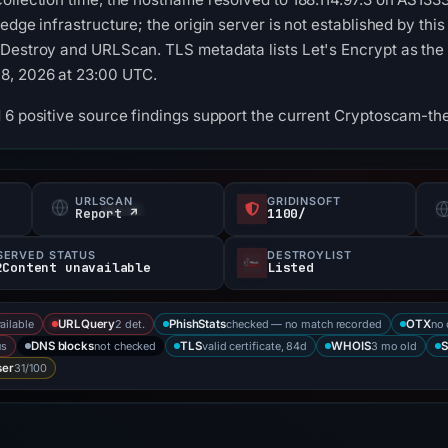
edge infrastructure; the origin server is not established by th
Destroy and URLScan. TLS metadata lists Let's Encrypt as the ce
8, 2026 at 23:00 UTC.
 6 positive source findings support the current Cryptoscam-th
URLSCAN
GRIDINSOFT
Report ↗
1100/
SERVED STATUS
DESTROYLIST
2Content unavailable
Listed
ailable
2 det.
checked — no match recorded
no 
URLQuery
PhishStats
OTX
us
not checked
valid certificate, 84d
3 mo old
DNS blocks
TLS
WHOIS
S
31/100
ser