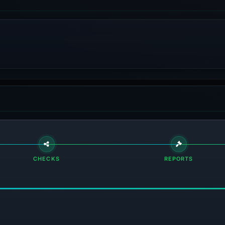
CHECKS
REPORTS