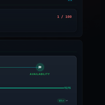
1 / 100
AVAILABILITY
15/15
1/1 ✓