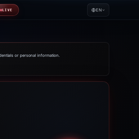
EN
LIVE
dentials or personal information.