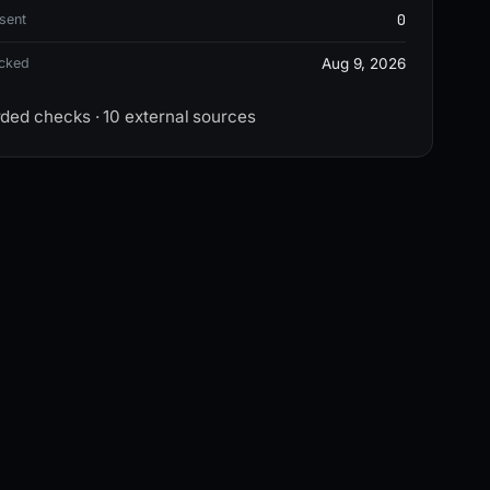
0
sent
ecked
Aug 9, 2026
rded checks · 10 external sources