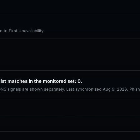
to First Unavailability
list matches in the monitored set: 0.
 DNS signals are shown separately. Last synchronized Aug 9, 2026. Phis