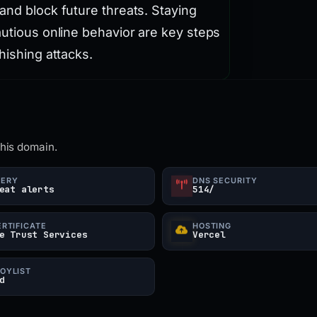
and block future threats. Staying
autious online behavior are key steps
hishing attacks.
this domain.
UERY
DNS SECURITY
eat alerts
514/
ERTIFICATE
HOSTING
e Trust Services
Vercel
OYLIST
d