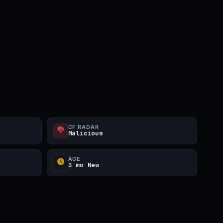
CF RADAR
Malicious
AGE
3 mo New