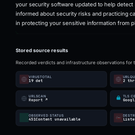
your security software updated to help detect 
informed about security risks and practicing c
in protecting your sensitive information from p
Stored source results
Recorded verdicts and infrastructure observations for 
VIRUSTOTAL
URLQ
19 det
2 thr
URLSCAN
TLS C
Report ↗
Googl
OBSERVED STATUS
DESTR
451Content unavailable
Liste