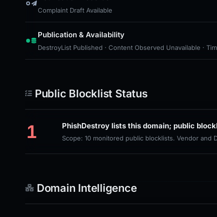
Complaint Draft Available
Publication & Availability
DestroyList Published · Content Observed Unavailable · Time 
Public Blocklist Status
1
PhishDestroy lists this domain; public block
Scope: 10 monitored public blocklists. Vendor and
Domain Intelligence