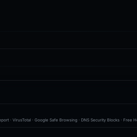
port · VirusTotal · Google Safe Browsing · DNS Security Blocks · Free H