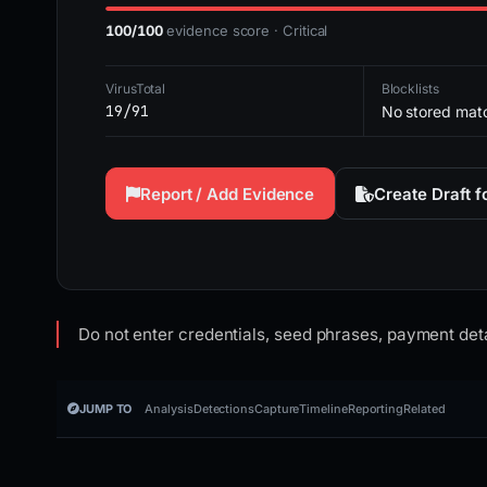
100/100
evidence score · Critical
VirusTotal
Blocklists
19/91
No stored mat
Report / Add Evidence
Create Draft 
Do not enter credentials, seed phrases, payment deta
JUMP TO
Analysis
Detections
Capture
Timeline
Reporting
Related