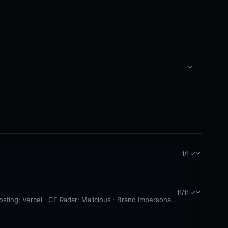
1/1 ✓
11/11 ✓
osting: Vercel · CF Radar: Malicious · Brand Impersonation · Forensic Ev