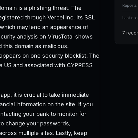
Reports 
domain is a phishing threat. The
gistered through Vercel Inc. Its SSL
Last ch
s, which may lend an appearance of
7 reco
curity analysis on VirusTotal shows
d this domain as malicious.
 appears on one security blocklist. The
n the US and associated with CYPRESS
app, it is crucial to take immediate
ancial information on the site. If you
ontacting your bank to monitor for
e to change your passwords,
across multiple sites. Lastly, keep