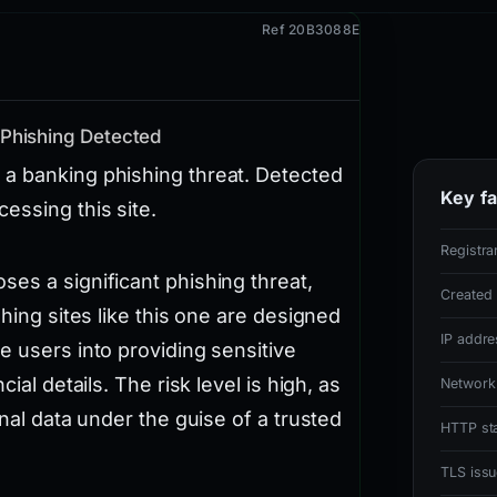
Ref 20B3088E
 Phishing Detected
 a banking phishing threat. Detected
Key fa
essing this site.
Registra
es a significant phishing threat,
Created
shing sites like this one are designed
IP addre
e users into providing sensitive
ial details. The risk level is high, as
Network
onal data under the guise of a trusted
HTTP st
TLS issu