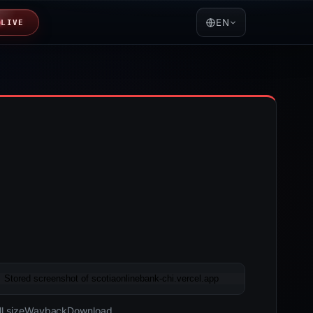
EN
LIVE
05-20 08:21 UTC
Content unavailable · HTTP 451
l size
Wayback
Download