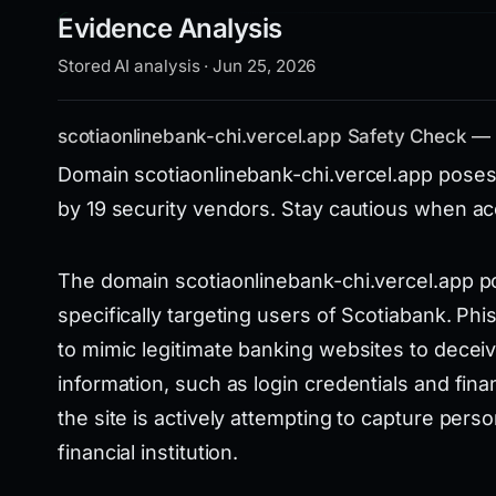
Evidence Analysis
Stored AI analysis · Jun 25, 2026
scotiaonlinebank-chi.vercel.app Safety Check —
Domain scotiaonlinebank-chi.vercel.app poses
by 19 security vendors. Stay cautious when acc
The domain scotiaonlinebank-chi.vercel.app pos
specifically targeting users of Scotiabank. Phi
to mimic legitimate banking websites to deceiv
information, such as login credentials and financ
the site is actively attempting to capture pers
financial institution.