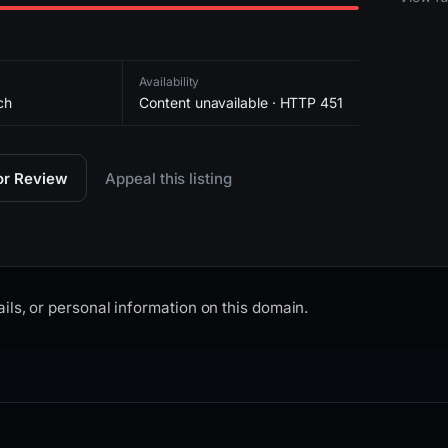
Availability
ch
Content unavailable · HTTP 451
for Review
Appeal this listing
ils, or personal information on this domain.