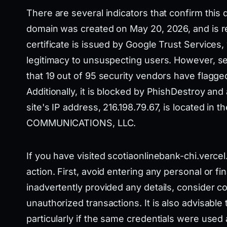
There are several indicators that confirm this 
domain was created on May 20, 2026, and is re
certificate is issued by Google Trust Service
legitimacy to unsuspecting users. However, se
that 19 out of 95 security vendors have flagge
Additionally, it is blocked by PhishDestroy and
site's IP address, 216.198.79.67, is located i
COMMUNICATIONS, LLC.
If you have visited scotiaonlinebank-chi.vercel.
action. First, avoid entering any personal or fin
inadvertently provided any details, consider c
unauthorized transactions. It is also advisabl
particularly if the same credentials were used 