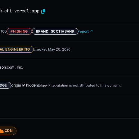
k-chi.vercel.app
 100
report ↗
PHISHING
BRAND: SCOTIABANK
AL ENGINEERING
checked May 20, 2026
on.com, Inc.
origin IP hidden
EDGE
Edge-IP reputation is not attributed to this domain.
CDN