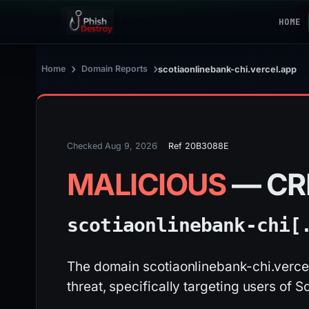
HOME
›
›
Home
Domain Reports
scotiaonlinebank-chi.vercel.app
Checked Aug 9, 2026
Ref 20B3088E
MALICIOUS
— CR
scotiaonlinebank-chi[
The domain scotiaonlinebank-chi.vercel
threat, specifically targeting users of S