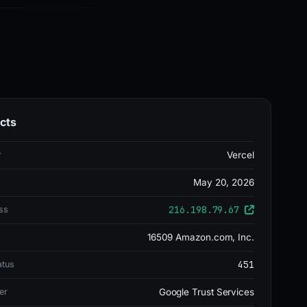
cts
r
Vercel
May 20, 2026
216.198.79.67
ss
16509 Amazon.com, Inc.
451
atus
er
Google Trust Services