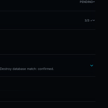
PENDING
3/3 ✓
hDestroy database match: confirmed.