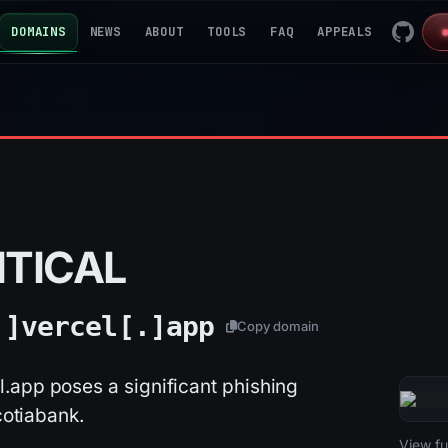
DOMAINS
NEWS
ABOUT
TOOLS
FAQ
APPEALS
ITICAL
.]
vercel[.]
app
Copy domain
.app poses a significant phishing
cotiabank.
2026-
View ful