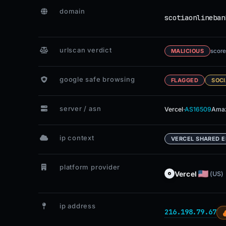
domain
scotiaonlineban
urlscan verdict
score
MALICIOUS
google safe browsing
FLAGGED
SOCI
server / asn
·
Vercel
AS16509
Amaz
ip context
VERCEL SHARED 
platform provider
Vercel
(US)
ip address
216.198.79.67