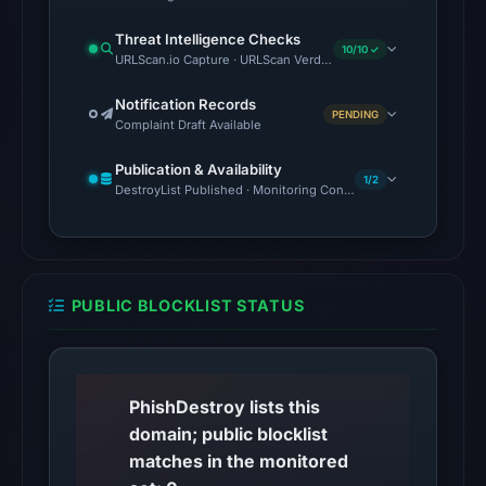
on
Threat Intelligence Checks
Aug
10/10 ✓
URLScan.io Capture · URLScan Verdict · Cloudflare Radar Report 
5,
2026
Notification Records
PENDING
at
Complaint Draft Available
22:17
Publication & Availability
UTC.
1/2
DestroyList Published · Monitoring Continues
The
response
may
differ
PUBLIC BLOCKLIST STATUS
between
visitors
and
automated
PhishDestroy lists this
checks.
domain; public blocklist
matches in the monitored
Other