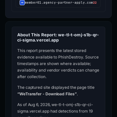
member01.agency-partner-apply.com
22
About This Report: we-tl-t-omj-s1b-qr-
ci-sigma.vercel.app
This report presents the latest stored
evidence available to PhishDestroy. Source
timestamps are shown where available;
availability and vendor verdicts can change
after collection.
The captured site displayed the page title
“WeTransfer - Download Files”
.
As of Aug 6, 2026, we-tl-t-omj-s1b-qr-ci-
sigma.vercel.app had detections from 19