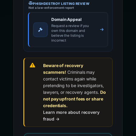
PHISHDESTROY LISTING REVIEW
Not a law-enforcement report
Domain Appeal
Request a review if you
own this domain and
believe the listing is
incorrect
Beware of recovery
scammers!
Criminals may
contact victims again while
pretending to be investigators,
lawyers, or recovery agents.
Do
not pay upfront fees or share
credentials.
Learn more about recovery
fraud →