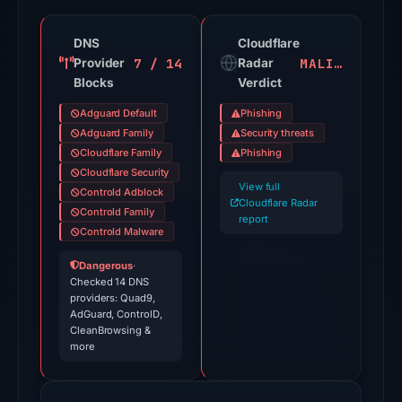
19
of
DNS
Cloudflare
7 / 14
MALICIOUS
Provider
91
Radar
Blocks
Verdict
VirusTotal
engines
Adguard Default
Phishing
flagged
Adguard Family
Security threats
the
Cloudflare Family
Phishing
Cloudflare Security
domain
View full
Controld Adblock
on
Cloudflare Radar
Controld Family
Jul
report
Controld Malware
27,
2026
Dangerous
·
Checked 14 DNS
at
providers: Quad9,
03:44
AdGuard, ControlD,
CleanBrowsing &
UTC.
more
Cloudflare
Radar
classified