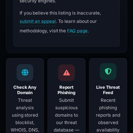
security engines.
If you believe this listing is inaccurate,
submit an appeal
. To learn about our
methodology, visit the
FAQ page
.
Check Any
Report
Live Threat
Domain
Phishing
Feed
Threat
Submit
Recent
analysis
suspicious
phishing
using stored
domains to
reports and
blocklist,
our threat
observed
WHOIS, DNS,
database —
availability