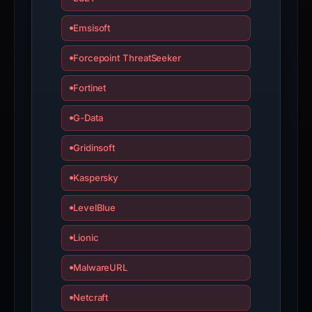
interacting
with
Emsisoft
the
domain;
Forcepoint ThreatSeeker
submit
Fortinet
an
appeal
G-Data
if
the
Gridinsoft
report
is
Kaspersky
inaccurate.
LevelBlue
Lionic
MalwareURL
Netcraft