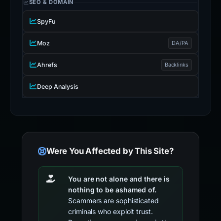
SEO & DOMAIN
SpyFu
Moz
DA/PA
Ahrefs
Backlinks
Deep Analysis
Were You Affected by This Site?
You are not alone and there is
nothing to be ashamed of.
Scammers are sophisticated
criminals who exploit trust.