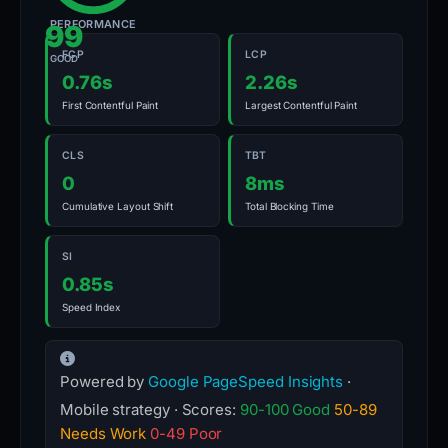
PERFORMANCE
99
FCP
LCP
GOOD
0.76s
2.26s
First Contentful Paint
Largest Contentful Paint
CLS
TBT
0
8ms
Cumulative Layout Shift
Total Blocking Time
SI
0.85s
Speed Index
Powered by
Google PageSpeed Insights
·
Mobile strategy · Scores:
90-100 Good
50-89
Needs Work
0-49 Poor