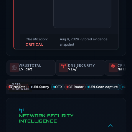
qr-
ci-
sigma.vercel.app
on
May
20,
Classification:
Aug 6, 2026
· Stored evidence
CRITICAL
2026.
snapshot
Evidence
score:
VIRUSTOTAL
DNS SECURITY
CF RAD
100/100
19 det
714/
Malici
(a
triage
DATA
VirusTotal
URLQuery
OTX
CF Radar
URLScan capture
URLS
score,
COVERAGE
not
a
probability).
NETWORK SECURITY
INTELLIGENCE
Threat
signals: