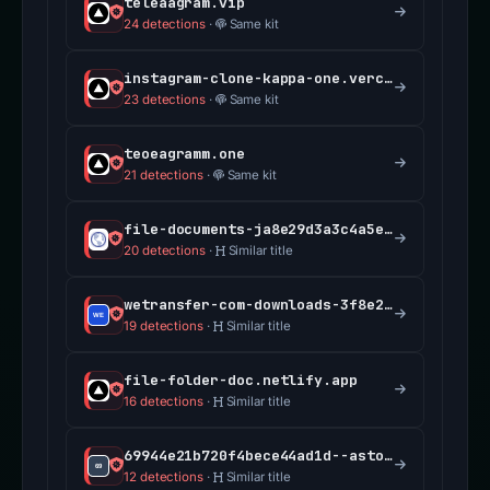
teleaagram.vip
24 detections
·
Same kit
instagram-clone-kappa-one.vercel.app
23 detections
·
Same kit
teoeagramm.one
21 detections
·
Same kit
file-documents-ja8e29d3a3c4a5e6f7g8.vercel.app
20 detections
·
Similar title
wetransfer-com-downloads-3f8e2fd3a6.vercel.app
19 detections
·
Similar title
file-folder-doc.netlify.app
16 detections
·
Similar title
69944e21b720f4bece44ad1d--astounding-manatee-da098c.netlify.app
12 detections
·
Similar title