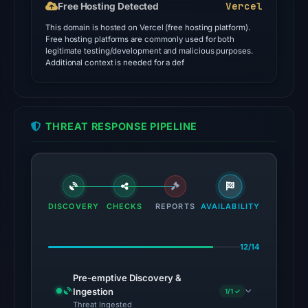
Vercel
Free Hosting Detected
the
This domain is hosted on Vercel (free hosting platform).
domain
Free hosting platforms are commonly used for both
as
legitimate testing/development and malicious purposes.
Additional context is needed for a def
malicious;
no
source
timestamp
THREAT RESPONSE PIPELINE
was
recorded.
The
latest
DISCOVERY
CHECKS
REPORTS
AVAILABILITY
probe
recorded
12/14
cloaking
behavior
Pre-emptive Discovery &
(HTTP
Ingestion
1/1 ✓
200)
Threat Ingested