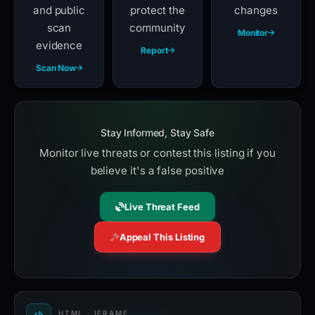
and public
protect the
changes
scan
community
Monitor
evidence
Report
Scan Now
Stay Informed, Stay Safe
Monitor live threats or contest this listing if you
believe it's a false positive
Live Threat Feed
Appeal This Listing
HTML · IFRAME