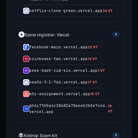
netflix-clone-green.vercel.app
24 VT
Same registrar: Vercel
6
facebook-main.vercel.app
22 VT
coinbases-two.vercel.app
12 VT
peee-dash-zim-six.vercel.app
1 VT
new36-3-1-766.vercel.app
17 VT
mts-assignment.vercel.app
15 VT
gh6i7th5g4c38s82a70aeeb2b0e7u4d.
19
vercel.app
VT
Airdrop Scam kit
8