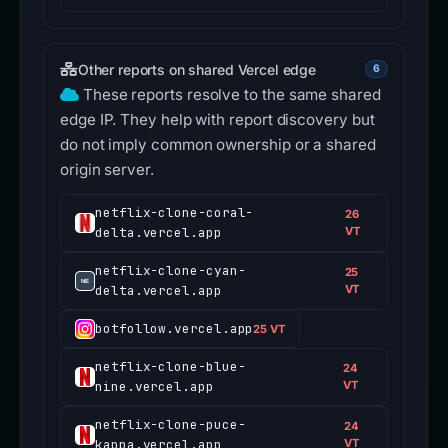
Other reports on shared Vercel edge
6
These reports resolve to the same shared
edge IP. They help with report discovery but
do not imply common ownership or a shared
origin server.
netflix-clone-coral-
26
delta.vercel.app
VT
netflix-clone-cyan-
25
delta.vercel.app
VT
botfollow.vercel.app
25 VT
netflix-clone-blue-
24
nine.vercel.app
VT
netflix-clone-puce-
24
kappa.vercel.app
VT