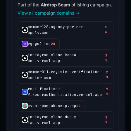
Part of the
Airdrop Scam
phishing campaign.
View all campaign domains →
member128.agency-partner-
2
apply.com
4
vgsgu2.top
24
instagram-clone-kappa-
2
one.vercel.app
3
member011.register-verification-
2
center.com
3
rectification-
2
fixuserauthentication.vercel.app
3
event-pancakeswap.app
22
instagram-clone-dusky-
2
tau.vercel.app
2