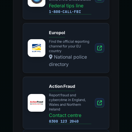
Federal tips line
1-800-CALL-FBI
Europol
Find the official reporting
channel for your EU
country
National police
directory
Action Fraud
Report fraud and
cybercrime in England,
Wales and Northern
Ireland
Contact centre
0300 123 2040