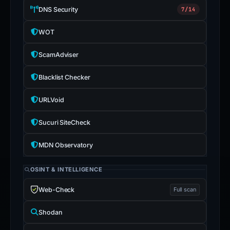
DNS Security
7/14
WOT
ScamAdviser
Blacklist Checker
URLVoid
Sucuri SiteCheck
MDN Observatory
OSINT & INTELLIGENCE
Web-Check
Full scan
Shodan