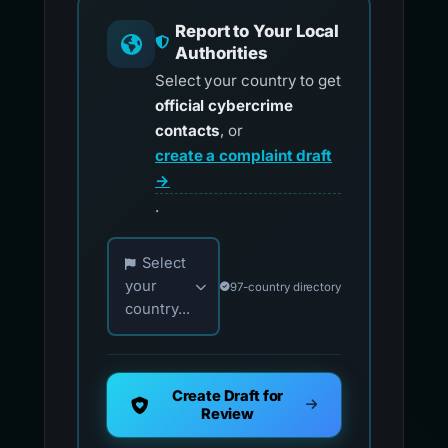
Report to Your Local
Authorities
Select your country to get
official cybercrime
contacts
, or
create a complaint draft
→
.
Choose your country for official reporting co
Select
your
97-country directory
country...
Create Draft for
Review