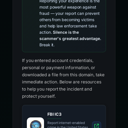
Reporting your experience is the
most powerful weapon against
fraud — your report can prevent
others from becoming victims
and help law enforcement take
action.
Silence is the
scammer's greatest advantage.
Break it.
If you entered account credentials,
personal or payment information, or
downloaded a file from this domain, take
immediate action. Below are resources
to help you report the incident and
protect yourself.
FBI IC3
Report internet-enabled
crime in the United States