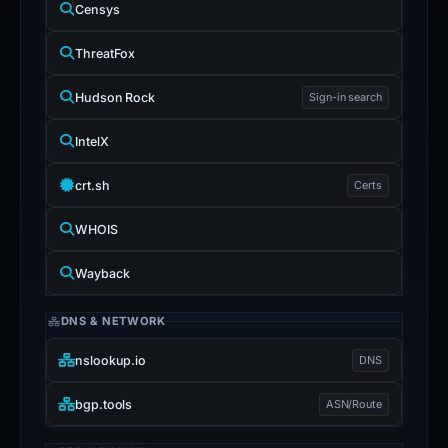
Censys
ThreatFox
Hudson Rock
Sign-in search
IntelX
crt.sh
Certs
WHOIS
Wayback
DNS & NETWORK
nslookup.io
DNS
bgp.tools
ASN/Route