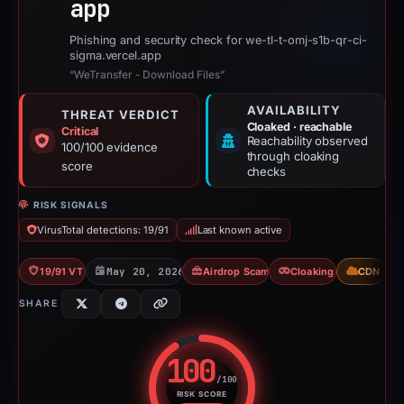
app
Phishing and security check for we-tl-t-omj-s1b-qr-ci-
sigma.vercel.app
“WeTransfer - Download Files”
AVAILABILITY
THREAT VERDICT
Cloaked · reachable
Critical
Reachability observed
100/100 evidence
through cloaking
score
checks
RISK SIGNALS
VirusTotal detections: 19/91
Last known active
19/91 VT
May 20, 2026
Airdrop Scam
Cloaking
CDN
SHARE
100
/100
RISK SCORE
Risk score: 100 out of 100. Risk