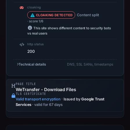
at
cloaking
14:35
Content split
CLOAKING DETECTED
UTC.
· score 1/6
A
This site shows different content to security bots
URLScan
vs real users
capture
http status
is
200
available,
but
Technical details
DNS, SSL SANs, timestamps
no
capture
timestamp
PAGE TITLE
WeTransfer - Download Files
was
TLS CERTIFICATE
recorded.
Valid transport encryption
·
Issued by
Google Trust
Services
· valid for 67 days
Negative
or
missing
results