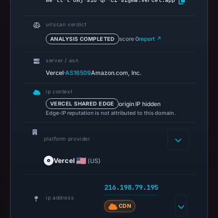
we-tl-t-omj-s1b-qr-ci-sigma.vercel.app
references
on
urlscan verdict
May
ANALYSIS COMPLETED
score 0
report ↗
20,
2026
server / asn
at
·
Vercel
AS16509
Amazon.com, Inc.
08:25
UTC.
ip context
Spamhaus
origin IP hidden
VERCEL SHARED EDGE
Edge-IP reputation is not attributed to this domain.
DBL
recorded
platform provider
no
positive
Vercel
(US)
result
on
216.198.79.195
Jul
ip address
13,
CDN
2026