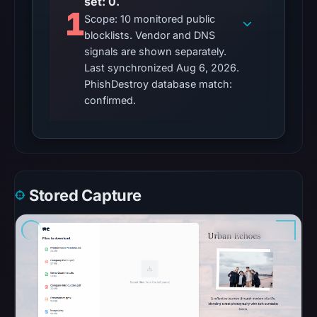
set: 0.
observations:
1
Scope: 10 monitored public
No
blocklists. Vendor and DNS
external
signals are shown separately.
blocklist
Last synchronized Aug 6, 2026.
matches
PhishDestroy database match:
were
confirmed.
recorded
in
the
snapshot
from
Stored Capture
Aug
6,
2026
at
02:20
UTC.
Google