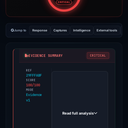
CRITICAL
Jump to
Response
Captures
Intelligence
External tools
Vi
EVIDENCE SUMMARY
CRITICAL
REF
PhishDestroy
29FFFABF
first
SCORE
100/100
observed
MODE
we-
Evidence
v1
tl-
t-
Read full analysis
omj-
s1b-