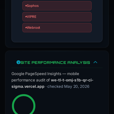
Sophos
VIPRE
Webroot
SITE PERFORMANCE ANALYSIS
Google PageSpeed Insights — mobile
performance audit of
we-tl-t-omj-s1b-qr-ci-
sigma.vercel.app
· checked May 20, 2026