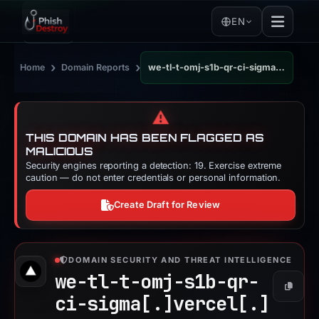
EN
›
›
Home
Domain Reports
we-tl-t-omj-s1b-qr-ci-sigma.vercel.app
⚠️
THIS DOMAIN HAS BEEN FLAGGED AS
MALICIOUS
Security engines reporting a detection: 19. Exercise extreme
caution — do not enter credentials or personal information.
Create Draft for Review
DOMAIN SECURITY AND THREAT INTELLIGENCE
we-tl-t-omj-s1b-qr-
Copy
ci-sigma[.]
vercel[.]