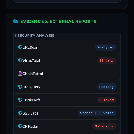
EVIDENCE & EXTERNAL REPORTS
SECURITY ANALYSIS
URLScan
Analyzed
VirusTotal
19 det.
ChainPatrol
URLQuery
Pending
Gridinsoft
0 trust
SSL Labs
Stored TLS valid
CF Radar
Malicious