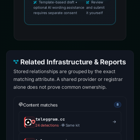
Template-based draft •
Review
optional AI wording assistance
and submit
requires separate consent
it yourself
Related Infrastructure & Reports
Stored relationships are grouped by the exact
matching attribute. A shared provider or registrar
alone does not prove common ownership.
Content matches
8
teleggram.cc
24 detections
·
Same kit