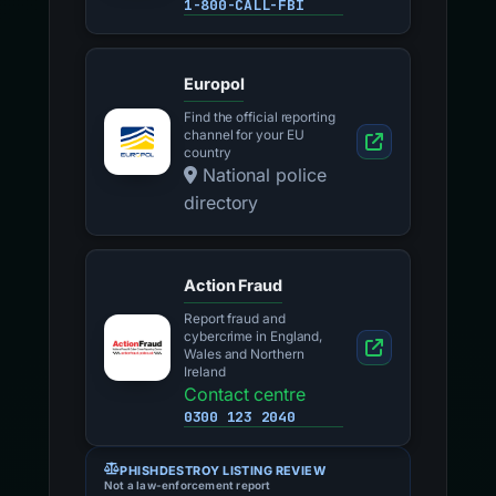
1-800-CALL-FBI
Europol
Find the official reporting
channel for your EU
country
National police
directory
Action Fraud
Report fraud and
cybercrime in England,
Wales and Northern
Ireland
Contact centre
0300 123 2040
PHISHDESTROY LISTING REVIEW
Not a law-enforcement report