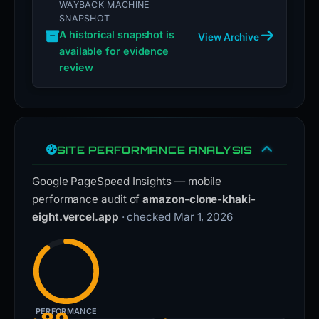
WAYBACK MACHINE
SNAPSHOT
A historical snapshot is
View Archive
available for evidence
review
SITE PERFORMANCE ANALYSIS
Google PageSpeed Insights — mobile
performance audit of
amazon-clone-khaki-
eight.vercel.app
· checked Mar 1, 2026
PERFORMANCE