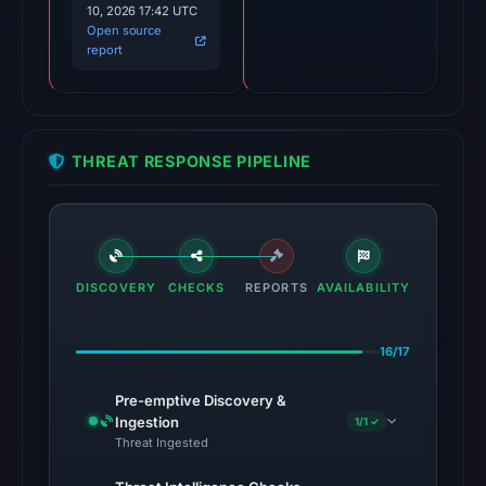
10, 2026 17:42 UTC
Open source
The
report
latest
probe
returned
HTTP
THREAT RESPONSE PIPELINE
404
on
Aug
5,
2026
DISCOVERY
CHECKS
REPORTS
AVAILABILITY
at
01:00
16/17
UTC,
so
Pre-emptive Discovery &
content
Ingestion
1/1 ✓
Threat Ingested
was
unavailable