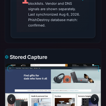
recorded
blocklists. Vendor and DNS
in
signals are shown separately.
the
Last synchronized Aug 6, 2026.
snapshot
PhishDestroy database match:
confirmed.
from
Aug
6,
2026
at
18:20
Stored Capture
UTC.
AlienVault
OTX
recorded
0
community
pulse
references