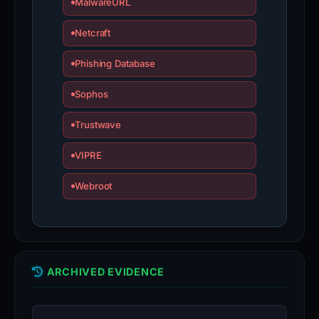
MalwareURL
Netcraft
Phishing Database
Sophos
Trustwave
VIPRE
Webroot
ARCHIVED EVIDENCE