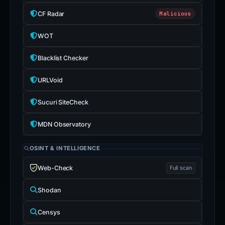
CF Radar
Malicious
WOT
Blacklist Checker
URLVoid
Sucuri SiteCheck
MDN Observatory
OSINT & INTELLIGENCE
Web-Check
Full scan
Shodan
Censys