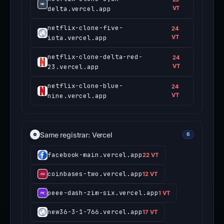
delta.vercel.app
VT
netflix-clone-five-
24
iota.vercel.app
VT
netflix-clone-delta-red-
24
23.vercel.app
VT
netflix-clone-blue-
24
nine.vercel.app
VT
Same registrar: Vercel
6
facebook-main.vercel.app
22 VT
coinbases-two.vercel.app
12 VT
peee-dash-zim-six.vercel.app
1 VT
new36-3-1-766.vercel.app
17 VT