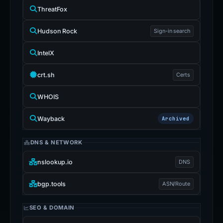
ThreatFox
Hudson Rock
Sign-in search
IntelX
crt.sh
Certs
WHOIS
Wayback
Archived
DNS & NETWORK
nslookup.io
DNS
bgp.tools
ASN/Route
SEO & DOMAIN