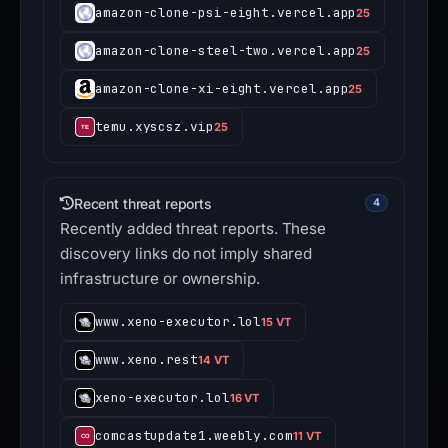
amazon-clone-psi-eight.vercel.app
25
amazon-clone-steel-two.vercel.app
25
amazon-clone-xi-eight.vercel.app
25
temu.xyscsz.vip
25
Recent threat reports
4
Recently added threat reports. These
discovery links do not imply shared
infrastructure or ownership.
www.xeno-executor.lol
15 VT
www.xeno.rest
14 VT
xeno-executor.lol
16 VT
comcastupdate1.weebly.com
11 VT