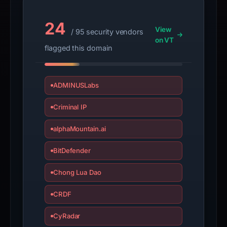
guarantee.
Avoid
24
interacting
View
/ 95 security vendors
with
on VT
flagged this domain
the
domain;
submit
ADMINUSLabs
an
appeal
Criminal IP
if
the
alphaMountain.ai
report
BitDefender
is
inaccurate.
Chong Lua Dao
CRDF
CyRadar