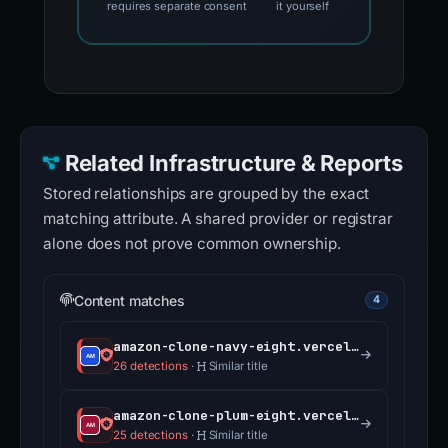
requires separate consent
it yourself
Related Infrastructure & Reports
Stored relationships are grouped by the exact
matching attribute. A shared provider or registrar
alone does not prove common ownership.
Content matches
4
amazon-clone-navy-eight.vercel.app
26 detections
·
Similar title
amazon-clone-plum-eight.vercel.app
25 detections
·
Similar title