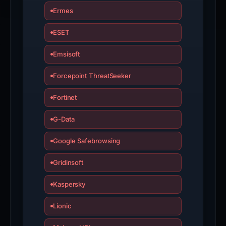
Ermes
ESET
Emsisoft
Forcepoint ThreatSeeker
Fortinet
G-Data
Google Safebrowsing
Gridinsoft
Kaspersky
Lionic