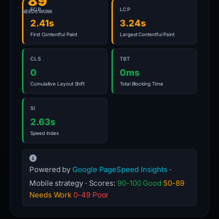
89
FCP
LCP
NEEDS WORK
2.41s
3.24s
First Contentful Paint
Largest Contentful Paint
CLS
TBT
0
0ms
Cumulative Layout Shift
Total Blocking Time
SI
2.63s
Speed Index
Powered by
Google PageSpeed Insights
·
Mobile strategy · Scores:
90-100 Good
50-89
Needs Work
0-49 Poor