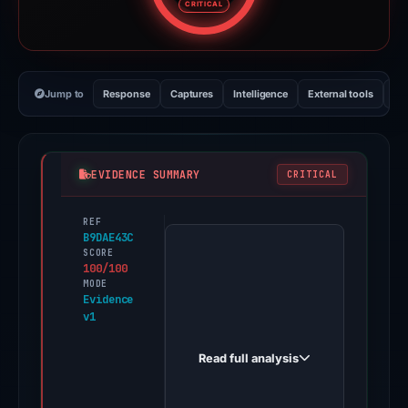
CRITICAL
Jump to
Response
Captures
Intelligence
External tools
Vi
EVIDENCE SUMMARY
CRITICAL
REF
PhishDestroy
B9DAE43C
first
SCORE
100/100
observed
MODE
amazon-
Evidence
v1
clone-
khaki-
Read full analysis
eight.vercel.app
on