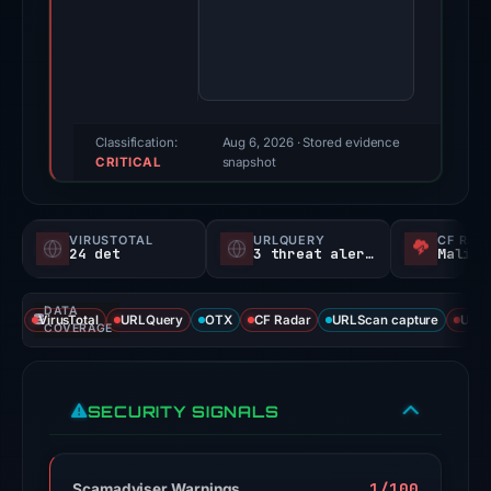
Dec
9,
2025.
Evidence
score:
100/100
Classification:
Aug 6, 2026
· Stored evidence
CRITICAL
(a
snapshot
triage
score,
VIRUSTOTAL
URLQUERY
CF RAD
not
24 det
3 threat alerts
Malici
a
probability).
DATA
VirusTotal
URLQuery
OTX
CF Radar
URLScan capture
URLS
COVERAGE
Threat
signals:
24
SECURITY SIGNALS
of
95
VirusTotal
1/100
Scamadviser Warnings