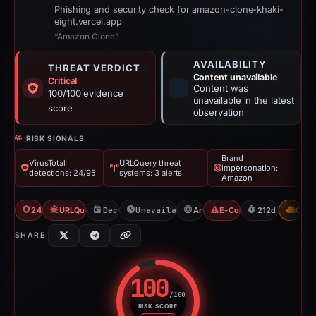
Phishing and security check for amazon-clone-khaki-
eight.vercel.app
“Amazon Clone”
AVAILABILITY
THREAT VERDICT
Content unavailable
Critical
Content was
100/100 evidence
unavailable in the latest
score
observation
RISK SIGNALS
Brand
VirusTotal
URLQuery threat
impersonation:
detections: 24/95
systems: 3 alerts
Amazon
24/95 VT
URLQuery: 3 threat alerts
Dec 9, 2025
Unavailable since Jun 6, 2026
Amazon
E-Commerce Scam
212d to unavai
CDN
SHARE
100
/100
RISK SCORE
Risk score: 100 out of 100. Risk