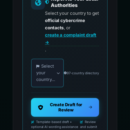
Authorities
Select your country to get
official cybercrime
contacts
, or
create a complaint draft
→
.
Choose your country for official reporting co
Select
your
97-country directory
country...
Create Draft for
Review
Template-based draft •
Review
optional AI wording assistance
and submit