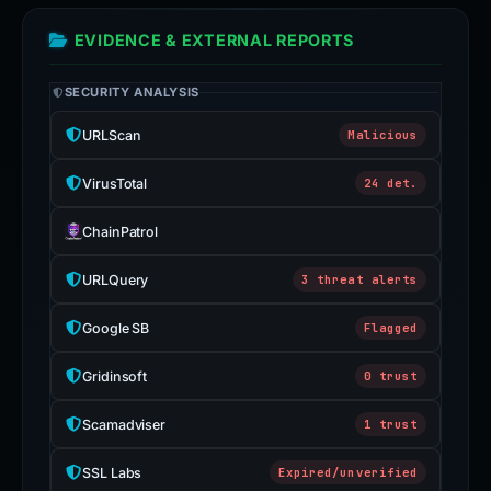
EVIDENCE & EXTERNAL REPORTS
SECURITY ANALYSIS
URLScan
Malicious
VirusTotal
24 det.
ChainPatrol
URLQuery
3 threat alerts
Google SB
Flagged
Gridinsoft
0 trust
Scamadviser
1 trust
SSL Labs
Expired/unverified