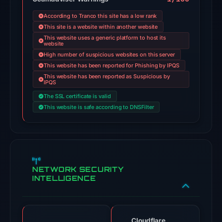
engines
According to Tranco this site has a low rank
flagged
This site is a website within another website
the
This website uses a generic platform to host its
website
domain
High number of suspicious websites on this server
on
This website has been reported for Phishing by IPQS
Jul
This website has been reported as Suspicious by
IPQS
18,
2026
The SSL certificate is valid
This website is safe according to DNSFilter
at
18:45
UTC.
Google
Safe
NETWORK SECURITY
Browsing
INTELLIGENCE
flagged
the
domain
on
Cloudflare