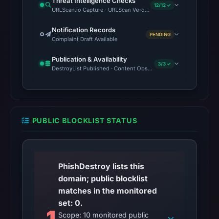
Threat Intelligence Checks
12/12 ✓
at
URLScan.io Capture · URLScan Verdict · Cloudflare Radar Report 
the
Notification Records
checked
PENDING
Complaint Draft Available
location.
This
Publication & Availability
3/3 ✓
does
DestroyList Published · Content Observed Unavailable · Time to F
not
establish
the
cause.
PUBLIC BLOCKLIST STATUS
Other
observations:
No
PhishDestroy lists this
external
domain; public blocklist
blocklist
matches in the monitored
matches
set: 0.
1
were
Scope: 10 monitored public