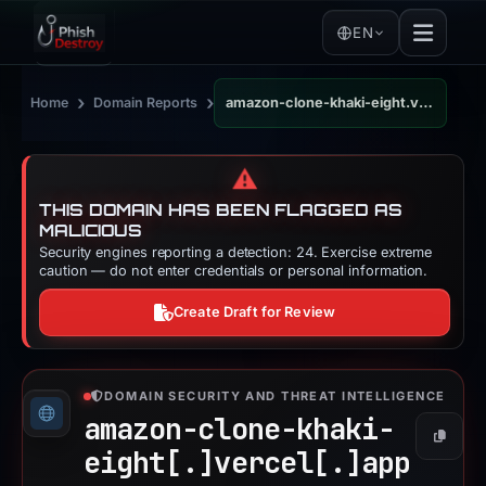
EN
›
›
Home
Domain Reports
amazon-clone-khaki-eight.vercel.app
⚠️
THIS DOMAIN HAS BEEN FLAGGED AS
MALICIOUS
Security engines reporting a detection: 24. Exercise extreme
caution — do not enter credentials or personal information.
Create Draft for Review
DOMAIN SECURITY AND THREAT INTELLIGENCE
amazon-clone-khaki-
Copy
eight[.]
vercel[.]
app