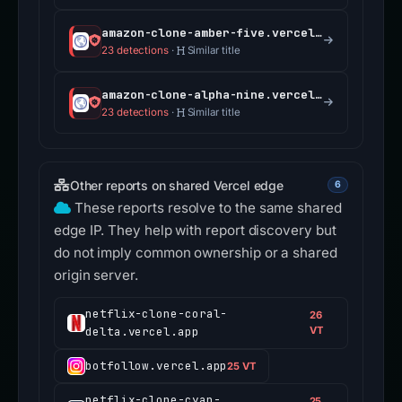
amazon-clone-amber-five.vercel.app
23 detections
·
Similar title
amazon-clone-alpha-nine.vercel.app
23 detections
·
Similar title
Other reports on shared Vercel edge
6
These reports resolve to the same shared
edge IP. They help with report discovery but
do not imply common ownership or a shared
origin server.
netflix-clone-coral-
26
delta.vercel.app
VT
botfollow.vercel.app
25 VT
netflix-clone-cyan-
25