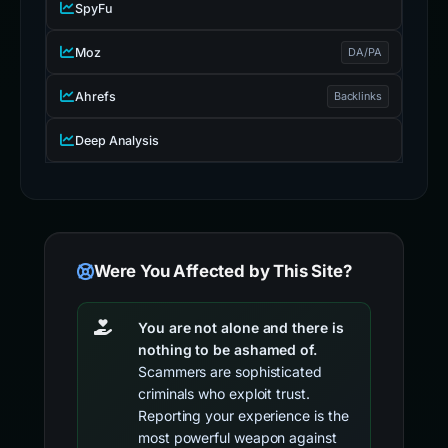
SpyFu
Moz
DA/PA
Ahrefs
Backlinks
Deep Analysis
Were You Affected by This Site?
You are not alone and there is
nothing to be ashamed of.
Scammers are sophisticated
criminals who exploit trust.
Reporting your experience is the
most powerful weapon against