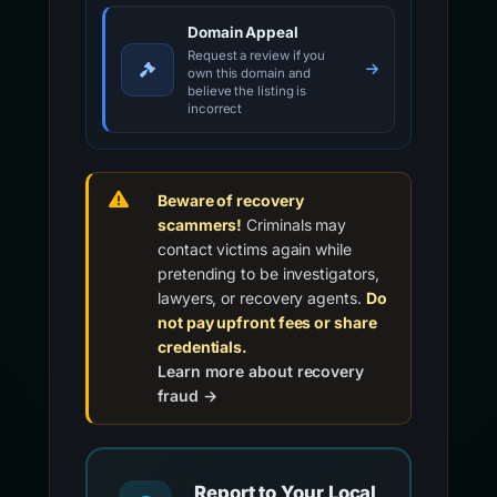
Domain Appeal
Request a review if you
own this domain and
believe the listing is
incorrect
Beware of recovery
scammers!
Criminals may
contact victims again while
pretending to be investigators,
lawyers, or recovery agents.
Do
not pay upfront fees or share
credentials.
Learn more about recovery
fraud →
Report to Your Local