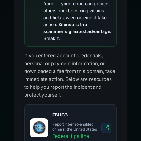
fraud — your report can prevent
others from becoming victims
and help law enforcement take
action.
Silence is the
scammer's greatest advantage.
Break it.
If you entered account credentials,
personal or payment information, or
downloaded a file from this domain, take
immediate action. Below are resources
to help you report the incident and
protect yourself.
FBI IC3
Report internet-enabled
crime in the United States
Federal tips line