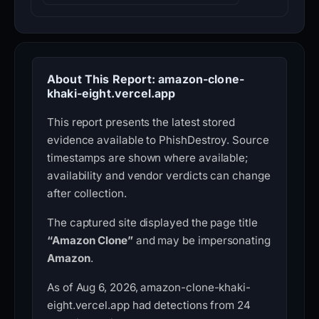
About This Report: amazon-clone-
khaki-eight.vercel.app
This report presents the latest stored
evidence available to PhishDestroy. Source
timestamps are shown where available;
availability and vendor verdicts can change
after collection.
The captured site displayed the page title
“Amazon Clone”
and may be impersonating
Amazon
.
As of Aug 6, 2026, amazon-clone-khaki-
eight.vercel.app had detections from 24