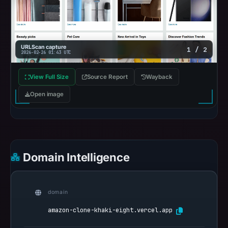
on
Mar
1,
2026
URLScan capture
1 / 2
2026-02-26 01:43 UTC
at
15:26
View Full Size
Source Report
Wayback
UTC.
Spamhaus
Open image
DBL
recorded
no
positive
Domain Intelligence
result
on
Jul
domain
14,
2026
amazon-clone-khaki-eight.vercel.app
at