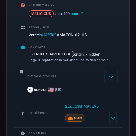
14:36
urlscan verdict
UTC.
MALICIOUS
score 100
report ↗
URLScan
captured
server / asn
the
·
Vercel
AS16509
AMAZON-02, US
domain
ip context
on
origin IP hidden
VERCEL SHARED EDGE
Feb
Edge-IP reputation is not attributed to this domain.
26,
2026
platform provider
at
01:43
Vercel
(US)
UTC.
Negative
216.198.79.195
or
ip address
missing
CDN
results
do
http status