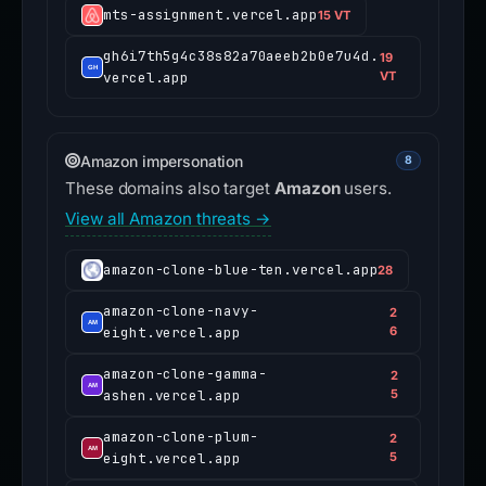
mts-assignment.vercel.app
15 VT
gh6i7th5g4c38s82a70aeeb2b0e7u4d.
19
vercel.app
VT
Amazon impersonation
8
These domains also target
Amazon
users.
View all Amazon threats →
amazon-clone-blue-ten.vercel.app
28
amazon-clone-navy-
2
eight.vercel.app
6
amazon-clone-gamma-
2
ashen.vercel.app
5
amazon-clone-plum-
2
eight.vercel.app
5