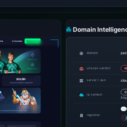
Domain Intelligen
paz
domain
urlscan verdict
M
clo
server / asn
C
ip context
Edge
registrar