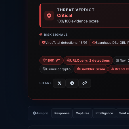
THREAT VERDICT
Critical
100/100 evidence score
RISK SIGNALS
VirusTotal detections: 18/91
Spamhaus DBL: DBL_
May 
18/91 VT
URLQuery: 2 detections
Genericcrypto
Gambler Scam
Brand I
SHARE
Jump to
Response
Captures
Intelligence
Sent 