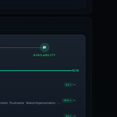
AVAILABILITY
16/16
1/1 ✓
11/11 ✓
 Context: Trustname · Brand Impersonation · Forensic Evidence Collected · Technica
1/1 ✓