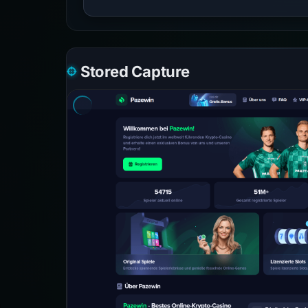
Stored Capture