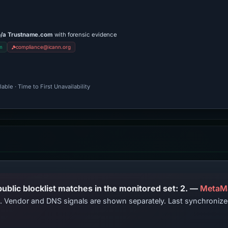
b/a Trustname.com
with forensic evidence
m
compliance@icann.org
ble · Time to First Unavailability
PhishDestroy lists this domain; public blocklist matches in the monitored set: 2. —
MetaM
ts. Vendor and DNS signals are shown separately. Last synchroni