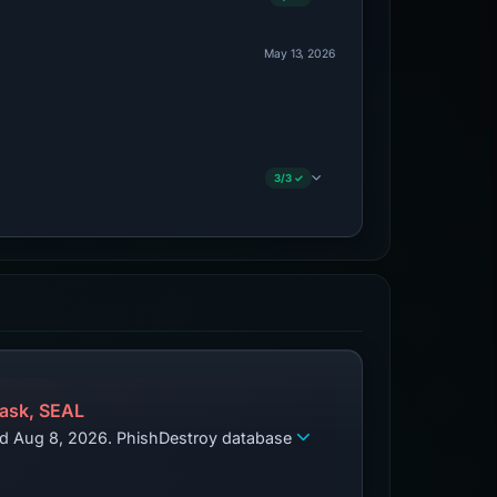
May 13, 2026
3/3 ✓
ask, SEAL
zed Aug 8, 2026. PhishDestroy database