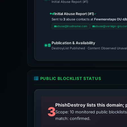
Initial Abuse Report (#1)
Initial Abuse Report (#1)
Sent to
3
abuse contacts at
Fewmoretaps OU d/
abuse@trustname.com
abuse@verisign-grs.co
Publication & Availability
DestroyList Published · Content Observed Unavaila
PUBLIC BLOCKLIST STATUS
3
Scope: 10 monitored public blocklis
match: confirmed.