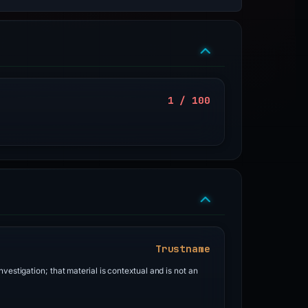
1 / 100
Trustname
vestigation; that material is contextual and is not an