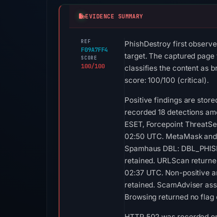
EVIDENCE SUMMARY
REF
PhishDestroy first observ
F09A7FF4
target. The captured page 
SCORE
100/100
classifies the content as 
score: 100/100 (critical).
Positive findings are sto
recorded 18 detections am
ESET, Forcepoint ThreatSee
02:50 UTC. MetaMask and S
Spamhaus DBL: DBL_PHISH 
retained. URLScan returned
02:37 UTC. Non-positive an
retained. ScamAdviser assi
Browsing returned no flag 
HTTP 502 was recorded on A