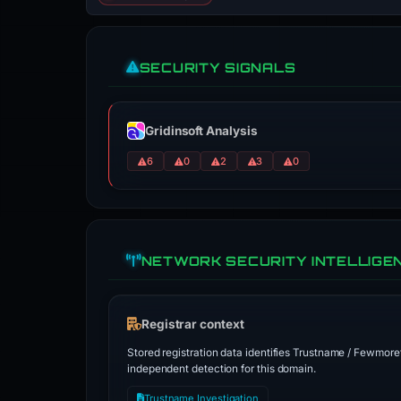
SECURITY SIGNALS
Gridinsoft Analysis
6
0
2
3
0
NETWORK SECURITY INTELLIGE
Registrar context
Stored registration data identifies Trustname / Fewmoret
independent detection for this domain.
Trustname Investigation