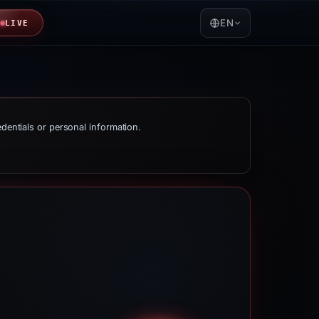
EN
LIVE
edentials or personal information.