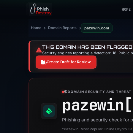
HOME
›
›
Home
Domain Reports
pazewin.com
THIS DOMAIN HAS BEEN FLAGGED
⚠️
Security engines reporting a detection: 18. Public 
Create Draft for Review
DOMAIN SECURITY AND THREAT 
pazewin[
Phishing and security check for
“Pazewin: Most Popular Online Crypto Ca