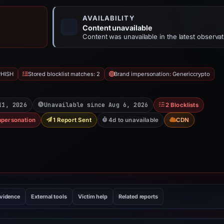
AVAILABILITY
Content unavailable
Content was unavailable in the latest observat
PHISH
Stored blocklist matches: 2
Brand impersonation: Genericcrypto
11, 2026
Unavailable since Aug 6, 2026
2 Blocklists
mpersonation
1 Report Sent
4d to unavailable
CDN
evidence
External tools
Victim help
Related reports