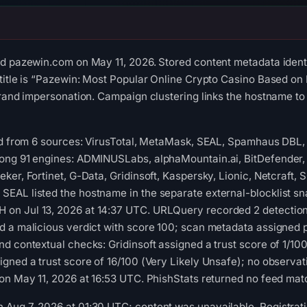
ed pazewin.com on May 11, 2026. Stored content metadata ident
title is “Pazewin: Most Popular Online Crypto Casino Based on
brand impersonation. Campaign clustering links the hostname t
red from 6 sources: VirusTotal, MetaMask, SEAL, Spamhaus DBL
ong 91 engines: ADMINUSLabs, alphaMountain.ai, BitDefender
ker, Fortinet, G-Data, Gridinsoft, Kaspersky, Lionic, Netcraft,
EAL listed the hostname in the separate external-blocklist sn
on Jul 13, 2026 at 14:37 UTC. URLQuery recorded 2 detection
 a malicious verdict with score 100; scan metadata assigned ph
d contextual checks: Gridinsoft assigned a trust score of 1/1
gned a trust score of 16/100 (Very Likely Unsafe); no observa
on May 11, 2026 at 16:53 UTC. PhishStats returned no feed mat
ug 7, 2026 at 01:30 UTC; content was unavailable. Registratio