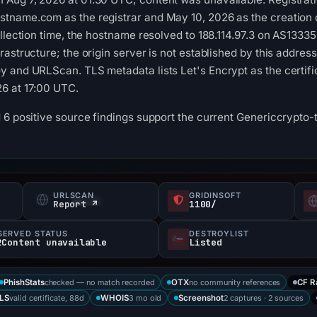
name.com as the registrar and May 10, 2026 as the creation da
llection time, the hostname resolved to 188.114.97.3 on AS13335 
astructure; the origin server is not established by this addres
 and URLScan. TLS metadata lists Let's Encrypt as the certific
6 at 17:00 UTC.
d 6 positive source findings support the current Genericcrypt
URLSCAN
GRIDINSOFT
Report ↗
1100/
SERVED STATUS
DESTROYLIST
2Content unavailable
Listed
checked — no match recorded
no community references
PhishStats
OTX
CF R
valid certificate, 88d
3 mo old
2 captures · 2 sources
LS
WHOIS
Screenshot