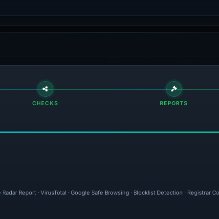
CHECKS
REPORTS
 Radar Report · VirusTotal · Google Safe Browsing · Blocklist Detection · Registrar