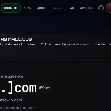
DOMAINS
NEWS
ABOUT
TOOLS
FAQ
APPEALS
 AS MALICIOUS
blocklists reporting a match: 2. Exercise extreme caution — do not enter cr
INTELLIGENCE
.]
com
Copy
 pazewin.com
sino Based on Blockchain”