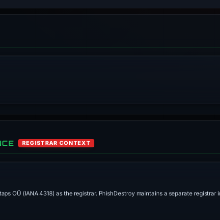
NCE
REGISTRAR CONTEXT
aps OÜ (IANA 4318) as the registrar. PhishDestroy maintains a separate registrar in