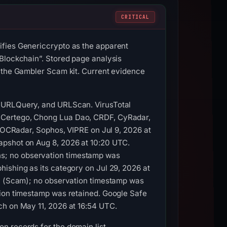
CRITICAL
ifies Genericcrypto as the apparent
 Blockchain”. Stored page analysis
o the Gambler Scam kit. Current evidence
, URLQuery, and URLScan. VirusTotal
, Certego, Chong Lua Dao, CRDF, CyRadar,
 SOCRadar, Sophos, VIPRE on Jul 9, 2026 at
apshot on Aug 8, 2026 at 10:20 UTC.
s; no observation timestamp was
ishing as its category on Jul 29, 2026 at
00 (Scam); no observation timestamp was
tion timestamp was retained. Google Safe
ch on May 11, 2026 at 16:54 UTC.
n records for the domain list