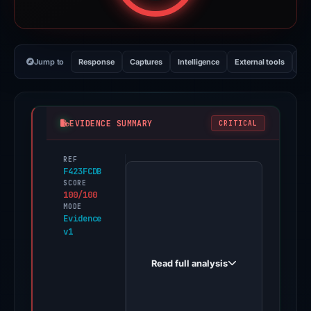
Jump to
Response
Captures
Intelligence
External tools
Vi
EVIDENCE SUMMARY
CRITICAL
REF
PhishDestroy
F423FCDB
first
SCORE
100/100
observed
MODE
mysten-
Evidence
v1
hackathon.vercel.app
on
Read full analysis
Feb
26,
2026.