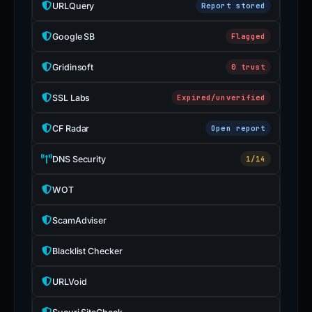
URLQuery
Report stored
Google SB
Flagged
Gridinsoft
0 trust
SSL Labs
Expired/unverified
CF Radar
Open report
DNS Security
1/14
WOT
ScamAdviser
Blacklist Checker
URLVoid