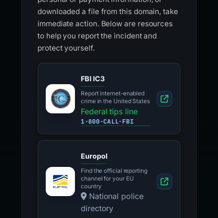
downloaded a file from this domain, take
immediate action. Below are resources
to help you report the incident and
protect yourself.
FBI IC3
Report internet-enabled
crime in the United States
Federal tips line
1-800-CALL-FBI
Europol
Find the official reporting
channel for your EU
country
National police
directory