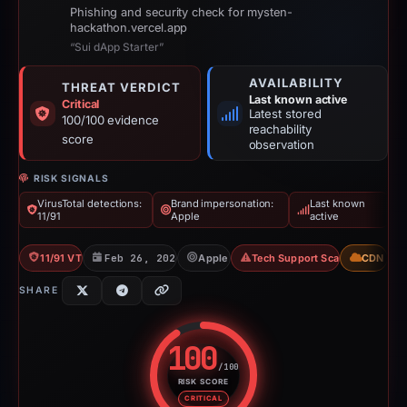
Phishing and security check for mysten-
hackathon.vercel.app
“Sui dApp Starter”
AVAILABILITY
THREAT VERDICT
Last known active
Critical
Latest stored
100/100 evidence
reachability
score
observation
RISK SIGNALS
VirusTotal detections:
Brand impersonation:
Last known
11/91
Apple
active
11/91 VT
Feb 26, 2026
Apple
Tech Support Scam
CDN
SHARE
100
/100
RISK SCORE
Risk score: 100 out of 100. Risk
CRITICAL