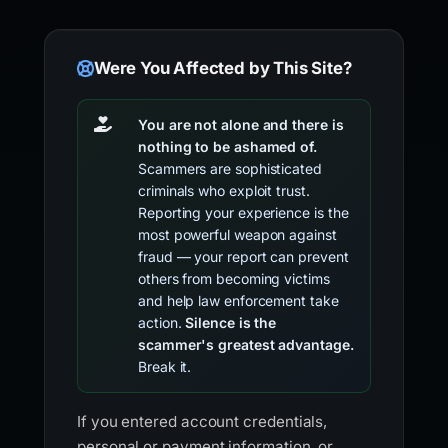
Were You Affected by This Site?
You are not alone and there is
nothing to be ashamed of.
Scammers are sophisticated
criminals who exploit trust.
Reporting your experience is the
most powerful weapon against
fraud — your report can prevent
others from becoming victims
and help law enforcement take
action.
Silence is the
scammer's greatest advantage.
Break it.
If you entered account credentials,
personal or payment information, or