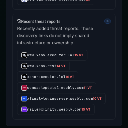
Recent threat reports
6
Recently added threat reports. These
discovery links do not imply shared
infrastructure or ownership.
www.xeno-executor.lol
15 VT
www.xeno.rest
14 VT
xeno-executor.lol
16 VT
comcastupdate1.weebly.com
11 VT
xfinityloginserver.weebly.com
10 VT
mailerxfinity.weebly.com
10 VT