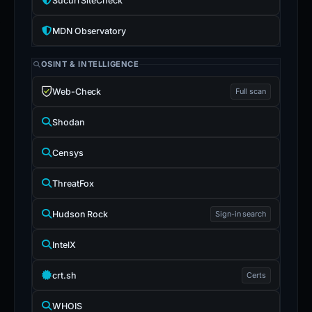
Sucuri SiteCheck
MDN Observatory
OSINT & INTELLIGENCE
Web-Check
Full scan
Shodan
Censys
ThreatFox
Hudson Rock
Sign-in search
IntelX
crt.sh
Certs
WHOIS