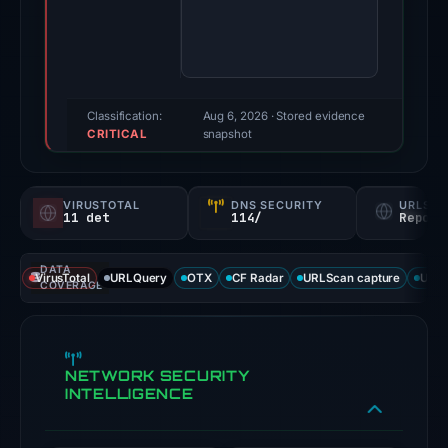
Evidence
score:
100/100
(a
triage
Classification:
Aug 6, 2026
· Stored evidence
CRITICAL
score,
snapshot
not
a
VIRUSTOTAL
DNS SECURITY
URLSC
probability).
11 det
114/
Report
Threat
DATA
signals:
VirusTotal
URLQuery
OTX
CF Radar
URLScan capture
URLS
COVERAGE
11
of
91
NETWORK SECURITY
VirusTotal
INTELLIGENCE
engines
flagged