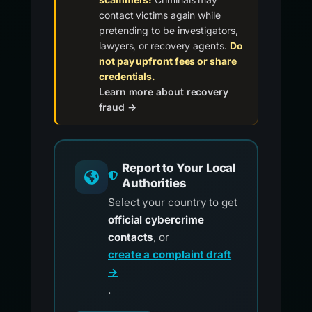
contact victims again while
pretending to be investigators,
lawyers, or recovery agents.
Do
not pay upfront fees or share
credentials.
Learn more about recovery
fraud →
Report to Your Local
Authorities
Select your country to get
official cybercrime
contacts
, or
create a complaint draft
→
.