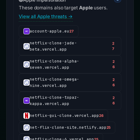
These domains also target
Apple
users.
View all Apple threats →
account-apple.eu
27
netflix-clone-jade-
2
beta.vercel.app
7
netflix-clone-alpha-
2
seven.vercel.app
6
netflix-clone-omega-
2
nine.vercel.app
6
netflix-clone-topaz-
2
kappa.vercel.app
6
netflix-gui-clone.vercel.app
26
net-flix-clone-site.netlify.app
25
netflix-clone-6.vercel.app
25