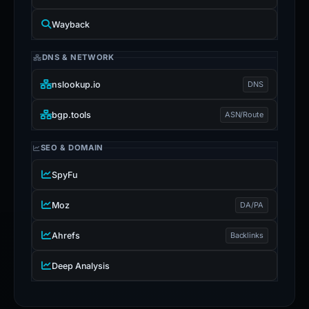
Wayback
DNS & NETWORK
nslookup.io
DNS
bgp.tools
ASN/Route
SEO & DOMAIN
SpyFu
Moz
DA/PA
Ahrefs
Backlinks
Deep Analysis