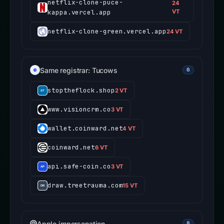
netflix-clone-puce-
24
kappa.vercel.app
VT
netflix-clone-green.vercel.app
24 VT
Same registrar: Tucows
6
stoptheflock.shop
2 VT
www.visioncrm.co
3 VT
wallet.coinward.net
4 VT
coinward.net
6 VT
api.safe-coin.co
3 VT
draw.treetrauma.com
15 VT
Apple impersonation
8