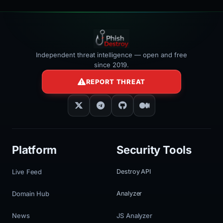
Independent threat intelligence — open and free
since 2019.
REPORT THREAT
Platform
Security Tools
Live Feed
Destroy API
Domain Hub
Analyzer
News
JS Analyzer