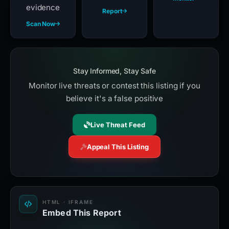
evidence
Report
Scan Now
Stay Informed, Stay Safe
Monitor live threats or contest this listing if you
believe it's a false positive
Live Threat Feed
Appeal This Listing
HTML · IFRAME
Embed This Report