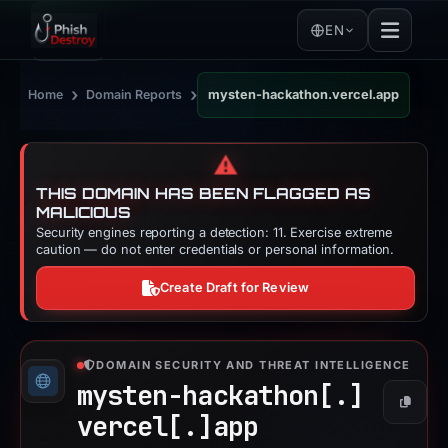
EN
›
›
Home
Domain Reports
mysten-hackathon.vercel.app
⚠️
THIS DOMAIN HAS BEEN FLAGGED AS
MALICIOUS
Security engines reporting a detection: 11. Exercise extreme
caution — do not enter credentials or personal information.
Create Draft for Review
DOMAIN SECURITY AND THREAT INTELLIGENCE
mysten-hackathon[.]
Copy
vercel[.]
app