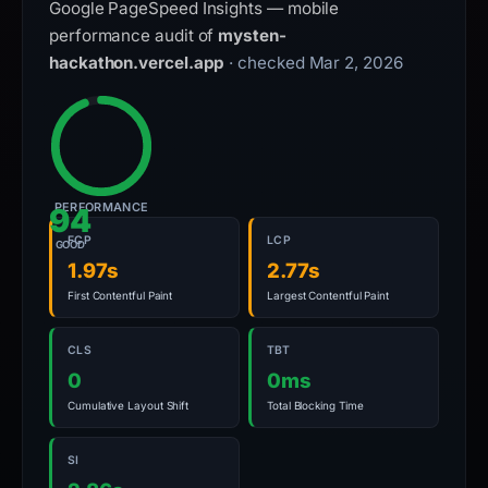
Google PageSpeed Insights — mobile
performance audit of
mysten-
hackathon.vercel.app
· checked Mar 2, 2026
PERFORMANCE
94
FCP
LCP
GOOD
1.97s
2.77s
First Contentful Paint
Largest Contentful Paint
CLS
TBT
0
0ms
Cumulative Layout Shift
Total Blocking Time
SI