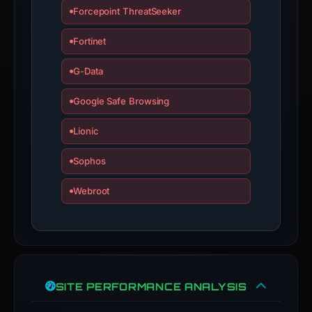
a
Forcepoint ThreatSeeker
live
guarantee.
Fortinet
Avoid
G-Data
interacting
with
Google Safe Browsing
the
domain;
Lionic
submit
Sophos
an
appeal
Webroot
if
the
report
is
inaccurate.
SITE PERFORMANCE ANALYSIS