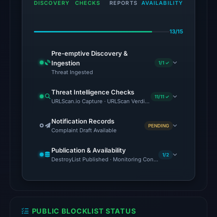
2026
DISCOVERY
CHECKS
REPORTS
AVAILABILITY
at
20:51
13/15
UTC.
Pre-emptive Discovery &
The
Ingestion
1/1 ✓
latest
Threat Ingested
probe
Threat Intelligence Checks
reached
11/11 ✓
URLScan.io Capture · URLScan Verdict · Cloudflare Radar Report 
the
domain
Notification Records
PENDING
Complaint Draft Available
(HTTP
200)
Publication & Availability
on
1/2
DestroyList Published · Monitoring Continues
Aug
6,
2026
at
PUBLIC BLOCKLIST STATUS
10:02