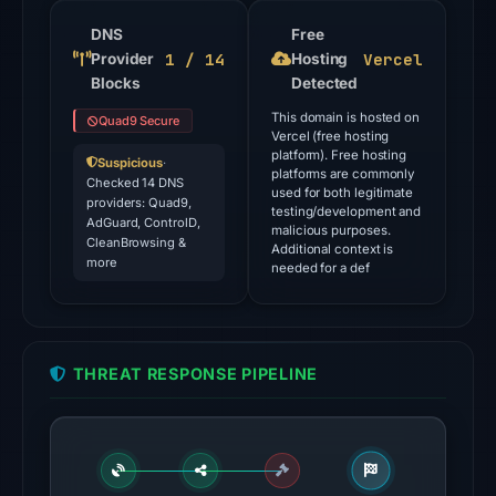
the
domain
DNS
Free
1 / 14
Vercel
Provider
on
Hosting
Blocks
Detected
Jul
26,
This domain is hosted on
Quad9 Secure
Vercel (free hosting
2026
platform). Free hosting
Suspicious
·
at
platforms are commonly
Checked 14 DNS
used for both legitimate
03:28
providers: Quad9,
testing/development and
AdGuard, ControlD,
UTC.
malicious purposes.
CleanBrowsing &
Additional context is
Google
more
needed for a def
Safe
Browsing
flagged
the
THREAT RESPONSE PIPELINE
domain
on
Mar
2,