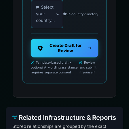
Choose your country for official reporting co
Select
your
97-country directory
country...
Create Draft for
Review
Template-based draft •
Review
optional AI wording assistance
and submit
requires separate consent
it yourself
Related Infrastructure & Reports
Stored relationships are grouped by the exact