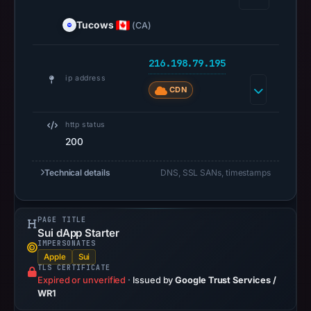
at
Tucows
(CA)
02:36
UTC.
216.198.79.195
A
ip address
URLScan
CDN
capture
is
http status
available,
200
but
no
Technical details
DNS, SSL SANs, timestamps
capture
timestamp
PAGE TITLE
was
Sui dApp Starter
recorded.
IMPERSONATES
Negative
Apple
Sui
TLS CERTIFICATE
or
Expired or unverified
·
Issued by
Google Trust Services /
missing
WR1
results