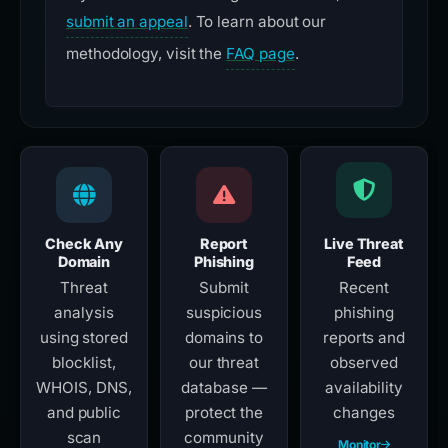
submit an appeal
. To learn about our
methodology, visit the
FAQ page
.
Check Any
Report
Live Threat
Domain
Phishing
Feed
Threat
Submit
Recent
analysis
suspicious
phishing
using stored
domains to
reports and
blocklist,
our threat
observed
WHOIS, DNS,
database —
availability
and public
protect the
changes
scan
community
Monitor