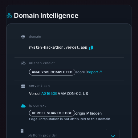
references
on
Domain Intelligence
Mar
1,
2026
domain
at
mysten-hackathon.vercel.app
01:18
UTC.
urlscan verdict
Spamhaus
ANALYSIS COMPLETED
score 0
report ↗
DBL
recorded
server / asn
no
·
Vercel
AS16509
AMAZON-02, US
positive
result
ip context
origin IP hidden
VERCEL SHARED EDGE
on
Edge-IP reputation is not attributed to this domain.
Jul
14,
platform provider
2026