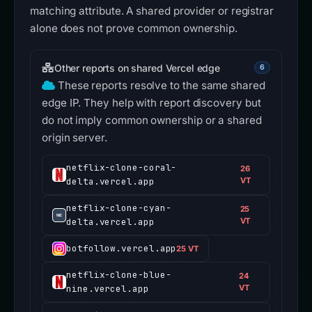
matching attribute. A shared provider or registrar
alone does not prove common ownership.
Other reports on shared Vercel edge
6
These reports resolve to the same shared
edge IP. They help with report discovery but
do not imply common ownership or a shared
origin server.
netflix-clone-coral-
26
delta.vercel.app
VT
netflix-clone-cyan-
25
delta.vercel.app
VT
botfollow.vercel.app
25 VT
netflix-clone-blue-
24
nine.vercel.app
VT