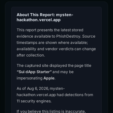
About This Report: mysten-
hackathon.vercel.app
This report presents the latest stored
evidence available to PhishDestroy. Source
timestamps are shown where available;
availability and vendor verdicts can change
after collection.
The captured site displayed the page title
“Sui dApp Starter”
and may be
impersonating
Apple
.
As of Aug 6, 2026, mysten-
hackathon.vercel.app had detections from
11 security engines.
If you believe this listing is inaccurate,