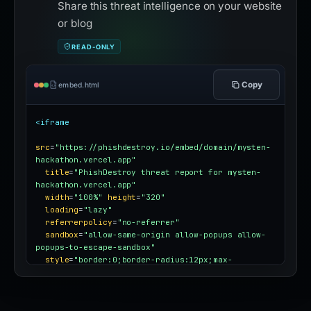
Share this threat intelligence on your website
or blog
READ-ONLY
Copy
embed.html
<iframe
src
=
"https://phishdestroy.io/embed/domain/mysten-
hackathon.vercel.app"
title
=
"PhishDestroy threat report for mysten-
hackathon.vercel.app"
width
=
"100%"
height
=
"320"
loading
=
"lazy"
referrerpolicy
=
"no-referrer"
sandbox
=
"allow-same-origin allow-popups allow-
popups-to-escape-sandbox"
style
=
"border:0;border-radius:12px;max-
width:100%"
></iframe>