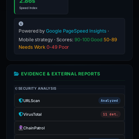
2.86s
Speed Index
Powered by
Google PageSpeed Insights
·
Mobile strategy · Scores:
90-100 Good
50-89
Needs Work
0-49 Poor
EVIDENCE & EXTERNAL REPORTS
SECURITY ANALYSIS
URLScan
Analyzed
VirusTotal
11 det.
ChainPatrol