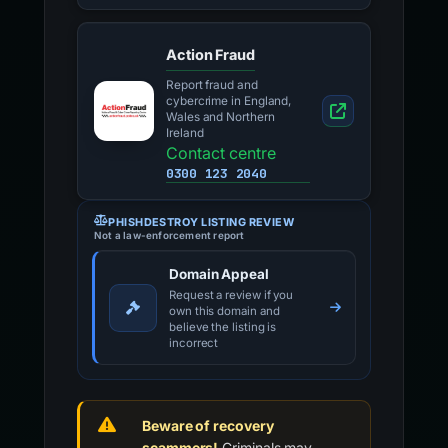
Action Fraud
Report fraud and
cybercrime in England,
Wales and Northern
Ireland
Contact centre
0300 123 2040
PHISHDESTROY LISTING REVIEW
Not a law-enforcement report
Domain Appeal
Request a review if you
own this domain and
believe the listing is
incorrect
Beware of recovery
scammers!
Criminals may