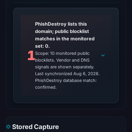
UTC.
Reachability
alone
PhishDestroy lists this
does
domain; public blocklist
not
matches in the monitored
establish
set: 0.
1
whether
Scope: 10 monitored public
the
blocklists. Vendor and DNS
content
signals are shown separately.
is
Last synchronized Aug 6, 2026.
PhishDestroy database match:
safe.
confirmed.
Other
observations:
No
external
blocklist
Stored Capture
matches