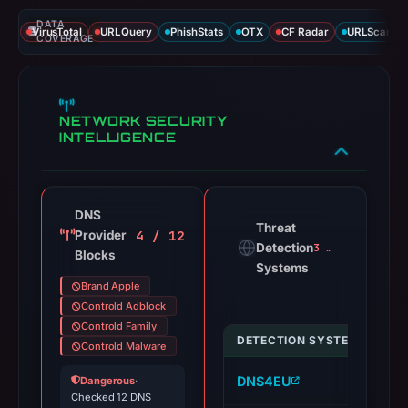
DATA
VirusTotal
URLQuery
PhishStats
OTX
CF Radar
URLScan ca
COVERAGE
NETWORK SECURITY
INTELLIGENCE
DNS
Threat
4 / 12
Provider
Detection
3 alerts
Blocks
Systems
Brand Apple
Controld Adblock
Controld Family
DETECTION SYSTEM
IND
Controld Malware
DNS4EU
ap
Dangerous
·
Checked 12 DNS