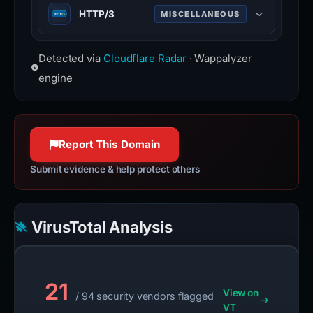
Web infrastructure and security
HTTP/3
MISCELLANEOUS
www.cloudflare.com
company providing CDN, DDoS
mitigation, and DNS services.
Third major version of HTTP
www.cloudflare.com
Detected via
Cloudflare Radar
· Wappalyzer
protocol, built on QUIC for faster,
more reliable connections.
engine
Report This Domain
Submit evidence & help protect others
VirusTotal Analysis
21
View on
/ 94 security vendors flagged
VT