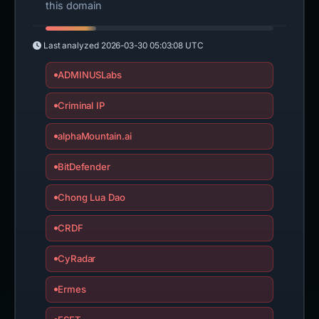
this domain
Last analyzed
2026-03-30 05:03:08 UTC
ADMINUSLabs
Criminal IP
alphaMountain.ai
BitDefender
Chong Lua Dao
CRDF
CyRadar
Ermes