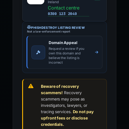
Ireland
Contact centre
0300 123 2040
PHISHDESTROY LISTING REVIEW
Not a law-enforcement report
Domain Appeal
Request a review if you
own this domain and
believe the listing is
incorrect
Beware of recovery
scammers!
Recovery
scammers may pose as
investigators, lawyers, or
tracing services.
Do not pay
upfront fees or disclose
credentials.