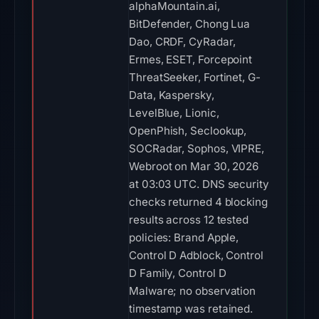
alphaMountain.ai,
BitDefender, Chong Lua
Dao, CRDF, CyRadar,
Ermes, ESET, Forcepoint
ThreatSeeker, Fortinet, G-
Data, Kaspersky,
LevelBlue, Lionic,
OpenPhish, Seclookup,
SOCRadar, Sophos, VIPRE,
Webroot on Mar 30, 2026
at 03:03 UTC. DNS security
checks returned 4 blocking
results across 12 tested
policies: Brand Apple,
Control D Adblock, Control
D Family, Control D
Malware; no observation
timestamp was retained.