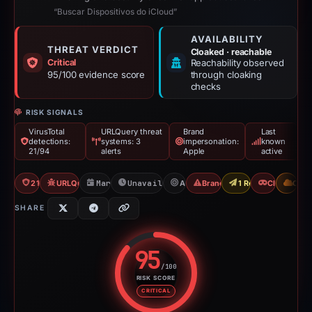
“Buscar Dispositivos do iCloud”
AVAILABILITY
THREAT VERDICT
Cloaked · reachable
Critical
Reachability observed
95/100 evidence score
through cloaking
checks
RISK SIGNALS
VirusTotal
URLQuery threat
Brand
Last
detections:
systems: 3
impersonation:
known
21/94
alerts
Apple
active
21/94 VT
URLQuery: 3 threat alerts
Mar 29, 2026
Unavailable since Apr 23, 2026
Apple
Brand Impersonation
1 Report Sent
Cloaking
CDN
SHARE
95
/100
RISK SCORE
Risk score: 95 out of 100. Risk 
CRITICAL