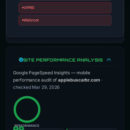
VIPRE
Webroot
SITE PERFORMANCE ANALYSIS
Google PageSpeed Insights — mobile
performance audit of
applebuscarbr.com
·
checked Mar 29, 2026
PERFORMANCE
99