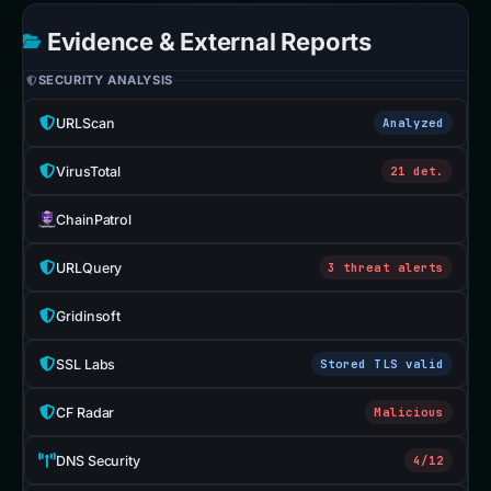
Evidence & External Reports
SECURITY ANALYSIS
URLScan
Analyzed
VirusTotal
21 det.
ChainPatrol
URLQuery
3 threat alerts
Gridinsoft
SSL Labs
Stored TLS valid
CF Radar
Malicious
DNS Security
4/12