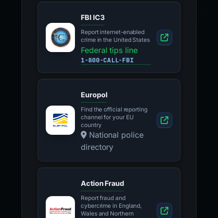
FBI IC3
Report internet-enabled
crime in the United States
Federal tips line
1-800-CALL-FBI
Europol
Find the official reporting
channel for your EU
country
National police
directory
Action Fraud
Report fraud and
cybercrime in England,
Wales and Northern