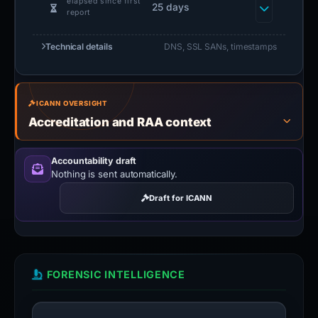
elapsed since first
25 days
report
Technical details
DNS, SSL SANs, timestamps
ICANN OVERSIGHT
Accreditation and RAA context
Accountability draft
Nothing is sent automatically.
Draft for ICANN
FORENSIC INTELLIGENCE