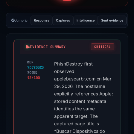
Jump to
Response
Captures
Intelligence
Sent evidence
Ex
EVIDENCE SUMMARY
CRITICAL
REF
PhishDestroy first
7D7BD3CD
observed
SCORE
95/100
applebuscarbr.com on Mar
29, 2026. The hostname
explicitly references Apple;
stored content metadata
identifies the same
apparent target. The
captured page title is
“Buscar Dispositivos do