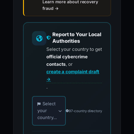
Learn more about recovery
fraud →
Report to Your Local
Authorities
Select your country to get
official cybercrime
contacts
, or
create a complaint draft
→
.
Choose your country for official reporting co
Select
your
97-country directory
country...