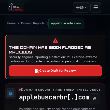
EN
›
›
Home
Domain Reports
applebuscarbr.com
⚠️
THIS DOMAIN HAS BEEN FLAGGED AS
MALICIOUS
Security engines reporting a detection: 21. Exercise extreme
caution — do not enter credentials or personal information.
Create Draft for Review
DOMAIN SECURITY AND THREAT INTELLIGENCE
applebuscarbr[.]
com
Copy
Phishing and security check for applebuscarbr.com