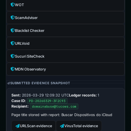
WOT
ScamAdviser
Blacklist Checker
URLVoid
Sucuri SiteCheck
MDN Observatory
SUBMITTED EVIDENCE SNAPSHOT
Sent:
2026-03-29 12:09:32 UTC
Ledger records:
1
Case ID:
PD-20260329-3F2C93
Recipient:
domainabuse@tucows.com
Page title stored with report:
Buscar Dispositivos do iCloud
URLScan evidence
VirusTotal evidence