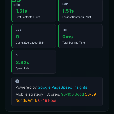
FCP
LCP
GOOD
1.51s
1.51s
First Contentful Paint
Largest Contentful Paint
CLS
TBT
0
0ms
Cumulative Layout Shift
Total Blocking Time
SI
2.42s
Speed Index
Powered by
Google PageSpeed Insights
·
Mobile strategy · Scores:
90-100 Good
50-89
Needs Work
0-49 Poor