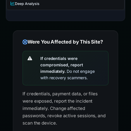
Deep Analysis
Were You Affected by This Site?
If credentials were
compromised, report
immediately.
Do not engage
with recovery scammers.
If credentials, payment data, or files
were exposed, report the incident
immediately. Change affected
passwords, revoke active sessions, and
scan the device.