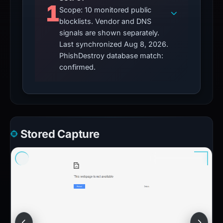
1
Scope: 10 monitored public
blocklists. Vendor and DNS
signals are shown separately.
Last synchronized Aug 8, 2026.
PhishDestroy database match:
confirmed.
Stored Capture