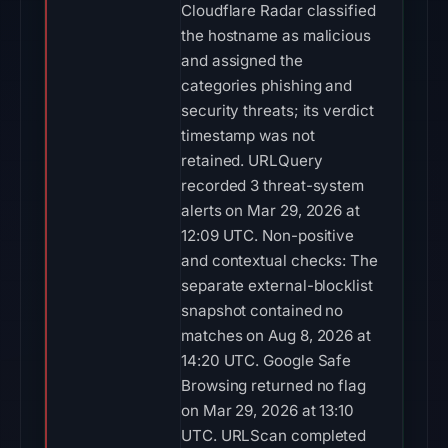
Cloudflare Radar classified
the hostname as malicious
and assigned the
categories phishing and
security threats; its verdict
timestamp was not
retained. URLQuery
recorded 3 threat-system
alerts on Mar 29, 2026 at
12:09 UTC. Non-positive
and contextual checks: The
separate external-blocklist
snapshot contained no
matches on Aug 8, 2026 at
14:20 UTC. Google Safe
Browsing returned no flag
on Mar 29, 2026 at 13:10
UTC. URLScan completed