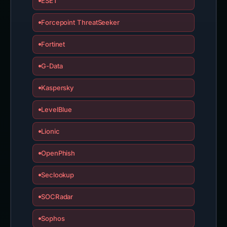
ESET
Forcepoint ThreatSeeker
Fortinet
G-Data
Kaspersky
LevelBlue
Lionic
OpenPhish
Seclookup
SOCRadar
Sophos