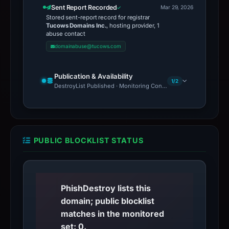
Sent Report Recorded
Mar 29, 2026
Stored sent-report record for registrar
Tucows Domains Inc.
, hosting provider, 1
abuse contact
domainabuse@tucows.com
Publication & Availability
1/2
DestroyList Published · Monitoring Continues
PUBLIC BLOCKLIST STATUS
PhishDestroy lists this
domain; public blocklist
matches in the monitored
set: 0.