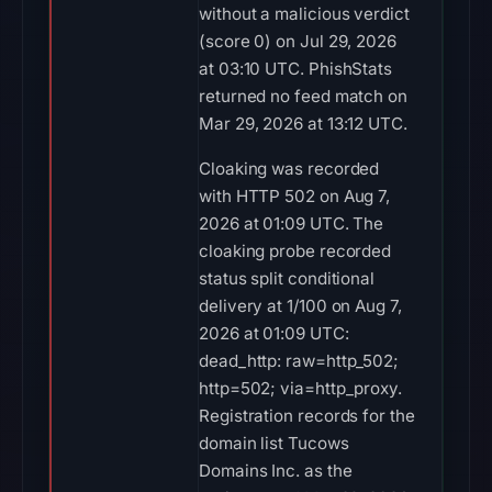
without a malicious verdict
(score 0) on Jul 29, 2026
at 03:10 UTC. PhishStats
returned no feed match on
Mar 29, 2026 at 13:12 UTC.
Cloaking was recorded
with HTTP 502 on Aug 7,
2026 at 01:09 UTC. The
cloaking probe recorded
status split conditional
delivery at 1/100 on Aug 7,
2026 at 01:09 UTC:
dead_http: raw=http_502;
http=502; via=http_proxy.
Registration records for the
domain list Tucows
Domains Inc. as the