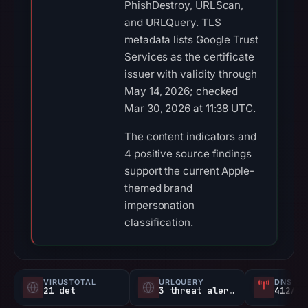
PhishDestroy, URLScan,
and URLQuery. TLS
metadata lists Google Trust
Services as the certificate
issuer with validity through
May 14, 2026; checked
Mar 30, 2026 at 11:38 UTC.
The content indicators and
4 positive source findings
support the current Apple-
themed brand
impersonation
classification.
VIRUSTOTAL
URLQUERY
DNS SE
21 det
3 threat alerts
412/