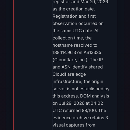
registrar and Mar 29, 2026
as the creation date.
Registration and first
observation occurred on
the same UTC date. At
collection time, the
hostname resolved to
188.114.96.3 on AS13335
(Cloudflare, Inc.). The IP
and ASN identify shared
Cloudflare edge
infrastructure; the origin
server is not established by
this address. DOM analysis
on Jul 29, 2026 at 04:02
UTC returned 88/100. The
evidence archive retains 3
visual captures from