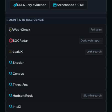
URLQuery evidence
Screenshot 5.9 KB
OSINT & INTELLIGENCE
Web-Check
Full scan
SOCRadar
Dark web report
LeakIX
Leak search
Shodan
Censys
ThreatFox
Hudson Rock
Sign-in search
IntelX