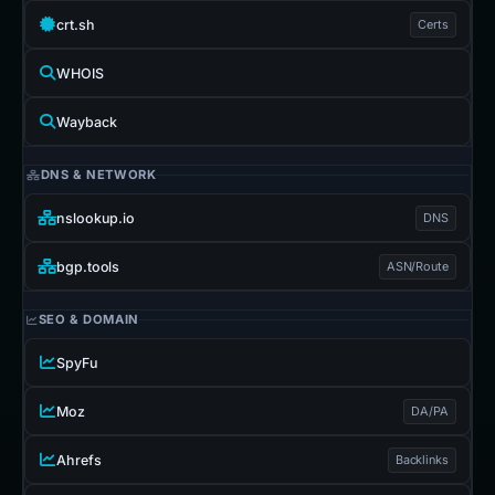
crt.sh
Certs
WHOIS
Wayback
DNS & NETWORK
nslookup.io
DNS
bgp.tools
ASN/Route
SEO & DOMAIN
SpyFu
Moz
DA/PA
Ahrefs
Backlinks