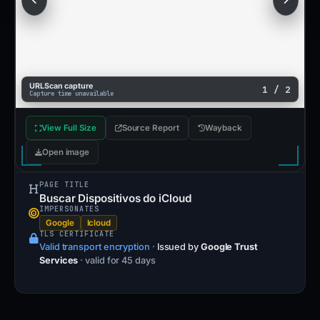
URLScan capture
1 / 2
Capture time unavailable
View Full Size
Source Report
Wayback
Open image
PAGE TITLE
Buscar Dispositivos do iCloud
IMPERSONATES
Google
Icloud
TLS CERTIFICATE
Valid transport encryption
·
Issued by
Google Trust
Services
· valid for 45 days