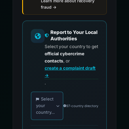
Learn more about recovery
fraud →
Report to Your Local
Authorities
Select your country to get
official cybercrime
contacts
, or
create a complaint draft
→
.
Choose your country for official reporting co
Select
your
97-country directory
country...