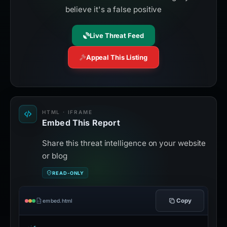
believe it's a false positive
Live Threat Feed
Appeal This Listing
HTML · IFRAME
Embed This Report
Share this threat intelligence on your website
or blog
READ-ONLY
Copy
embed.html