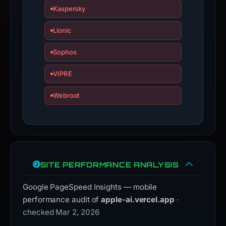
Kaspersky
domain;
submit
Lionic
an
appeal
Sophos
if
the
VIPRE
report
Webroot
is
inaccurate.
SITE PERFORMANCE ANALYSIS
Google PageSpeed Insights — mobile
performance audit of
apple-ai.vercel.app
·
checked Mar 2, 2026