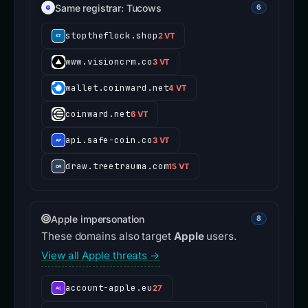
Same registrar: Tucows
6
stoptheflock.shop
2 VT
www.visioncrm.co
3 VT
wallet.coinward.net
4 VT
coinward.net
6 VT
api.safe-coin.co
3 VT
draw.treetrauma.com
15 VT
Apple impersonation
8
These domains also target
Apple
users.
View all Apple threats →
account-apple.eu
27