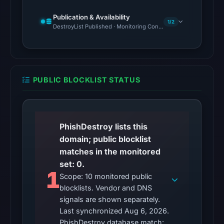
Reachability
alone
Publication & Availability
1/2
DestroyList Published · Monitoring Continues
does
not
establish
whether
the
PUBLIC BLOCKLIST STATUS
content
is
safe.
PhishDestroy lists this
Other
domain; public blocklist
observations:
matches in the monitored
No
set: 0.
1
external
Scope: 10 monitored public
blocklist
blocklists. Vendor and DNS
matches
signals are shown separately.
Last synchronized Aug 6, 2026.
were
PhishDestroy database match: