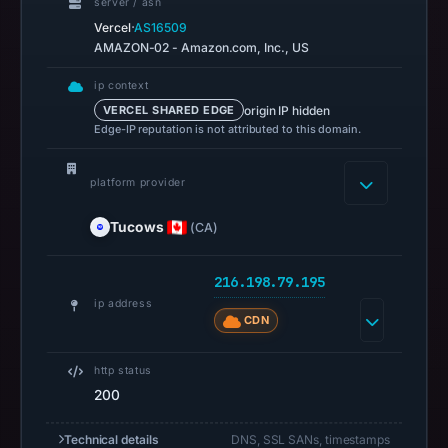
00:41
server / asn
·
Vercel
AS16509
UTC.
AMAZON-02 - Amazon.com, Inc., US
Spamhaus
DBL
ip context
recorded
origin IP hidden
VERCEL SHARED EDGE
no
Edge-IP reputation is not attributed to this domain.
positive
result
platform provider
on
Tucows
(CA)
Jul
14,
2026
216.198.79.195
at
ip address
CDN
02:35
UTC.
http status
A
200
URLScan
capture
Technical details
DNS, SSL SANs, timestamps