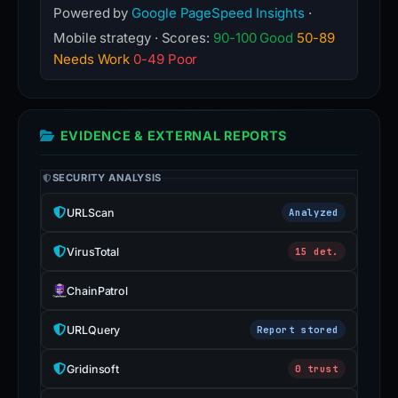
Powered by
Google PageSpeed Insights
·
Mobile strategy · Scores:
90-100 Good
50-89
Needs Work
0-49 Poor
EVIDENCE & EXTERNAL REPORTS
SECURITY ANALYSIS
URLScan
Analyzed
VirusTotal
15 det.
ChainPatrol
URLQuery
Report stored
Gridinsoft
0 trust