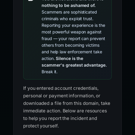
nothing to be ashamed of.
Scammers are sophisticated
criminals who exploit trust.
Reporting your experience is the
most powerful weapon against
fraud — your report can prevent
others from becoming victims
and help law enforcement take
action.
Silence is the
scammer's greatest advantage.
Break it.
If you entered account credentials,
personal or payment information, or
downloaded a file from this domain, take
immediate action. Below are resources
to help you report the incident and
protect yourself.