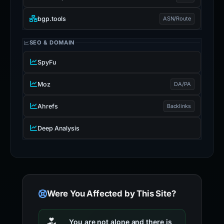
bgp.tools
ASN/Route
SEO & DOMAIN
SpyFu
Moz
DA/PA
Ahrefs
Backlinks
Deep Analysis
Were You Affected by This Site?
You are not alone and there is