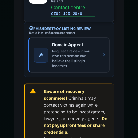
Ireland
Contact centre
0300 123 2040
PHISHDESTROY LISTING REVIEW
Not a law-enforcement report
Domain Appeal
Request a review if you
own this domain and
believe the listing is
incorrect
Beware of recovery
scammers!
Criminals may
contact victims again while
pretending to be investigators,
lawyers, or recovery agents.
Do
not pay upfront fees or share
credentials.