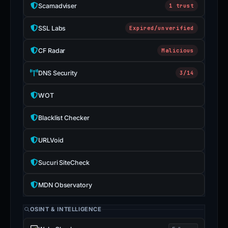
Scamadviser
1 trust
SSL Labs
Expired/unverified
CF Radar
Malicious
DNS Security
3/14
WOT
Blacklist Checker
URLVoid
Sucuri SiteCheck
MDN Observatory
OSINT & INTELLIGENCE