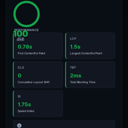
PERFORMANCE
100
FCP
LCP
GOOD
0.78s
1.5s
First Contentful Paint
Largest Contentful Paint
CLS
TBT
0
2ms
Cumulative Layout Shift
Total Blocking Time
SI
1.75s
Speed Index