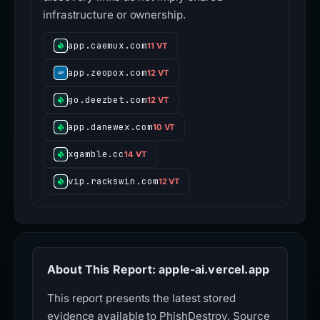
infrastructure or ownership.
app.caemux.com
11 VT
app.zeopox.com
12 VT
go.deezbet.com
12 VT
app.danewex.com
10 VT
xgamble.cc
14 VT
vip.rackswin.com
12 VT
About This Report: apple-ai.vercel.app
This report presents the latest stored
evidence available to PhishDestroy. Source