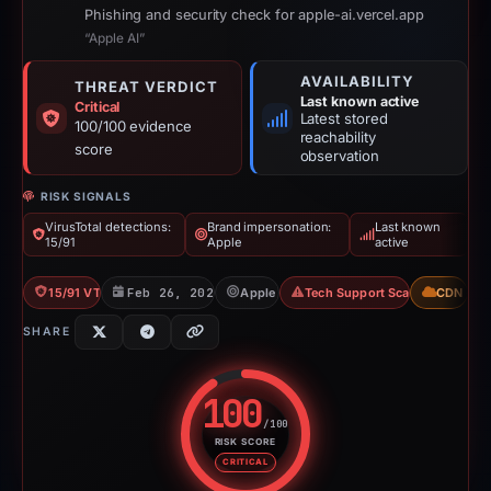
Phishing and security check for apple-ai.vercel.app
“Apple AI”
AVAILABILITY
THREAT VERDICT
Last known active
Critical
Latest stored
100/100 evidence
reachability
score
observation
RISK SIGNALS
VirusTotal detections:
Brand impersonation:
Last known
15/91
Apple
active
15/91 VT
Feb 26, 2026
Apple
Tech Support Scam
CDN
SHARE
100
/100
RISK SCORE
Risk score: 100 out of 100. Risk
CRITICAL