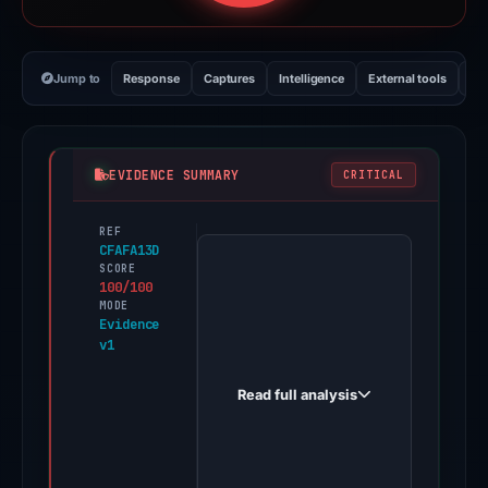
Jump to
Response
Captures
Intelligence
External tools
Vi
EVIDENCE SUMMARY
CRITICAL
REF
PhishDestroy
CFAFA13D
first
SCORE
100/100
observed
MODE
apple-
Evidence
v1
ai.vercel.app
on
Read full analysis
Feb
26,
2026.
Evidence