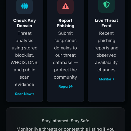
Check Any
Report
Live Threat
Domain
Phishing
Feed
Threat
Submit
Recent
analysis
suspicious
phishing
using stored
domains to
reports and
blocklist,
our threat
observed
WHOIS, DNS,
database —
availability
and public
protect the
changes
scan
community
Monitor
evidence
Report
Scan Now
Stay Informed, Stay Safe
Monitor live threats or contest this listing if you