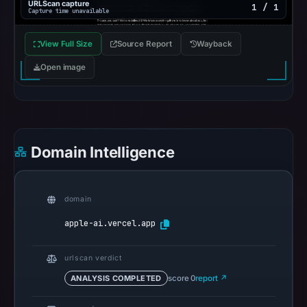
Mar
URLScan capture
1 / 1
Capture time unavailable
2,
2026
View Full Size
Source Report
Wayback
at
Open image
20:50
UTC.
AlienVault
OTX
recorded
Domain Intelligence
0
community
pulse
domain
references
apple-ai.vercel.app
on
Mar
1,
urlscan verdict
2026
ANALYSIS COMPLETED
score 0
report ↗
at