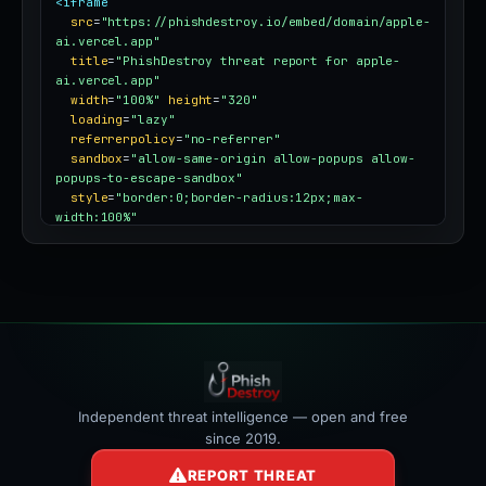
<iframe
src
=
"https://phishdestroy.io/embed/domain/apple-
ai.vercel.app"
title
=
"PhishDestroy threat report for apple-
ai.vercel.app"
width
=
"100%"
height
=
"320"
loading
=
"lazy"
referrerpolicy
=
"no-referrer"
sandbox
=
"allow-same-origin allow-popups allow-
popups-to-escape-sandbox"
style
=
"border:0;border-radius:12px;max-
width:100%"
></iframe>
Independent threat intelligence — open and free
since 2019.
REPORT THREAT