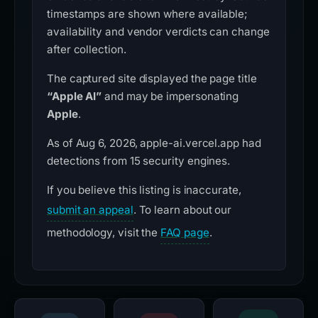
timestamps are shown where available;
availability and vendor verdicts can change
after collection.
The captured site displayed the page title
“Apple AI”
and may be impersonating
Apple
.
As of Aug 6, 2026, apple-ai.vercel.app had
detections from 15 security engines.
If you believe this listing is inaccurate,
submit an appeal
. To learn about our
methodology, visit the
FAQ page
.