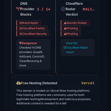
domain
DNS
Cloudflare
3 / 14
MALICIOUS
Provider
on
Radar
Blocks
Verdict
Jul
26,
Brand Apple
Security threats
2026
Cloudflare Family
Phishing
at
Cloudflare Security
Phishing
03:05
Dangerous
·
View full
UTC.
Checked 14 DNS
Cloudflare Radar
providers: Quad9,
Cloudflare
report
AdGuard, ControlD,
Radar
CleanBrowsing &
classified
more
the
domain
Vercel
Free Hosting Detected
as
malicious;
This domain is hosted on Vercel (free hosting platform).
Free hosting platforms are commonly used for both
no
legitimate testing/development and malicious purposes.
source
Additional context is needed for a def
timestamp