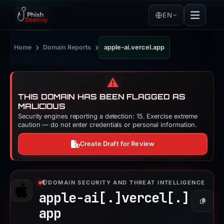
EN
›
›
Home
Domain Reports
apple-ai.vercel.app
⚠️
THIS DOMAIN HAS BEEN FLAGGED AS
MALICIOUS
Security engines reporting a detection: 15. Exercise extreme
caution — do not enter credentials or personal information.
Create Draft for Review
DOMAIN SECURITY AND THREAT INTELLIGENCE
apple-ai[.]
vercel[.]
Copy
app