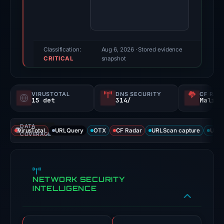
score:
100/100
(a
triage
Classification:
Aug 6, 2026
· Stored evidence
CRITICAL
score,
snapshot
not
a
VIRUSTOTAL
DNS SECURITY
CF RAD
probability).
15 det
314/
Malici
Threat
DATA
signals:
VirusTotal
URLQuery
OTX
CF Radar
URLScan capture
URLS
COVERAGE
15
of
91
NETWORK SECURITY
VirusTotal
INTELLIGENCE
engines
flagged
the