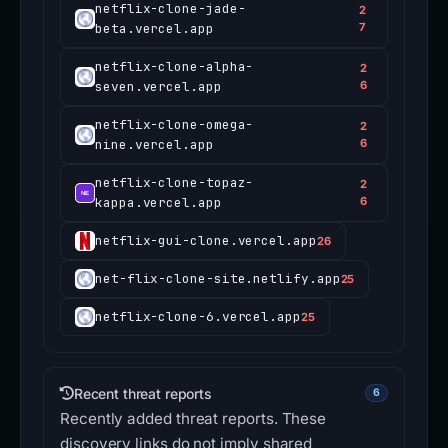
netflix-clone-jade-
2
beta.vercel.app
7
netflix-clone-alpha-
2
seven.vercel.app
6
netflix-clone-omega-
2
nine.vercel.app
6
netflix-clone-topaz-
2
kappa.vercel.app
6
netflix-gui-clone.vercel.app
26
net-flix-clone-site.netlify.app
25
netflix-clone-6.vercel.app
25
Recent threat reports
6
Recently added threat reports. These
discovery links do not imply shared