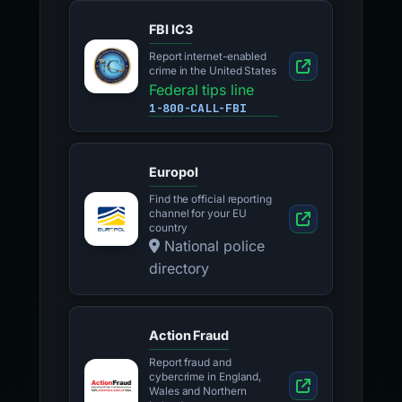
FBI IC3
Report internet-enabled
crime in the United States
Federal tips line
1-800-CALL-FBI
Europol
Find the official reporting
channel for your EU
country
National police
directory
Action Fraud
Report fraud and
cybercrime in England,
Wales and Northern