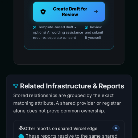
Create Draft for
Review
Template-based draft •
Review
optional AI wording assistance
and submit
requires separate consent
it yourself
Related Infrastructure & Reports
Stored relationships are grouped by the exact
matching attribute. A shared provider or registrar
alone does not prove common ownership.
Other reports on shared Vercel edge
6
These reports resolve to the same shared