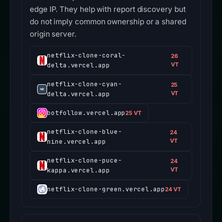
edge IP. They help with report discovery but
do not imply common ownership or a shared
origin server.
netflix-clone-coral-
26
delta.vercel.app
VT
netflix-clone-cyan-
25
delta.vercel.app
VT
botfollow.vercel.app
25 VT
netflix-clone-blue-
24
nine.vercel.app
VT
netflix-clone-puce-
24
kappa.vercel.app
VT
netflix-clone-green.vercel.app
24 VT