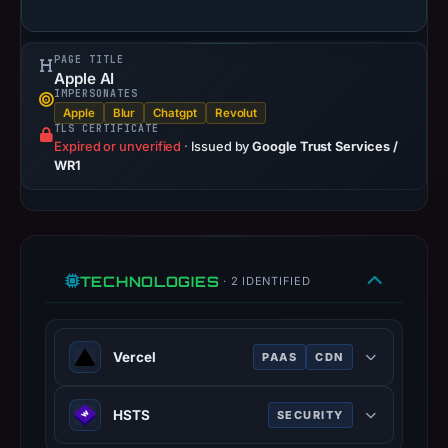
is
available,
but
PAGE TITLE
Apple AI
no
IMPERSONATES
capture
Apple
Blur
Chatgpt
Revolut
TLS CERTIFICATE
timestamp
Expired or unverified
·
Issued by
Google Trust Services /
was
WR1
recorded.
Negative
or
missing
TECHNOLOGIES
results
· 2 IDENTIFIED
do
not
establish
Vercel
PAAS
CDN
safety.
Cloud platform for frontend
HSTS
SECURITY
deployment, optimized for Next.js.
Context:
registrar