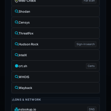
Web-Check
Full scan
Shodan
Censys
ThreatFox
Hudson Rock
Sign-in search
IntelX
crt.sh
Certs
WHOIS
Wayback
DNS & NETWORK
nslookup.io
DNS