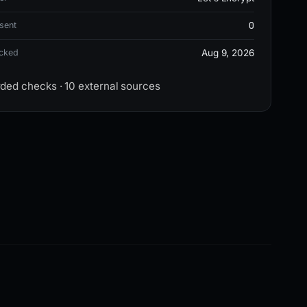
0
sent
ecked
Aug 9, 2026
rded checks · 10 external sources