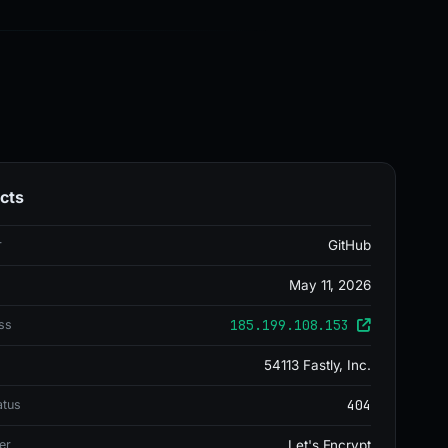
cts
r
GitHub
May 11, 2026
185.199.108.153
ss
54113 Fastly, Inc.
404
atus
er
Let's Encrypt