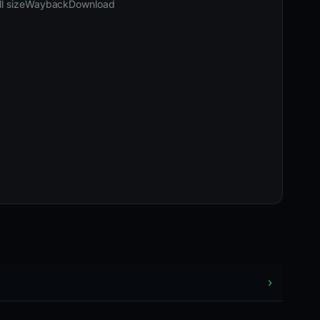
l size
Wayback
Download