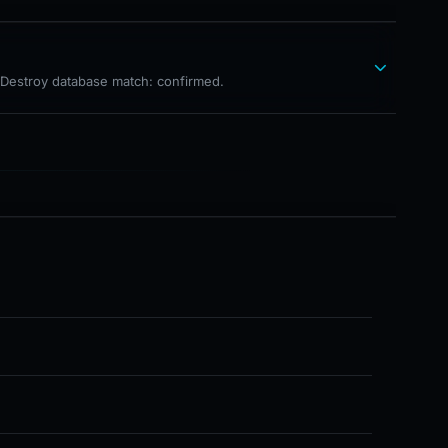
hDestroy database match: confirmed.