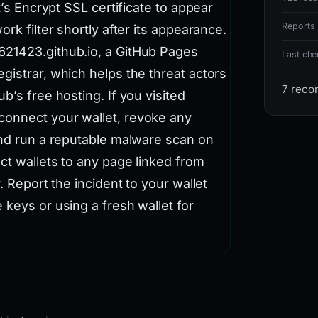
t’s Encrypt SSL certificate to appear
Reports 
rk filter shortly after its appearance.
621423.github.io, a GitHub Pages
Last ch
gistrar, which helps the threat actors
7 reco
b’s free hosting. If you visited
connect your wallet, revoke any
and run a reputable malware scan on
ct wallets to any page linked from
. Report the incident to your wallet
 keys or using a fresh wallet for