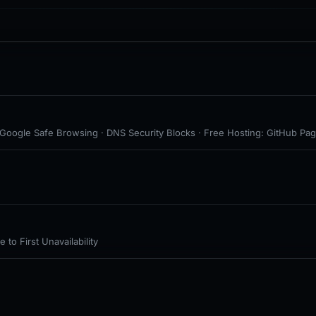
· Google Safe Browsing · DNS Security Blocks · Free Hosting: GitHub Pag
to First Unavailability