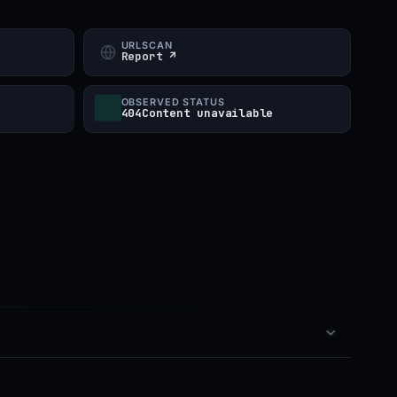
URLSCAN
Report ↗
OBSERVED STATUS
404Content unavailable