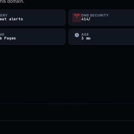
this domain.
UERY
DNS SECURITY
eat alerts
414/
NG
AGE
b Pages
3 mo