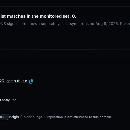
list matches in the monitored set: 0.
 DNS signals are shown separately. Last synchronized Aug 9, 2026. Phis
23.github.io
Fastly, Inc.
origin IP hidden
DGE
Edge-IP reputation is not attributed to this domain.