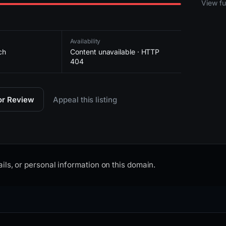
View ful
Availability
ch
Content unavailable · HTTP
404
for Review
Appeal this listing
ils, or personal information on this domain.