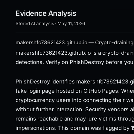
Evidence Analysis
Stored AI analysis · May 11, 2026
makershfc73621423.github.io — Crypto-draining
makershfc73621423.github.io is a crypto-draini
detections. Verify on PhishDestroy before you
PhishDestroy identifies makershfc73621423.git
fake login page hosted on GitHub Pages. When v
cryptocurrency users into connecting their wall
without further interaction. Security vendors a
remains reachable and may lure victims throug
impersonations. This domain was flagged by 15