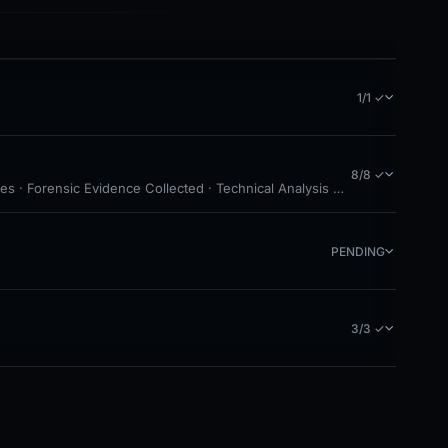
1/1 ✓
8/8 ✓
es · Forensic Evidence Collected · Technical Analysis Recorded
PENDING
3/3 ✓