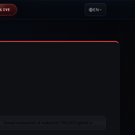
EN
LIVE
05-11 00:32 UTC
Content unavailable · HTTP 404