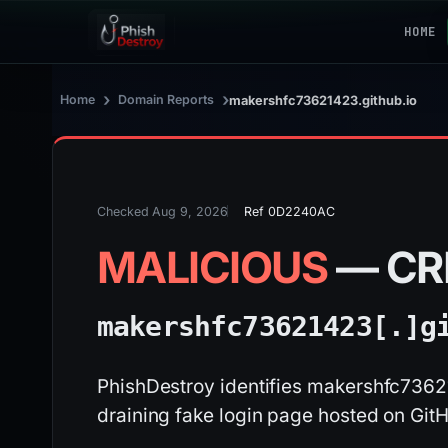
HOME
›
›
Home
Domain Reports
makershfc73621423.github.io
Checked Aug 9, 2026
Ref 0D2240AC
MALICIOUS
— CR
makershfc73621423[.]
g
PhishDestroy identifies makershfc73621
draining fake login page hosted on Git