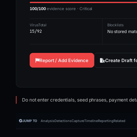
100/100
evidence score · Critical
VirusTotal
Blocklists
15/92
No stored mat
Report / Add Evidence
Create Draft 
Do not enter credentials, seed phrases, payment deta
JUMP TO
Analysis
Detections
Capture
Timeline
Reporting
Related