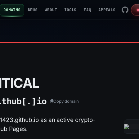
DOMAINS
NEWS
ABOUT
TOOLS
FAQ
APPEALS
ITICAL
ithub[.]
io
Copy domain
423.github.io as an active crypto-
Hub Pages.
2026-