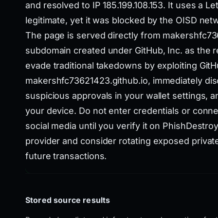
and resolved to IP 185.199.108.153. It uses a Le
legitimate, yet it was blocked by the OISD netwo
The page is served directly from makershfc73
subdomain created under GitHub, Inc. as the re
evade traditional takedowns by exploiting GitHu
makershfc73621423.github.io, immediately dis
suspicious approvals in your wallet settings, 
your device. Do not enter credentials or conne
social media until you verify it on PhishDestroy
provider and consider rotating exposed private
future transactions.
Stored source results