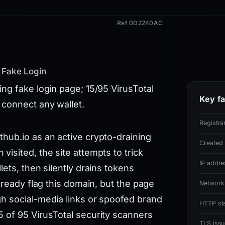
Ref 0D2240AC
 Fake Login
ng fake login page; 15/95 VirusTotal
Key fa
 connect any wallet.
Registra
hub.io as an active crypto-draining
Created
isited, the site attempts to trick
IP addre
ets, then silently drains tokens
lready flag this domain, but the page
Network
h social-media links or spoofed brand
HTTP st
 of 95 VirusTotal security scanners
TLS issu