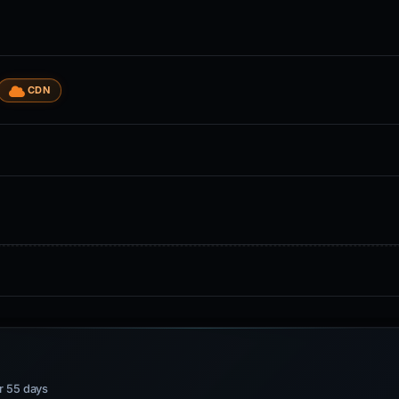
CDN
or 55 days