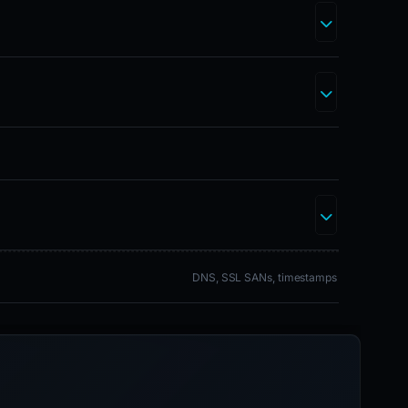
DNS, SSL SANs, timestamps