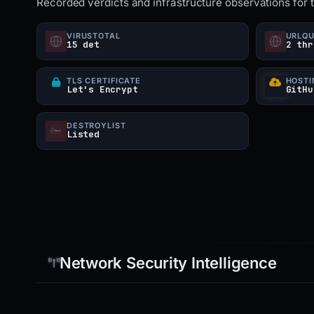
Recorded verdicts and infrastructure observations for 
VIRUSTOTAL
URLQ
15 det
2 thr
TLS CERTIFICATE
HOSTI
Let's Encrypt
GitHu
DESTROYLIST
Listed
Network Security Intelligence