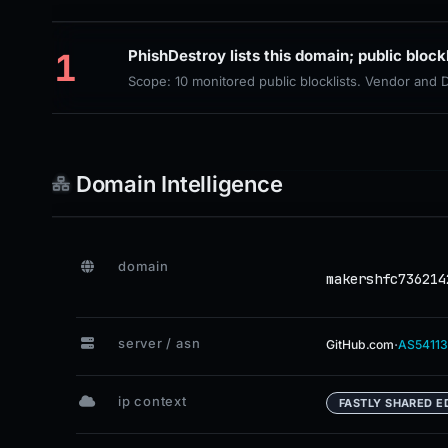
1
PhishDestroy lists this domain; public block
Scope: 10 monitored public blocklists. Vendor and
Domain Intelligence
domain
makershfc736214
server / asn
·
GitHub.com
AS54113
ip context
FASTLY SHARED E