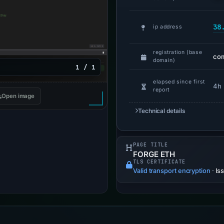
38
ip address
registration (base
com
domain)
1 / 1
elapsed since first
4h
report
Open image
Technical details
PAGE TITLE
FORGE ETH
TLS CERTIFICATE
Valid transport encryption
·
Is