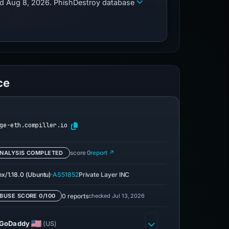
zed Aug 8, 2026. PhishDestroy database
ce
ge-eth.compiller.io
NALYSIS COMPLETED
score 0
report ↗
·
nx/1.18.0 (Ubuntu)
AS51852
Private Layer INC
0 reports
checked Jul 13, 2026
BUSE SCORE 0/100
GoDaddy
(US)