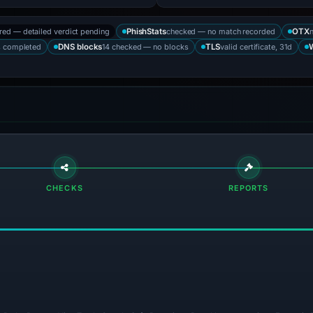
ored — detailed verdict pending
checked — no match recorded
PhishStats
OTX
s completed
14 checked — no blocks
valid certificate, 31d
DNS blocks
TLS
CHECKS
REPORTS