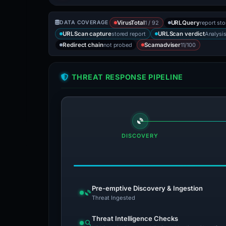
1 / 92
report st
DATA COVERAGE
VirusTotal
URLQuery
stored report
Analysi
URLScan capture
URLScan verdict
not probed
11/100
Redirect chain
Scamadviser
THREAT RESPONSE PIPELINE
DISCOVERY
Pre-emptive Discovery & Ingestion
Threat Ingested
Threat Intelligence Checks