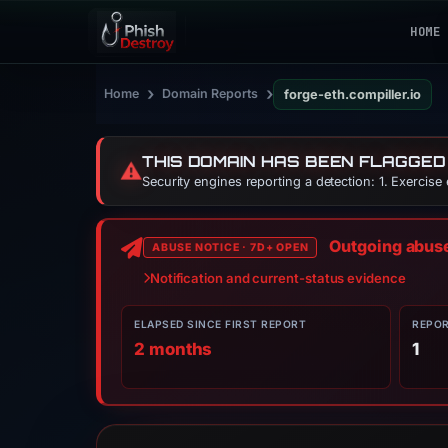
HOME
›
›
Home
Domain Reports
forge-eth.compiller.io
THIS DOMAIN HAS BEEN FLAGGED
⚠️
Security engines reporting a detection: 1. Exercise
Outgoing abuse 
ABUSE NOTICE · 7D+ OPEN
Notification and current-status evidence
ELAPSED SINCE FIRST REPORT
REPO
2 months
1