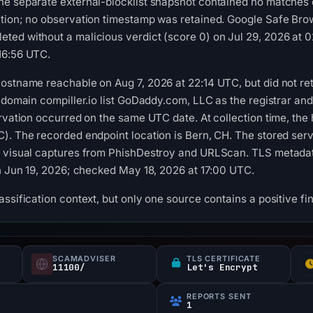
he separate external-blocklist snapshot contained no matches
tion; no observation timestamp was retained. Google Safe Brow
ted without a malicious verdict (score 0) on Jul 29, 2026 at 
16:56 UTC.
ostname reachable on Aug 7, 2026 at 22:14 UTC, but did not re
e domain compiller.io list GoDaddy.com, LLC as the registrar an
ervation occurred on the same UTC date. At collection time, the
). The recorded endpoint location is Bern, CH. The stored serv
 visual captures from PhishDestroy and URLScan. TLS metadata 
gh Jun 19, 2026; checked May 18, 2026 at 17:00 UTC.
ssification context, but only one source contains a positive fi
SCAMADVISER
TLS CERTIFICATE
11100/
Let's Encrypt
REPORTS SENT
1