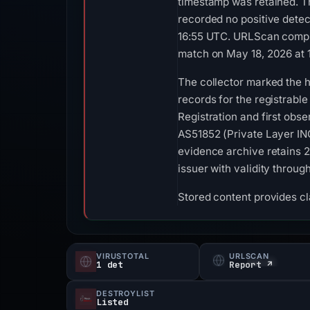
timestamp was retained. T
recorded no positive detec
16:55 UTC. URLScan comple
match on May 18, 2026 at 
The collector marked the h
records for the registrabl
Registration and first obs
AS51852 (Private Layer INC
evidence archive retains 2
issuer with validity throu
Stored content provides cla
VIRUSTOTAL
URLSCAN
1 det
Report ↗
DESTROYLIST
Listed