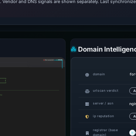
ts. Vendor and DNS signals are shown separately. Last synchroni
Domain Intelligen
for
domain
urlscan verdict
A
ngi
server / asn
ip reputation
A
registrar (base
domain)