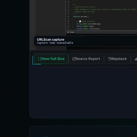
URLScan capture
Capture time unavailable
View Full Size
Source Report
Wayback