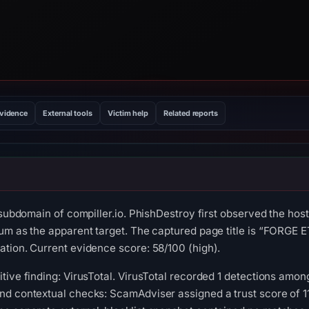
evidence
External tools
Victim help
Related reports
a subdomain of compiller.io. PhishDestroy first observed the h
um as the apparent target. The captured page title is “FORGE ET
tion. Current evidence score: 58/100 (high).
ive finding: VirusTotal. VirusTotal recorded 1 detections among
d contextual checks: ScamAdviser assigned a trust score of 11