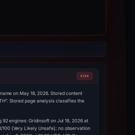
HIGH
ostname on May 18, 2026. Stored content
H”. Stored page analysis classifies the
 92 engines: Gridinsoft on Jul 18, 2026 at
/100 (Very Likely Unsafe); no observation