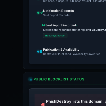
URLScan.io Capture · URLScan Verdict · Cloudflar
Notification Records
Sent Report Recorded
Sent Report Recorded
Stored sent-report record for registrar
GoDaddy.
abuse@3nt.com
Publication & Availability
DestroyList Published · Availability Unverified
PUBLIC BLOCKLIST STATUS
PhishDestroy lists this domain; 