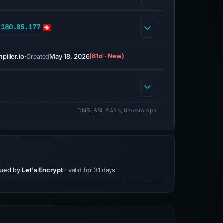
.180.85.177
piller.io
·
May 18, 2026
(81d · New)
Created
DNS, SSL SANs, timestamps
sued by
Let's Encrypt
· valid for 31 days