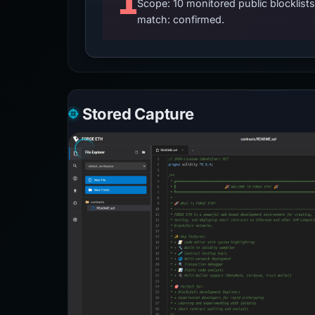
1
Scope: 10 monitored public blocklis
match: confirmed.
Stored Capture