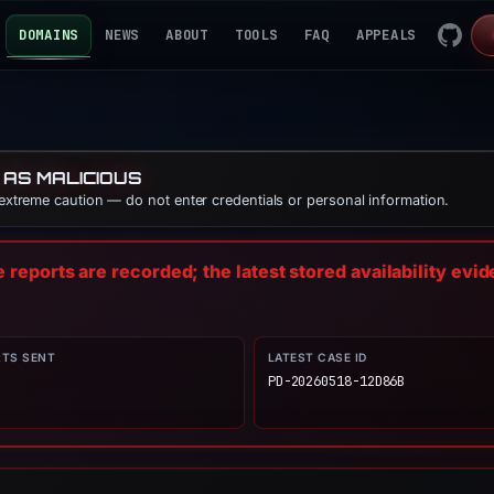
DOMAINS
NEWS
ABOUT
TOOLS
FAQ
APPEALS
 AS MALICIOUS
 extreme caution — do not enter credentials or personal information.
reports are recorded; the latest stored availability evi
RTS SENT
LATEST CASE ID
PD-20260518-12D86B