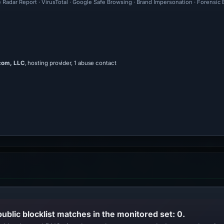
e Radar Report · VirusTotal · Google Safe Browsing · Brand Impersonation · Forensic
com, LLC
, hosting provider, 1 abuse contact
public blocklist matches in the monitored set: 0.