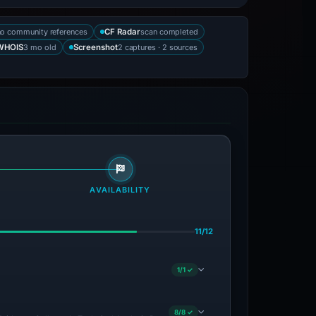
no community references
scan completed
CF Radar
3 mo old
2 captures · 2 sources
WHOIS
Screenshot
AVAILABILITY
11/12
1/1 ✓
8/8 ✓