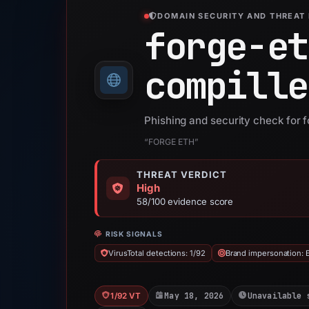
DOMAIN SECURITY AND THREAT 
forge-et
compille
Phishing and security check for f
“FORGE ETH”
THREAT VERDICT
High
58/100 evidence score
RISK SIGNALS
VirusTotal detections: 1/92
Brand impersonation:
May 18, 2026
Unavailable 
1/92 VT