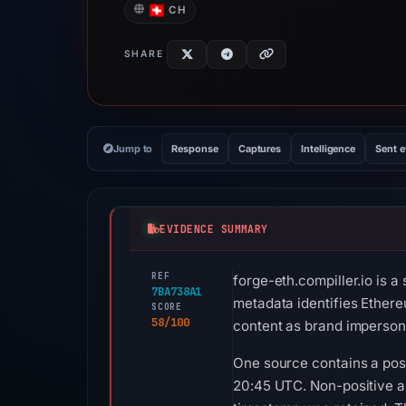
CH
SHARE
Jump to
Response
Captures
Intelligence
Sent 
EVIDENCE SUMMARY
REF
forge-eth.compiller.io is 
7BA738A1
metadata identifies Ethere
SCORE
58/100
content as brand impersona
One source contains a posit
20:45 UTC. Non-positive an