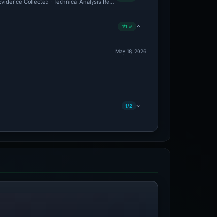
 Evidence Collected · Technical Analysis Recorded
1/1 ✓
May 18, 2026
1/2