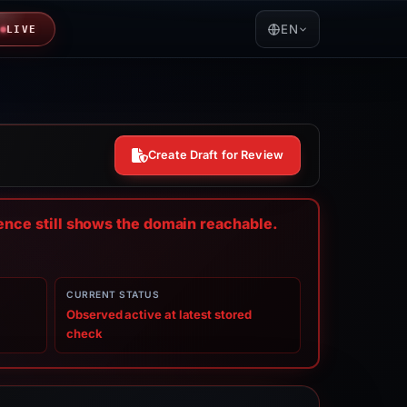
EN
LIVE
Create Draft for Review
dence still shows the domain reachable.
CURRENT STATUS
Observed active at latest stored
check