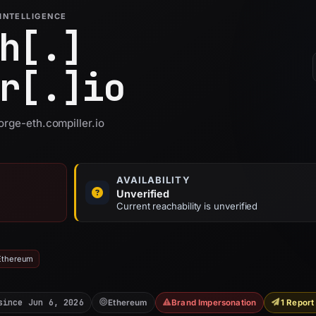
INTELLIGENCE
h[.]
r[.]
io
orge-eth.compiller.io
AVAILABILITY
Unverified
Current reachability is unverified
 Ethereum
since Jun 6, 2026
Ethereum
Brand Impersonation
1 Report