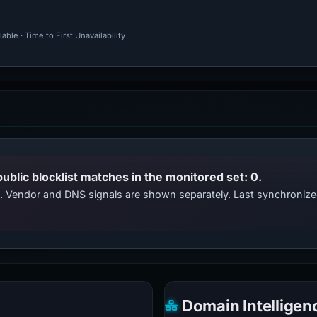
ble · Time to First Unavailability
public blocklist matches in the monitored set: 0.
ts. Vendor and DNS signals are shown separately. Last synchroni
Domain Intelligen