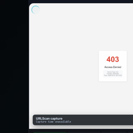
URLScan capture
Capture time unavailable