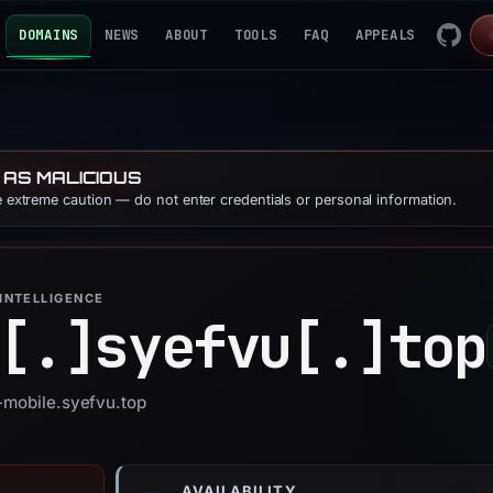
DOMAINS
NEWS
ABOUT
TOOLS
FAQ
APPEALS
 AS MALICIOUS
se extreme caution — do not enter credentials or personal information.
INTELLIGENCE
[.]
syefvu[.]
top
t-mobile.syefvu.top
AVAILABILITY