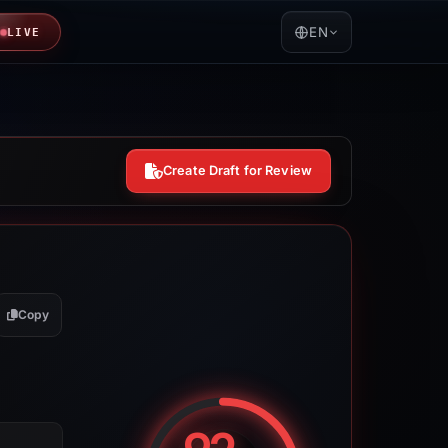
EN
LIVE
Create Draft for Review
Copy