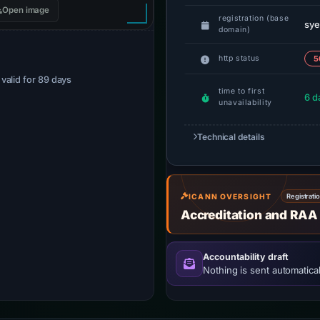
Open image
registration (base
sye
domain)
http status
5
· valid for 89 days
time to first
6 d
unavailability
Technical details
ICANN OVERSIGHT
Registrati
Accreditation and RAA
Accountability draft
Nothing is sent automatical