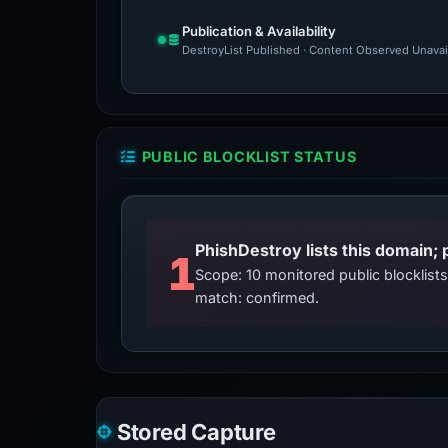
Publication & Availability
DestroyList Published · Content Observed Unavaila
PUBLIC BLOCKLIST STATUS
PhishDestroy lists this domain; 
1
Scope: 10 monitored public blocklis
match: confirmed.
Stored Capture