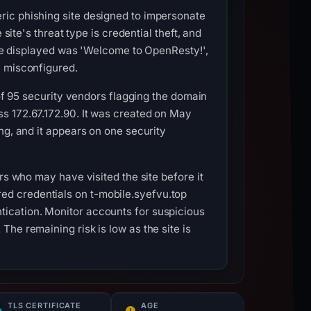
ric phishing site designed to impersonate
site's threat type is credential theft, and
itle displayed was 'Welcome to OpenResty!',
y misconfigured.
 of 95 security vendors flagging the domain
s 172.67.172.90. It was created on May
ng, and it appears on one security
rs who may have visited the site before it
d credentials on t-mobile.syefvu.top
ication. Monitor accounts for suspicious
he remaining risk is low as the site is
TLS CERTIFICATE
AGE