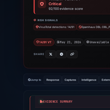
Critical
92/100 evidence score
RISK SIGNALS
VirusTotal detections: 14/91
Spamhaus DBL: DBL_
May 21, 2026
Unavailable
14/91 VT
SHARE
Jump to
Response
Captures
Intelligence
Extern
EVIDENCE SUMMARY