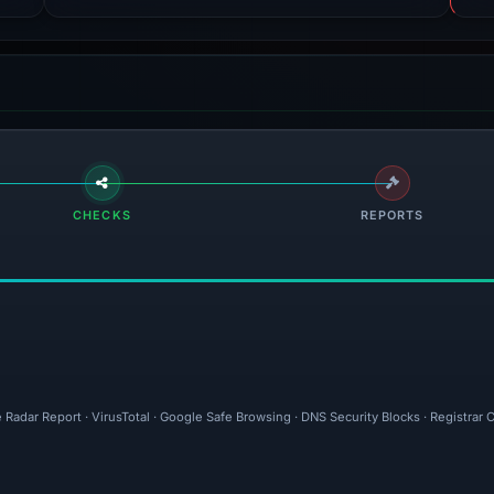
CHECKS
REPORTS
 Radar Report · VirusTotal · Google Safe Browsing · DNS Security Blocks · Registrar