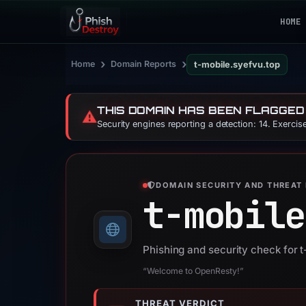
HOME
›
›
Home
Domain Reports
t-mobile.syefvu.top
THIS DOMAIN HAS BEEN FLAGGED
⚠️
Security engines reporting a detection: 14. Exerci
DOMAIN SECURITY AND THREAT 
t-mobile
Phishing and security check for 
“Welcome to OpenResty!”
THREAT VERDICT