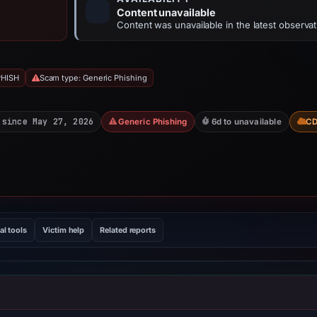
Content unavailable
Content was unavailable in the latest observat
PHISH
Scam type: Generic Phishing
 since May 27, 2026
Generic Phishing
6d to unavailable
C
al tools
Victim help
Related reports