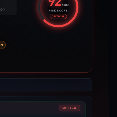
92
/100
ion
Risk score: 92 out of 100. Risk 
RISK SCORE
CRITICAL
DN
CRITICAL