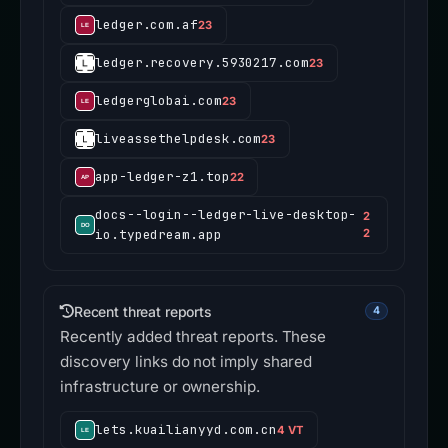
ledger.com.af
23
ledger.recovery.5930217.com
23
ledgerglobai.com
23
liveassethelpdesk.com
23
app-ledger-z1.top
22
docs--login--ledger-live-desktop-
2
io.typedream.app
2
Recent threat reports
4
Recently added threat reports. These
discovery links do not imply shared
infrastructure or ownership.
lets.kuailianyyd.com.cn
4 VT