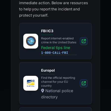
immediate action. Below are resources
to help you report the incident and
protect yourself.
FBI IC3
Report internet-enabled
crime in the United States
Federal tips line
1-800-CALL-FBI
Europol
Find the official reporting
channel for your EU
country
National police
directory