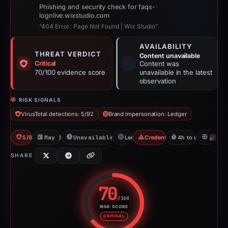
Phishing and security check for faqs-
lognlive.wixstudio.com
“404 Error: Page Not Found | Wix Studio”
AVAILABILITY
THREAT VERDICT
Content unavailable
Critical
Content was
70/100 evidence score
unavailable in the latest
observation
RISK SIGNALS
VirusTotal detections: 5/92
Brand impersonation: Ledger
5/92 VT
May 18, 2026
Unavailable since Jun 6, 2026
Ledger
Credential Phishing
4h to unavailable
U
SHARE
70
/100
RISK SCORE
Risk score: 70 out of 100. Risk 
CRITICAL