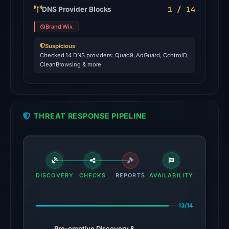
domain
1 / 14
DNS Provider Blocks
on
Brand Wix
Jul
18,
Suspicious
·
Checked 14 DNS providers: Quad9, AdGuard, ControlD,
2026
CleanBrowsing & more
at
20:45
UTC.
THREAT RESPONSE PIPELINE
The
latest
probe
returned
HTTP
DISCOVERY
CHECKS
REPORTS
AVAILABILITY
404
on
13/14
Aug
7,
Pre-emptive Discovery &