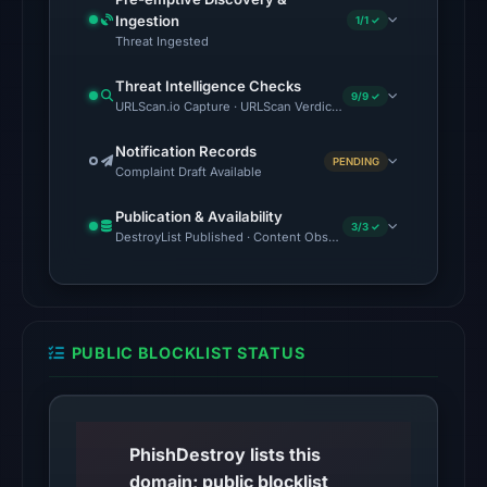
2026
Ingestion
1/1 ✓
at
Threat Ingested
01:02
Threat Intelligence Checks
UTC,
9/9 ✓
URLScan.io Capture · URLScan Verdict · Cloudflare Radar Report 
so
content
Notification Records
PENDING
was
Complaint Draft Available
unavailable
Publication & Availability
at
3/3 ✓
DestroyList Published · Content Observed Unavailable · Time to F
the
checked
location.
This
PUBLIC BLOCKLIST STATUS
does
not
establish
the
PhishDestroy lists this
cause.
domain; public blocklist