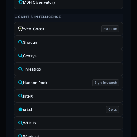
MDN Observatory
OSINT & INTELLIGENCE
Web-Check
Full scan
Shodan
Censys
ThreatFox
Hudson Rock
Sign-in search
IntelX
crt.sh
Certs
WHOIS
Wayback