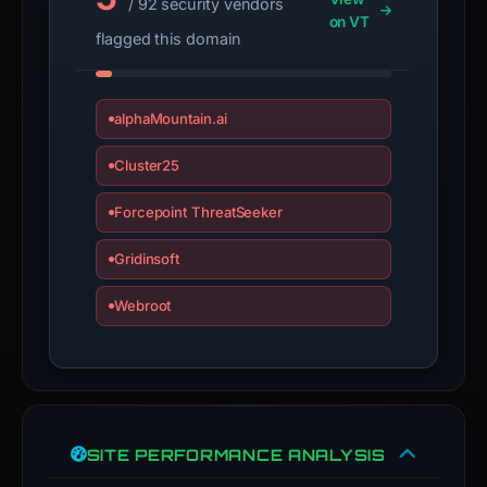
/ 92 security vendors
a
on VT
flagged this domain
live
guarantee.
Avoid
alphaMountain.ai
interacting
with
Cluster25
the
domain;
Forcepoint ThreatSeeker
submit
Gridinsoft
an
appeal
Webroot
if
the
report
is
inaccurate.
SITE PERFORMANCE ANALYSIS