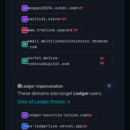
msapps20394.ocbdc.com
9 VT
vaultify.store
1 VT
www.tronlink.space
14 VT
email.multilinksolutionsinc.tbsend6
.com
portal.motiva-
13
rodoviadigital.com
VT
Ledger impersonation
8
These domains also target
Ledger
users.
View all Ledger threats →
ledger-security-online.com
24
en-ledgerlive.vercel.app
23