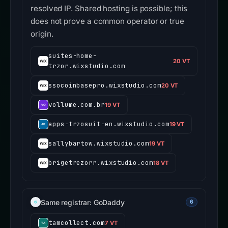
resolved IP. Shared hosting is possible; this
does not prove a common operator or true
origin.
suites-home-
20 VT
trzor.wixstudio.com
ssocoinbasepro.wixstudio.com
20 VT
vollume.com.br
19 VT
apps-trzosuit-en.wixstudio.com
19 VT
sallybartow.wixstudio.com
19 VT
brigetrezorr.wixstudio.com
18 VT
Same registrar: GoDaddy
6
tamcollect.com
7 VT