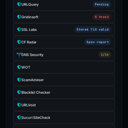
URLQuery
Pending
Gridinsoft
0 trust
SSL Labs
Stored TLS valid
CF Radar
Open report
DNS Security
1/14
WOT
ScamAdviser
Blacklist Checker
URLVoid
Sucuri SiteCheck