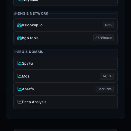
DNS & NETWORK
nslookup.io
DNS
bgp.tools
ASN/Route
SEO & DOMAIN
SpyFu
Moz
DA/PA
Ahrefs
Backlinks
Deep Analysis