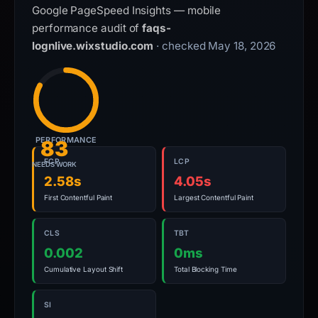
Google PageSpeed Insights — mobile
performance audit of
faqs-
lognlive.wixstudio.com
· checked May 18, 2026
PERFORMANCE
83
FCP
LCP
NEEDS WORK
2.58s
4.05s
First Contentful Paint
Largest Contentful Paint
CLS
TBT
0.002
0ms
Cumulative Layout Shift
Total Blocking Time
SI