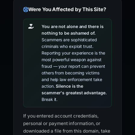
Were You Affected by This Site?
You are not alone and there is
nothing to be ashamed of.
Scammers are sophisticated
criminals who exploit trust.
Reporting your experience is the
most powerful weapon against
fraud — your report can prevent
others from becoming victims
and help law enforcement take
action.
Silence is the
scammer's greatest advantage.
Break it.
If you entered account credentials,
personal or payment information, or
downloaded a file from this domain, take