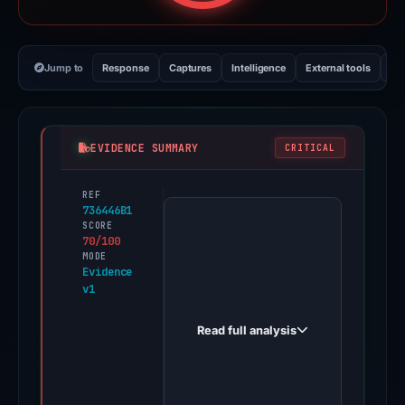
Jump to
Response
Captures
Intelligence
External tools
Vi
EVIDENCE SUMMARY
CRITICAL
REF
PhishDestroy
736446B1
first
SCORE
70/100
observed
MODE
faqs-
Evidence
v1
lognlive.wixstudio.com
on
Read full analysis
May
18,
2026.
Evidence