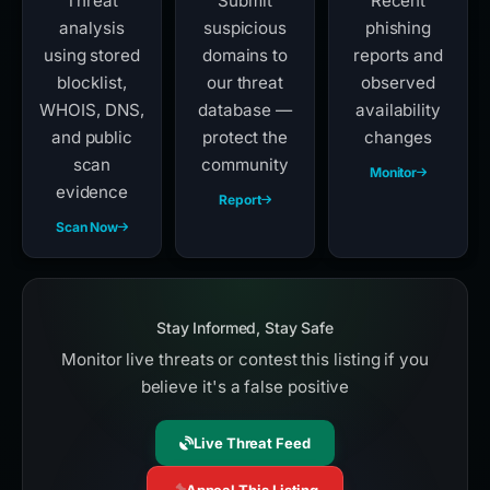
Threat
Submit
Recent
analysis
suspicious
phishing
using stored
domains to
reports and
blocklist,
our threat
observed
WHOIS, DNS,
database —
availability
and public
protect the
changes
scan
community
Monitor
evidence
Report
Scan Now
Stay Informed, Stay Safe
Monitor live threats or contest this listing if you
believe it's a false positive
Live Threat Feed