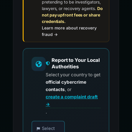
pretending to be investigators,
lawyers, or recovery agents.
Do
not pay upfront fees or share
credentials.
Learn more about recovery
fraud →
Report to Your Local
Authorities
Select your country to get
official cybercrime
contacts
, or
create a complaint draft
→
.
Choose your country for official reporting co
Select