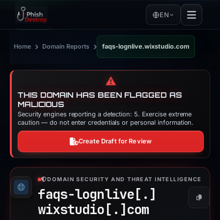
EN
›
›
Home
Domain Reports
faqs-lognlive.wixstudio.com
⚠️
THIS DOMAIN HAS BEEN FLAGGED AS
MALICIOUS
Security engines reporting a detection: 5. Exercise extreme
caution — do not enter credentials or personal information.
Create Draft for Review
DOMAIN SECURITY AND THREAT INTELLIGENCE
faqs-lognlive[.]
Copy
wixstudio[.]
com