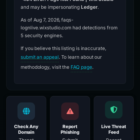
and may be impersonating
Ledger
.
As of Aug 7, 2026, faqs-
lognlive.wixstudio.com had detections from
5 security engines.
If you believe this listing is inaccurate,
submit an appeal
. To learn about our
methodology, visit the
FAQ page
.
Check Any
Report
Live Threat
Domain
Phishing
Feed