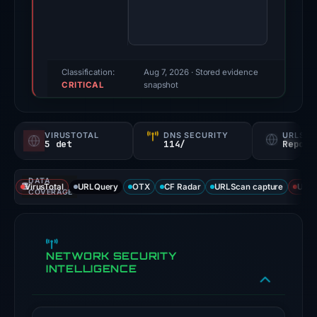
score:
70/100
(a
triage
Classification:
Aug 7, 2026
· Stored evidence
CRITICAL
score,
snapshot
not
a
VIRUSTOTAL
DNS SECURITY
URLSC
probability).
5 det
114/
Report
Threat
DATA
signals:
VirusTotal
URLQuery
OTX
CF Radar
URLScan capture
URLS
COVERAGE
5
of
92
NETWORK SECURITY
VirusTotal
INTELLIGENCE
engines
flagged
the