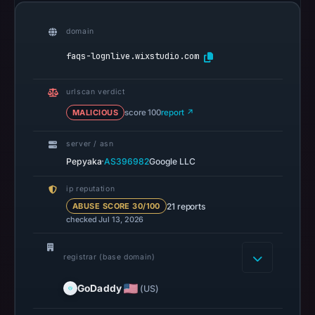
community
pulse
domain
references
on
faqs-lognlive.wixstudio.com
May
18,
urlscan verdict
2026
MALICIOUS
score 100
report ↗
at
07:09
server / asn
·
UTC.
Pepyaka
AS396982
Google LLC
Spamhaus
ip reputation
DBL
21 reports
ABUSE SCORE 30/100
recorded
checked Jul 13, 2026
no
positive
registrar (base domain)
result
on
GoDaddy
(US)
Jul