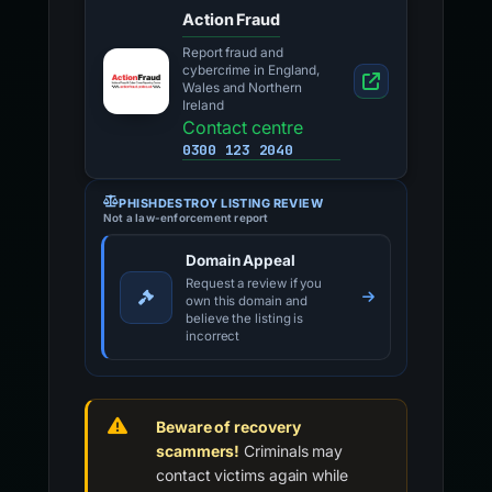
Action Fraud
Report fraud and
cybercrime in England,
Wales and Northern
Ireland
Contact centre
0300 123 2040
PHISHDESTROY LISTING REVIEW
Not a law-enforcement report
Domain Appeal
Request a review if you
own this domain and
believe the listing is
incorrect
Beware of recovery
scammers!
Criminals may
contact victims again while