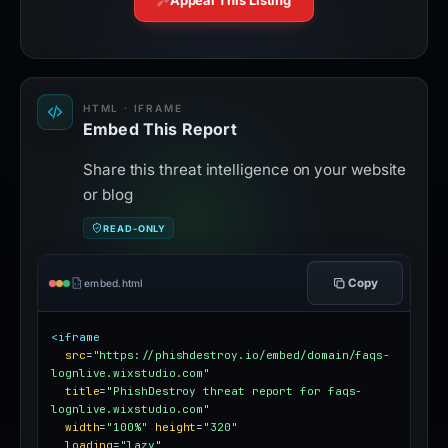
Appeal This Listing
HTML · IFRAME
Embed This Report
Share this threat intelligence on your website
or blog
READ-ONLY
Copy
embed.html
<iframe
src
=
"https://phishdestroy.io/embed/domain/faqs-
lognlive.wixstudio.com"
title
=
"PhishDestroy threat report for faqs-
lognlive.wixstudio.com"
width
=
"100%"
height
=
"320"
loading
=
"lazy"