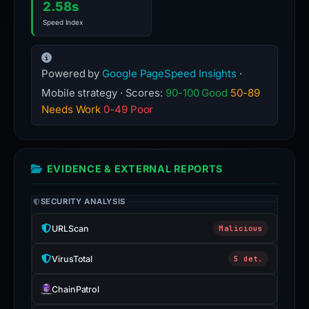
2.58s
Speed Index
Powered by
Google PageSpeed Insights
·
Mobile strategy · Scores:
90-100 Good
50-89
Needs Work
0-49 Poor
EVIDENCE & EXTERNAL REPORTS
SECURITY ANALYSIS
URLScan
Malicious
VirusTotal
5 det.
ChainPatrol