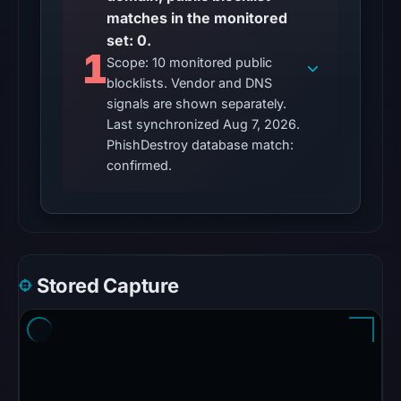
matches in the monitored
Other
set: 0.
observations:
1
Scope: 10 monitored public
No
blocklists. Vendor and DNS
external
signals are shown separately.
blocklist
Last synchronized Aug 7, 2026.
matches
PhishDestroy database match:
were
confirmed.
recorded
in
the
snapshot
from
Stored Capture
Aug
7,
2026
at
02:20