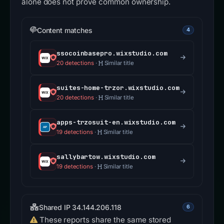
alone does not prove common ownership.
Content matches
4
ssocoinbasepro.wixstudio.com
20 detections
·
Similar title
suites-home-trzor.wixstudio.com
20 detections
·
Similar title
apps-trzosuit-en.wixstudio.com
19 detections
·
Similar title
sallybartow.wixstudio.com
19 detections
·
Similar title
Shared IP 34.144.206.118
6
These reports share the same stored