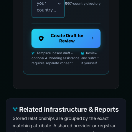
your
97-country directory
country...
Create Draft for
Review
Template-based draft •
Review
optional AI wording assistance
and submit
requires separate consent
it yourself
Related Infrastructure & Reports
Stored relationships are grouped by the exact
matching attribute. A shared provider or registrar