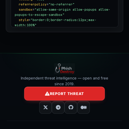
referrerpolicy
=
"no-referrer"
sandbox
=
"allow-same-origin allow-popups allow-
popups-to-escape-sandbox"
style
=
"border:0;border-radius:12px;max-
width:100%"
></iframe>
Independent threat intelligence — open and free
since 2019.
REPORT THREAT