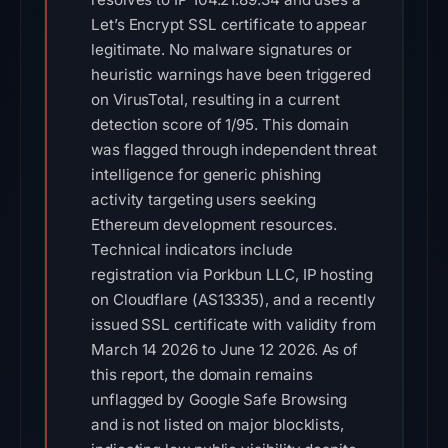
Let’s Encrypt SSL certificate to appear
legitimate. No malware signatures or
heuristic warnings have been triggered
on VirusTotal, resulting in a current
detection score of 1/95. This domain
was flagged through independent threat
intelligence for generic phishing
activity targeting users seeking
Ethereum development resources.
Technical indicators include
registration via Porkbun LLC, IP hosting
on Cloudflare (AS13335), and a recently
issued SSL certificate with validity from
March 14 2026 to June 12 2026. As of
this report, the domain remains
unflagged by Google Safe Browsing
and is not listed on major blocklists,