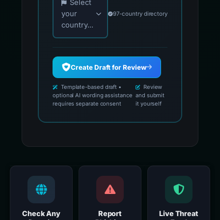
Select
your
97-country directory
country...
Create Draft for Review
Template-based draft •
Review
optional AI wording assistance
and submit
requires separate consent
it yourself
Check Any
Report
Live Threat