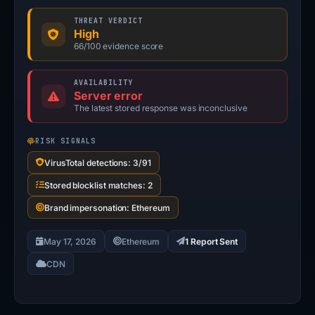
THREAT VERDICT
High
66/100 evidence score
AVAILABILITY
Server error
The latest stored response was inconclusive
RISK SIGNALS
VirusTotal detections: 3/91
Stored blocklist matches: 2
Brand impersonation: Ethereum
May 17, 2026
Ethereum
1 Report Sent
CDN