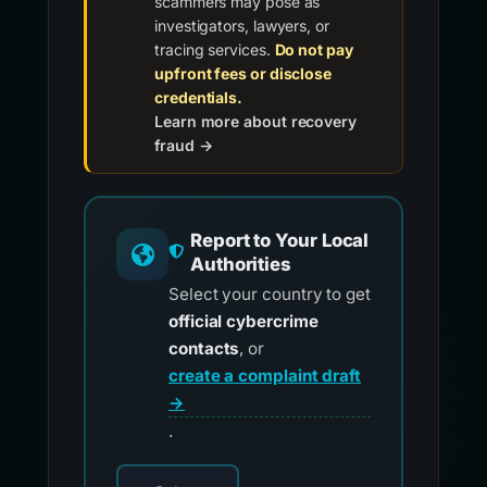
scammers may pose as
investigators, lawyers, or
tracing services.
Do not pay
upfront fees or disclose
credentials.
Learn more about recovery
fraud →
Report to Your Local
Authorities
Select your country to get
official cybercrime
contacts
, or
create a complaint draft
→
.
Choose your country for official reporting co