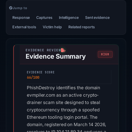
Jump to
Response
Captures
Intelligence
Sent evidence
External tools
Victim help
Related reports
Evidence Summary
HIGH
EVIDENCE SCORE
66/100
PhishDestroy identifies the domain
evmpiler.com as an active crypto-
drainer scam site designed to steal
cryptocurrency through a spoofed
Ethereum tooling login portal. The
domain, registered on March 14 2026,
resolves to IP 104.21.89.34 and uses a