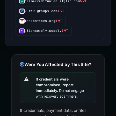
primecreditunion.stglen.com
5 VT
vurak-groups.com
4 VT
teslastocks.org
5 VT
aliensupply.supply
6 VT
Were You Affected by This Site?
If credentials were
compromised, report
immediately.
Do not engage
with recovery scammers.
If credentials, payment data, or files