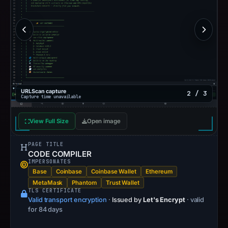
URLScan capture
2 / 3
Capture time unavailable
View Full Size
Open image
PAGE TITLE
CODE COMPILER
IMPERSONATES
Base
Coinbase
Coinbase Wallet
Ethereum
MetaMask
Phantom
Trust Wallet
TLS CERTIFICATE
Valid transport encryption
·
Issued by
Let's Encrypt
· valid
for 84 days