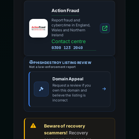
Action Fraud
Report fraud and
cybercrime in England,
Wales and Northern
Ireland
Contact centre
0300 123 2040
PHISHDESTROY LISTING REVIEW
Not a law-enforcement report
Domain Appeal
Request a review if you
own this domain and
believe the listing is
incorrect
Beware of recovery
scammers!
Recovery