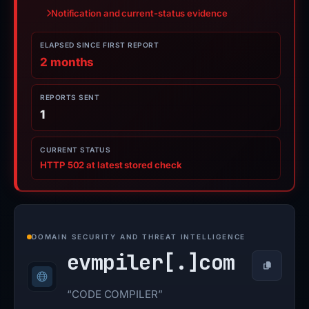
Notification and current-status evidence
ELAPSED SINCE FIRST REPORT
2 months
REPORTS SENT
1
CURRENT STATUS
HTTP 502 at latest stored check
DOMAIN SECURITY AND THREAT INTELLIGENCE
evmpiler[.]
com
Copy
“CODE COMPILER”