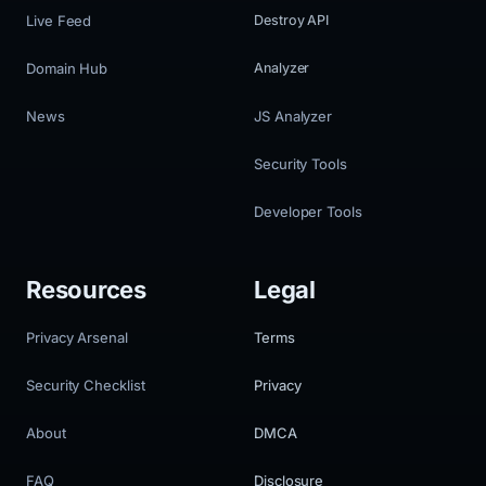
Live Feed
Destroy API
Domain Hub
Analyzer
News
JS Analyzer
Security Tools
Developer Tools
Resources
Legal
Privacy Arsenal
Terms
Security Checklist
Privacy
About
DMCA
FAQ
Disclosure