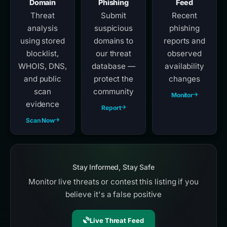
Domain
Phishing
Feed
Threat
Submit
Recent
analysis
suspicious
phishing
using stored
domains to
reports and
blocklist,
our threat
observed
WHOIS, DNS,
database —
availability
and public
protect the
changes
scan
community
Monitor
evidence
Report
Scan Now
Stay Informed, Stay Safe
Monitor live threats or contest this listing if you
believe it's a false positive
Live Threat Feed