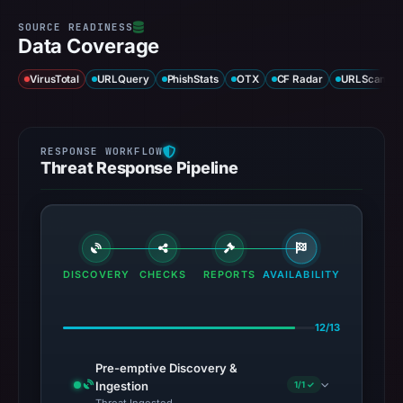
Data Coverage
VirusTotal
URLQuery
PhishStats
OTX
CF Radar
URLScan ca
Threat Response Pipeline
DISCOVERY
CHECKS
REPORTS
AVAILABILITY
12/13
Pre-emptive Discovery &
Ingestion
1/1 ✓
Threat Ingested