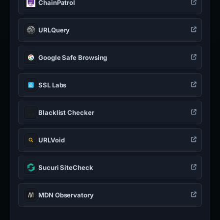
ChainPatrol
URLQuery
Google Safe Browsing
SSL Labs
Blacklist Checker
URLVoid
Sucuri SiteCheck
MDN Observatory