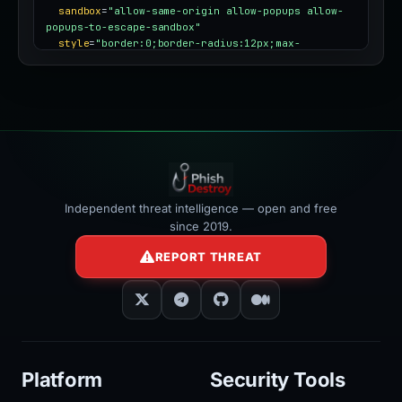
sandbox
=
"allow-same-origin allow-popups allow-
popups-to-escape-sandbox"
style
=
"border:0;border-radius:12px;max-
width:100%"
></iframe>
Independent threat intelligence — open and free
since 2019.
REPORT THREAT
Platform
Security Tools