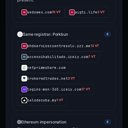
vedowex.com
aigti.life
15 VT
2 VT
Same registrar: Porkbun
6
bhdservisscuentresolu.yzz.me
12 VT
accesoihabilitado.iceiy.com
7 VT
netprimeshare.com
brokeredtrades.net
2 VT
logins-msn-365.iceiy.com
17 VT
salodecuba.my
1 VT
Ethereum impersonation
8