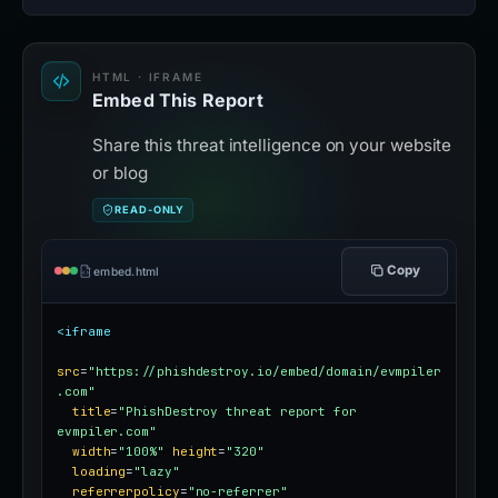
HTML · IFRAME
Embed This Report
Share this threat intelligence on your website
or blog
READ-ONLY
Copy
embed.html
<iframe
src
=
"https://phishdestroy.io/embed/domain/evmpiler
.com"
title
=
"PhishDestroy threat report for 
evmpiler.com"
width
=
"100%"
height
=
"320"
loading
=
"lazy"
referrerpolicy
=
"no-referrer"