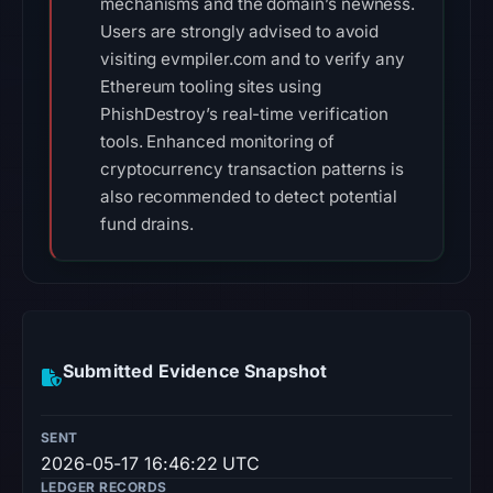
mechanisms and the domain’s newness.
Users are strongly advised to avoid
visiting evmpiler.com and to verify any
Ethereum tooling sites using
PhishDestroy’s real-time verification
tools. Enhanced monitoring of
cryptocurrency transaction patterns is
also recommended to detect potential
fund drains.
Submitted Evidence Snapshot
SENT
2026-05-17 16:46:22 UTC
LEDGER RECORDS