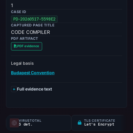
1
CASE ID
PD-20260517-5598E2
CAPTURED PAGE TITLE
CODE COMPILER
PDF ARTIFACT
PDF evidence
Legal basis
Budapest Convention
Full evidence text
VIRUSTOTAL
TLS CERTIFICATE
3 det.
Let's Encrypt