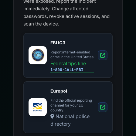
were exposed, report the incident
immediately. Change affected
passwords, revoke active sessions, and
scan the device.
FBI IC3
Report internet-enabled
crime in the United States
Federal tips line
1-800-CALL-FBI
Europol
Find the official reporting
channel for your EU
country
National police
directory