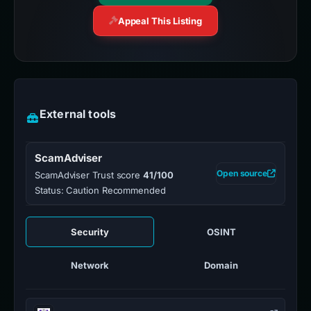
Appeal This Listing
External tools
ScamAdviser
Open source
ScamAdviser Trust score
41/100
Status: Caution Recommended
Security
OSINT
Network
Domain