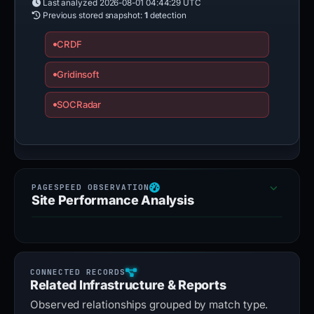
Last analyzed
2026-08-01 04:44:29 UTC
Previous stored snapshot:
1
detection
CRDF
Gridinsoft
SOCRadar
Site Performance Analysis
Related Infrastructure & Reports
Observed relationships grouped by match type.