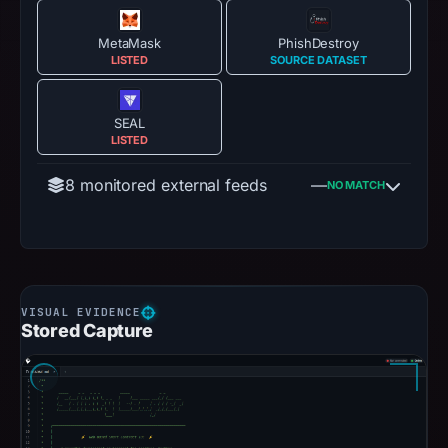
MetaMask
PhishDestroy
LISTED
SOURCE DATASET
SEAL
LISTED
8 monitored external feeds
—
NO MATCH
Stored Capture