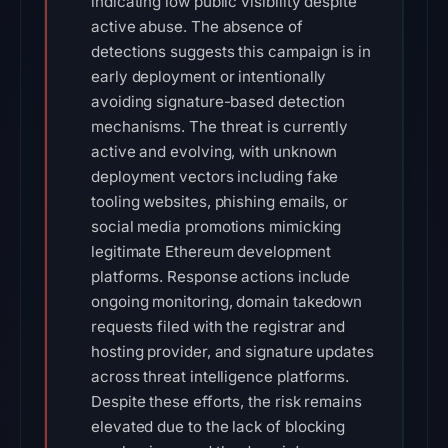
indicating low public visibility despite
active abuse. The absence of
detections suggests this campaign is in
early deployment or intentionally
avoiding signature-based detection
mechanisms. The threat is currently
active and evolving, with unknown
deployment vectors including fake
tooling websites, phishing emails, or
social media promotions mimicking
legitimate Ethereum development
platforms. Response actions include
ongoing monitoring, domain takedown
requests filed with the registrar and
hosting provider, and signature updates
across threat intelligence platforms.
Despite these efforts, the risk remains
elevated due to the lack of blocking