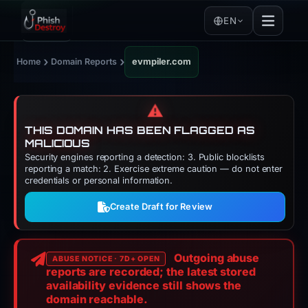
EN
›
›
Home
Domain Reports
evmpiler.com
⚠️
THIS DOMAIN HAS BEEN FLAGGED AS
MALICIOUS
Security engines reporting a detection: 3. Public blocklists
reporting a match: 2. Exercise extreme caution — do not enter
credentials or personal information.
Create Draft for Review
Outgoing abuse
ABUSE NOTICE · 7D+ OPEN
reports are recorded; the latest stored
availability evidence still shows the
domain reachable.