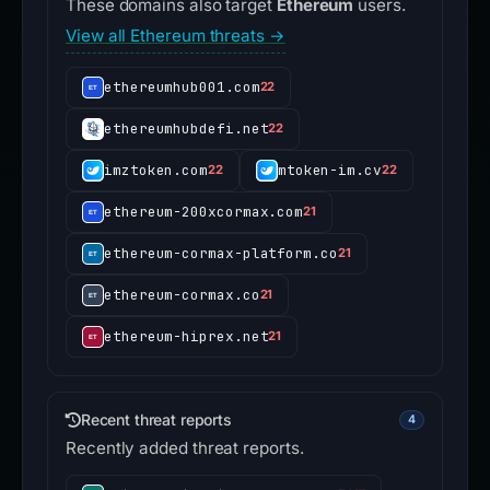
These domains also target
Ethereum
users.
View all Ethereum threats →
ethereumhub001.com
22
ethereumhubdefi.net
22
imztoken.com
mtoken-im.cv
22
22
ethereum-200xcormax.com
21
ethereum-cormax-platform.co
21
ethereum-cormax.co
21
ethereum-hiprex.net
21
Recent threat reports
4
Recently added threat reports.