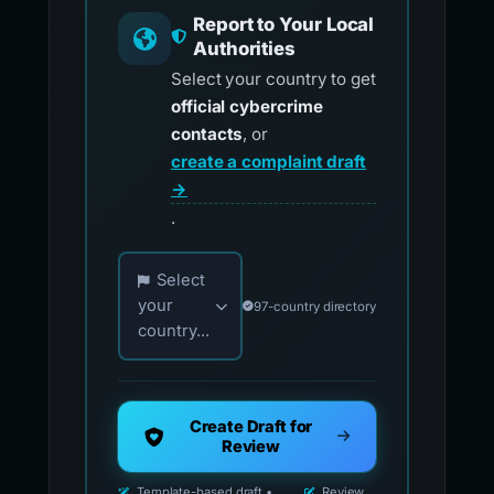
Report to Your Local
Authorities
Select your country to get
official cybercrime
contacts
, or
create a complaint draft
→
.
Choose your country for official reporting co
Select
your
97-country directory
country...
Create Draft for
Review
Template-based draft •
Review