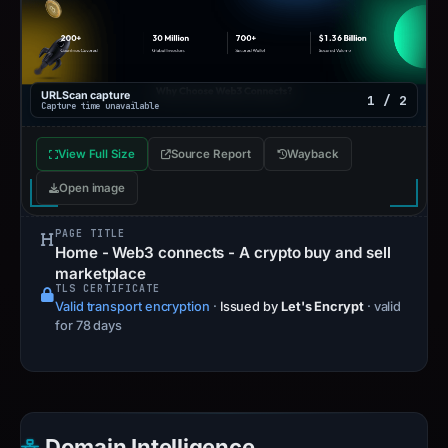
URLScan capture
1 / 2
Capture time unavailable
View Full Size
Source Report
Wayback
Open image
PAGE TITLE
Home - Web3 connects - A crypto buy and sell
marketplace
TLS CERTIFICATE
Valid transport encryption
·
Issued by
Let's Encrypt
· valid
for 78 days
Domain Intelligence