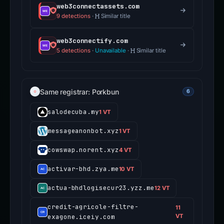
web3connectassets.com
9 detections
·
Similar title
web3connectify.com
5 detections
·
Unavailable
·
Similar title
Same registrar: Porkbun
6
salodecuba.my
1 VT
messageanonbot.xyz
1 VT
cowswap.norent.xyz
4 VT
activar-bhd.zya.me
10 VT
actua-bhdlogisecur23.yzz.me
12 VT
credit-agricole-filtre-
11
exagone.iceiy.com
VT