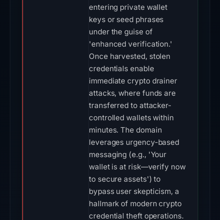
entering private wallet
keys or seed phrases
under the guise of
'enhanced verification.'
Once harvested, stolen
credentials enable
immediate crypto drainer
attacks, where funds are
transferred to attacker-
controlled wallets within
minutes. The domain
leverages urgency-based
messaging (e.g., 'Your
wallet is at risk—verify now
to secure assets') to
bypass user skepticism, a
hallmark of modern crypto
credential theft operations.