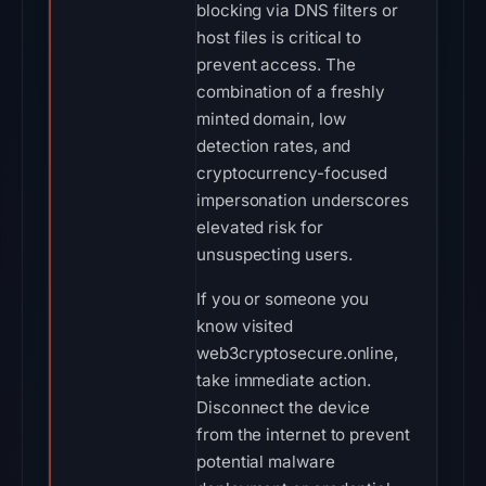
blocking via DNS filters or
host files is critical to
prevent access. The
combination of a freshly
minted domain, low
detection rates, and
cryptocurrency-focused
impersonation underscores
elevated risk for
unsuspecting users.
If you or someone you
know visited
web3cryptosecure.online,
take immediate action.
Disconnect the device
from the internet to prevent
potential malware