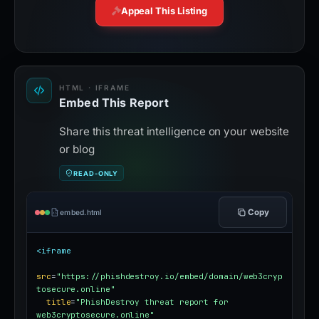
Appeal This Listing
HTML · IFRAME
Embed This Report
Share this threat intelligence on your website
or blog
READ-ONLY
Copy
embed.html
<iframe
src
=
"https://phishdestroy.io/embed/domain/web3cryp
tosecure.online"
title
=
"PhishDestroy threat report for 
web3cryptosecure.online"