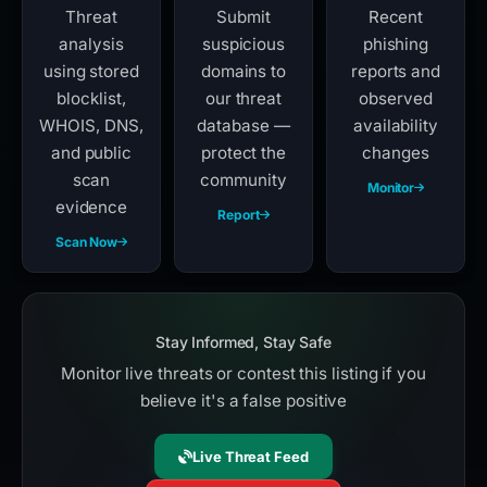
Threat
Submit
Recent
analysis
suspicious
phishing
using stored
domains to
reports and
blocklist,
our threat
observed
WHOIS, DNS,
database —
availability
and public
protect the
changes
scan
community
Monitor
evidence
Report
Scan Now
Stay Informed, Stay Safe
Monitor live threats or contest this listing if you
believe it's a false positive
Live Threat Feed