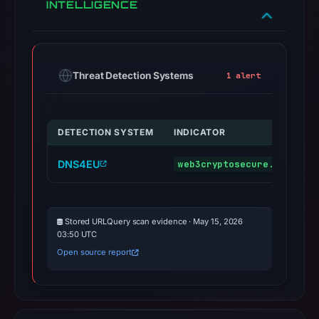
INTELLIGENCE
Threat Detection Systems
1 alert
DETECTION SYSTEM
INDICATOR
DNS4EU
web3cryptosecure.online
Stored URLQuery scan evidence · May 15, 2026
03:50 UTC
Open source report