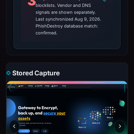
3
blocklists. Vendor and DNS
signals are shown separately.
Last synchronized Aug 9, 2026.
PhishDestroy database match:
confirmed.
Stored Capture