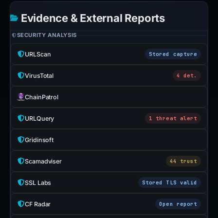
Evidence & External Reports
SECURITY ANALYSIS
URLScan
Stored capture
VirusTotal
4 det.
ChainPatrol
URLQuery
1 threat alert
Gridinsoft
Scamadviser
44 trust
SSL Labs
Stored TLS valid
CF Radar
Open report