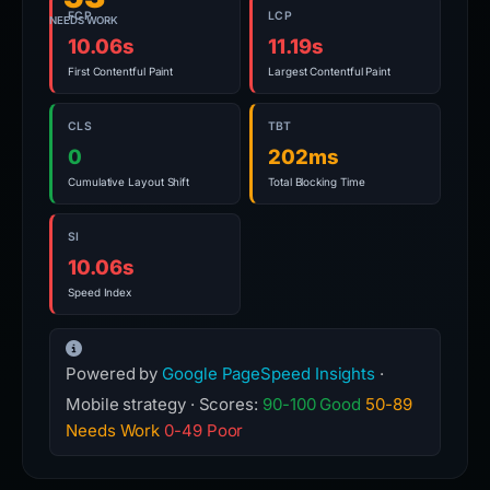
FCP
LCP
NEEDS WORK
10.06s
11.19s
First Contentful Paint
Largest Contentful Paint
CLS
TBT
0
202ms
Cumulative Layout Shift
Total Blocking Time
SI
10.06s
Speed Index
Powered by
Google PageSpeed Insights
·
Mobile strategy · Scores:
90-100 Good
50-89
Needs Work
0-49 Poor