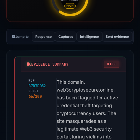
Risk score: 66 out of 100. Risk
HIGH
Jump to
Response
Captures
Intelligence
Sent evidence
Ex
EVIDENCE SUMMARY
HIGH
REF
This domain,
B7D7D032
web3cryptosecure.online,
SCORE
66/100
has been flagged for active
credential theft targeting
cryptocurrency users. The
site masquerades as a
legitimate Web3 security
portal, luring victims into