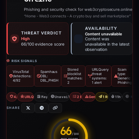
Phishing and security check for web3cryptosecure.online
“Home - Web3 connects - A crypto buy and sell marketplace”
AVAILABILITY
THREAT VERDICT
Content unavailable
High
Content was
66/100 evidence score
unavailable in the latest
observation
RISK SIGNALS
Stored
URLQuery
Scam
VirusTotal
Spamhaus
blocklist
threat
type:
detections:
DBL:
matches:
systems:
Generic
4/92
DBL_PHISH
2
1 alert
Phishing
4/92 VT
URLQuery: 1 threat alerts
May 15, 2026
Unavailable since May 15, 2026
2 Blocklists
Generic Phishing
1 Report Sent
11h to unavail
FR
SHARE
66
/100
RISK SCORE