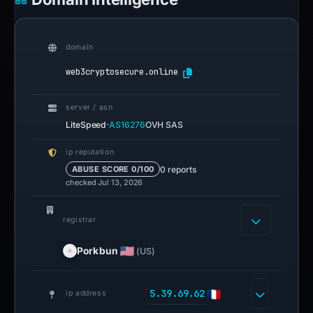
domain
web3cryptosecure.online
server / asn
·
LiteSpeed
AS16276
OVH SAS
ip reputation
0 reports
ABUSE SCORE 0/100
checked Jul 13, 2026
registrar
Porkbun
(US)
5.39.69.62
ip address