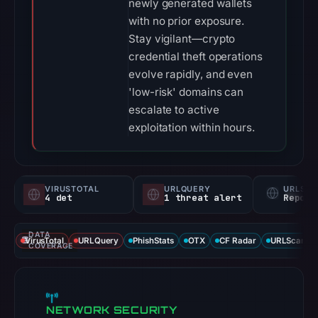
newly generated wallets
with no prior exposure.
Stay vigilant—crypto
credential theft operations
evolve rapidly, and even
'low-risk' domains can
escalate to active
exploitation within hours.
VIRUSTOTAL
URLQUERY
URLSC
4 det
1 threat alert
Report
DATA
VirusTotal
URLQuery
PhishStats
OTX
CF Radar
URLScan ca
COVERAGE
NETWORK SECURITY