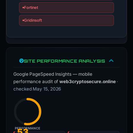
Fortinet
Gridinsoft
SITE PERFORMANCE ANALYSIS
Google PageSpeed Insights — mobile
performance audit of
web3cryptosecure.online
·
checked May 15, 2026
PERFORMANCE
53