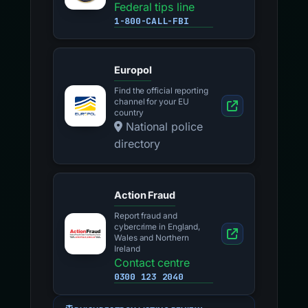
Federal tips line
1-800-CALL-FBI
Europol
Find the official reporting
channel for your EU
country
National police
directory
Action Fraud
Report fraud and
cybercrime in England,
Wales and Northern
Ireland
Contact centre
0300 123 2040