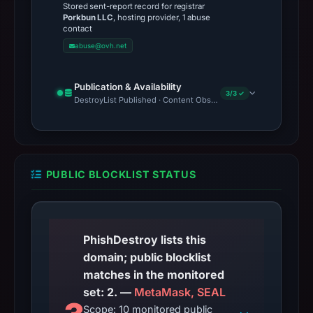
Stored sent-report record for registrar
Porkbun LLC
, hosting provider, 1 abuse
contact
abuse@ovh.net
Publication & Availability
3/3 ✓
DestroyList Published · Content Observed Unavailable · Time to F
PUBLIC BLOCKLIST STATUS
PhishDestroy lists this
domain; public blocklist
matches in the monitored
set: 2. —
MetaMask, SEAL
Scope: 10 monitored public