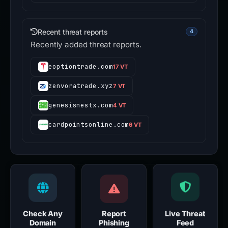
Recent threat reports
4
Recently added threat reports.
eoptiontrade.com
17 VT
zenvoratrade.xyz
7 VT
genesisnestx.com
4 VT
cardpointsonline.com
6 VT
Check Any
Report
Live Threat
Domain
Phishing
Feed