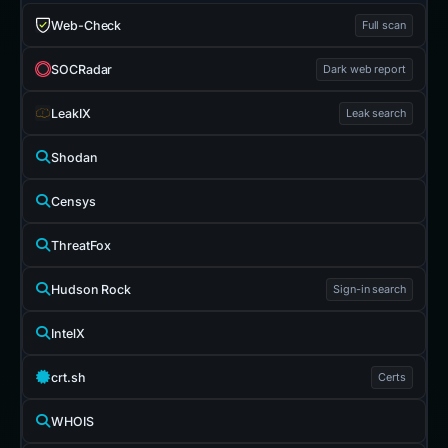
Web-Check
Full scan
SOCRadar
Dark web report
LeakIX
Leak search
Shodan
Censys
ThreatFox
Hudson Rock
Sign-in search
IntelX
crt.sh
Certs
WHOIS