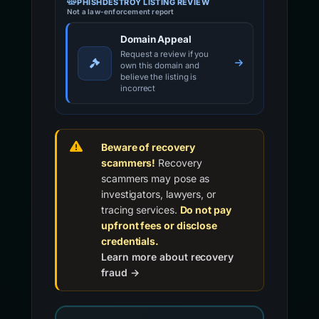
PHISHDESTROY LISTING REVIEW
Not a law-enforcement report
Domain Appeal
Request a review if you
own this domain and
believe the listing is
incorrect
Beware of recovery
scammers!
Recovery
scammers may pose as
investigators, lawyers, or
tracing services.
Do not pay
upfront fees or disclose
credentials.
Learn more about recovery
fraud →