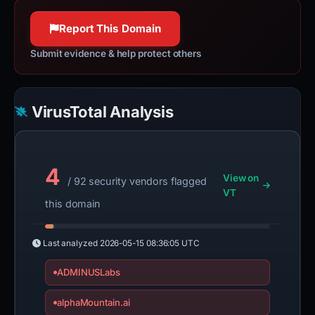
100% confidence
Report This Domain
Submit evidence & help protect others
VirusTotal Analysis
4
View on
/ 92 security vendors flagged
VT
this domain
Last analyzed
2026-05-15 08:36:05 UTC
ADMINUSLabs
alphaMountain.ai