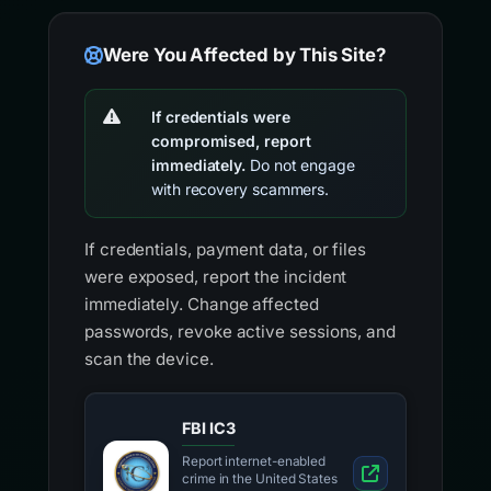
Were You Affected by This Site?
If credentials were
compromised, report
immediately.
Do not engage
with recovery scammers.
If credentials, payment data, or files
were exposed, report the incident
immediately. Change affected
passwords, revoke active sessions, and
scan the device.
FBI IC3
Report internet-enabled
crime in the United States