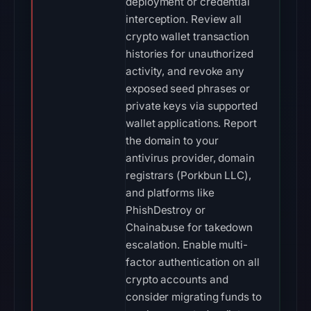
deployment or credential
interception. Review all
crypto wallet transaction
histories for unauthorized
activity, and revoke any
exposed seed phrases or
private keys via supported
wallet applications. Report
the domain to your
antivirus provider, domain
registrars (Porkbun LLC),
and platforms like
PhishDestroy or
Chainabuse for takedown
escalation. Enable multi-
factor authentication on all
crypto accounts and
consider migrating funds to