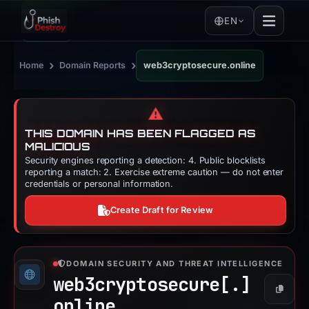
EN
›
›
Home
Domain Reports
web3cryptosecure.online
⚠️
THIS DOMAIN HAS BEEN FLAGGED AS
MALICIOUS
Security engines reporting a detection: 4. Public blocklists
reporting a match: 2. Exercise extreme caution — do not enter
credentials or personal information.
Create Draft for Review
DOMAIN SECURITY AND THREAT INTELLIGENCE
web3cryptosecure[.]
Copy
online