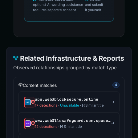
optional AI wording assistance
and submit
requires separate consent
it yourself
Related Infrastructure & Reports
Observed relationships grouped by match type.
Content matches
4
app.web3blocksecure.online
17 detections
·
Unavailable
·
Similar title
www.web3llcsafeguard.com.spacetradeinvest.com
12 detections
·
Similar title