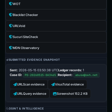
WOT
Blacklist Checker
URLVoid
Sucuri SiteCheck
MDN Observatory
SUBMITTED EVIDENCE SNAPSHOT
Sent:
2026-05-15 03:50:38 UTC
Ledger records:
1
Case ID:
Recipient:
PD-20260515-0A3465
abuse@ovh.net
URLScan evidence
VirusTotal evidence
URLQuery evidence
Screenshot 152.2 KB
OSINT & INTELLIGENCE