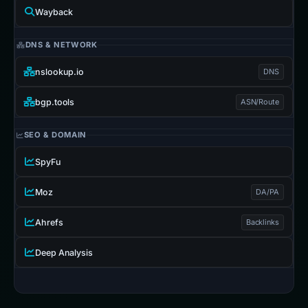
Wayback
DNS & NETWORK
nslookup.io
DNS
bgp.tools
ASN/Route
SEO & DOMAIN
SpyFu
Moz
DA/PA
Ahrefs
Backlinks
Deep Analysis