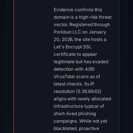
Evidence confirms this
domain is a high-risk threat
vector. Registered through
Porkbun LLC on January
20, 2026, the site hosts a
Let's Encrypt SSL
certificate to appear
legitimate but has evaded
detection with 4/95
VirusTotal scans as of
latest checks. Its IP
resolution (5.39.69.62)
aligns with newly allocated
infrastructure typical of
short-lived phishing
campaigns. While not yet
blacklisted, proactive