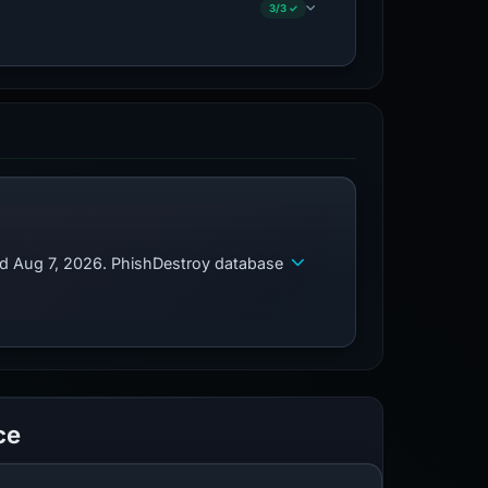
3/3 ✓
ed Aug 7, 2026. PhishDestroy database
ce