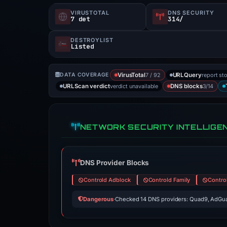
VIRUSTOTAL
DNS SECURITY
7 det
314/
DESTROYLIST
Listed
7 / 92
report st
DATA COVERAGE
VirusTotal
URLQuery
verdict unavailable
3/14
URLScan verdict
DNS blocks
NETWORK SECURITY INTELLIGE
DNS Provider Blocks
Controld Adblock
Controld Family
Contro
Dangerous
·
Checked 14 DNS providers: Quad9, AdGua