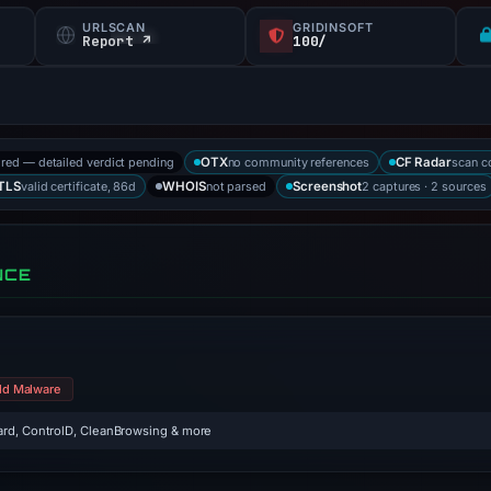
URLSCAN
GRIDINSOFT
Report ↗
100/
ored — detailed verdict pending
no community references
scan c
OTX
CF Radar
valid certificate, 86d
not parsed
2 captures · 2 sources
TLS
WHOIS
Screenshot
NCE
ld Malware
rd, ControlD, CleanBrowsing & more