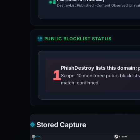
DestroyList Published · Content Observed Unavaila
PUBLIC BLOCKLIST STATUS
PhishDestroy lists this domain; 
1
Scope: 10 monitored public blocklis
match: confirmed.
Stored Capture