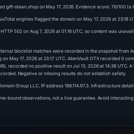
d gift-stean.shop on May 17, 2026. Evidence score: 76/100 (a tr
irusTotal engines flagged the domain on May 17, 2026 at 23:18 U
 HTTP 502 on Aug 7, 2026 at 01:16 UTC, so content was unavail
ternal blocklist matches were recorded in the snapshot from 
g on May 17, 2026 at 23:17 UTC. AlienVault OTX recorded 0 co
L recorded no positive result on Jul 13, 2026 at 14:36 UTC. A 
orded. Negative or missing results do not establish safety.
 Domain Group LLC, IP address 188.114.97.3. Infrastructure deta
me-bound observations, not a live guarantee. Avoid interacting 