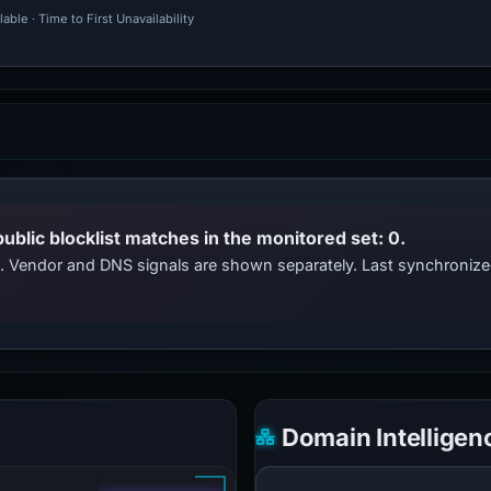
ble · Time to First Unavailability
public blocklist matches in the monitored set: 0.
ts. Vendor and DNS signals are shown separately. Last synchroniz
Domain Intelligen