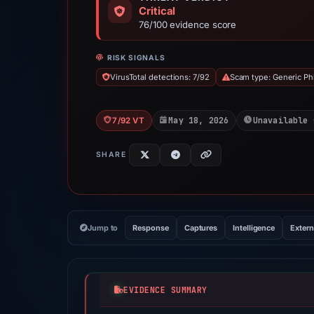
Critical
76/100 evidence score
RISK SIGNALS
VirusTotal detections: 7/92
Scam type: Generic Ph
May 18, 2026
Unavailable 
7/92 VT
SHARE
Jump to
Response
Captures
Intelligence
Extern
EVIDENCE SUMMARY