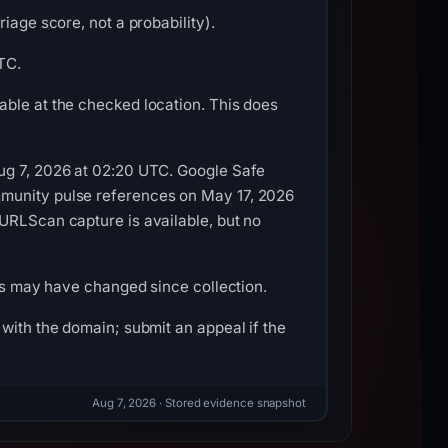
iage score, not a probability).
TC.
able at the checked location. This does
Aug 7, 2026 at 02:20 UTC. Google Safe
mmunity pulse references on May 17, 2026
URLScan capture is available, but no
ils may have changed since collection.
with the domain; submit an appeal if the
Aug 7, 2026
· Stored evidence snapshot