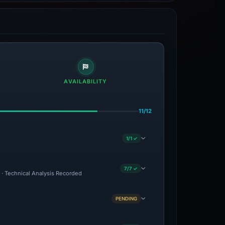
AVAILABILITY
11/12
1/1 ✓
7/7 ✓
d · Technical Analysis Recorded
PENDING