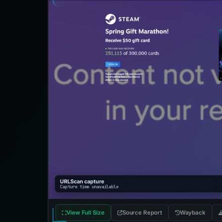
URLScan capture
Capture time unavailable
View Full Size
Source Report
Wayback