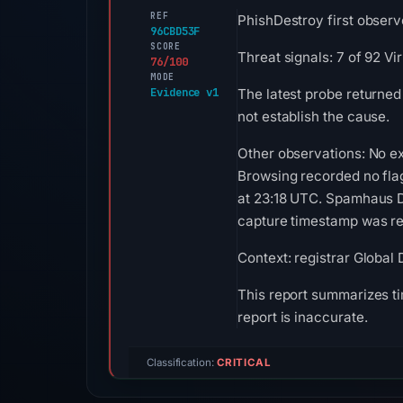
REF
PhishDestroy first observe
96CBD53F
SCORE
Threat signals: 7 of 92 V
76/100
MODE
Evidence v1
The latest probe returned
not establish the cause.
Other observations: No ex
Browsing recorded no fla
at 23:18 UTC. Spamhaus DB
capture timestamp was rec
Context: registrar Global
This report summarizes ti
report is inaccurate.
Classification:
CRITICAL