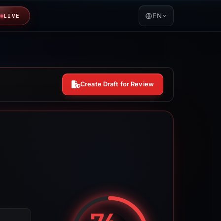
EN
LIVE
Create Draft for Review