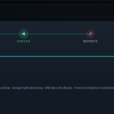
CHECKS
REPORTS
rusTotal · Google Safe Browsing · DNS Security Blocks · Forensic Evidence Collecte