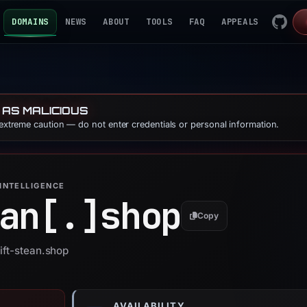
DOMAINS
NEWS
ABOUT
TOOLS
FAQ
APPEALS
 AS MALICIOUS
 extreme caution — do not enter credentials or personal information.
INTELLIGENCE
an[.]
shop
Copy
ift-stean.shop
AVAILABILITY