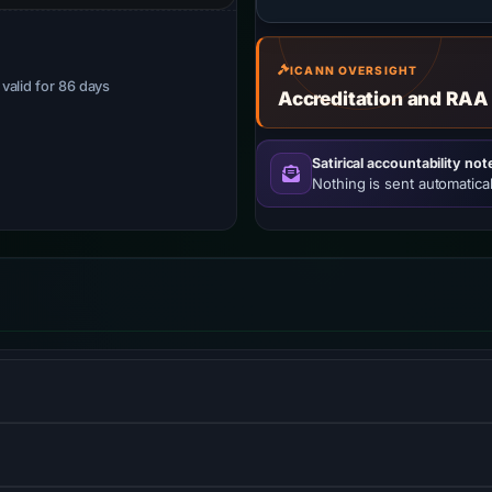
ICANN OVERSIGHT
· valid for 86 days
Accreditation and RAA
Satirical accountability not
Nothing is sent automatical
S) informs browsers that the site should only be accessed us