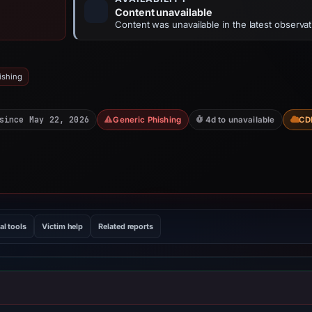
Content unavailable
Content was unavailable in the latest observat
ishing
since May 22, 2026
Generic Phishing
4d to unavailable
CD
al tools
Victim help
Related reports