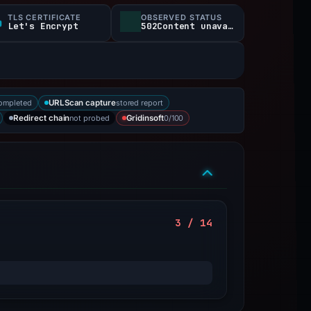
TLS CERTIFICATE
OBSERVED STATUS
Let's Encrypt
502Content unavailable
ompleted
stored report
URLScan capture
not probed
0/100
Redirect chain
Gridinsoft
3 / 14