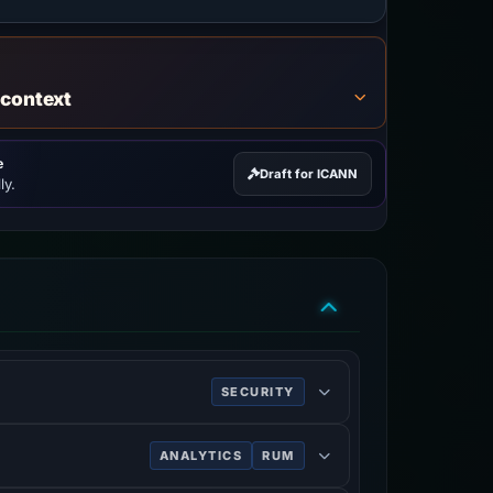
 context
e
Draft for ICANN
ly.
SECURITY
ing HTTPS.
ANALYTICS
RUM