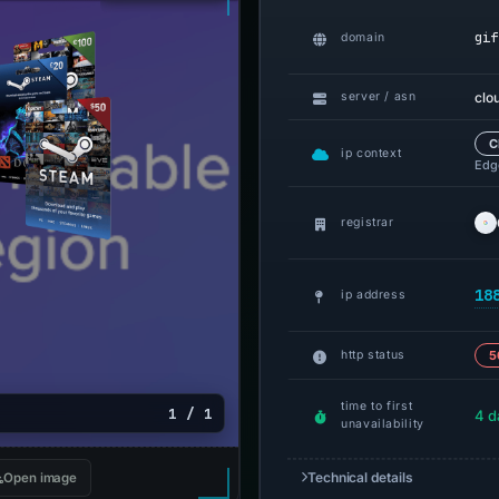
gif
domain
clo
server / asn
C
ip context
Edge
registrar
18
ip address
http status
5
time to first
1 / 1
4 d
unavailability
Technical details
Open image