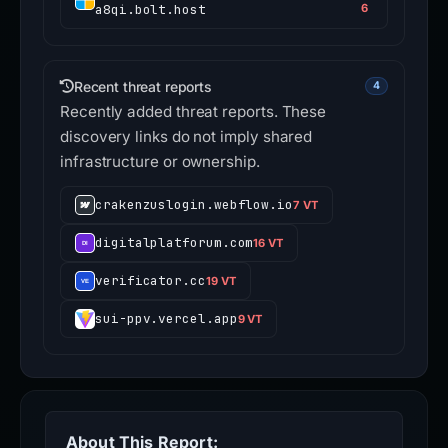
a8qi.bolt.host
6
Recent threat reports
4
Recently added threat reports. These
discovery links do not imply shared
infrastructure or ownership.
crakenzuslogin.webflow.io
7 VT
digitalplatforum.com
16 VT
verificator.cc
19 VT
sui-ppv.vercel.app
9 VT
About This Report: