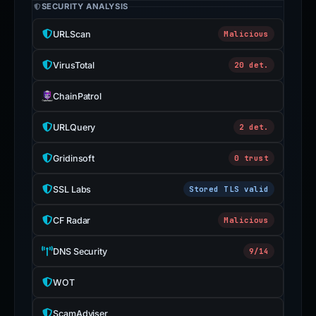
SECURITY ANALYSIS
URLScan
Malicious
VirusTotal
20 det.
ChainPatrol
URLQuery
2 det.
Gridinsoft
0 trust
SSL Labs
Stored TLS valid
CF Radar
Malicious
DNS Security
9/14
WOT
ScamAdviser