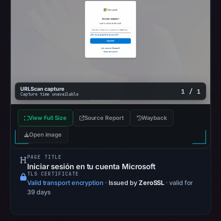
01:29
UTC.
These
additional
observations
do
not
override
URLScan capture
1 / 1
Capture time unavailable
the
positive
View Full Size
Source Report
Wayback
findings
Open image
or
guarantee
PAGE TITLE
safety.
Iniciar sesión en tu cuenta Microsoft
TLS CERTIFICATE
The
Valid transport encryption
·
Issued by
ZeroSSL
· valid for
39 days
latest
probe
recorded