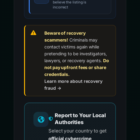
believe the listing is
incorrect
Beware of recovery
scammers!
Criminals may
contact victims again while
pretending to be investigators,
lawyers, or recovery agents.
Do
not pay upfront fees or share
credentials.
Learn more about recovery
fraud →
Report to Your Local
Authorities
Select your country to get
official cybercrime