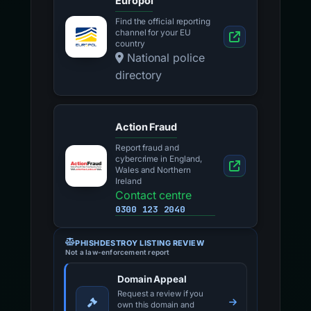
Europol
Find the official reporting
channel for your EU
country
National police
directory
Action Fraud
Report fraud and
cybercrime in England,
Wales and Northern
Ireland
Contact centre
0300 123 2040
PHISHDESTROY LISTING REVIEW
Not a law-enforcement report
Domain Appeal
Request a review if you
own this domain and