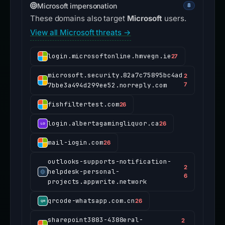
Microsoft impersonation
8
These domains also target
Microsoft
users.
View all Microsoft threats →
login.microsoftonline.hmvegn.ie
27
microsoft.security.82a7c75895bc4ad
2
7bbe3a494d299ee52.norreply.com
7
fishfiltertest.com
26
login.albertagamingliquor.ca
26
mail-iogin.com
26
outlooks-supports-notification-
2
helpdesk-personal-
6
projects.appwrite.network
qrcode-whatsapp.com.cn
26
sharepoint3883-4388eral-
2