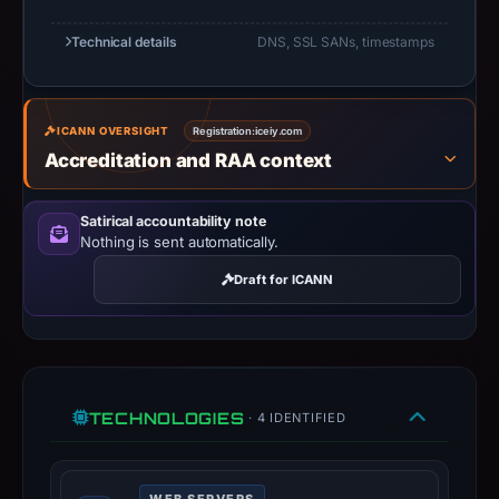
At
Technical details
DNS, SSL SANs, timestamps
collection
time,
the
ICANN OVERSIGHT
Registration:
iceiy.com
domain
Accreditation and RAA context
resolved
to
185.27.134.229;
Satirical accountability note
Nothing is sent automatically.
hosting
addresses
Draft for ICANN
can
be
shared,
so
this
TECHNOLOGIES
· 4 IDENTIFIED
IP
should