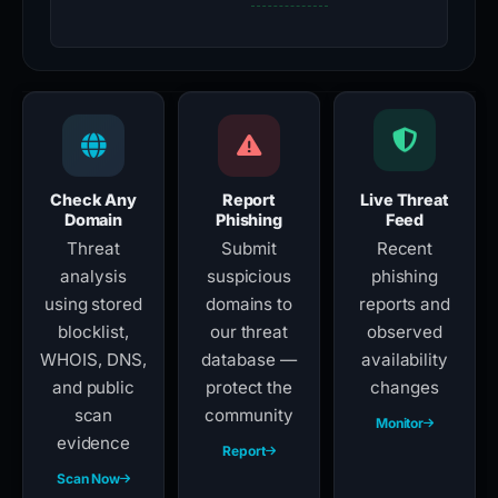
Check Any
Report
Live Threat
Domain
Phishing
Feed
Threat
Submit
Recent
analysis
suspicious
phishing
using stored
domains to
reports and
blocklist,
our threat
observed
WHOIS, DNS,
database —
availability
and public
protect the
changes
scan
community
Monitor
evidence
Report
Scan Now