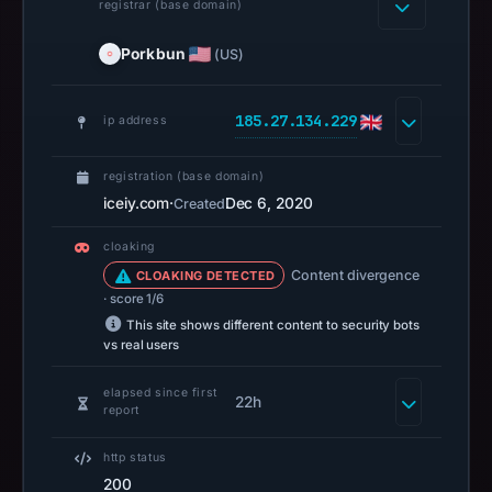
registrar (base domain)
automated
checks.
Porkbun
(US)
Registration
records
185.27.134.229
ip address
list
Porkbun
registration (base domain)
LLC
iceiy.com
·
Dec 6, 2020
Created
as
the
cloaking
registrar
Content divergence
CLOAKING DETECTED
and
· score 1/6
Dec
This site shows different content to security bots
vs real users
6,
2020
elapsed since first
22h
as
report
the
http status
registration
200
date.