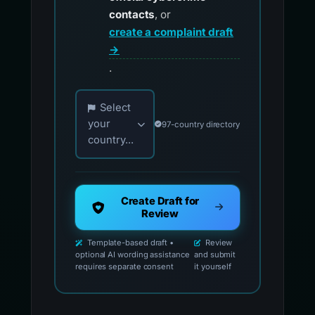
contacts
, or
create a complaint draft
→
.
Choose your country for official reporting co
Select
your
97-country directory
country...
Create Draft for
Review
Template-based draft •
Review
optional AI wording assistance
and submit
requires separate consent
it yourself