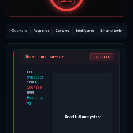
CRITICAL
Jump to
Response
Captures
Intelligence
External tools
Vi
EVIDENCE SUMMARY
CRITICAL
REF
PhishDestroy
C7B95BCB
first
SCORE
100/100
observed
MODE
microsoft365xx1.iceiy.com
Evidence
v1
on
May
Read full analysis
17,
2026.