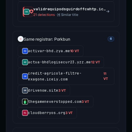
validrequipodsguirdoffcwhtp.iceiy.com
21 detections
·
Similar title
Same registrar: Porkbun
6
activar-bhd.zya.me
10 VT
actua-bhdlogisecur23.yzz.me
12 VT
credit-agricole-filtre-
11
exagone.iceiy.com
VT
drivenow.site
3 VT
thegameneverstopped.com
3 VT
cloudberryos.org
3 VT