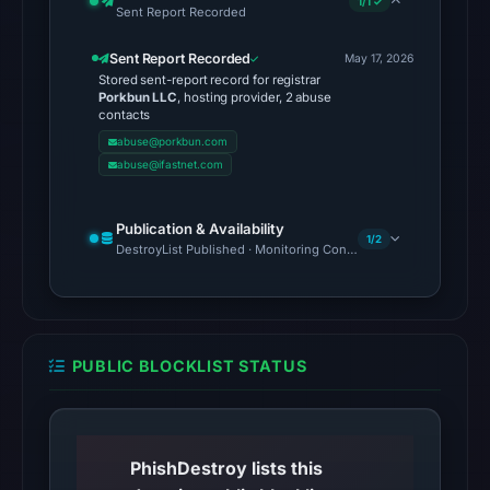
1/1 ✓
Sent Report Recorded
timestamp
was
Sent Report Recorded
May 17, 2026
not
Stored sent-report record for registrar
Porkbun LLC
, hosting provider, 2 abuse
captured.
contacts
The
abuse@porkbun.com
same
abuse@ifastnet.com
snapshot
provides
Publication & Availability
1/2
additional
DestroyList Published · Monitoring Continues
context.
The
external
blocklist
PUBLIC BLOCKLIST STATUS
snapshot
contained
no
matches
PhishDestroy lists this
on