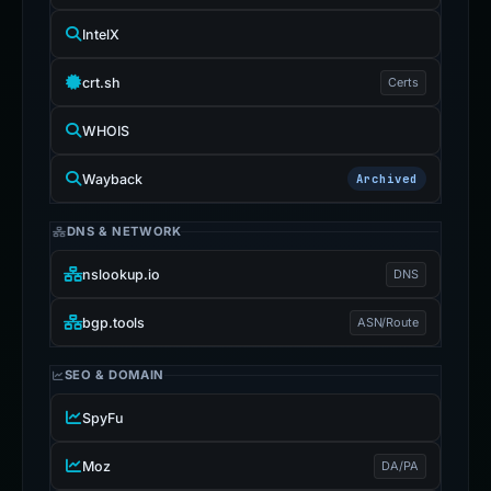
IntelX
crt.sh
Certs
WHOIS
Wayback
Archived
DNS & NETWORK
nslookup.io
DNS
bgp.tools
ASN/Route
SEO & DOMAIN
SpyFu
Moz
DA/PA