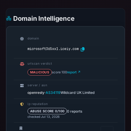
cloaking
behavior
Domain Intelligence
(HTTP
200)
on
domain
Aug
microsoft365xx1.iceiy.com
7,
2026
at
urlscan verdict
02:22
MALICIOUS
score 100
report ↗
UTC.
server / asn
The
·
openresty
AS34119
Wildcard UK Limited
response
may
ip reputation
differ
0 reports
ABUSE SCORE 0/100
between
checked Jul 13, 2026
visitors
and