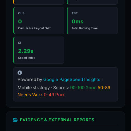
CLS
TBT
0
0ms
Cumulative Layout Shift
Total Blocking Time
SI
2.29s
Speed Index
Powered by
Google PageSpeed Insights
·
Mobile strategy · Scores:
90-100 Good
50-89
Needs Work
0-49 Poor
EVIDENCE & EXTERNAL REPORTS