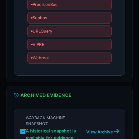
PrecisionSec
is
inaccurate.
Sophos
URLQuery
VIPRE
Webroot
ARCHIVED EVIDENCE
WAYBACK MACHINE
SNAPSHOT
A historical snapshot is
View Archive
available for evidence