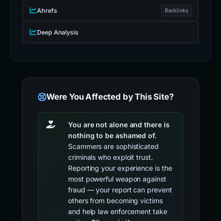
Ahrefs
Backlinks
Deep Analysis
Were You Affected by This Site?
You are not alone and there is
nothing to be ashamed of.
Scammers are sophisticated
criminals who exploit trust.
Reporting your experience is the
most powerful weapon against
fraud — your report can prevent
others from becoming victims
and help law enforcement take