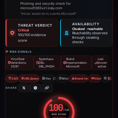
Phishing and security check for
microsoft365xx1.iceiy.com
“Iniciar sesión en tu cuenta Microsoft”
AVAILABILITY
THREAT VERDICT
Cloaked · reachable
Critical
Reachability observed
100/100 evidence
through cloaking
score
checks
RISK SIGNALS
VirusTotal
Spamhaus
Brand
Last
detections:
DBL:
impersonation:
known
20/91
DBL_PHISH
Microsoft
active
20/91 VT
URLQuery: 2 detections
May 17, 2026
Microsoft
Brand Impersonation
Cloaking
GB
SHARE
100
/100
RISK SCORE
Risk score: 100 out of 100. Risk