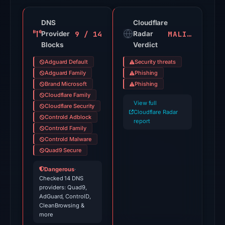
not
a
DNS
Cloudflare
probability.
9 / 14
MALICIOUS
Provider
Radar
Blocks
Verdict
VirusTotal
recorded
Adguard Default
Security threats
20
Adguard Family
Phishing
detections
Brand Microsoft
Phishing
Cloudflare Family
among
View full
Cloudflare Security
91
Cloudflare Radar
Controld Adblock
engines
report
Controld Family
on
Controld Malware
Jul
Quad9 Secure
28,
Dangerous
·
2026
Checked 14 DNS
at
providers: Quad9,
AdGuard, ControlD,
03:22
CleanBrowsing &
UTC.
more
Spamhaus