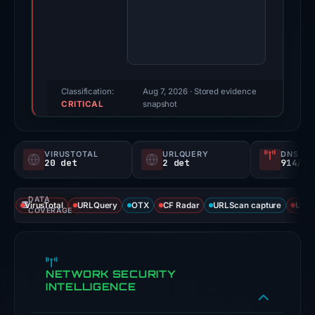
Multiple
third-
party
sources
reported
positive
Classification:
Aug 7, 2026
· Stored evidence
CRITICAL
findings
snapshot
for
this
VIRUSTOTAL
URLQUERY
DNS SE
domain.
20 det
2 det
914/
Evidence
score:
DATA
VirusTotal
URLQuery
OTX
CF Radar
URLScan capture
URLS
100/100;
COVERAGE
this
is
a
NETWORK SECURITY
triage
INTELLIGENCE
score,