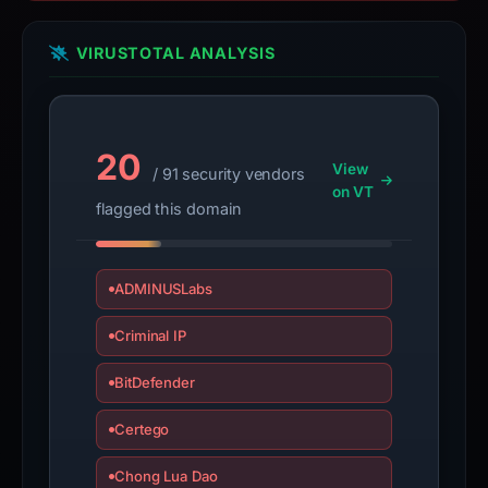
target.
These
VIRUSTOTAL ANALYSIS
findings
are
time-
20
bound,
View
/ 91 security vendors
not
on VT
flagged this domain
a
live
guarantee.
ADMINUSLabs
Avoid
signing
Criminal IP
in
or
BitDefender
submitting
sensitive
Certego
information
Chong Lua Dao
on