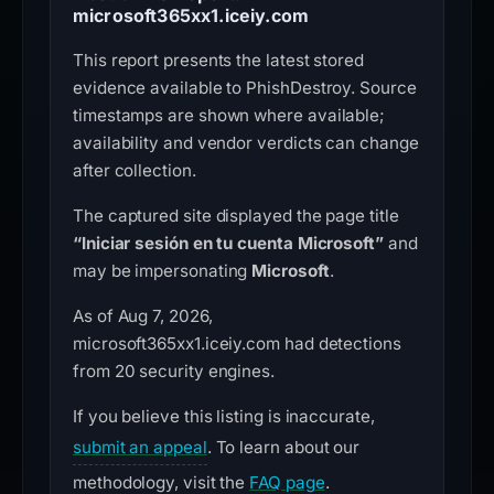
microsoft365xx1.iceiy.com
This report presents the latest stored
evidence available to PhishDestroy. Source
timestamps are shown where available;
availability and vendor verdicts can change
after collection.
The captured site displayed the page title
“Iniciar sesión en tu cuenta Microsoft”
and
may be impersonating
Microsoft
.
As of Aug 7, 2026,
microsoft365xx1.iceiy.com had detections
from 20 security engines.
If you believe this listing is inaccurate,
submit an appeal
. To learn about our
methodology, visit the
FAQ page
.