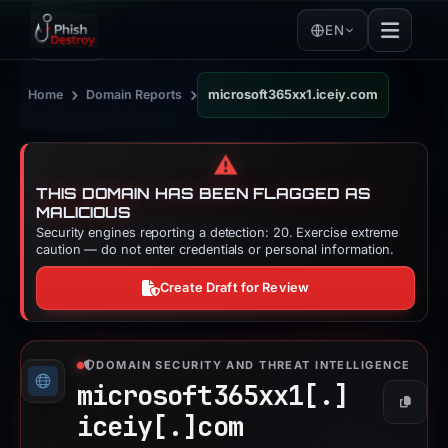
EN
›
›
Home
Domain Reports
microsoft365xx1.iceiy.com
⚠️
THIS DOMAIN HAS BEEN FLAGGED AS
MALICIOUS
Security engines reporting a detection: 20. Exercise extreme
caution — do not enter credentials or personal information.
Create Draft for Review
DOMAIN SECURITY AND THREAT INTELLIGENCE
microsoft365xx1[.]
Copy
iceiy[.]
com