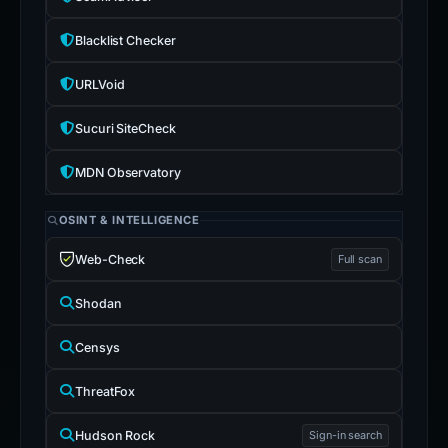
Blacklist Checker
URLVoid
Sucuri SiteCheck
MDN Observatory
OSINT & INTELLIGENCE
Web-Check
Full scan
Shodan
Censys
ThreatFox
Hudson Rock
Sign-in search