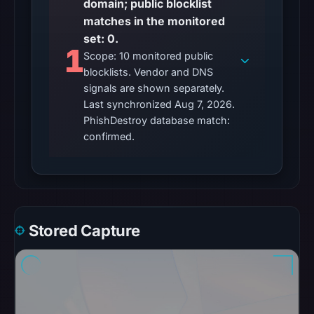
domain; public blocklist
Aug
matches in the monitored
7,
set: 0.
1
2026
Scope: 10 monitored public
at
blocklists. Vendor and DNS
06:20
signals are shown separately.
Last synchronized Aug 7, 2026.
UTC.
PhishDestroy database match:
Google
confirmed.
Safe
Browsing
returned
no
flag
on
Stored Capture
May
17,
2026
at