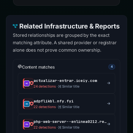
Related Infrastructure & Reports
Stored relationships are grouped by the exact
matching attribute. A shared provider or registrar
alone does not prove common ownership.
Content matches
4
actualizar-entrar.iceiy.com
24 detections
·
Similar title
adpflikbl.nfy.fyi
22 detections
·
Similar title
php-web-server--enlinea0212.replit.app
22 detections
·
Similar title