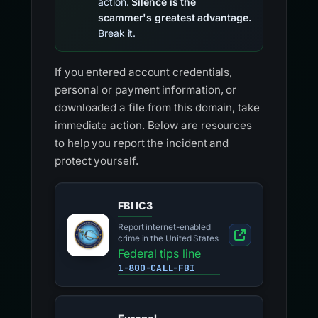
action.
Silence is the
scammer's greatest advantage.
Break it.
If you entered account credentials,
personal or payment information, or
downloaded a file from this domain, take
immediate action. Below are resources
to help you report the incident and
protect yourself.
FBI IC3
Report internet-enabled
crime in the United States
Federal tips line
1-800-CALL-FBI