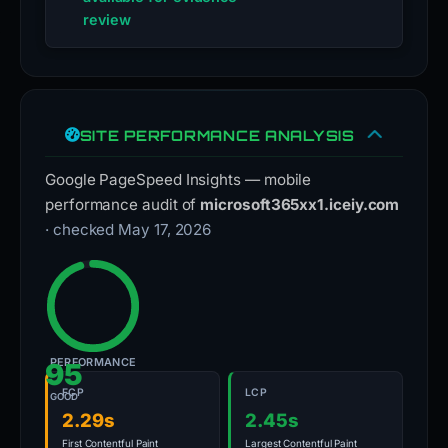
review
SITE PERFORMANCE ANALYSIS
Google PageSpeed Insights — mobile
performance audit of
microsoft365xx1.iceiy.com
· checked May 17, 2026
PERFORMANCE
95
FCP
LCP
GOOD
2.29s
2.45s
First Contentful Paint
Largest Contentful Paint