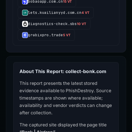
bobaoapp.com.cn
15 VT
lets.kuailianyyd.com.cn
4 VT
diagnostics-check.sbs
10 VT
grabixpro.trade
5 VT
About This Report: collect-bonk.com
This report presents the latest stored
evidence available to PhishDestroy. Source
timestamps are shown where available;
availability and vendor verdicts can change
after collection.
The captured site displayed the page title