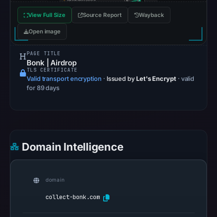
Browsing
View Full Size
Source Report
Wayback
recorded
no
Open image
flag
PAGE TITLE
on
Bonk | Airdrop
May
TLS CERTIFICATE
12,
Valid transport encryption
·
Issued by
Let's Encrypt
· valid
for 89 days
2026
at
12:17
UTC.
AlienVault
Domain Intelligence
OTX
recorded
0
domain
community
collect-bonk.com
pulse
references