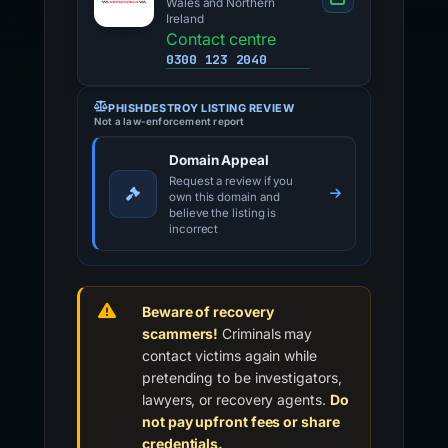
Wales and Northern
Ireland
Contact centre
0300 123 2040
PHISHDESTROY LISTING REVIEW
Not a law-enforcement report
Domain Appeal
Request a review if you
own this domain and
believe the listing is
incorrect
Beware of recovery
scammers!
Criminals may
contact victims again while
pretending to be investigators,
lawyers, or recovery agents.
Do
not pay upfront fees or share
credentials.