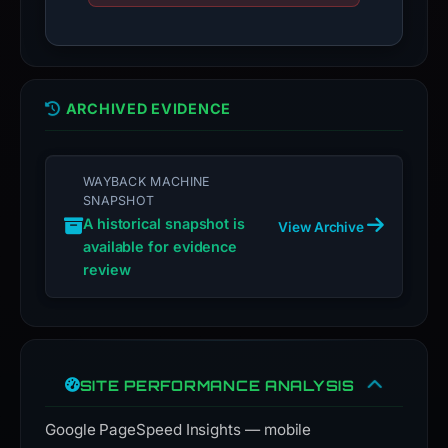
ARCHIVED EVIDENCE
WAYBACK MACHINE
SNAPSHOT
A historical snapshot is
View Archive
available for evidence
review
SITE PERFORMANCE ANALYSIS
Google PageSpeed Insights — mobile