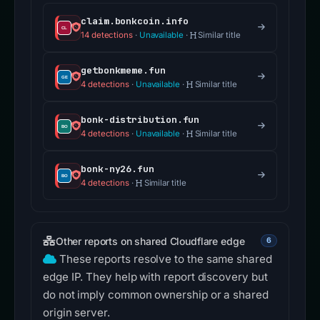
claim.bonkcoin.info
14 detections
·
Unavailable
·
Similar title
getbonkmeme.fun
4 detections
·
Unavailable
·
Similar title
bonk-distribution.fun
4 detections
·
Unavailable
·
Similar title
bonk-ny26.fun
4 detections
·
Similar title
Other reports on shared Cloudflare edge
6
These reports resolve to the same shared
edge IP. They help with report discovery but
do not imply common ownership or a shared
origin server.