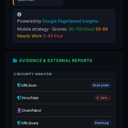
Powered by
Google PageSpeed Insights
·
Mobile strategy · Scores:
90-100 Good
50-89
Needs Work
0-49 Poor
EVIDENCE & EXTERNAL REPORTS
SECURITY ANALYSIS
URLScan
Analyzed
VirusTotal
5 det.
ChainPatrol
URLQuery
Pending