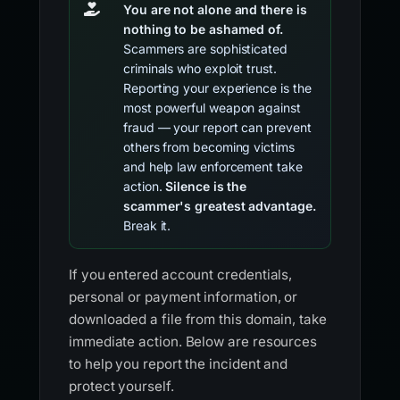
You are not alone and there is
nothing to be ashamed of.
Scammers are sophisticated
criminals who exploit trust.
Reporting your experience is the
most powerful weapon against
fraud — your report can prevent
others from becoming victims
and help law enforcement take
action.
Silence is the
scammer's greatest advantage.
Break it.
If you entered account credentials,
personal or payment information, or
downloaded a file from this domain, take
immediate action. Below are resources
to help you report the incident and
protect yourself.