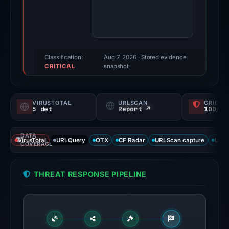
Evidence
score:
100/100
(a
triage
Classification:
Aug 7, 2026
· Stored evidence
CRITICAL
score,
snapshot
not
a
VIRUSTOTAL
URLSCAN
GRIDIN
probability).
5 det
Report ↗
100/
Threat
DATA
signals:
VirusTotal
URLQuery
OTX
CF Radar
URLScan capture
URLS
COVERAGE
5
of
THREAT RESPONSE PIPELINE
91
VirusTotal
engines
flagged