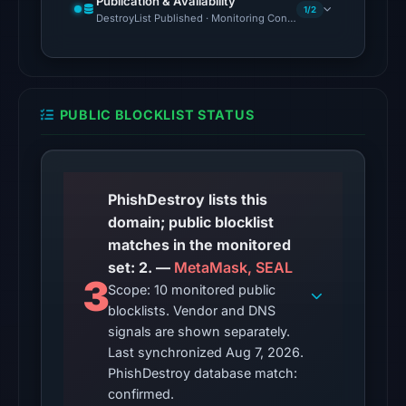
Publication & Availability
from
1/2
DestroyList Published · Monitoring Continues
Aug
7,
2026
at
PUBLIC BLOCKLIST STATUS
02:20
UTC.
The
latest
PhishDestroy lists this
probe
domain; public blocklist
recorded
matches in the monitored
cloaking
set: 2. —
MetaMask, SEAL
3
behavior
Scope: 10 monitored public
blocklists. Vendor and DNS
(HTTP
signals are shown separately.
200)
Last synchronized Aug 7, 2026.
on
PhishDestroy database match:
Aug
confirmed.
7,