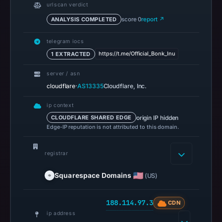
urlscan verdict
on
May
ANALYSIS COMPLETED
score 0
report ↗
12,
telegram iocs
2026
https://t.me/Official_Bonk_Inu
1 EXTRACTED
at
12:17
server / asn
UTC.
·
cloudflare
AS13335
Cloudflare, Inc.
Spamhaus
ip context
DBL
origin IP hidden
CLOUDFLARE SHARED EDGE
recorded
Edge-IP reputation is not attributed to this domain.
no
positive
registrar
result
on
Squarespace Domains
(US)
Jul
13,
188.114.97.3
CDN
2026
ip address
at