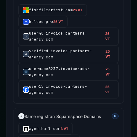
fishfiltertest.com
26 VT
kaloed.pro
25 VT
user40.invoice-partners-
25
agency.com
VT
verified.invoice-partners-
25
agency.com
VT
username8237.invoice-ads-
25
agency.com
VT
user15.invoice-partners-
25
agency.com
VT
Same registrar: Squarespace Domains
6
agenthail.com
3 VT