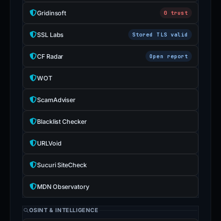
Gridinsoft
0 trust
SSL Labs
Stored TLS valid
CF Radar
Open report
WOT
ScamAdviser
Blacklist Checker
URLVoid
Sucuri SiteCheck
MDN Observatory
OSINT & INTELLIGENCE