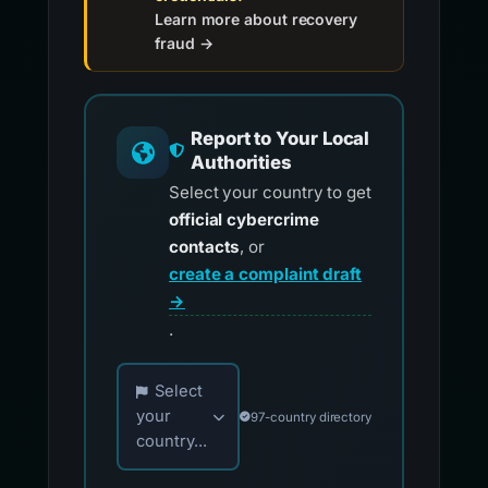
Learn more about recovery
fraud →
Report to Your Local
Authorities
Select your country to get
official cybercrime
contacts
, or
create a complaint draft
→
.
Choose your country for official reporting co
Select
your
97-country directory
country...