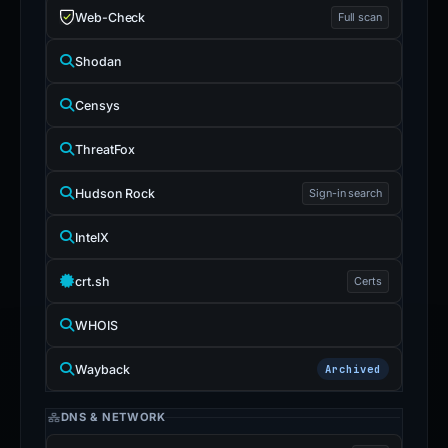
Web-Check
Full scan
Shodan
Censys
ThreatFox
Hudson Rock
Sign-in search
IntelX
crt.sh
Certs
WHOIS
Wayback
Archived
DNS & NETWORK