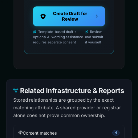
Create Draft for
Review
Template-based draft •
Review
optional AI wording assistance
and submit
requires separate consent
it yourself
Related Infrastructure & Reports
Stored relationships are grouped by the exact
matching attribute. A shared provider or registrar
alone does not prove common ownership.
Content matches
4