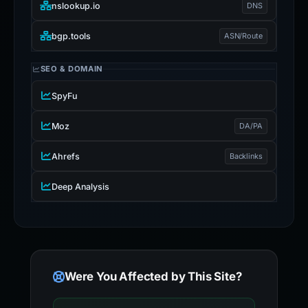
nslookup.io
DNS
bgp.tools
ASN/Route
SEO & DOMAIN
SpyFu
Moz
DA/PA
Ahrefs
Backlinks
Deep Analysis
Were You Affected by This Site?