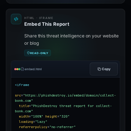
HTML · IFRAME
Embed This Report
Share this threat intelligence on your website
or blog
READ-ONLY
Copy
embed.html
<iframe
src
=
"https://phishdestroy.io/embed/domain/collect-
bonk.com"
title
=
"PhishDestroy threat report for collect-
bonk.com"
width
=
"100%"
height
=
"320"
loading
=
"lazy"
referrerpolicy
=
"no-referrer"