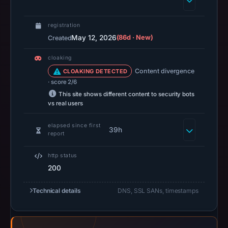
14:37
UTC.
registration
A
May 12, 2026
(86d · New)
Created
URLScan
cloaking
capture
Content divergence
CLOAKING DETECTED
is
· score 2/6
available,
This site shows different content to security bots
but
vs real users
no
capture
elapsed since first
39h
report
timestamp
was
http status
recorded.
200
Negative
or
Technical details
DNS, SSL SANs, timestamps
missing
results
do