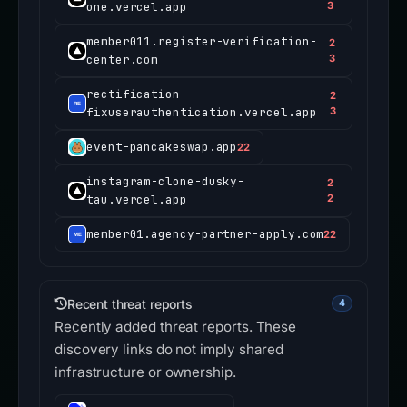
one.vercel.app
3
member011.register-verification-
2
center.com
3
rectification-
2
fixuserauthentication.vercel.app
3
event-pancakeswap.app
22
instagram-clone-dusky-
2
tau.vercel.app
2
member01.agency-partner-apply.com
22
Recent threat reports
4
Recently added threat reports. These
discovery links do not imply shared
infrastructure or ownership.