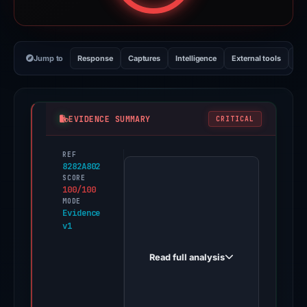
Jump to
Response
Captures
Intelligence
External tools
Vi
EVIDENCE SUMMARY
CRITICAL
REF
PhishDestroy
8282A802
first
SCORE
100/100
observed
MODE
collect-
Evidence
v1
bonk.com
on
Read full analysis
May
12,
2026.