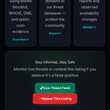
using stored
domains to
reports and
blocklist,
our threat
observed
WHOIS, DNS,
database —
availability
and public
protect the
changes
scan
community
Monitor
evidence
Report
Scan Now
Stay Informed, Stay Safe
Monitor live threats or contest this listing if you
believe it's a false positive
Live Threat Feed
Appeal This Listing