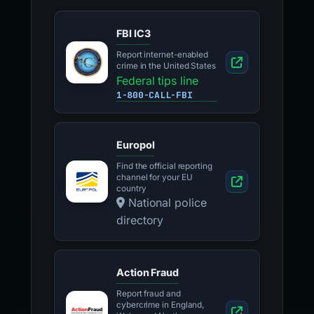
FBI IC3
Report internet-enabled
crime in the United States
Federal tips line
1-800-CALL-FBI
Europol
Find the official reporting
channel for your EU
country
National police
directory
Action Fraud
Report fraud and
cybercrime in England,