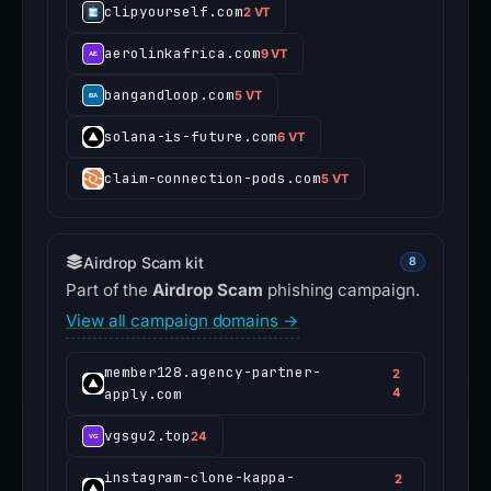
clipyourself.com
2 VT
aerolinkafrica.com
9 VT
bangandloop.com
5 VT
solana-is-future.com
6 VT
claim-connection-pods.com
5 VT
Airdrop Scam kit
8
Part of the
Airdrop Scam
phishing campaign.
View all campaign domains →
member128.agency-partner-
2
apply.com
4
vgsgu2.top
24
instagram-clone-kappa-
2