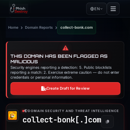
EN
›
›
Home
Domain Reports
collect-bonk.com
⚠️
THIS DOMAIN HAS BEEN FLAGGED AS
MALICIOUS
Security engines reporting a detection: 5. Public blocklists
reporting a match: 2. Exercise extreme caution — do not enter
credentials or personal information.
Create Draft for Review
DOMAIN SECURITY AND THREAT INTELLIGENCE
collect-bonk[.]
com
Copy