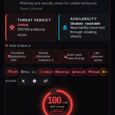
Phishing and security check for collect-bonk.com
“Bonk | Airdrop”
AVAILABILITY
THREAT VERDICT
Cloaked · reachable
Critical
Reachability observed
100/100 evidence
through cloaking
score
checks
RISK SIGNALS
VirusTotal
Stored
Last
Scam type:
detections:
blocklist
known
Fake Airdrop
5/91
matches: 2
active
5/91 VT
May 12, 2026
2 Blocklists
Airdrop Scam
Fake Airdrop
Cloaking
CDN
SHARE
100
/100
RISK SCORE
Risk score: 100 out of 100. Risk
CRITICAL