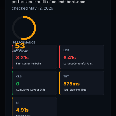
performance audit of
collect-bonk.com
·
checked May 12, 2026
PERFORMANCE
53
FCP
LCP
NEEDS WORK
3.21s
6.41s
First Contentful Paint
Largest Contentful Paint
CLS
TBT
0
575ms
Cumulative Layout Shift
Total Blocking Time
SI
4.91s
Speed Index