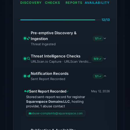
the
DISCOVERY
CHECKS
REPORTS
AVAILABILITY
domain
on
12/13
Jul
9,
Pre-emptive Discovery &
2026
Ingestion
1/1 ✓
at
Threat Ingested
02:40
Threat Intelligence Checks
UTC.
9/9 ✓
URLScan.io Capture · URLScan Verdict · Cloudflare Radar Report 
External
blocklists:
Notification Records
1/1 ✓
Sent Report Recorded
2
matches
Sent Report Recorded
May 12, 2026
(MetaMask,
Stored sent-report record for registrar
SEAL)
Squarespace Domains LLC
, hosting
provider, 1 abuse contact
in
abuse-complaints@squarespace.com
the
snapshot