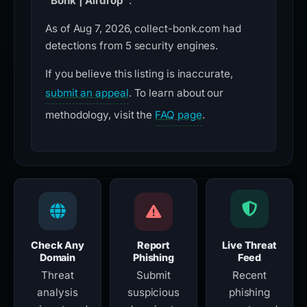
“Bonk | Airdrop”
.
As of Aug 7, 2026, collect-bonk.com had
detections from 5 security engines.
If you believe this listing is inaccurate,
submit an appeal
. To learn about our
methodology, visit the
FAQ page
.
Check Any
Report
Live Threat
Domain
Phishing
Feed
Threat
Submit
Recent
analysis
suspicious
phishing