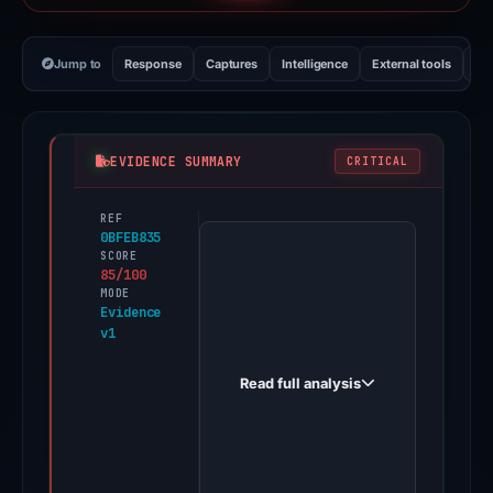
Jump to
Response
Captures
Intelligence
External tools
Vi
EVIDENCE SUMMARY
CRITICAL
REF
PhishDestroy
0BFEB835
first
SCORE
85/100
observed
MODE
bonk-
Evidence
v1
distribution.fun
on
Read full analysis
Dec
7,
2025.
Evidence