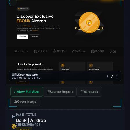
external
blocklist
matches
were
recorded
in
the
snapshot
from
Aug
6,
URLScan capture
1 / 1
2026-02-27 01:12 UTC
2026
at
View Full Size
Source Report
Wayback
22:20
Open image
UTC.
Google
PAGE TITLE
Safe
Bonk | Airdrop
IMPERSONATES
Browsing