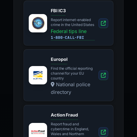
FBI IC3
Report internet-enabled
crime in the United States
Federal tips line
1-800-CALL-FBI
Europol
Find the official reporting
channel for your EU
country
National police
directory
Action Fraud
Report fraud and
cybercrime in England,
Wales and Northern