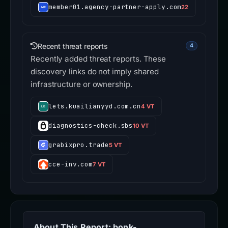
member01.agency-partner-apply.com
22
Recent threat reports
4
Recently added threat reports. These
discovery links do not imply shared
infrastructure or ownership.
lets.kuailianyyd.com.cn
4 VT
diagnostics-check.sbs
10 VT
grabixpro.trade
5 VT
cce-inv.com
7 VT
About This Report: bonk-