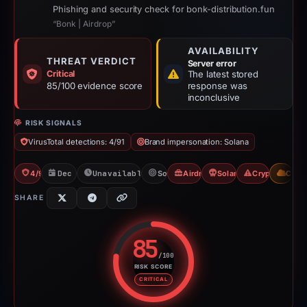
Phishing and security check for bonk-distribution.fun
“Bonk | Airdrop”
AVAILABILITY
THREAT VERDICT
Server error
Critical
The latest stored
85/100 evidence score
response was
inconclusive
RISK SIGNALS
VirusTotal detections: 4/91
Brand impersonation: Solana
4/91 VT
Dec 7, 2025
Unavailable since Feb 23, 2026
Solana
Airdrop Scam
Solana Drainer
Crypto Scam
CDN
SHARE
85
/100
RISK SCORE
Risk score: 85 out of 100. Risk 
CRITICAL