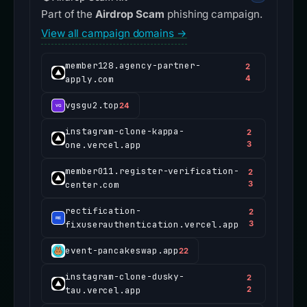
Part of the
Airdrop Scam
phishing campaign.
View all campaign domains →
member128.agency-partner-
2
apply.com
4
vgsgu2.top
24
instagram-clone-kappa-
2
one.vercel.app
3
member011.register-verification-
2
center.com
3
rectification-
2
fixuserauthentication.vercel.app
3
event-pancakeswap.app
22
instagram-clone-dusky-
2
tau.vercel.app
2