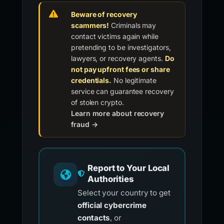
Beware of recovery
scammers!
Criminals may
contact victims again while
pretending to be investigators,
lawyers, or recovery agents.
Do
not pay upfront fees or share
credentials.
No legitimate
service can guarantee recovery
of stolen crypto.
Learn more about recovery
fraud →
Report to Your Local
Authorities
Select your country to get
official cybercrime
contacts
, or