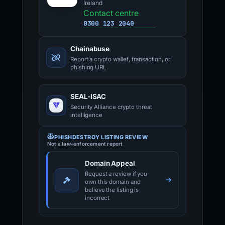
Ireland
Contact centre
0300 123 2040
Chainabuse
Report a crypto wallet, transaction, or
phishing URL
SEAL-ISAC
Security Alliance crypto threat
intelligence
PHISHDESTROY LISTING REVIEW
Not a law-enforcement report
Domain Appeal
Request a review if you
own this domain and
believe the listing is
incorrect