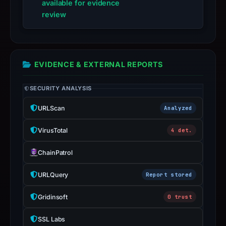
live
available for evidence
guarantee.
review
Avoid
interacting
with
EVIDENCE & EXTERNAL REPORTS
the
domain;
SECURITY ANALYSIS
submit
an
URLScan
Analyzed
appeal
if
VirusTotal
4 det.
the
report
ChainPatrol
is
URLQuery
Report stored
inaccurate.
Gridinsoft
0 trust
SSL Labs