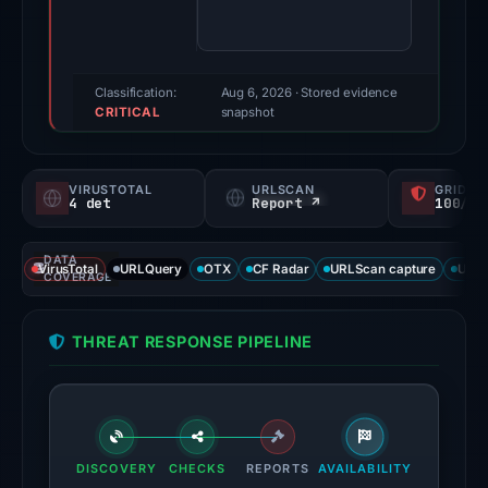
score:
85/100
(a
triage
Classification:
Aug 6, 2026
· Stored evidence
CRITICAL
score,
snapshot
not
a
VIRUSTOTAL
URLSCAN
GRIDIN
probability).
4 det
Report ↗
100/
Threat
DATA
signals:
VirusTotal
URLQuery
OTX
CF Radar
URLScan capture
URLS
COVERAGE
4
of
THREAT RESPONSE PIPELINE
91
VirusTotal
engines
flagged
the
DISCOVERY
CHECKS
REPORTS
AVAILABILITY
domain