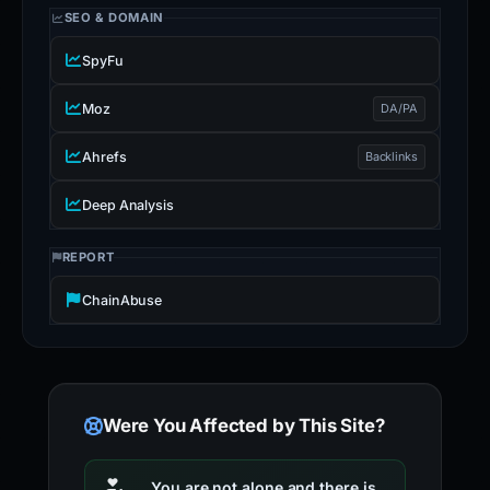
SEO & DOMAIN
SpyFu
Moz
DA/PA
Ahrefs
Backlinks
Deep Analysis
REPORT
ChainAbuse
Were You Affected by This Site?
You are not alone and there is