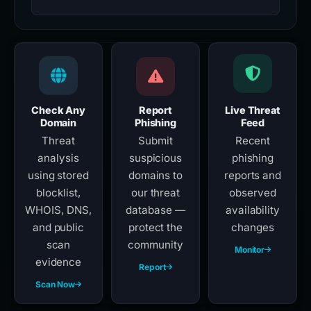
Check Any
Report
Live Threat
Domain
Phishing
Feed
Threat
Submit
Recent
analysis
suspicious
phishing
using stored
domains to
reports and
blocklist,
our threat
observed
WHOIS, DNS,
database —
availability
and public
protect the
changes
scan
community
Monitor
evidence
Report
Scan Now