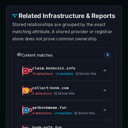
Related Infrastructure & Reports
Stored relationships are grouped by the exact
matching attribute. A shared provider or registrar
alone does not prove common ownership.
Content matches
4
claim.bonkcoin.info
14 detections
·
Unavailable
·
Similar title
collect-bonk.com
5 detections
·
Similar title
getbonkmeme.fun
4 detections
·
Unavailable
·
Similar title
bonk-ny26.fun