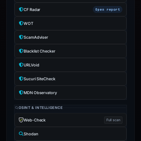
CF Radar
Open report
WOT
ScamAdviser
Blacklist Checker
URLVoid
Sucuri SiteCheck
MDN Observatory
OSINT & INTELLIGENCE
Web-Check
Full scan
Shodan