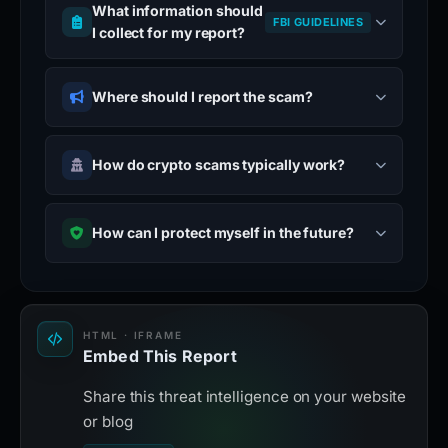
What information should
FBI GUIDELINES
I collect for my report?
Where should I report the scam?
How do crypto scams typically work?
How can I protect myself in the future?
HTML · IFRAME
Embed This Report
Share this threat intelligence on your website
or blog