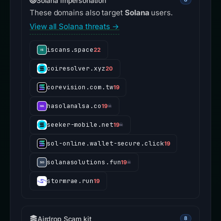
Solana impersonation
These domains also target
Solana
users.
View all Solana threats →
iscans.space
22
coiresolver.xyz
20
corevision.com.tw
19
hasolanalsa.co
19
☠
seeker-mobile.net
19
☠
sol-online.wallet-secure.click
19
solanasolutions.fun
19
☠
stormrae.run
19
Airdrop Scam kit
8