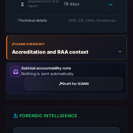
elapsed since first
78 days
UTC.
report
URLScan
captured
Technical details
DNS, SSL SANs, timestamps
the
domain
on
ICANN OVERSIGHT
Feb
Accreditation and RAA context
27,
2026
Satirical accountability note
at
Nothing is sent automatically.
01:12
Draft for ICANN
UTC.
Negative
or
missing
FORENSIC INTELLIGENCE
results
do
not