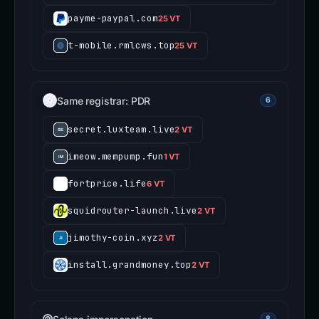
payme-paypal.com
25 VT
t-mobile.rmlcws.top
25 VT
Same registrar: PDR
6
secret.luxteam.live
2 VT
imeow.mempump.fun
1 VT
fortprice.life
6 VT
squidrouter-launch.live
2 VT
jimothy-coin.xyz
2 VT
install.grandmoney.top
2 VT
8