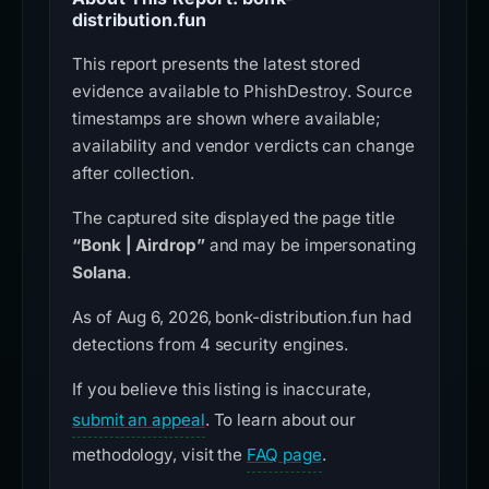
distribution.fun
This report presents the latest stored
evidence available to PhishDestroy. Source
timestamps are shown where available;
availability and vendor verdicts can change
after collection.
The captured site displayed the page title
“Bonk | Airdrop”
and may be impersonating
Solana
.
As of Aug 6, 2026, bonk-distribution.fun had
detections from 4 security engines.
If you believe this listing is inaccurate,
submit an appeal
. To learn about our
methodology, visit the
FAQ page
.