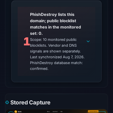
at
22:14
PhishDestroy lists this
UTC.
domain; public blocklist
A
matches in the monitored
server
set: 0.
error
1
Scope: 10 monitored public
is
blocklists. Vendor and DNS
inconclusive
signals are shown separately.
and
Last synchronized Aug 7, 2026.
does
PhishDestroy database match:
not
confirmed.
identify
the
cause.
Other
Stored Capture
observations:
No