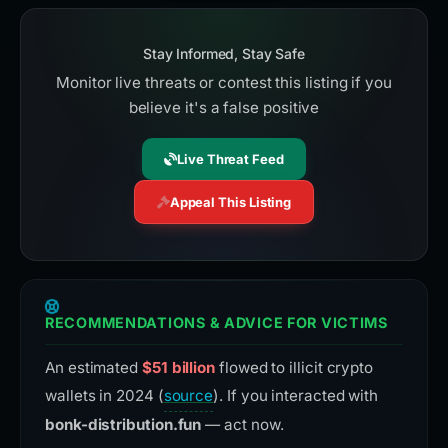
Stay Informed, Stay Safe
Monitor live threats or contest this listing if you
believe it's a false positive
Live Threat Feed
Appeal This Listing
RECOMMENDATIONS & ADVICE FOR VICTIMS
An estimated
$51 billion
flowed to illicit crypto
wallets in 2024 (
source
). If you interacted with
bonk-distribution.fun
— act now.