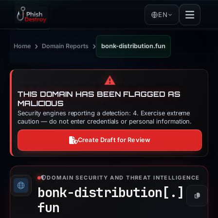
EN
›
›
Home
Domain Reports
bonk-distribution.fun
⚠️
THIS DOMAIN HAS BEEN FLAGGED AS
MALICIOUS
Security engines reporting a detection: 4. Exercise extreme
caution — do not enter credentials or personal information.
Create Draft for Review
DOMAIN SECURITY AND THREAT INTELLIGENCE
bonk-distribution[.]
Copy
fun