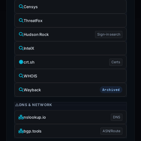
Censys
ThreatFox
Hudson Rock
Sign-in search
IntelX
crt.sh
Certs
WHOIS
Wayback
Archived
DNS & NETWORK
nslookup.io
DNS
bgp.tools
ASN/Route