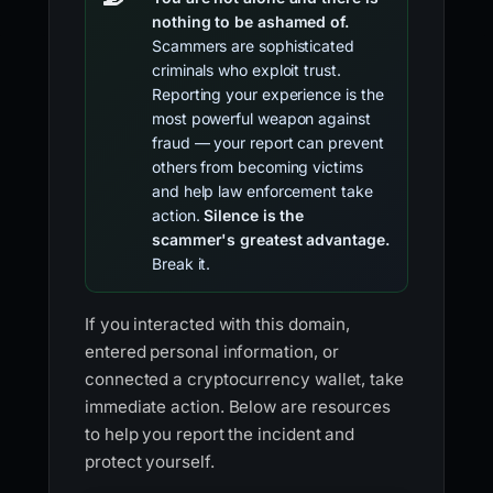
nothing to be ashamed of.
Scammers are sophisticated
criminals who exploit trust.
Reporting your experience is the
most powerful weapon against
fraud — your report can prevent
others from becoming victims
and help law enforcement take
action.
Silence is the
scammer's greatest advantage.
Break it.
If you interacted with this domain,
entered personal information, or
connected a cryptocurrency wallet, take
immediate action. Below are resources
to help you report the incident and
protect yourself.