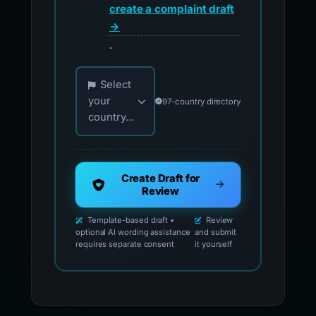
create a complaint draft
→
.
Choose your country for official reporting co
Select
your
97-country directory
country...
Create Draft for
Review
Template-based draft •
Review
optional AI wording assistance
and submit
requires separate consent
it yourself