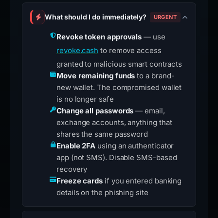
What should I do immediately?
URGENT
Revoke token approvals
— use
revoke.cash
to remove access
granted to malicious smart contracts
Move remaining funds
to a brand-
new wallet. The compromised wallet
is no longer safe
Change all passwords
— email,
exchange accounts, anything that
shares the same password
Enable 2FA
using an authenticator
app (not SMS). Disable SMS-based
recovery
Freeze cards
if you entered banking
details on the phishing site